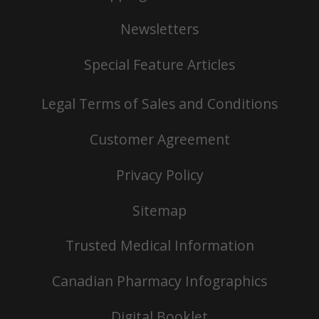
Newsletters
Special Feature Articles
Legal Terms of Sales and Conditions
Customer Agreement
Privacy Policy
Sitemap
Trusted Medical Information
Canadian Pharmacy Infographics
Digital Booklet