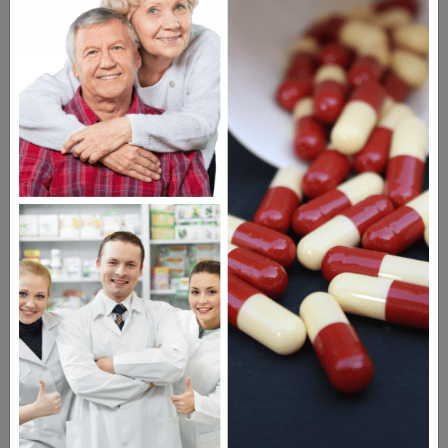
DIGITAL MAGAZINE
FREE SUBSCRIPTION
Americans have a right to safe
prescription drugs at affordable
prices.
Learn more, click here.