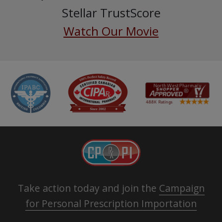
Stellar TrustScore
Watch Our Movie
Take action today and join the
Campaign
for Personal Prescription Importation