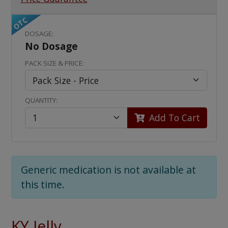
OTC
DOSAGE:
No Dosage
PACK SIZE & PRICE:
QUANTITY:
Add To Cart
Generic medication is not available at
this time.
KY Jelly