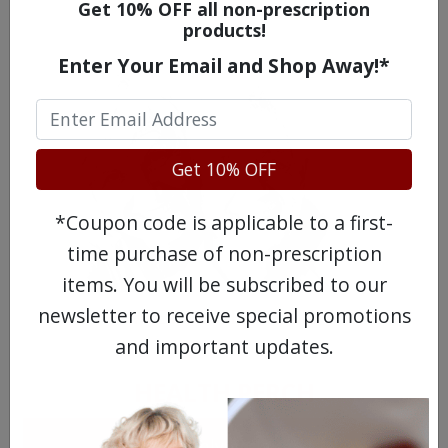
WATCH OUR MOVIE
Get 10% OFF all non-prescription
products!
Enter Your Email and Shop Away!*
Get 10% OFF
*Coupon code is applicable to a first-
time purchase of non-prescription
items. You will be subscribed to our
newsletter to receive special promotions
MEET OUR PATIENTS
and important updates.
HEALTH PERCH
The Highly Acclaimed