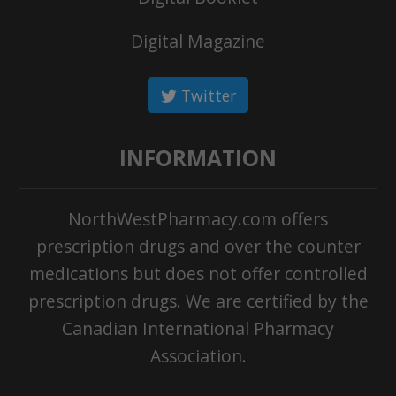
Digital Magazine
Twitter
INFORMATION
NorthWestPharmacy.com offers
prescription drugs and over the counter
medications but does not offer controlled
prescription drugs. We are certified by the
Canadian International Pharmacy
Association.