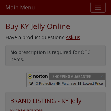
Main Menu
Stellar TrustScore
Buy KY Jelly Online
475,000
+ real customer reviews
Have a product question?
Ask us
Over 98% say they will buy again
No
prescription is required for OTC
items.
Watch Our Movie
BRAND LISTING - KY Jelly
Price Guarantee