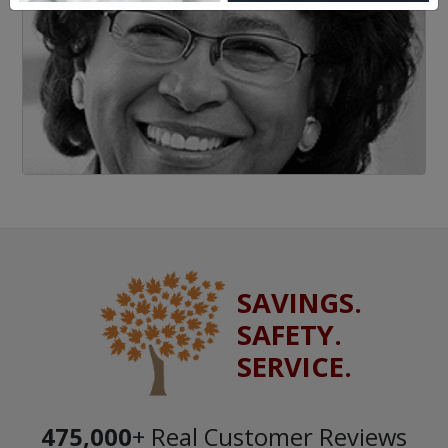
SAVINGS.
SAFETY.
SERVICE.
475,000
+ Real Customer Reviews