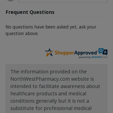
Frequent Questions
No questions have been asked yet, ask your
question above.
The information provided on the
NorthWestPharmacy.com website is
intended to facilitate awareness about
healthcare products and medical
conditions generally but it is not a
substitute for professional medical