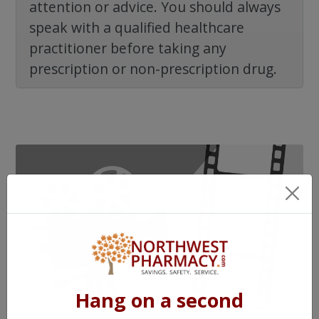
attention or advice. You should always
speak with a qualified healthcare
practitioner before taking any
prescription or non-prescription drug.
Hang on a second