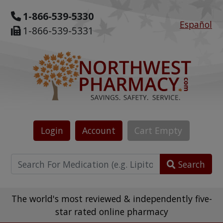
1-866-539-5330
Español
1-866-539-5331
Login
Account
Cart
Empty
Search
The world's most reviewed & independently five-
star rated online pharmacy