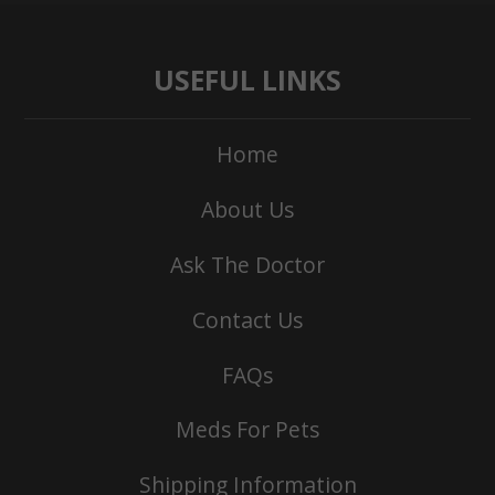
USEFUL LINKS
Home
About Us
Ask The Doctor
Contact Us
FAQs
Meds For Pets
Shipping Information