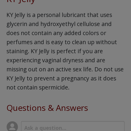
KY Jelly is a personal lubricant that uses
glycerin and hydroxyethyl cellulose and
does not contain any added colors or
perfumes and is easy to clean up without
staining. KY Jelly is perfect if you are
experiencing vaginal dryness and are
missing out on an active sex life. Do not use
KY Jelly to prevent a pregnancy as it does
not contain spermicide.
Questions & Answers