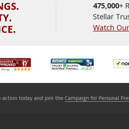
NGS.
475,000
+ 
TY.
Stellar Tru
ICE.
Watch Our
 action today and join the
Campaign for Personal Pre