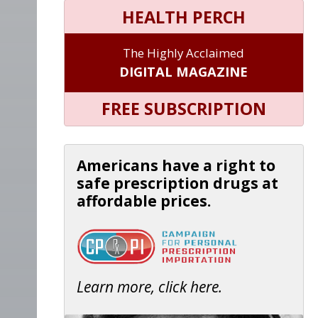
HEALTH PERCH
The Highly Acclaimed
DIGITAL MAGAZINE
FREE SUBSCRIPTION
Americans have a right to
safe prescription drugs at
affordable prices.
Learn more, click here.