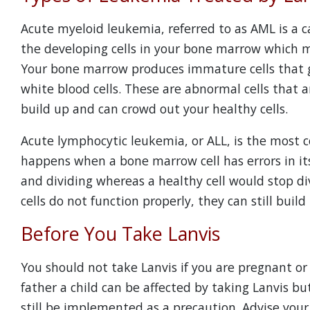
Acute myeloid leukemia, referred to as AML is a 
the developing cells in your bone marrow which m
Your bone marrow produces immature cells that g
white blood cells. These are abnormal cells that 
build up and can crowd out your healthy cells.
Acute lymphocytic leukemia, or ALL, is the most 
happens when a bone marrow cell has errors in its
and dividing whereas a healthy cell would stop d
cells do not function properly, they can still buil
Before You Take Lanvis
You should not take Lanvis if you are pregnant or 
father a child can be affected by taking Lanvis b
still be implemented as a precaution. Advise your