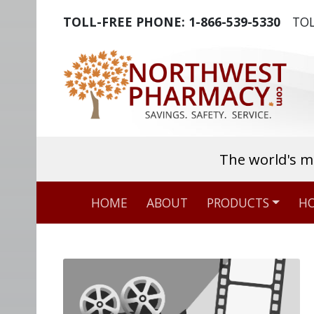
TOLL-FREE PHONE:
1-866-539-5330
TOL
The world's m
HOME
ABOUT
PRODUCTS
HO