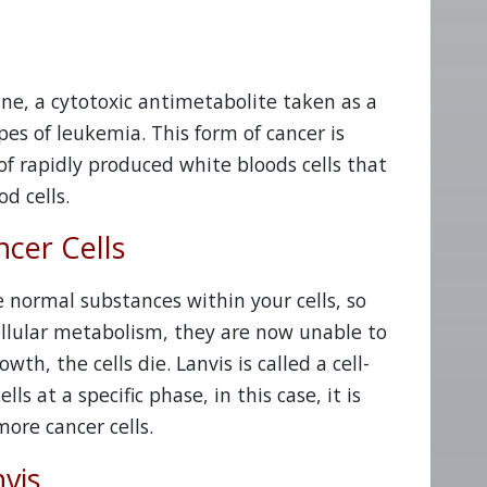
ine, a cytotoxic antimetabolite taken as a
s of leukemia. This form of cancer is
f rapidly produced white bloods cells that
d cells.
cer Cells
 normal substances within your cells, so
cellular metabolism, they are now unable to
th, the cells die. Lanvis is called a cell-
ls at a specific phase, in this case, it is
ore cancer cells.
vis