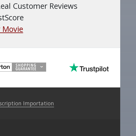
Real Customer Reviews
stScore
 Movie
scription Importation