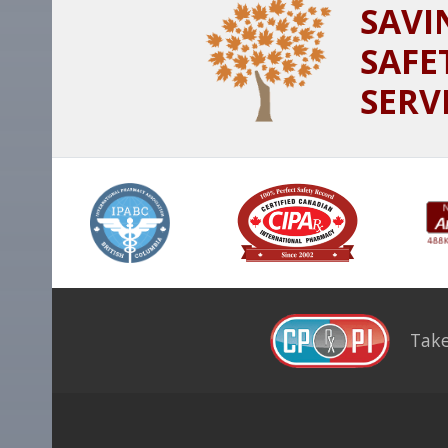
SAVI
SAFE
SERV
Take