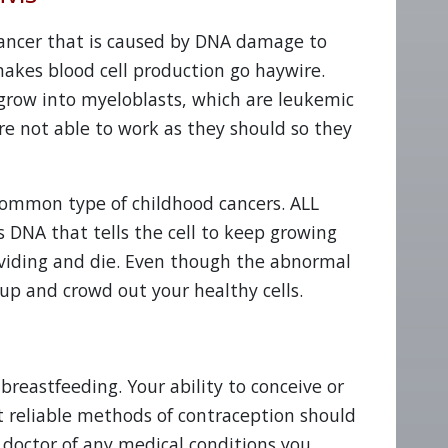
cancer that is caused by DNA damage to
akes blood cell production go haywire.
row into myeloblasts, which are leukemic
are not able to work as they should so they
common type of childhood cancers. ALL
 DNA that tells the cell to keep growing
ividing and die. Even though the abnormal
d up and crowd out your healthy cells.
breastfeeding. Your ability to conceive or
ut reliable methods of contraception should
 doctor of any medical conditions you