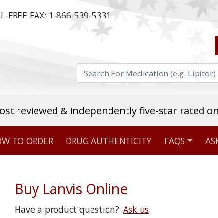
L-FREE FAX:
1-866-539-5331
ost reviewed & independently five-star rated o
W TO ORDER
DRUG AUTHENTICITY
FAQS
AS
Stellar TrustScore
475,000
+ real customer reviews
Buy Lanvis Online
Over 98% say they will buy again
Have a product question?
Ask us