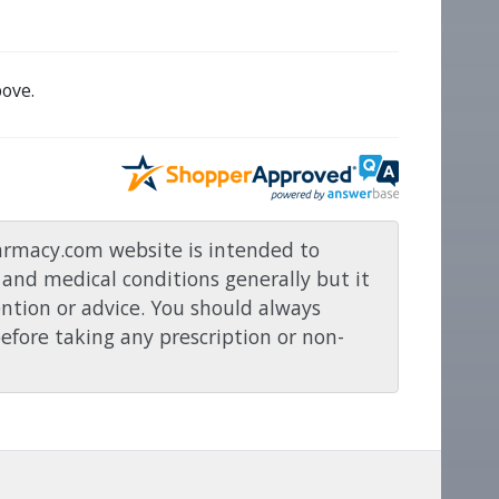
ove.
rmacy.com website is intended to
and medical conditions generally but it
ention or advice. You should always
before taking any prescription or non-