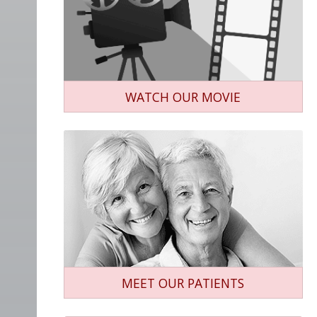
WATCH OUR MOVIE
MEET OUR PATIENTS