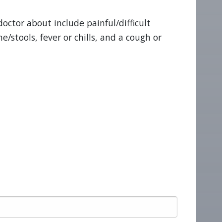
octor about include painful/difficult
e/stools, fever or chills, and a cough or