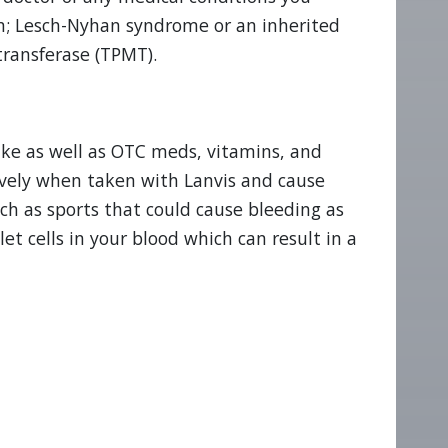
ion; Lesch-Nyhan syndrome or an inherited
transferase (TPMT).
ake as well as OTC meds, vitamins, and
vely when taken with Lanvis and cause
uch as sports that could cause bleeding as
t cells in your blood which can result in a