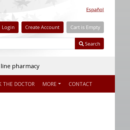
Español
Login
Create
Account
Cart
is
Empty
Search
nline pharmacy
K THE DOCTOR
MORE
CONTACT