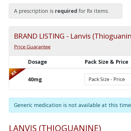
Watch Our Movie
A prescription is
required
for Rx items.
BRAND LISTING - Lanvis (Thioguanin
Price Guarantee
Dosage
Pack Size & Price
RX
40mg
Generic medication is not available at this time
LANVIS (THIOGUANINE)