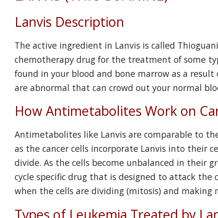
Lanvis Description
The active ingredient in Lanvis is called Thioguan
chemotherapy drug for the treatment of some type
found in your blood and bone marrow as a result o
are abnormal that can crowd out your normal bloo
How Antimetabolites Work on Can
Antimetabolites like Lanvis are comparable to the
as the cancer cells incorporate Lanvis into their 
divide. As the cells become unbalanced in their grow
cycle specific drug that is designed to attack the cel
when the cells are dividing (mitosis) and making m
Types of Leukemia Treated by Lan