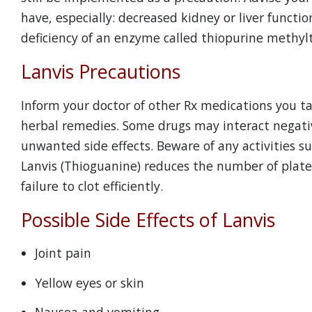
have, especially: decreased kidney or liver funct
deficiency of an enzyme called thiopurine methyl
Lanvis Precautions
Inform your doctor of other Rx medications you t
herbal remedies. Some drugs may interact negati
unwanted side effects. Beware of any activities s
Lanvis (Thioguanine) reduces the number of platele
failure to clot efficiently.
Possible Side Effects of Lanvis
Joint pain
Yellow eyes or skin