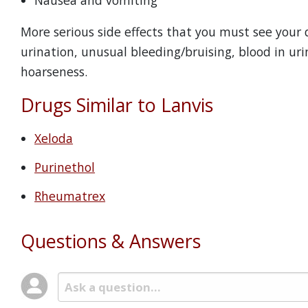
Nausea and vomiting
More serious side effects that you must see your d
urination, unusual bleeding/bruising, blood in urin
hoarseness.
Drugs Similar to Lanvis
Xeloda
Purinethol
Rheumatrex
Questions & Answers