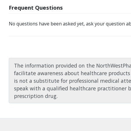
Frequent Questions
No questions have been asked yet, ask your question ab
The information provided on the NorthWestPha
facilitate awareness about healthcare products 
is not a substitute for professional medical att
speak with a qualified healthcare practitioner 
prescription drug.