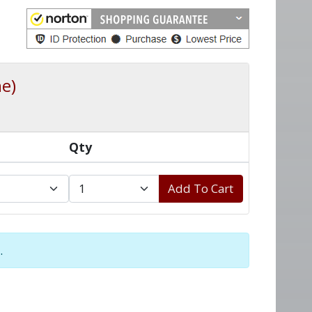
e)
Qty
Add To Cart
.