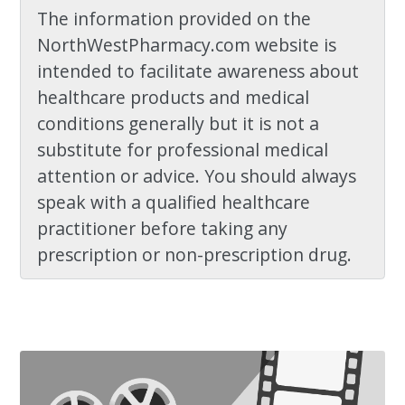
The information provided on the
NorthWestPharmacy.com website is
intended to facilitate awareness about
healthcare products and medical
conditions generally but it is not a
substitute for professional medical
attention or advice. You should always
speak with a qualified healthcare
practitioner before taking any
prescription or non-prescription drug.