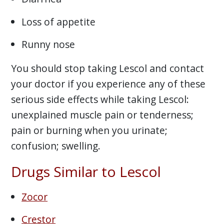
Loss of appetite
Runny nose
You should stop taking Lescol and contact
your doctor if you experience any of these
serious side effects while taking Lescol:
unexplained muscle pain or tenderness;
pain or burning when you urinate;
confusion; swelling.
Drugs Similar to Lescol
Zocor
Crestor