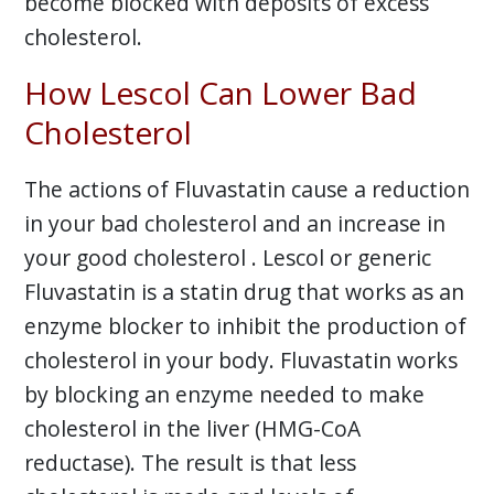
become blocked with deposits of excess
cholesterol.
How Lescol Can Lower Bad
Cholesterol
The actions of Fluvastatin cause a reduction
in your bad cholesterol and an increase in
your good cholesterol . Lescol or generic
Fluvastatin is a statin drug that works as an
enzyme blocker to inhibit the production of
cholesterol in your body. Fluvastatin works
by blocking an enzyme needed to make
cholesterol in the liver (HMG-CoA
reductase). The result is that less