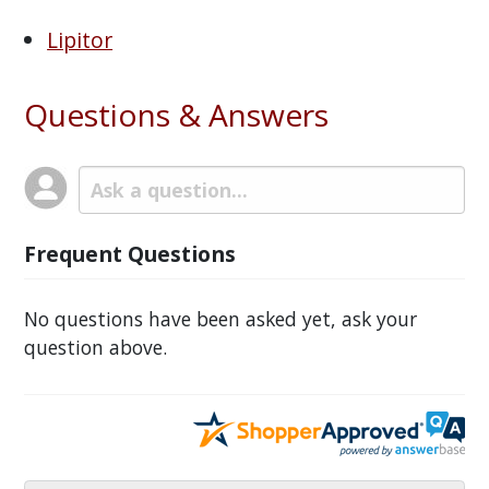
Lipitor
Questions & Answers
Frequent Questions
No questions have been asked yet, ask your
question above.