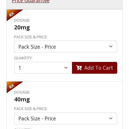
Price Guarantee
RX
DOSAGE:
20mg
PACK SIZE & PRICE:
QUANTITY:
Add To Cart
RX
DOSAGE:
40mg
PACK SIZE & PRICE: