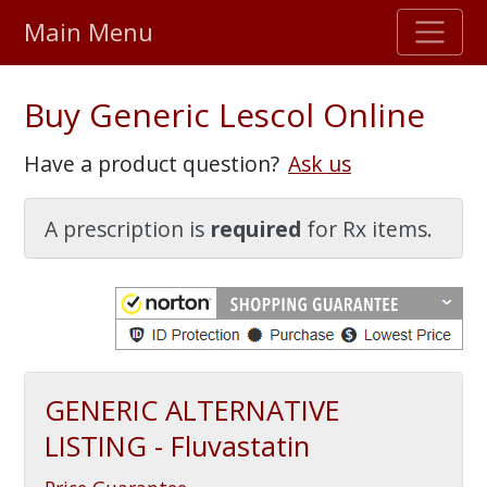
Main Menu
Stellar TrustScore
Buy Generic Lescol Online
475,000
+ real customer reviews
Have a product question?
Ask us
Over 98% say they will buy again
A prescription is
required
for Rx items.
Watch Our Movie
GENERIC ALTERNATIVE
LISTING - Fluvastatin