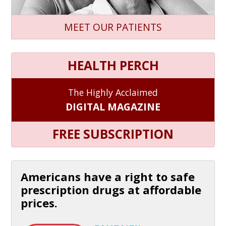
MEET OUR PATIENTS
HEALTH PERCH
The Highly Acclaimed
DIGITAL MAGAZINE
FREE SUBSCRIPTION
Americans have a right to safe
prescription drugs at affordable
prices.