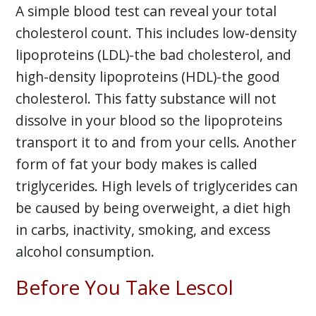
A simple blood test can reveal your total
cholesterol count. This includes low-density
lipoproteins (LDL)-the bad cholesterol, and
high-density lipoproteins (HDL)-the good
cholesterol. This fatty substance will not
dissolve in your blood so the lipoproteins
transport it to and from your cells. Another
form of fat your body makes is called
triglycerides. High levels of triglycerides can
be caused by being overweight, a diet high
in carbs, inactivity, smoking, and excess
alcohol consumption.
Before You Take Lescol