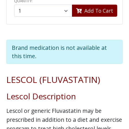
QUANTITY:
Add To Cart
Brand medication is not available at
this time.
LESCOL (FLUVASTATIN)
Lescol Description
Lescol or generic Fluvastatin may be
prescribed in addition to a diet and exercise
program to treat high cholesterol levels.