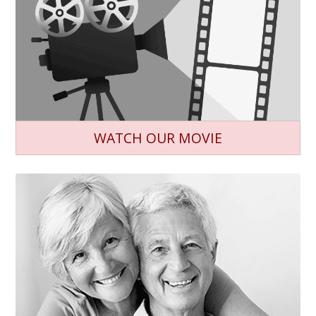
WATCH OUR MOVIE