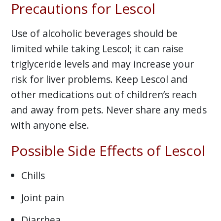
Precautions for Lescol
Use of alcoholic beverages should be
limited while taking Lescol; it can raise
triglyceride levels and may increase your
risk for liver problems. Keep Lescol and
other medications out of children’s reach
and away from pets. Never share any meds
with anyone else.
Possible Side Effects of Lescol
Chills
Joint pain
Diarrhea