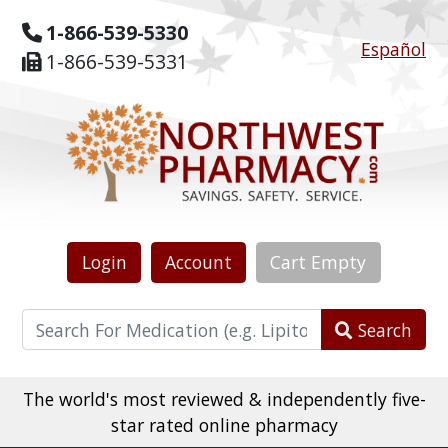
1-866-539-5330
Español
1-866-539-5331
Login
Account
Cart
Empty
Search
The world's most reviewed & independently five-
star rated online pharmacy