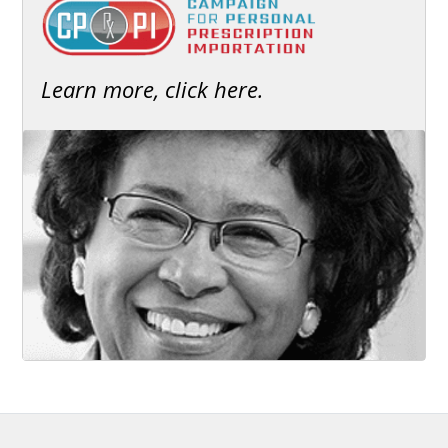
Learn more, click here.