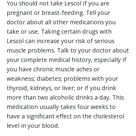
You should not take Lescol if you are
pregnant or breast-feeding. Tell your
doctor about all other medications you
take or use. Taking certain drugs with
Lescol can increase your risk of serious
muscle problems. Talk to your doctor about
your complete medical history, especially if
you have chronic muscle aches or
weakness; diabetes; problems with your
thyroid, kidneys, or liver; or if you drink
more than two alcoholic drinks a day. This
medication usually takes four weeks to
have a significant effect on the cholesterol
level in your blood.