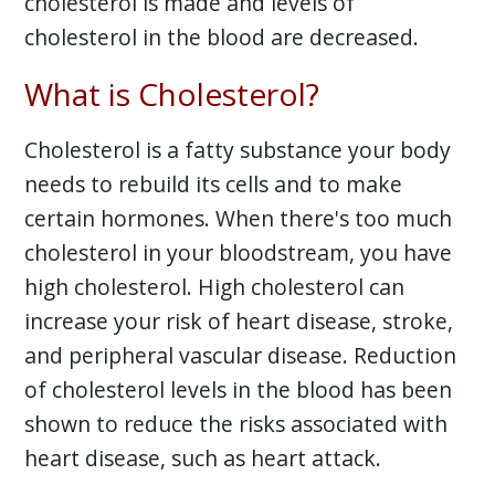
cholesterol is made and levels of
cholesterol in the blood are decreased.
What is Cholesterol?
Cholesterol is a fatty substance your body
needs to rebuild its cells and to make
certain hormones. When there's too much
cholesterol in your bloodstream, you have
high cholesterol. High cholesterol can
increase your risk of heart disease, stroke,
and peripheral vascular disease. Reduction
of cholesterol levels in the blood has been
shown to reduce the risks associated with
heart disease, such as heart attack.