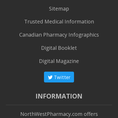
Sitemap
Trusted Medical Information
Canadian Pharmacy Infographics
Digital Booklet
Digital Magazine
Twitter
INFORMATION
NorthWestPharmacy.com offers