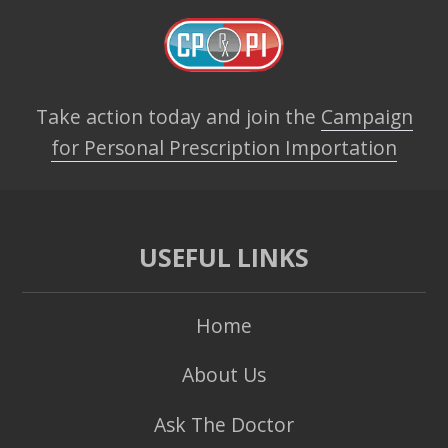
Take action today and join the
Campaign
for Personal Prescription Importation
USEFUL LINKS
Home
About Us
Ask The Doctor