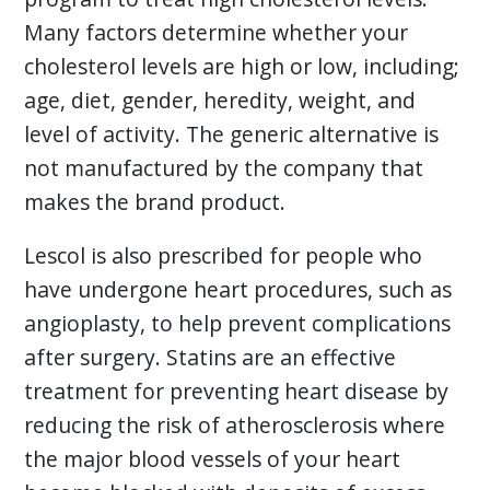
Many factors determine whether your
cholesterol levels are high or low, including;
age, diet, gender, heredity, weight, and
level of activity. The generic alternative is
not manufactured by the company that
makes the brand product.
Lescol is also prescribed for people who
have undergone heart procedures, such as
angioplasty, to help prevent complications
after surgery. Statins are an effective
treatment for preventing heart disease by
reducing the risk of atherosclerosis where
the major blood vessels of your heart