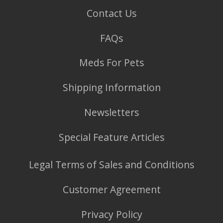
Contact Us
FAQs
Meds For Pets
Shipping Information
Newsletters
Special Feature Articles
Legal Terms of Sales and Conditions
Customer Agreement
Privacy Policy