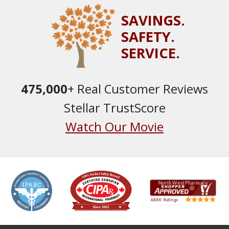
SAVINGS.
SAFETY.
SERVICE.
475,000
+ Real Customer Reviews
Stellar TrustScore
Watch Our Movie