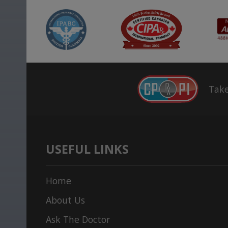
Take
USEFUL LINKS
Home
About Us
Ask The Doctor