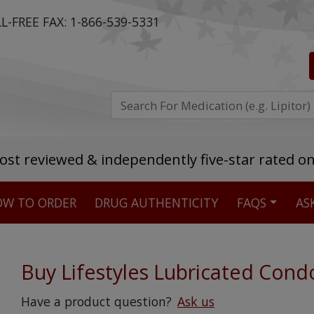
L-FREE FAX:
1-866-539-5331
ost reviewed & independently five-star rated o
W TO ORDER
DRUG AUTHENTICITY
FAQS
AS
Stellar TrustScore
475,000
+ real customer reviews
Buy Lifestyles Lubricated Con
Over 98% say they will buy again
Have a product question?
Ask us