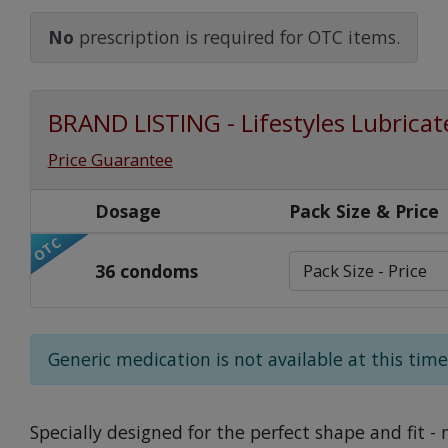
Watch Our Movie
No
prescription is required for OTC items.
BRAND LISTING - Lifestyles Lubric
Price Guarantee
Dosage
Pack Size & Price
OTC
36 condoms
Generic medication is not available at this time
Specially designed for the perfect shape and fit - 