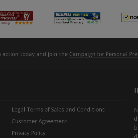
 action today and join the
Campaign for Personal Pre
Legal Terms of Sales and Conditions
N
d
Customer Agreement
b
Privacy Policy
d