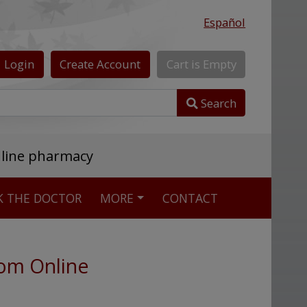
Español
Login
Create
Account
Cart
is
Empty
Search
nline pharmacy
K THE DOCTOR
MORE
CONTACT
dom Online