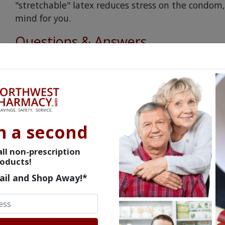
"stretchable" latex reduces stress on the condo
mind for you.
Questions & Answers
Frequent Questions
n a second
No questions have been asked yet, ask your question ab
ll non-prescription
oducts!
ail and Shop Away!*
The information provided on the NorthWestPha
facilitate awareness about healthcare products 