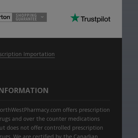
scription Importation
INFORMATION
orthWestPharmacy.com offers prescription
rugs and over the counter medications
ut does not offer controlled prescription
rugs. We are certified by the Canadian