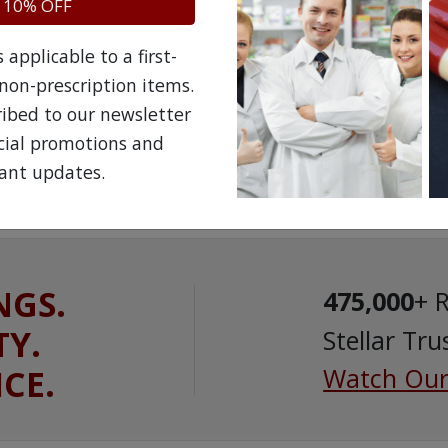
 10% OFF
is not a substitute for professional medical att
speak with a qualified healthcare practitioner 
applicable to a first-
prescription drug.
non-prescription items.
ribed to our newsletter
ecial promotions and
ant updates.
NGS.
475,000
+ 
TY.
Stellar Tru
ICE.
Watch Our