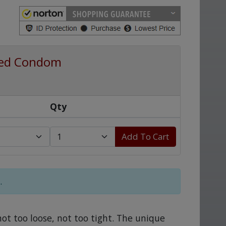
ated Condom
Qty
Add To Cart
.
not too loose, not too tight. The unique