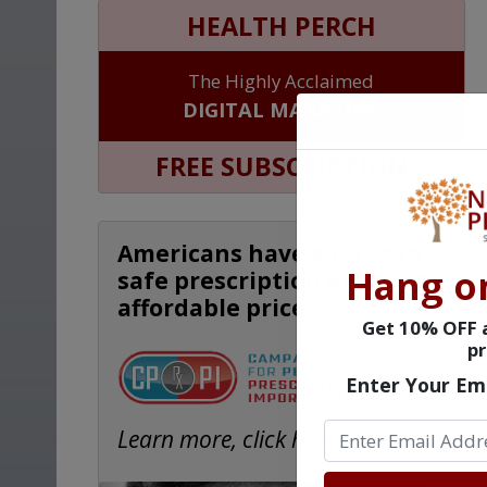
HEALTH PERCH
The Highly Acclaimed
DIGITAL MAGAZINE
FREE SUBSCRIPTION
Americans have a right to
Hang o
safe prescription drugs at
affordable prices.
Get 10% OFF a
pr
Enter Your Em
Learn more, click here.