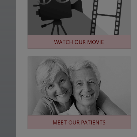
WATCH OUR MOVIE
MEET OUR PATIENTS