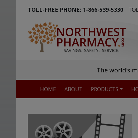
TOLL-FREE PHONE:
1-866-539-5330
TOL
The world's m
HOME
ABOUT
PRODUCTS
HO