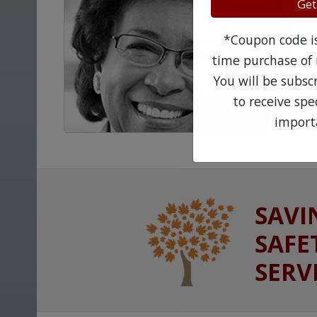
Get
*Coupon code is 
time purchase of 
You will be subsc
to receive sp
import
SAVI
SAFE
SERV