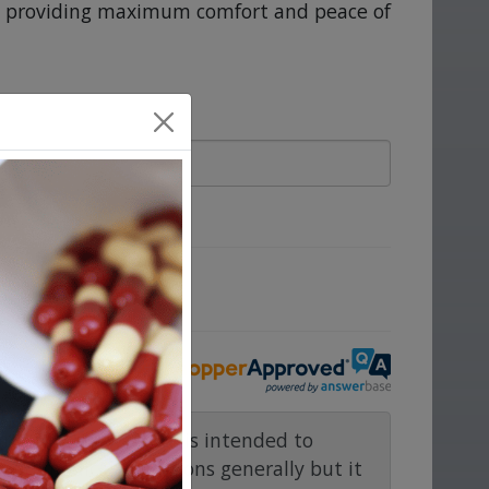
m, providing maximum comfort and peace of
ove.
rmacy.com website is intended to
and medical conditions generally but it