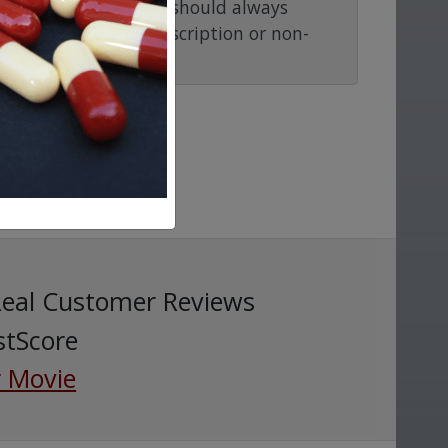
ention or advice. You should always
before taking any prescription or non-
Real Customer Reviews
stScore
 Movie