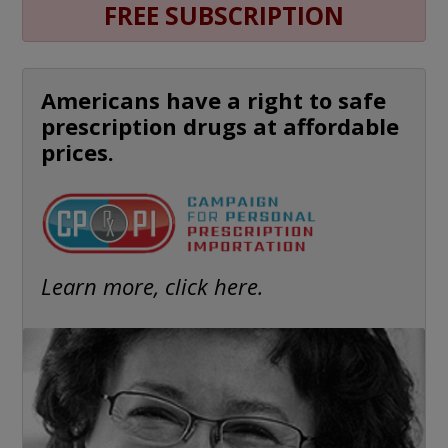
FREE SUBSCRIPTION
Americans have a right to safe
prescription drugs at affordable
prices.
Learn more, click here.