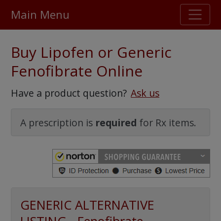
Main Menu
Stellar TrustScore
Buy Lipofen or Generic
475,000
+ real customer reviews
Fenofibrate Online
Over 98% say they will buy again
Have a product question?
Ask us
Watch Our Movie
A prescription is
required
for Rx items.
GENERIC ALTERNATIVE