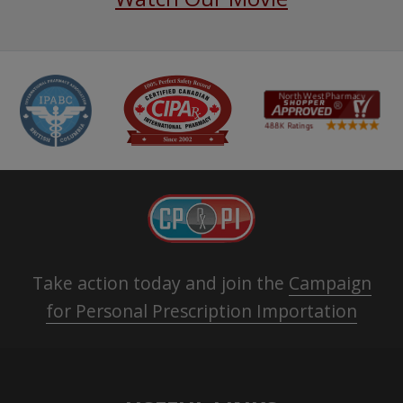
Take action today and join the
Campaign
for Personal Prescription Importation