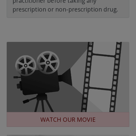
practitioner before taking any
prescription or non-prescription drug.
WATCH OUR MOVIE