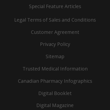
Special Feature Articles
Legal Terms of Sales and Conditions
Customer Agreement
Privacy Policy
Sitemap
Trusted Medical Information
Canadian Pharmacy Infographics
Digital Booklet
Digital Magazine