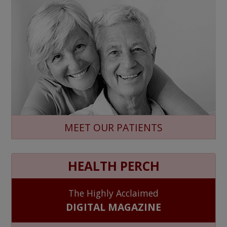
MEET OUR PATIENTS
HEALTH PERCH
The Highly Acclaimed
DIGITAL MAGAZINE