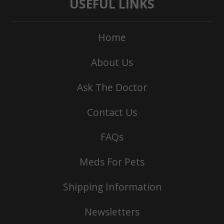
USEFUL LINKS
Home
About Us
Ask The Doctor
Contact Us
FAQs
Meds For Pets
Shipping Information
Newsletters