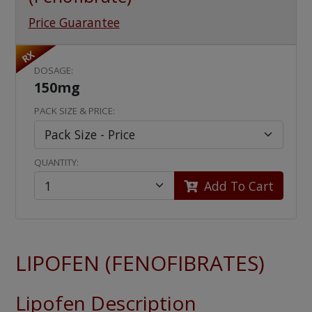
Price Guarantee
RX
DOSAGE:
150mg
PACK SIZE & PRICE:
QUANTITY:
Add To Cart
LIPOFEN (FENOFIBRATES)
Lipofen Description