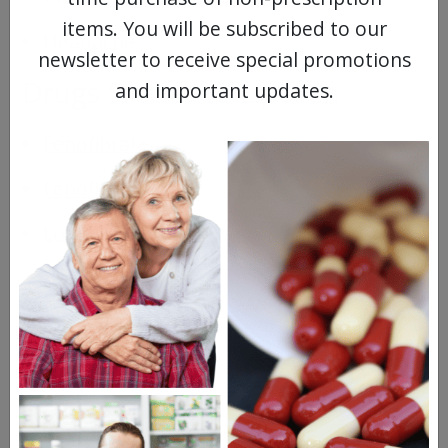
items. You will be subscribed to our
Headache
newsletter to receive special promotions
Drugs Similar to Lipofen
and important updates.
Fenofibrate
Fenofibric Acid
Lopid
Questions & Answers
Frequent Questions