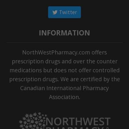
Twitter
INFORMATION
NorthWestPharmacy.com offers
prescription drugs and over the counter
medications but does not offer controlled
prescription drugs. We are certified by the
Canadian International Pharmacy
Association.