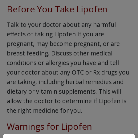
Before You Take Lipofen
Talk to your doctor about any harmful
effects of taking Lipofen if you are
pregnant, may become pregnant, or are
breast feeding. Discuss other medical
conditions or allergies you have and tell
your doctor about any OTC or Rx drugs you
are taking, including herbal remedies and
dietary or vitamin supplements. This will
allow the doctor to determine if Lipofen is
the right medicine for you.
Warnings for Lipofen