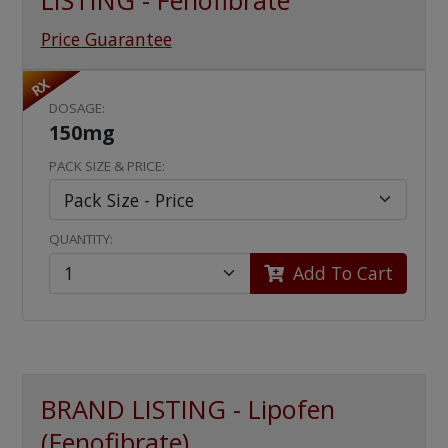
LISTING - Fenofibrate
Price Guarantee
RX
DOSAGE:
150mg
PACK SIZE & PRICE:
QUANTITY:
Add To Cart
BRAND LISTING - Lipofen
(Fenofibrate)