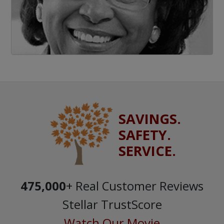
SAVINGS.
SAFETY.
SERVICE.
475,000
+ Real Customer Reviews
Stellar TrustScore
Watch Our Movie