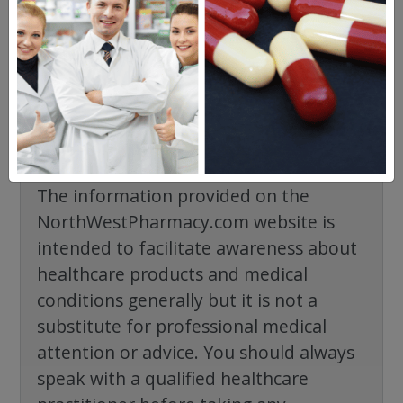
No questions have been asked yet, ask your
question above.
The information provided on the
NorthWestPharmacy.com website is
intended to facilitate awareness about
healthcare products and medical
conditions generally but it is not a
substitute for professional medical
attention or advice. You should always
speak with a qualified healthcare