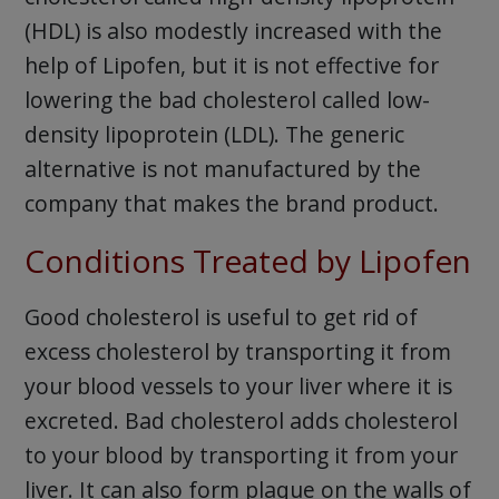
(HDL) is also modestly increased with the
help of Lipofen, but it is not effective for
lowering the bad cholesterol called low-
density lipoprotein (LDL). The generic
alternative is not manufactured by the
company that makes the brand product.
Conditions Treated by Lipofen
Good cholesterol is useful to get rid of
excess cholesterol by transporting it from
your blood vessels to your liver where it is
excreted. Bad cholesterol adds cholesterol
to your blood by transporting it from your
liver. It can also form plaque on the walls of