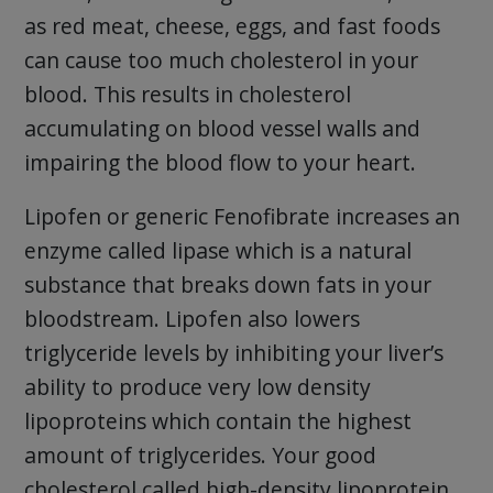
as red meat, cheese, eggs, and fast foods
can cause too much cholesterol in your
blood. This results in cholesterol
accumulating on blood vessel walls and
impairing the blood flow to your heart.
Lipofen or generic Fenofibrate increases an
enzyme called lipase which is a natural
substance that breaks down fats in your
bloodstream. Lipofen also lowers
triglyceride levels by inhibiting your liver’s
ability to produce very low density
lipoproteins which contain the highest
amount of triglycerides. Your good
cholesterol called high-density lipoprotein