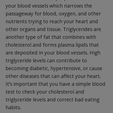
your blood vessels which narrows the
passageway for blood, oxygen, and other
nutrients trying to reach your heart and
other organs and tissue. Triglycerides are
another type of fat that combines with
cholesterol and forms plasma lipids that
are deposited in your blood vessels. High
triglyceride levels can contribute to
becoming diabetic, hypertensive, or cause
other diseases that can affect your heart.
It’s important that you have a simple blood
test to check your cholesterol and
triglyceride levels and correct bad eating
habits.