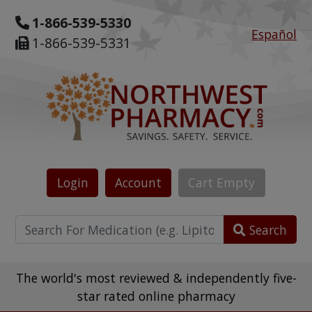
1-866-539-5330
Español
1-866-539-5331
Login
Account
Cart
Empty
Search
The world's most reviewed & independently five-
star rated online pharmacy