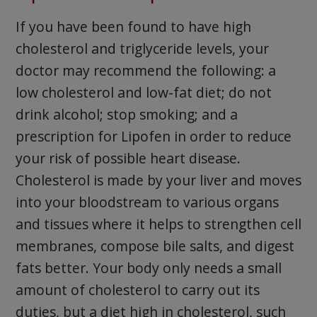
If you have been found to have high
cholesterol and triglyceride levels, your
doctor may recommend the following: a
low cholesterol and low-fat diet; do not
drink alcohol; stop smoking; and a
prescription for Lipofen in order to reduce
your risk of possible heart disease.
Cholesterol is made by your liver and moves
into your bloodstream to various organs
and tissues where it helps to strengthen cell
membranes, compose bile salts, and digest
fats better. Your body only needs a small
amount of cholesterol to carry out its
duties, but a diet high in cholesterol, such