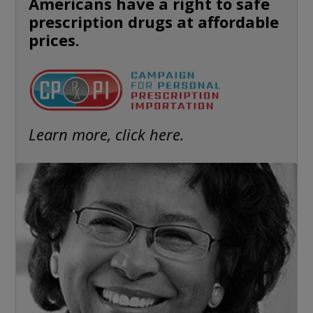
Americans have a right to safe
prescription drugs at affordable
prices.
Learn more, click here.