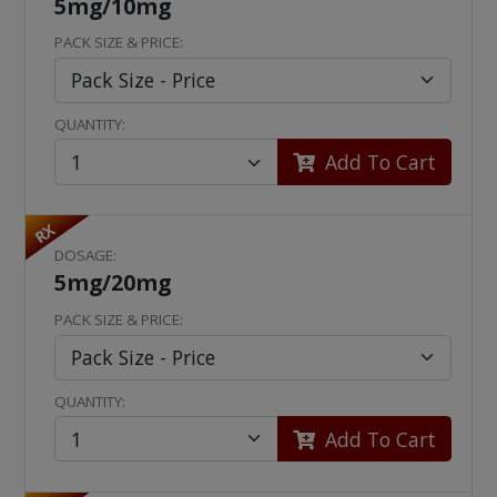
5mg/10mg
PACK SIZE & PRICE:
QUANTITY:
Add To Cart
RX
DOSAGE:
5mg/20mg
PACK SIZE & PRICE:
QUANTITY:
Add To Cart