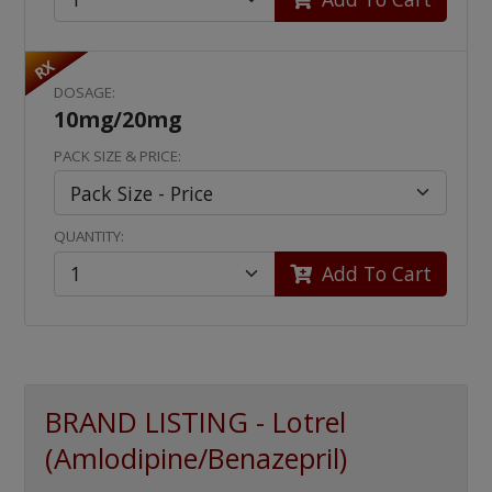
RX
DOSAGE:
10mg/20mg
PACK SIZE & PRICE:
QUANTITY:
Add To Cart
BRAND LISTING - Lotrel
(Amlodipine/Benazepril)