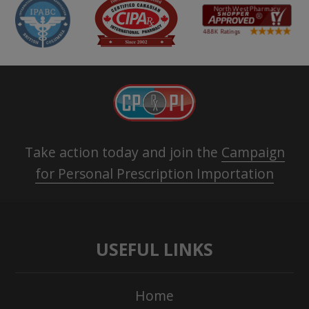
Take action today and join the
Campaign
for Personal Prescription Importation
USEFUL LINKS
Home