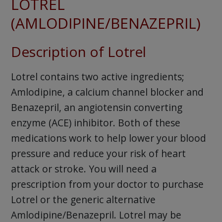
LOTREL
(AMLODIPINE/BENAZEPRIL)
Description of Lotrel
Lotrel contains two active ingredients;
Amlodipine, a calcium channel blocker and
Benazepril, an angiotensin converting
enzyme (ACE) inhibitor. Both of these
medications work to help lower your blood
pressure and reduce your risk of heart
attack or stroke. You will need a
prescription from your doctor to purchase
Lotrel or the generic alternative
Amlodipine/Benazepril. Lotrel may be