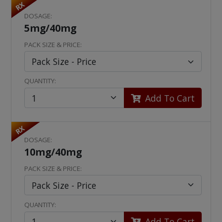
RX
DOSAGE:
5mg/40mg
PACK SIZE & PRICE:
QUANTITY:
Add To Cart
RX
DOSAGE:
10mg/40mg
PACK SIZE & PRICE:
QUANTITY:
Add To Cart