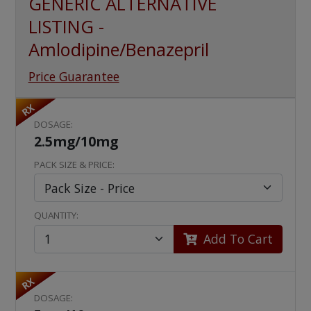
GENERIC ALTERNATIVE
LISTING -
Amlodipine/Benazepril
Price Guarantee
RX
DOSAGE:
2.5mg/10mg
PACK SIZE & PRICE:
QUANTITY:
Add To Cart
RX
DOSAGE: