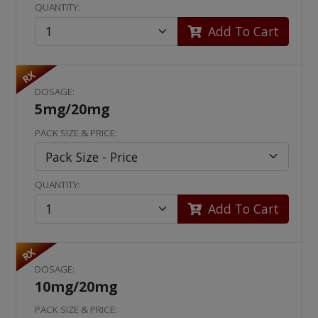
QUANTITY:
Add To Cart
RX
DOSAGE:
5mg/20mg
PACK SIZE & PRICE:
QUANTITY:
Add To Cart
RX
DOSAGE:
10mg/20mg
PACK SIZE & PRICE: