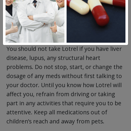
vitamin supplements you currently take or
use. This will help your doctor determine if
Lotrel is the right medication for you.
Precautions for Lotrel
You should not take Lotrel if you have liver
disease, lupus, any structural heart
problems. Do not stop, start, or change the
dosage of any meds without first talking to
your doctor. Until you know how Lotrel will
affect you, refrain from driving or taking
part in any activities that require you to be
attentive. Keep all medications out of
children’s reach and away from pets.