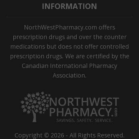
INFORMATION
NorthWestPharmacy.com offers
prescription drugs and over the counter
medications but does not offer controlled
prescription drugs. We are certified by the
Canadian International Pharmacy
Association.
Copyright ©
2026
- All Rights Reserved.