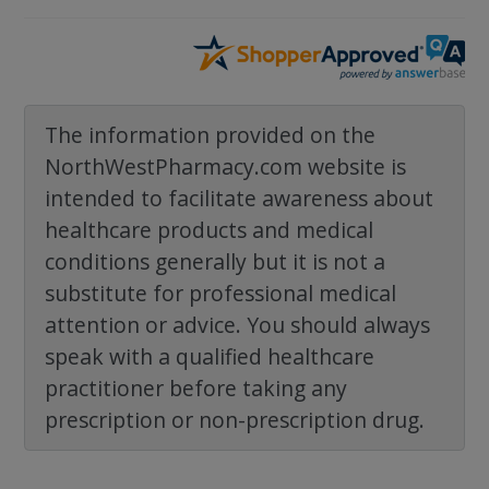
The information provided on the
NorthWestPharmacy.com website is
intended to facilitate awareness about
healthcare products and medical
conditions generally but it is not a
substitute for professional medical
attention or advice. You should always
speak with a qualified healthcare
practitioner before taking any
prescription or non-prescription drug.