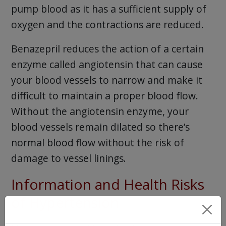
pump blood as it has a sufficient supply of
oxygen and the contractions are reduced.
Benazepril reduces the action of a certain
enzyme called angiotensin that can cause
your blood vessels to narrow and make it
difficult to maintain a proper blood flow.
Without the angiotensin enzyme, your
blood vessels remain dilated so there’s
normal blood flow without the risk of
damage to vessel linings.
Information and Health Risks
of Hypertension