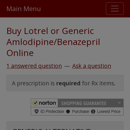
Main Menu
Stellar TrustScore
Buy Lotrel or Generic
475,000
+ real customer reviews
Amlodipine/Benazepril
Online
Over 98% say they will buy again
1 answered question
—
Ask a question
Watch Our Movie
A prescription is
required
for Rx items.