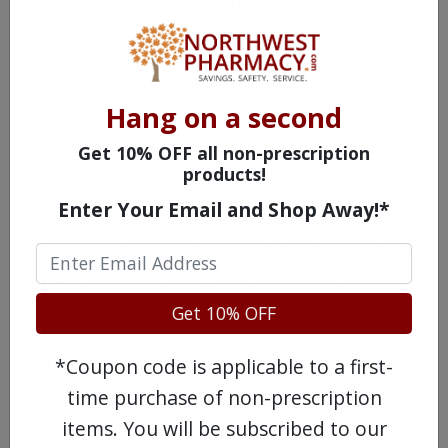
Hypertension seldom displays any signs or
symptoms that your heart is working over-
time and your arterial pressure is high.
There are countless individuals walking
Hang on a second
around completely unaware they have
Get 10% OFF all non-prescription
hypertension. This condition is caused by
products!
the force of blood against your artery walls.
Enter Your Email and Shop Away!*
Your heart must also work harder which
can cause damage to your blood vessel over
time. Most individuals learn of this during a
routine doctor exam.
Get 10% OFF
A prescription to take Lotrel as directed can
*Coupon code is applicable to a first-
greatly decrease other health risks due to
time purchase of non-prescription
hypertension, such as heart attack, stroke,
items. You will be subscribed to our