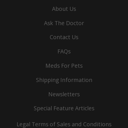
About Us
Ask The Doctor
Contact Us
FAQs
Meds For Pets
Shipping Information
Newsletters
Special Feature Articles
Legal Terms of Sales and Conditions