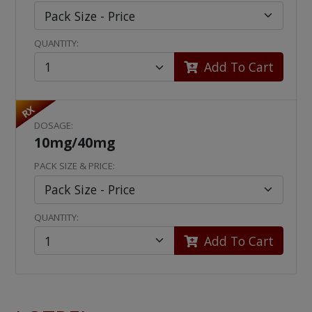
QUANTITY:
Add To Cart
RX
DOSAGE:
10mg/40mg
PACK SIZE & PRICE:
QUANTITY:
Add To Cart