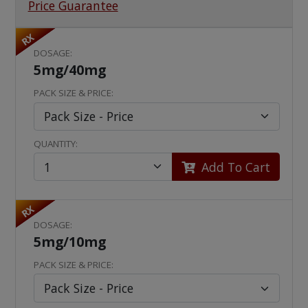
Price Guarantee
RX
DOSAGE:
5mg/40mg
PACK SIZE & PRICE:
QUANTITY:
Add To Cart
RX
DOSAGE:
5mg/10mg
PACK SIZE & PRICE: