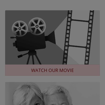
WATCH OUR MOVIE