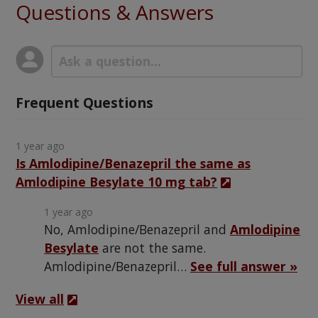
Questions & Answers
Frequent Questions
1 year ago
Is Amlodipine/Benazepril the same as
Amlodipine Besylate 10 mg tab?
1 year ago
No, Amlodipine/Benazepril and
Amlodipine
Besylate
are not the same.
Amlodipine/Benazepril…
See full answer »
View all