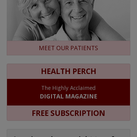
MEET OUR PATIENTS
HEALTH PERCH
The Highly Acclaimed
DIGITAL MAGAZINE
FREE SUBSCRIPTION