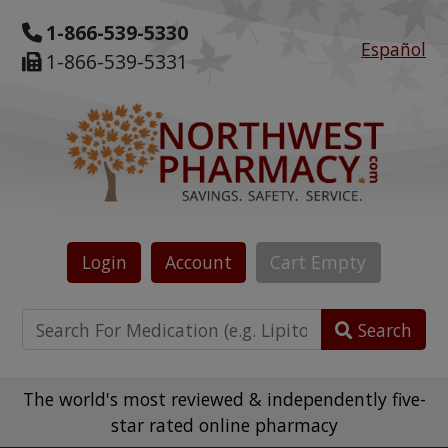
1-866-539-5330
Español
1-866-539-5331
Login
Account
Cart
Empty
Search
The world's most reviewed & independently five-
star rated online pharmacy