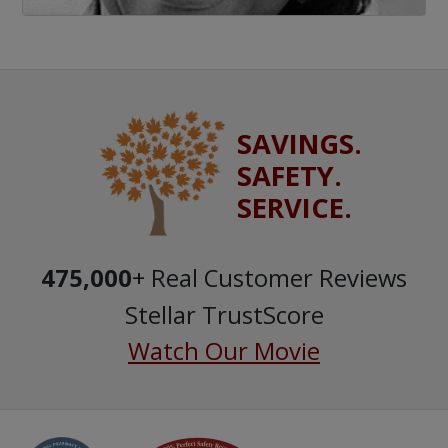
SAVINGS.
SAFETY.
SERVICE.
475,000
+ Real Customer Reviews
Stellar TrustScore
Watch Our Movie