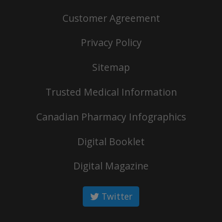
Customer Agreement
Privacy Policy
Sitemap
Trusted Medical Information
Canadian Pharmacy Infographics
Digital Booklet
Digital Magazine
Twitter