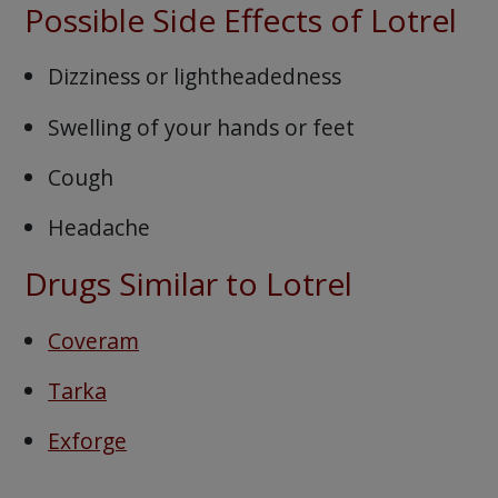
Possible Side Effects of Lotrel
Dizziness or lightheadedness
Swelling of your hands or feet
Cough
Headache
Drugs Similar to Lotrel
Coveram
Tarka
Exforge