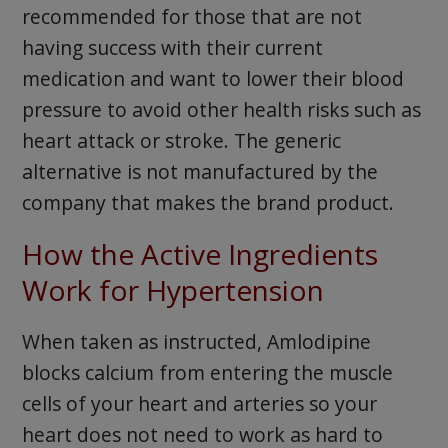
recommended for those that are not
having success with their current
medication and want to lower their blood
pressure to avoid other health risks such as
heart attack or stroke. The generic
alternative is not manufactured by the
company that makes the brand product.
How the Active Ingredients
Work for Hypertension
When taken as instructed, Amlodipine
blocks calcium from entering the muscle
cells of your heart and arteries so your
heart does not need to work as hard to