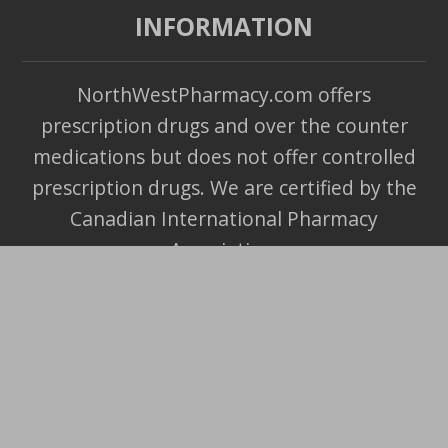
INFORMATION
NorthWestPharmacy.com offers
prescription drugs and over the counter
medications but does not offer controlled
prescription drugs. We are certified by the
Canadian International Pharmacy
Association.
Copyright ©
2026
- All Rights Reserved.