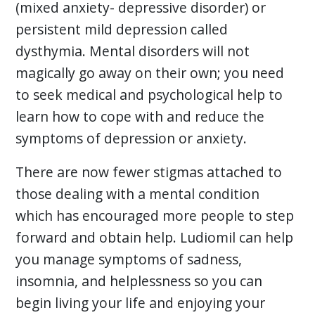
(mixed anxiety- depressive disorder) or
persistent mild depression called
dysthymia. Mental disorders will not
magically go away on their own; you need
to seek medical and psychological help to
learn how to cope with and reduce the
symptoms of depression or anxiety.
There are now fewer stigmas attached to
those dealing with a mental condition
which has encouraged more people to step
forward and obtain help. Ludiomil can help
you manage symptoms of sadness,
insomnia, and helplessness so you can
begin living your life and enjoying your