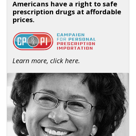
Americans have a right to safe
prescription drugs at affordable
prices.
Learn more, click here.