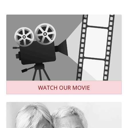
WATCH OUR MOVIE