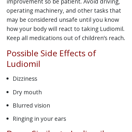
improvement so be patient. Avoid driving,
operating machinery, and other tasks that
may be considered unsafe until you know
how your body will react to taking Ludiomil.
Keep all medications out of children’s reach.
Possible Side Effects of
Ludiomil
Dizziness
Dry mouth
Blurred vision
Ringing in your ears