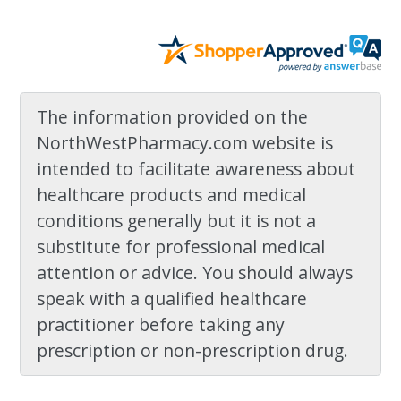
The information provided on the
NorthWestPharmacy.com website is
intended to facilitate awareness about
healthcare products and medical
conditions generally but it is not a
substitute for professional medical
attention or advice. You should always
speak with a qualified healthcare
practitioner before taking any
prescription or non-prescription drug.