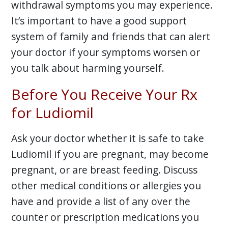
withdrawal symptoms you may experience.
It’s important to have a good support
system of family and friends that can alert
your doctor if your symptoms worsen or
you talk about harming yourself.
Before You Receive Your Rx
for Ludiomil
Ask your doctor whether it is safe to take
Ludiomil if you are pregnant, may become
pregnant, or are breast feeding. Discuss
other medical conditions or allergies you
have and provide a list of any over the
counter or prescription medications you