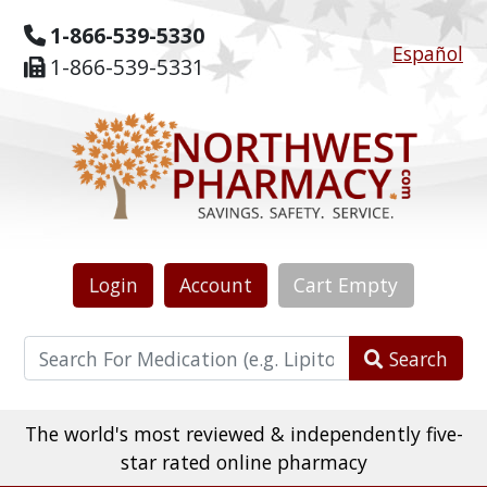
1-866-539-5330
Español
1-866-539-5331
Login
Account
Cart
Empty
Search
The world's most reviewed & independently five-
star rated online pharmacy