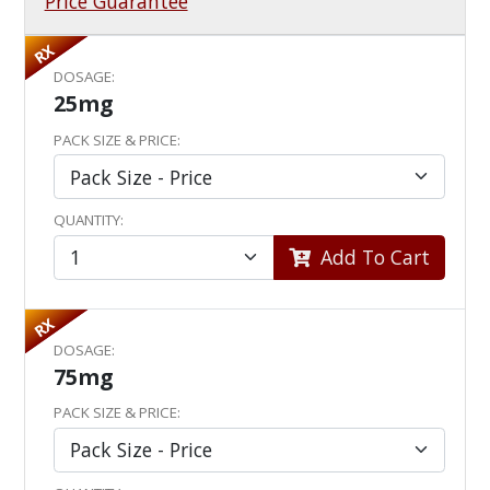
Price Guarantee
RX
DOSAGE:
25mg
PACK SIZE & PRICE:
QUANTITY:
Add To Cart
RX
DOSAGE:
75mg
PACK SIZE & PRICE: