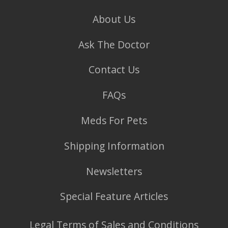
About Us
Ask The Doctor
Contact Us
FAQs
Meds For Pets
Shipping Information
Newsletters
Special Feature Articles
Legal Terms of Sales and Conditions