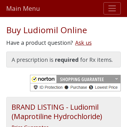
Main Menu
Stellar TrustScore
Buy Ludiomil Online
475,000
+ real customer reviews
Have a product question?
Ask us
Over 98% say they will buy again
A prescription is
required
for Rx items.
Watch Our Movie
BRAND LISTING - Ludiomil
(Maprotiline Hydrochloride)