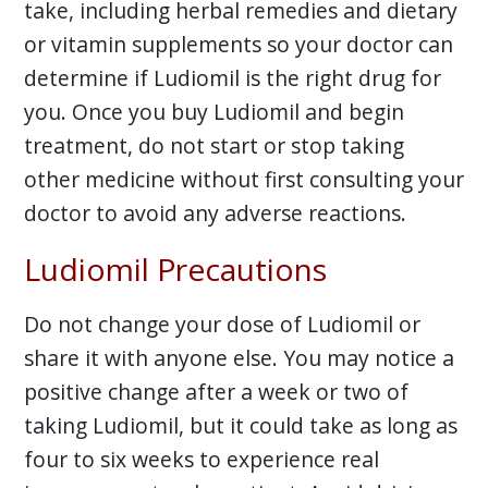
take, including herbal remedies and dietary
or vitamin supplements so your doctor can
determine if Ludiomil is the right drug for
you. Once you buy Ludiomil and begin
treatment, do not start or stop taking
other medicine without first consulting your
doctor to avoid any adverse reactions.
Ludiomil Precautions
Do not change your dose of Ludiomil or
share it with anyone else. You may notice a
positive change after a week or two of
taking Ludiomil, but it could take as long as
four to six weeks to experience real