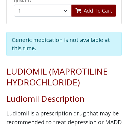
QUANTITY:
Add To Cart
Generic medication is not available at
this time.
LUDIOMIL (MAPROTILINE
HYDROCHLORIDE)
Ludiomil Description
Ludiomil is a prescription drug that may be
recommended to treat depression or MADD