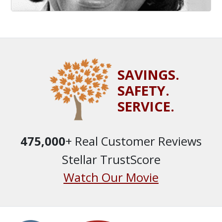
SAVINGS.
SAFETY.
SERVICE.
475,000
+ Real Customer Reviews
Stellar TrustScore
Watch Our Movie