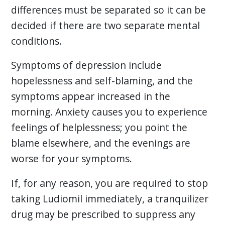
differences must be separated so it can be
decided if there are two separate mental
conditions.
Symptoms of depression include
hopelessness and self-blaming, and the
symptoms appear increased in the
morning. Anxiety causes you to experience
feelings of helplessness; you point the
blame elsewhere, and the evenings are
worse for your symptoms.
If, for any reason, you are required to stop
taking Ludiomil immediately, a tranquilizer
drug may be prescribed to suppress any