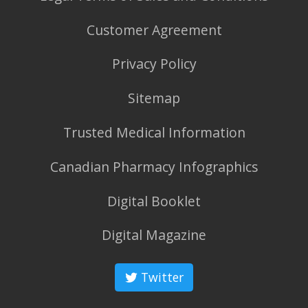
Customer Agreement
Privacy Policy
Sitemap
Trusted Medical Information
Canadian Pharmacy Infographics
Digital Booklet
Digital Magazine
Twitter