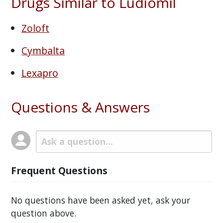
Drugs Similar to Ludiomil
Zoloft
Cymbalta
Lexapro
Questions & Answers
Frequent Questions
No questions have been asked yet, ask your
question above.