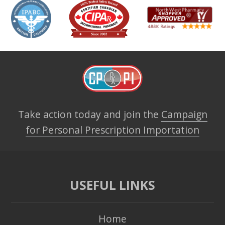
Take action today and join the
Campaign
for Personal Prescription Importation
USEFUL LINKS
Home