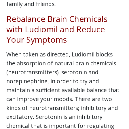
family and friends.
Rebalance Brain Chemicals
with Ludiomil and Reduce
Your Symptoms
When taken as directed, Ludiomil blocks
the absorption of natural brain chemicals
(neurotransmitters), serotonin and
norepinephrine, in order to try and
maintain a sufficient available balance that
can improve your moods. There are two
kinds of neurotransmitters; inhibitory and
excitatory. Serotonin is an inhibitory
chemical that is important for regulating