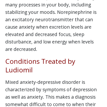
many processes in your body, including
stabilizing your moods. Norepinephrine is
an excitatory neurotransmitter that can
cause anxiety when excretion levels are
elevated and decreased focus, sleep
disturbance, and low energy when levels
are decreased.
Conditions Treated by
Ludiomil
Mixed anxiety-depressive disorder is
characterized by symptoms of depression
as well as anxiety. This makes a diagnosis
somewhat difficult to come to when their