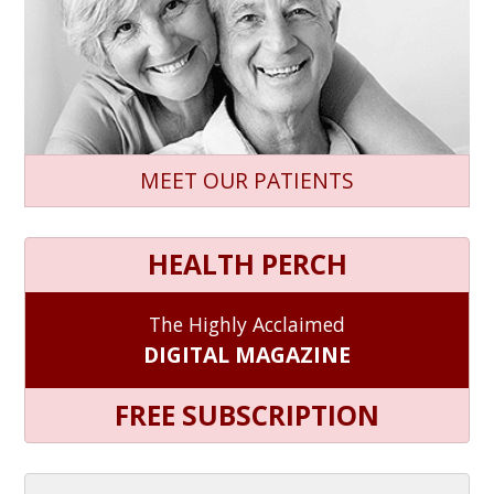
MEET OUR PATIENTS
HEALTH PERCH
The Highly Acclaimed
DIGITAL MAGAZINE
FREE SUBSCRIPTION