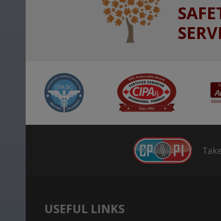
SAFE
SERV
Take
USEFUL LINKS