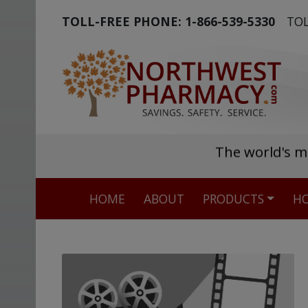
TOLL-FREE PHONE:
1-866-539-5330
TOL
The world's m
HOME
ABOUT
PRODUCTS
HO