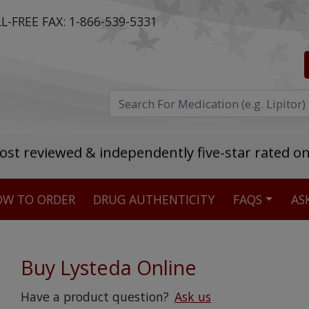
L-FREE FAX:
1-866-539-5331
ost reviewed & independently five-star rated o
W TO ORDER
DRUG AUTHENTICITY
FAQS
AS
Stellar TrustScore
475,000
+ real customer reviews
Buy Lysteda Online
Over 98% say they will buy again
Have a product question?
Ask us