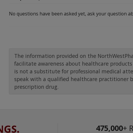
No questions have been asked yet, ask your question ab
The information provided on the NorthWestPha
facilitate awareness about healthcare products 
is not a substitute for professional medical att
speak with a qualified healthcare practitioner 
prescription drug.
NGS.
475,000
+ 