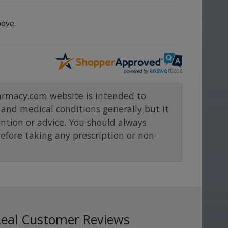
ove.
rmacy.com website is intended to
and medical conditions generally but it
ention or advice. You should always
before taking any prescription or non-
Real Customer Reviews