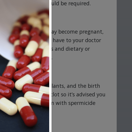
ore intervention should be required.
nk you are pregnant, may become pregnant,
tions or allergies you have to your doctor
uding herbal remedies and dietary or
steda is safe for you.
ings, injections, implants, and the birth
eart attack, or blood clot so it’s advised you
condoms or a diaphragm with spermicide
y your doctor.