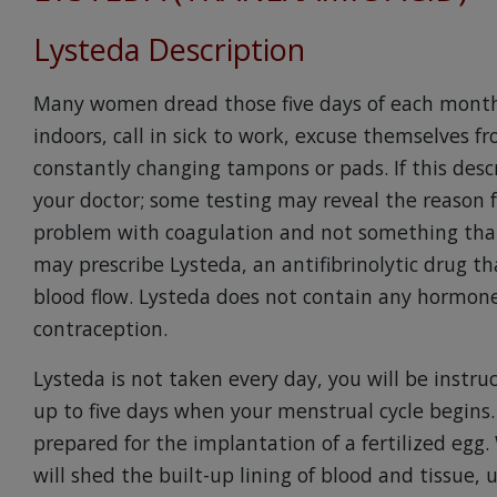
Lysteda Description
Many women dread those five days of each month
indoors, call in sick to work, excuse themselves f
constantly changing tampons or pads. If this desc
your doctor; some testing may reveal the reason for
problem with coagulation and not something that
may prescribe Lysteda, an antifibrinolytic drug th
blood flow. Lysteda does not contain any hormone
contraception.
Lysteda is not taken every day, you will be instr
up to five days when your menstrual cycle begin
prepared for the implantation of a fertilized eg
will shed the built-up lining of blood and tissue, 