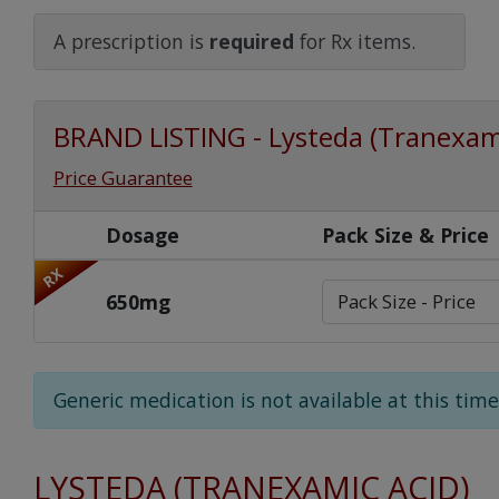
Watch Our Movie
A prescription is
required
for Rx items.
BRAND LISTING - Lysteda (Tranexam
Price Guarantee
Dosage
Pack Size & Price
RX
650mg
Generic medication is not available at this time
LYSTEDA (TRANEXAMIC ACID)