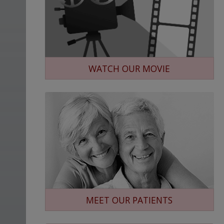
WATCH OUR MOVIE
MEET OUR PATIENTS