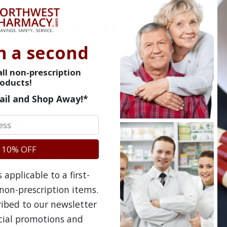
the menstrual cycle will come to an end and no m
Before You Take Lysteda
n a second
Ask your doctor about taking Lysteda if you thi
or are breast feeding. Explain other medical condi
ll non-prescription
oducts!
and list any OTC or Rx medications you take, incl
vitamin supplements so it can be determined if Ly
ail and Shop Away!*
Warnings for Lysteda
Using hormonal contraceptives, including vaginal r
 10% OFF
control pill, could increase your risk of a stroke, h
applicable to a first-
choose a barrier form of contraception such as 
non-prescription items.
instead. Follow all instructions as recommended b
ribed to our newsletter
Possible Side Effects of Lysteda
ecial promotions and