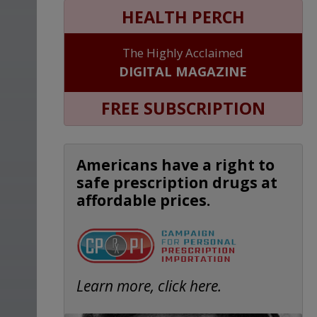
HEALTH PERCH
The Highly Acclaimed
DIGITAL MAGAZINE
FREE SUBSCRIPTION
Americans have a right to
safe prescription drugs at
affordable prices.
Learn more, click here.