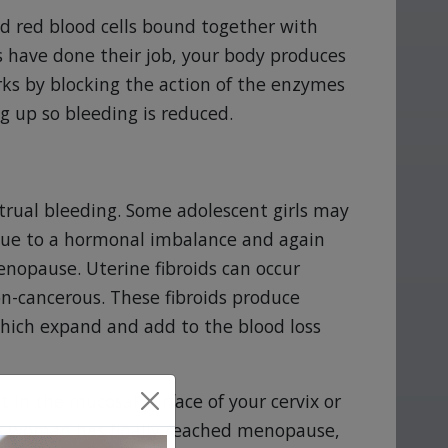
nd red blood cells bound together with
ts have done their job, your body produces
orks by blocking the action of the enzymes
g up so bleeding is reduced.
rual bleeding. Some adolescent girls may
d due to a hormonal imbalance and again
enopause. Uterine fibroids can occur
on-cancerous. These fibroids produce
which expand and add to the blood loss
 in the mucosal surface of your cervix or
e a woman has finally reached menopause,