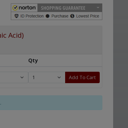
ic Acid)
Qty
Add To Cart
.