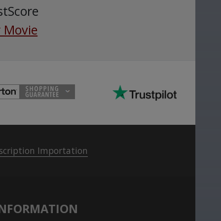
stScore
 Movie
scription Importation
INFORMATION