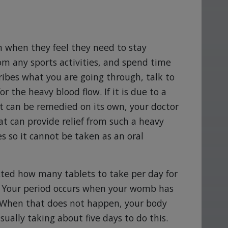
 when they feel they need to stay
rom any sports activities, and spend time
ribes what you are going through, talk to
 the heavy blood flow. If it is due to a
 can be remedied on its own, your doctor
at can provide relief from such a heavy
s so it cannot be taken as an oral
ucted how many tablets to take per day for
s. Your period occurs when your womb has
g. When that does not happen, your body
usually taking about five days to do this.