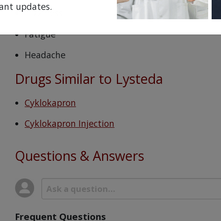
ant updates.
Dizziness
Fatigue
Headache
Drugs Similar to Lysteda
Cyklokapron
Cyklokapron Injection
Questions & Answers
Frequent Questions