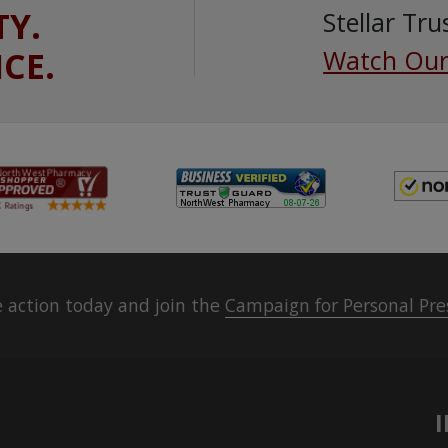
TY.
Stellar Tru
ICE.
Watch Our
 action today and join the
Campaign for Personal Pre