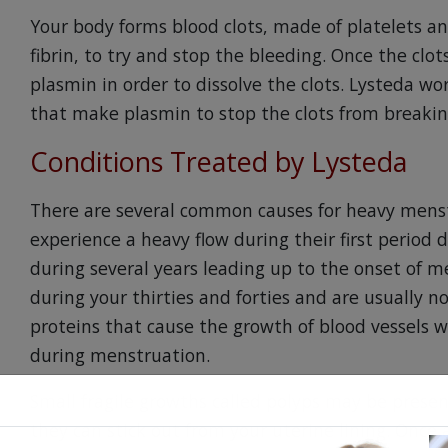
Your body forms blood clots, made of platelets a
fibrin, to try and stop the bleeding. Once the clo
plasmin in order to dissolve the clots. Lysteda w
that make plasmin to stop the clots from breakin
Conditions Treated by Lysteda
There are several common causes for heavy menst
experience a heavy flow during their first perio
during several years leading up to the onset of m
during your thirties and forties and are usually n
proteins that cause the growth of blood vessels 
during menstruation.
Small fragile growths called polyps may be present
they can stick out from your uterine lining. Onc