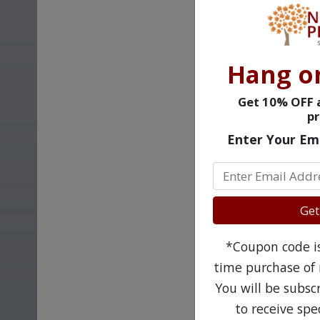
Hang o
Get 10% OFF a
pr
Enter Your Em
Get
*Coupon code is 
time purchase of 
You will be subsc
to receive sp