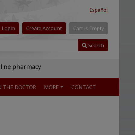
Español
Login
Create
Account
Cart
is
Empty
Search
nline pharmacy
K THE DOCTOR
MORE
CONTACT