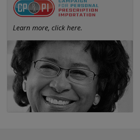
Learn more, click here.