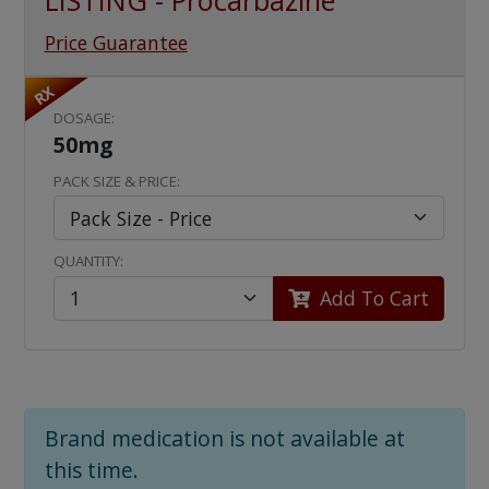
LISTING - Procarbazine
Price Guarantee
RX
DOSAGE:
50mg
PACK SIZE & PRICE:
QUANTITY:
Add To Cart
Brand medication is not available at
this time.