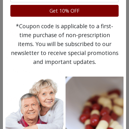
be more sensitive to sunlight so wear
protective clothing and sunscreen with an
Get 10% OFF
SPF of at least 30 when you are outside.
*Coupon code is applicable to a first-
Possible Side Effects of
time purchase of non-prescription
Matulane
items. You will be subscribed to our
newsletter to receive special promotions
Dizziness
and important updates.
Nausea or vomiting
Loss of appetite
Drugs Similar to Matulane
Vepesid
Cytoxan