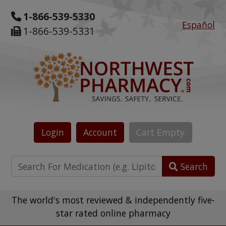
1-866-539-5330
Español
1-866-539-5331
Login
Account
Cart
Empty
Search
The world's most reviewed & independently five-
star rated online pharmacy