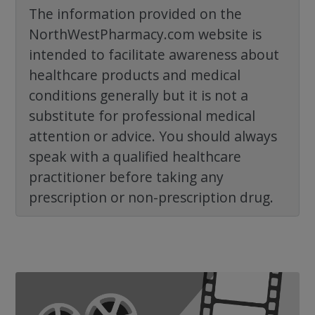
The information provided on the
NorthWestPharmacy.com website is
intended to facilitate awareness about
healthcare products and medical
conditions generally but it is not a
substitute for professional medical
attention or advice. You should always
speak with a qualified healthcare
practitioner before taking any
prescription or non-prescription drug.