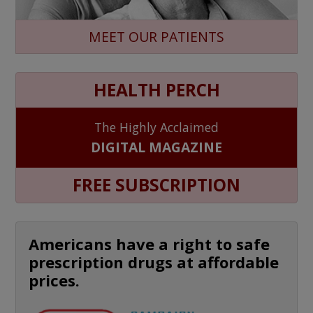
MEET OUR PATIENTS
HEALTH PERCH
The Highly Acclaimed
DIGITAL MAGAZINE
FREE SUBSCRIPTION
Americans have a right to safe
prescription drugs at affordable
prices.