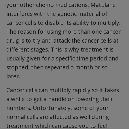
your other chemo medications, Matulane
interferes with the genetic material of
cancer cells to disable its ability to multiply.
The reason for using more than one cancer
drug is to try and attack the cancer cells at
different stages. This is why treatment is
usually given for a specific time period and
stopped, then repeated a month or so
later.
Cancer cells can multiply rapidly so it takes
a while to get a handle on lowering their
numbers. Unfortunately, some of your
normal cells are affected as well during
treatment which can cause you to feel