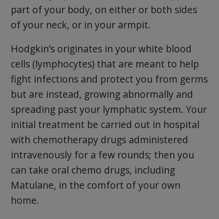
part of your body, on either or both sides
of your neck, or in your armpit.
Hodgkin’s originates in your white blood
cells (lymphocytes) that are meant to help
fight infections and protect you from germs
but are instead, growing abnormally and
spreading past your lymphatic system. Your
initial treatment be carried out in hospital
with chemotherapy drugs administered
intravenously for a few rounds; then you
can take oral chemo drugs, including
Matulane, in the comfort of your own
home.