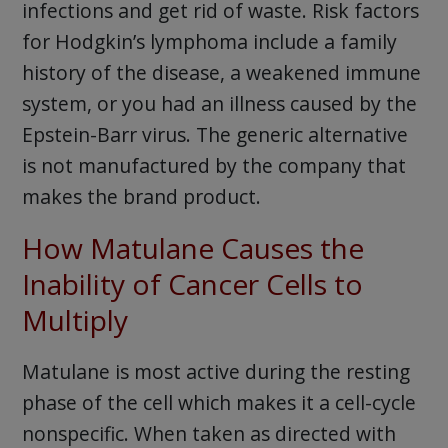
infections and get rid of waste. Risk factors
for Hodgkin’s lymphoma include a family
history of the disease, a weakened immune
system, or you had an illness caused by the
Epstein-Barr virus. The generic alternative
is not manufactured by the company that
makes the brand product.
How Matulane Causes the
Inability of Cancer Cells to
Multiply
Matulane is most active during the resting
phase of the cell which makes it a cell-cycle
nonspecific. When taken as directed with