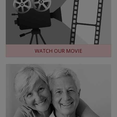
WATCH OUR MOVIE