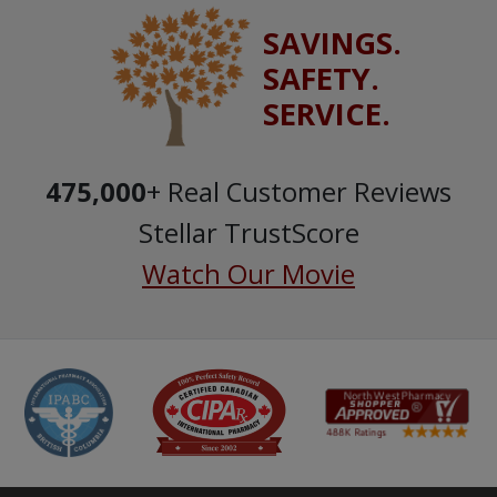
SAVINGS.
SAFETY.
SERVICE.
475,000
+ Real Customer Reviews
Stellar TrustScore
Watch Our Movie