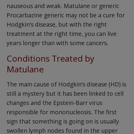
nauseous and weak. Matulane or generic
Procarbazine generic may not be a cure for
Hodgkin’s disease, but with the right
treatment at the right time, you can live
years longer than with some cancers.
Conditions Treated by
Matulane
The main cause of Hodgkin’s disease (HD) is
still a mystery but it has been linked to cell
changes and the Epstein-Barr virus
responsible for mononucleosis. The first
sign that something is going on is usually
swollen lymph nodes found in the upper