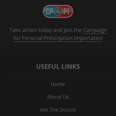
Take action today and join the
Campaign
for Personal Prescription Importation
USEFUL LINKS
Home
About Us
Ask The Doctor