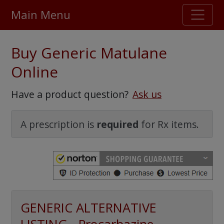
Main Menu
Stellar TrustScore
Buy Generic Matulane
475,000
+ real customer reviews
Online
Over 98% say they will buy again
Have a product question?
Ask us
Watch Our Movie
A prescription is
required
for Rx items.
GENERIC ALTERNATIVE