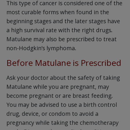
This type of cancer is considered one of the
most curable forms when found in the
beginning stages and the later stages have
a high survival rate with the right drugs.
Matulane may also be prescribed to treat
non-Hodgkin’s lymphoma.
Before Matulane is Prescribed
Ask your doctor about the safety of taking
Matulane while you are pregnant, may
become pregnant or are breast feeding.
You may be advised to use a birth control
drug, device, or condom to avoid a
pregnancy while taking the chemotherapy