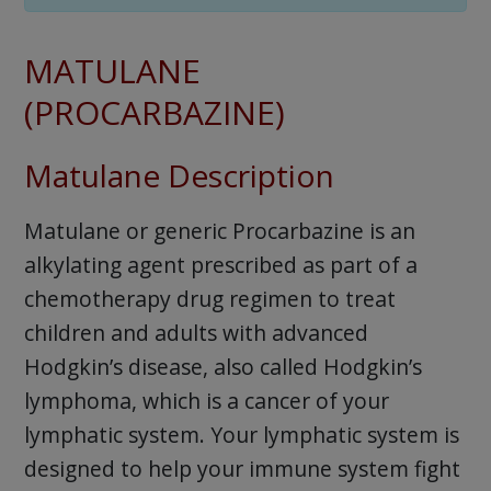
MATULANE
(PROCARBAZINE)
Matulane Description
Matulane or generic Procarbazine is an
alkylating agent prescribed as part of a
chemotherapy drug regimen to treat
children and adults with advanced
Hodgkin’s disease, also called Hodgkin’s
lymphoma, which is a cancer of your
lymphatic system. Your lymphatic system is
designed to help your immune system fight