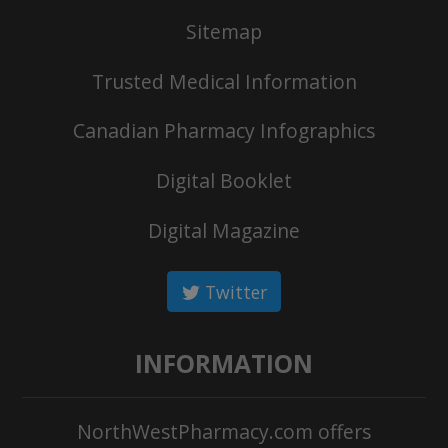
Sitemap
Trusted Medical Information
Canadian Pharmacy Infographics
Digital Booklet
Digital Magazine
Twitter
INFORMATION
NorthWestPharmacy.com offers