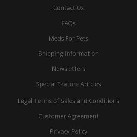
Contact Us
FAQs
Meds For Pets
Shipping Information
Newsletters
Special Feature Articles
Legal Terms of Sales and Conditions
Customer Agreement
Privacy Policy