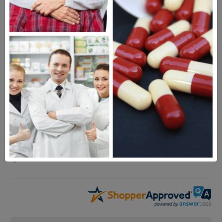
Rheumatrex
Questions & Answers
Frequent Questions
No questions have been asked yet, ask your
question above.