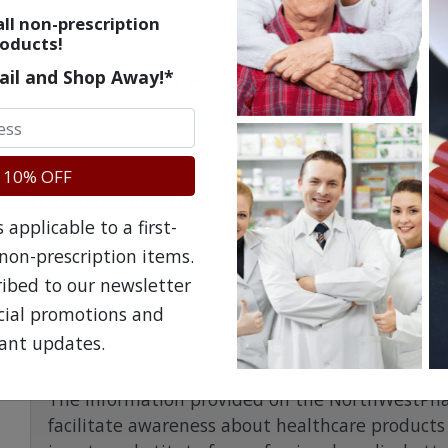
taking to ensure all those medicines are safe to 
ll non-prescription
oducts!
Questions & Answers
ail and Shop Away!*
 10% OFF
Frequent Questions
applicable to a first-
non-prescription items.
No questions have been asked yet, ask your question ab
ribed to our newsletter
ecial promotions and
ant updates.
The information provided on the NorthWestPha
facilitate awareness about healthcare products 