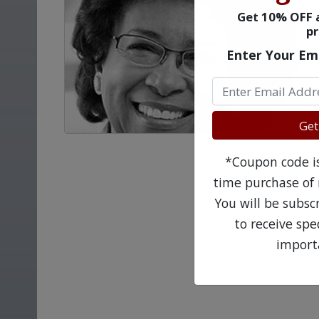
Get 10% OFF a
pr
Enter Your Em
Get
*Coupon code is 
time purchase of 
You will be subsc
to receive sp
import