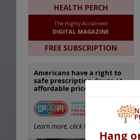
HEALTH PERCH
The Highly Acclaimed
DIGITAL MAGAZINE
FREE SUBSCRIPTION
Americans have a right to
safe prescription drugs at
affordable prices.
Learn more, click here.
Hang o