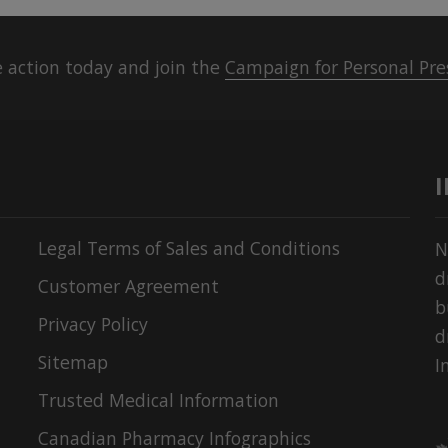
 action today and join the
Campaign for Personal Pre
Legal Terms of Sales and Conditions
N
d
Customer Agreement
b
Privacy Policy
d
Sitemap
I
Trusted Medical Information
Canadian Pharmacy Infographics