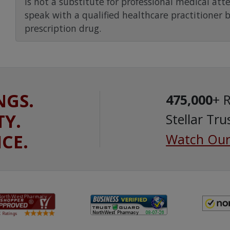
is not a substitute for professional medical att
speak with a qualified healthcare practitioner 
prescription drug.
NGS.
475,000
+ 
TY.
Stellar Tru
ICE.
Watch Our