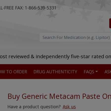
L-FREE FAX:
1-866-539-5331
ost reviewed & independently five-star rated o
W TO ORDER
DRUG AUTHENTICITY
FAQS
AS
Stellar TrustScore
475,000
+ real customer reviews
Buy Generic Metacam Paste On
Over 98% say they will buy again
Have a product question?
Ask us