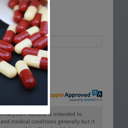
take at the same time.
ove.
rmacy.com website is intended to
and medical conditions generally but it