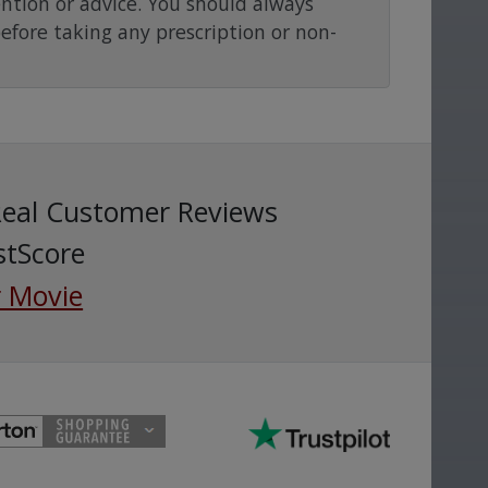
ention or advice. You should always
before taking any prescription or non-
Real Customer Reviews
stScore
 Movie