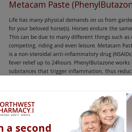
Metacam Paste (PhenylButazo
Life has many physical demands on us from garde
for your beloved horse(s). Horses endure the same 
This can be due to many different things such as o
competing, riding and even leisure. Metacam Pas
is a non-steroidal anti-inflammatory drug (NSAIDs
fever relief up to 24hours. PhenylButazone works 
substances that trigger inflammation, thus reduc
areas. The generic alternative is not manufactu
product.
Horses are unable to tell us how they feel in wor
actions. This is why it is important to talk to you
effects that may be associated with Metacam Pas
n a second
look for. Make sure your veterinarian is aware of