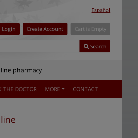
Español
Login
Create
Account
Cart
is
Empty
Search
nline pharmacy
K THE DOCTOR
MORE
CONTACT
line