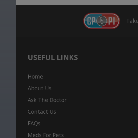
Take
USEFUL LINKS
Home
About Us
Ask The Doctor
Contact Us
FAQs
Meds For Pets