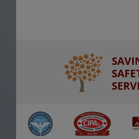
SAVI
SAFE
SERV