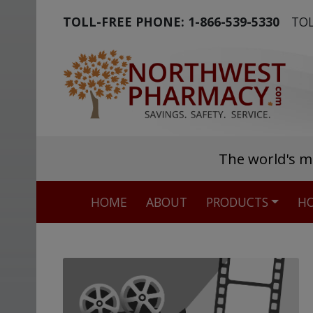
TOLL-FREE PHONE:
1-866-539-5330
TOL
The world's m
HOME
ABOUT
PRODUCTS
HO