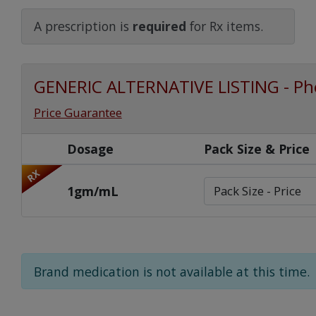
Watch Our Movie
A prescription is
required
for Rx items.
GENERIC ALTERNATIVE LISTING - Ph
Price Guarantee
Dosage
Pack Size & Price
RX
1gm/mL
Brand medication is not available at this time.