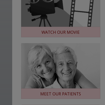
WATCH OUR MOVIE
MEET OUR PATIENTS