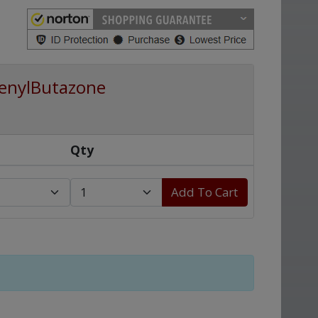
enylButazone
Qty
Add To Cart