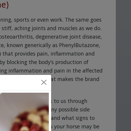
ne)
ning, sports or even work. The same goes
stiff, aching joints and muscles as we do.
steoarthritis, degenerative joint disease,
te, known generically as PhenylButazone,
) that provides pain, inflammation and
by blocking the body’s production of
ing inflammation and pain in the affected
red by the company that makes the brand
ds, but they can speak to us through
r veterinarian about any possible side
te (PhenylButazone) and what signs to
 any other medications your horse may be