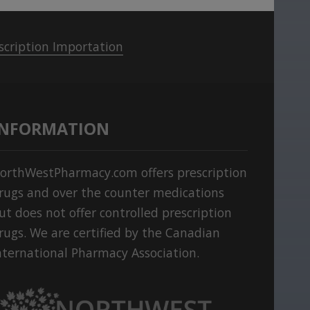
scription Importation
INFORMATION
orthWestPharmacy.com offers prescription
rugs and over the counter medications
ut does not offer controlled prescription
rugs. We are certified by the Canadian
nternational Pharmacy Association.