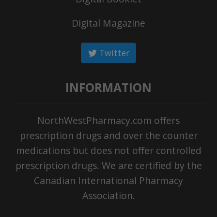
Digital Magazine
Twitter
INFORMATION
NorthWestPharmacy.com offers
prescription drugs and over the counter
medications but does not offer controlled
prescription drugs. We are certified by the
Canadian International Pharmacy
Association.