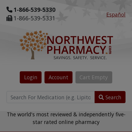
1-866-539-5330
Español
1-866-539-5331
Login
Account
Cart
Empty
Search
The world's most reviewed & independently five-
star rated online pharmacy