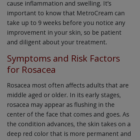
cause inflammation and swelling. It’s
important to know that MetroCream can
take up to 9 weeks before you notice any
improvement in your skin, so be patient
and diligent about your treatment.
Symptoms and Risk Factors
for Rosacea
Rosacea most often affects adults that are
middle aged or older. In its early stages,
rosacea may appear as flushing in the
center of the face that comes and goes. As
the condition advances, the skin takes on a
deep red color that is more permanent and