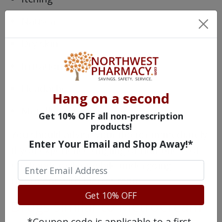
Nausea
Dry skin
Irritation
Headache
Hang on a second
Metallic taste
Get 10% OFF all non-prescription
products!
You should advise your doctor immediately
Enter Your Email and Shop Away!*
if you experience tingling or numbness of
the hands or feet while undergoing
treatment with MetroCream.
Get 10% OFF
Drugs Similar to MetroCream
*Coupon code is applicable to a first-