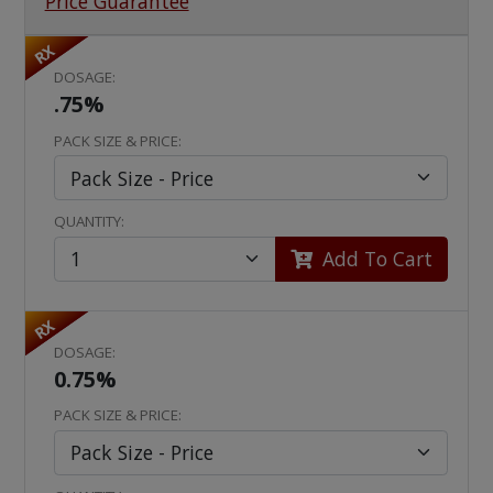
Price Guarantee
RX
DOSAGE:
.75%
PACK SIZE & PRICE:
QUANTITY:
Add To Cart
RX
DOSAGE:
0.75%
PACK SIZE & PRICE: