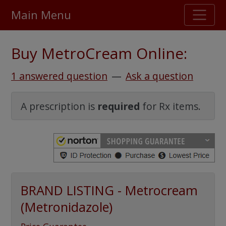
Main Menu
Stellar TrustScore
Buy MetroCream Online:
475,000
+ real customer reviews
1 answered question
—
Ask a question
Over 98% say they will buy again
A prescription is
required
for Rx items.
Watch Our Movie
BRAND LISTING - Metrocream
(Metronidazole)