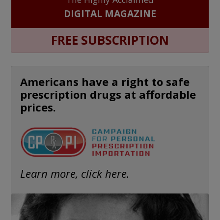
DIGITAL MAGAZINE
FREE SUBSCRIPTION
Americans have a right to safe
prescription drugs at affordable
prices.
Learn more, click here.