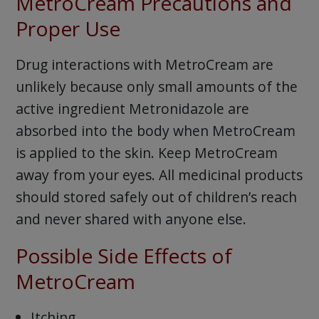
MetroCream Precautions and
Proper Use
Drug interactions with MetroCream are
unlikely because only small amounts of the
active ingredient Metronidazole are
absorbed into the body when MetroCream
is applied to the skin. Keep MetroCream
away from your eyes. All medicinal products
should stored safely out of children’s reach
and never shared with anyone else.
Possible Side Effects of
MetroCream
Itching