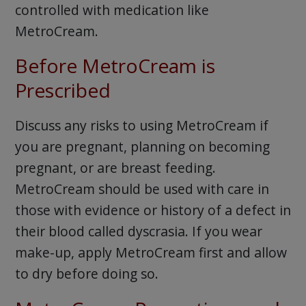
controlled with medication like
MetroCream.
Before MetroCream is
Prescribed
Discuss any risks to using MetroCream if
you are pregnant, planning on becoming
pregnant, or are breast feeding.
MetroCream should be used with care in
those with evidence or history of a defect in
their blood called dyscrasia. If you wear
make-up, apply MetroCream first and allow
to dry before doing so.