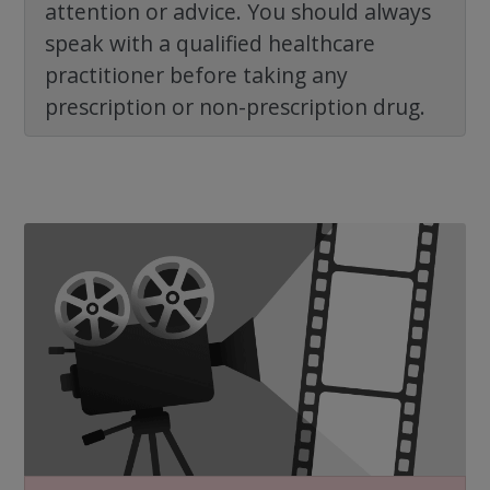
attention or advice. You should always
speak with a qualified healthcare
practitioner before taking any
prescription or non-prescription drug.