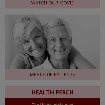
WATCH OUR MOVIE
MEET OUR PATIENTS
HEALTH PERCH
The Highly Acclaimed