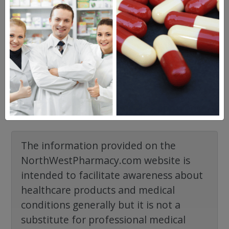
2 years ago
Creams and gels have distinct formulations
and aren't readily interchangeable.
However,if you send…
See full answer »
View all
The information provided on the
NorthWestPharmacy.com website is
intended to facilitate awareness about
healthcare products and medical
conditions generally but it is not a
substitute for professional medical