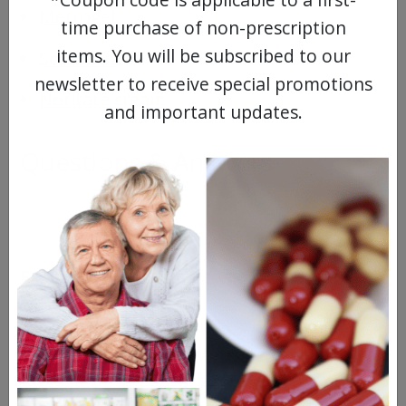
Metrogel
time purchase of non-prescription
items. You will be subscribed to our
Soolantra
newsletter to receive special promotions
Noritate cream
and important updates.
Questions & Answers
Frequent Questions
2 years ago
Is it possible to order Metrocream online if
my prescription is for Metrogel?