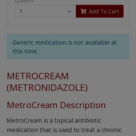
QUANTITY:
Add To Cart
Generic medication is not available at
this time.
METROCREAM
(METRONIDAZOLE)
MetroCream Description
MetroCream is a topical antibiotic
medication that is used to treat a chronic