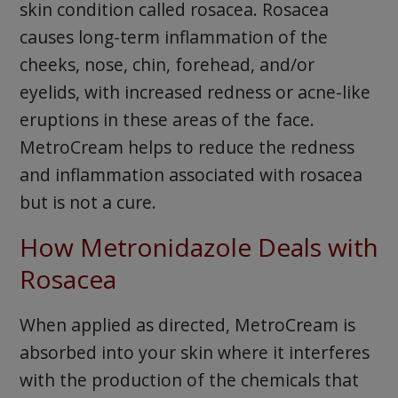
skin condition called rosacea. Rosacea
causes long-term inflammation of the
cheeks, nose, chin, forehead, and/or
eyelids, with increased redness or acne-like
eruptions in these areas of the face.
MetroCream helps to reduce the redness
and inflammation associated with rosacea
but is not a cure.
How Metronidazole Deals with
Rosacea
When applied as directed, MetroCream is
absorbed into your skin where it interferes
with the production of the chemicals that