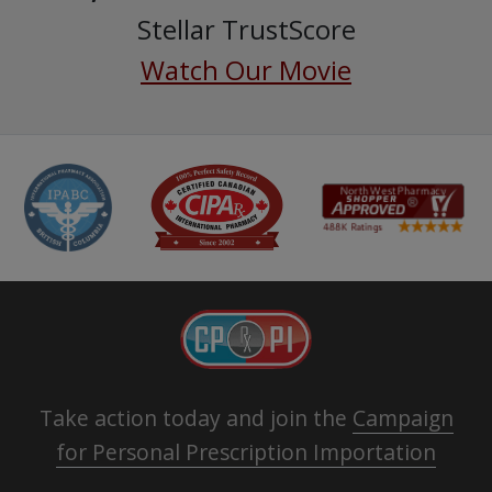
Stellar TrustScore
Watch Our Movie
Take action today and join the
Campaign
for Personal Prescription Importation