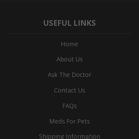
USEFUL LINKS
Home
About Us
Ask The Doctor
Contact Us
FAQs
Meds For Pets
Shipping Information