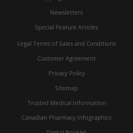
Newsletters
Special Feature Articles
Legal Terms of Sales and Conditions
Customer Agreement
Privacy Policy
Sitemap
Trusted Medical Information
Canadian Pharmacy Infographics
Digital Booklet