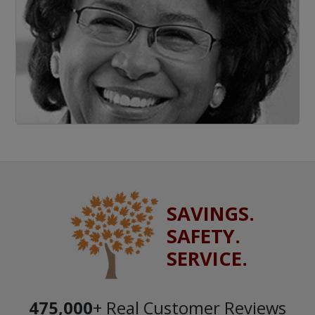
SAVINGS.
SAFETY.
SERVICE.
475,000
+ Real Customer Reviews