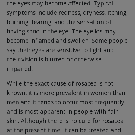
the eyes may become affected. Typical
symptoms include redness, dryness, itching,
burning, tearing, and the sensation of
having sand in the eye. The eyelids may
become inflamed and swollen. Some people
say their eyes are sensitive to light and
their vision is blurred or otherwise
impaired.
While the exact cause of rosacea is not
known, it is more prevalent in women than
men and it tends to occur most frequently
and is most apparent in people with fair
skin. Although there is no cure for rosacea
at the present time, it can be treated and