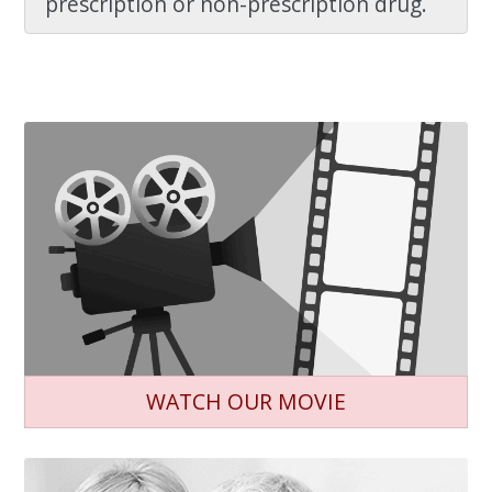
prescription or non-prescription drug.
WATCH OUR MOVIE