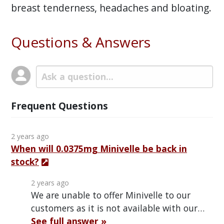
breast tenderness, headaches and bloating.
Questions & Answers
Frequent Questions
2 years ago
When will 0.0375mg Minivelle be back in
stock?
2 years ago
We are unable to offer Minivelle to our
customers as it is not available with our…
See full answer »