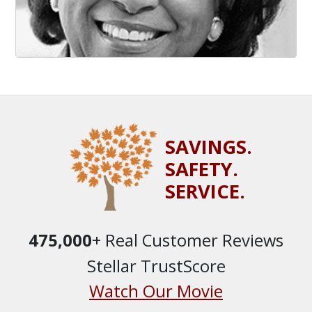
SAVINGS.
SAFETY.
SERVICE.
475,000
+ Real Customer Reviews
Stellar TrustScore
Watch Our Movie