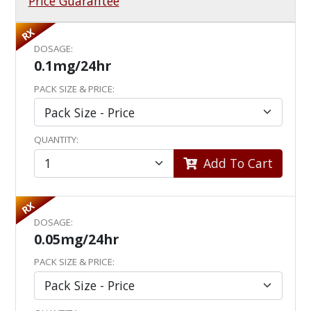
Price Guarantee
RX
DOSAGE:
0.1mg/24hr
PACK SIZE & PRICE:
QUANTITY:
Add To Cart
RX
DOSAGE:
0.05mg/24hr
PACK SIZE & PRICE: