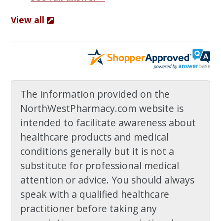
View all
The information provided on the
NorthWestPharmacy.com website is
intended to facilitate awareness about
healthcare products and medical
conditions generally but it is not a
substitute for professional medical
attention or advice. You should always
speak with a qualified healthcare
practitioner before taking any