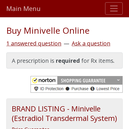
Main Menu
Stellar TrustScore
Buy Minivelle Online
475,000
+ real customer reviews
1 answered question
—
Ask a question
Over 98% say they will buy again
A prescription is
required
for Rx items.
Watch Our Movie
BRAND LISTING - Minivelle
(Estradiol Transdermal System)