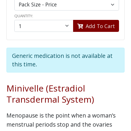
QUANTITY:
Add To Cart
Generic medication is not available at
this time.
Minivelle (Estradiol
Transdermal System)
Menopause is the point when a woman’s
menstrual periods stop and the ovaries