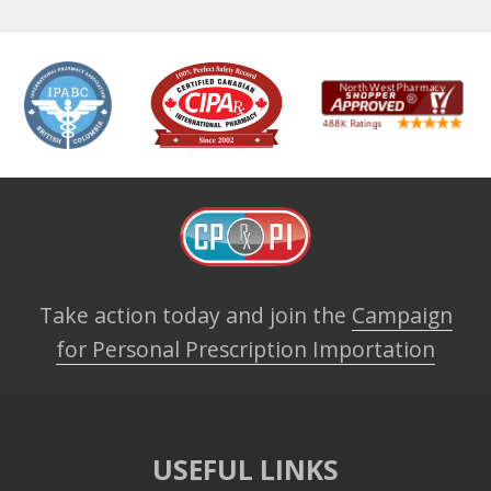
Take action today and join the
Campaign
for Personal Prescription Importation
USEFUL LINKS