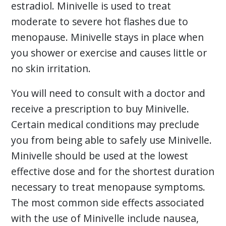
estradiol. Minivelle is used to treat
moderate to severe hot flashes due to
menopause. Minivelle stays in place when
you shower or exercise and causes little or
no skin irritation.
You will need to consult with a doctor and
receive a prescription to buy Minivelle.
Certain medical conditions may preclude
you from being able to safely use Minivelle.
Minivelle should be used at the lowest
effective dose and for the shortest duration
necessary to treat menopause symptoms.
The most common side effects associated
with the use of Minivelle include nausea,