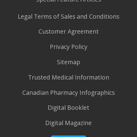
Legal Terms of Sales and Conditions
Customer Agreement
Privacy Policy
Sitemap
Trusted Medical Information
Canadian Pharmacy Infographics
Digital Booklet
Digital Magazine