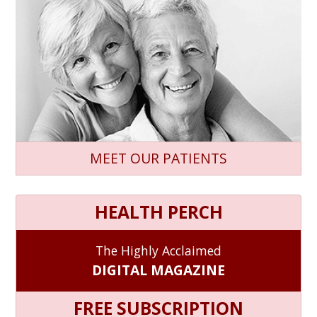
MEET OUR PATIENTS
HEALTH PERCH
The Highly Acclaimed
DIGITAL MAGAZINE
FREE SUBSCRIPTION