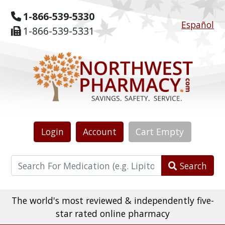
1-866-539-5330
Español
1-866-539-5331
Login
Account
Cart
Empty
Search
The world's most reviewed & independently five-
star rated online pharmacy