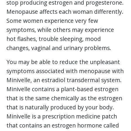
stop producing estrogen and progesterone.
Menopause affects each woman differently.
Some women experience very few
symptoms, while others may experience
hot flashes, trouble sleeping, mood
changes, vaginal and urinary problems.
You may be able to reduce the unpleasant
symptoms associated with menopause with
Minivelle, an estradiol transdermal system.
Minivelle contains a plant-based estrogen
that is the same chemically as the estrogen
that is naturally produced by your body.
Minivelle is a prescription medicine patch
that contains an estrogen hormone called