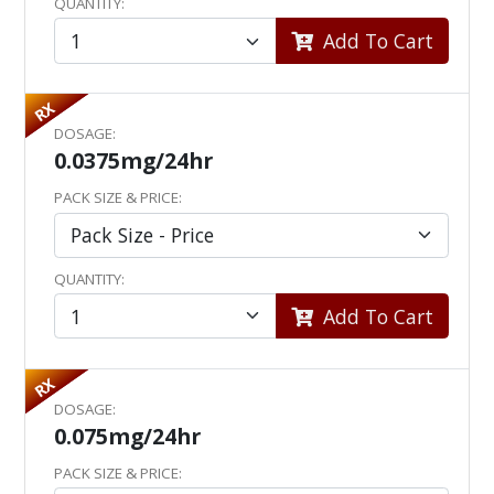
QUANTITY:
Add To Cart
RX
DOSAGE:
0.0375mg/24hr
PACK SIZE & PRICE:
QUANTITY:
Add To Cart
RX
DOSAGE:
0.075mg/24hr
PACK SIZE & PRICE: