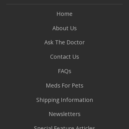
Home
About Us
Ask The Doctor
Contact Us
FAQs
Meds For Pets
Shipping Information
Newsletters
Special Feature Articles