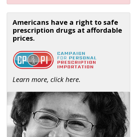
Americans have a right to safe
prescription drugs at affordable
prices.
Learn more, click here.