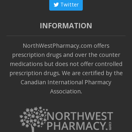
Twitter
INFORMATION
NorthWestPharmacy.com offers
prescription drugs and over the counter
medications but does not offer controlled
prescription drugs. We are certified by the
Canadian International Pharmacy
Association.