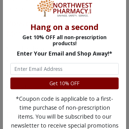
doctor.
Possible Side Effects of
Hang on a second
Movantik
Get 10% OFF all non-prescription
products!
Feeling bloated
Enter Your Email and Shop Away!*
Stomach pain
Flatulence
Get 10% OFF
Headache
*Coupon code is applicable to a first-
Diarrhea
time purchase of non-prescription
Drugs Similar to Movantik
items. You will be subscribed to our
newsletter to receive special promotions