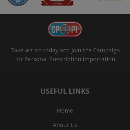
Take action today and join the
Campaign
for Personal Prescription Importation
USEFUL LINKS
Home
About Us