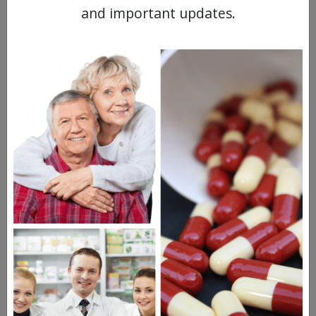
Amitiza
and important updates.
Resolor
Lactulose Laxative
Questions & Answers
Frequent Questions
No questions have been asked yet, ask your
question above.