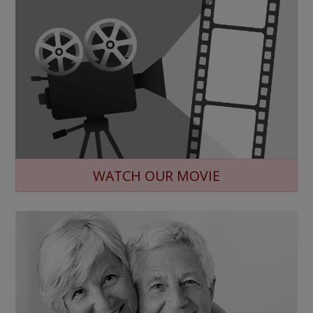
WATCH OUR MOVIE