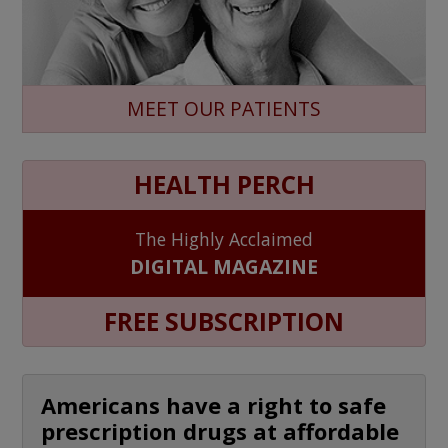
MEET OUR PATIENTS
HEALTH PERCH
The Highly Acclaimed
DIGITAL MAGAZINE
FREE SUBSCRIPTION
Americans have a right to safe
prescription drugs at affordable