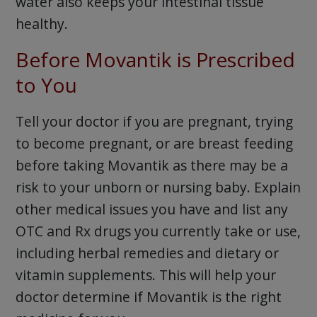
water also keeps your intestinal tissue
healthy.
Before Movantik is Prescribed
to You
Tell your doctor if you are pregnant, trying
to become pregnant, or are breast feeding
before taking Movantik as there may be a
risk to your unborn or nursing baby. Explain
other medical issues you have and list any
OTC and Rx drugs you currently take or use,
including herbal remedies and dietary or
vitamin supplements. This will help your
doctor determine if Movantik is the right