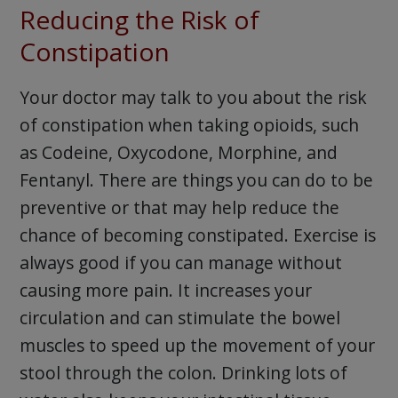
Reducing the Risk of
Constipation
Your doctor may talk to you about the risk
of constipation when taking opioids, such
as Codeine, Oxycodone, Morphine, and
Fentanyl. There are things you can do to be
preventive or that may help reduce the
chance of becoming constipated. Exercise is
always good if you can manage without
causing more pain. It increases your
circulation and can stimulate the bowel
muscles to speed up the movement of your
stool through the colon. Drinking lots of