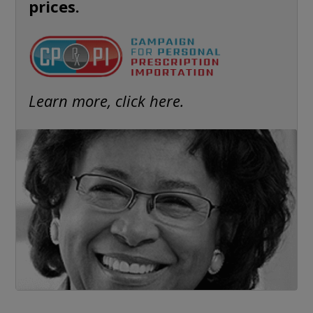
prices.
Learn more, click here.