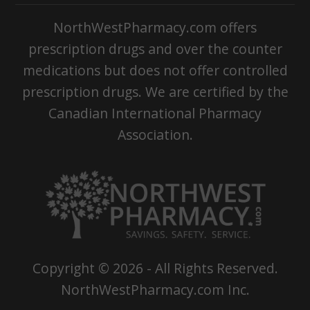
NorthWestPharmacy.com offers
prescription drugs and over the counter
medications but does not offer controlled
prescription drugs. We are certified by the
Canadian International Pharmacy
Association.
Copyright ©
2026
- All Rights Reserved.
NorthWestPharmacy.com Inc.