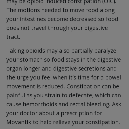
may be opioid induced constipation (OIC).
The motions needed to move food along
your intestines become decreased so food
does not travel through your digestive
tract.
Taking opioids may also partially paralyze
your stomach so food stays in the digestive
organ longer and digestive secretions and
the urge you feel when it’s time for a bowel
movement is reduced. Constipation can be
painful as you strain to defecate, which can
cause hemorrhoids and rectal bleeding. Ask
your doctor about a prescription for
Movantik to help relieve your constipation.