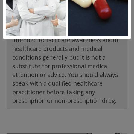
The information provided on the
NorthWestPharmacy.com website is
intended to facilitate awareness about
healthcare products and medical
conditions generally but it is not a
substitute for professional medical
attention or advice. You should always
speak with a qualified healthcare
practitioner before taking any
prescription or non-prescription drug.