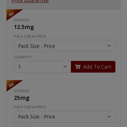
Price Guarantee
RX
DOSAGE:
12.5mg
PACK SIZE & PRICE:
QUANTITY:
Add To Cart
RX
DOSAGE:
25mg
PACK SIZE & PRICE: