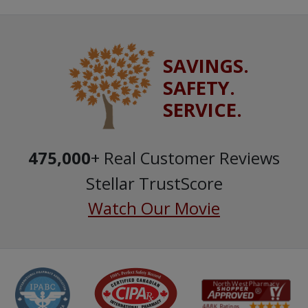
SAVINGS.
SAFETY.
SERVICE.
475,000
+ Real Customer Reviews
Stellar TrustScore
Watch Our Movie