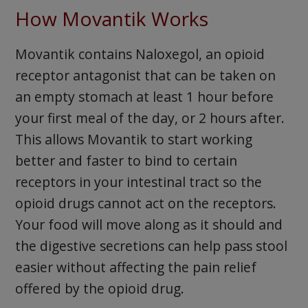
How Movantik Works
Movantik contains Naloxegol, an opioid
receptor antagonist that can be taken on
an empty stomach at least 1 hour before
your first meal of the day, or 2 hours after.
This allows Movantik to start working
better and faster to bind to certain
receptors in your intestinal tract so the
opioid drugs cannot act on the receptors.
Your food will move along as it should and
the digestive secretions can help pass stool
easier without affecting the pain relief
offered by the opioid drug.