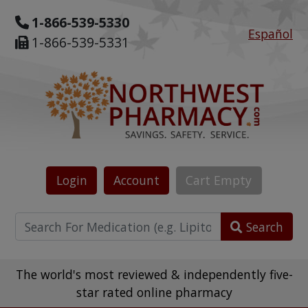
1-866-539-5330
Español
1-866-539-5331
Login
Account
Cart
Empty
Search
The world's most reviewed & independently five-
star rated online pharmacy