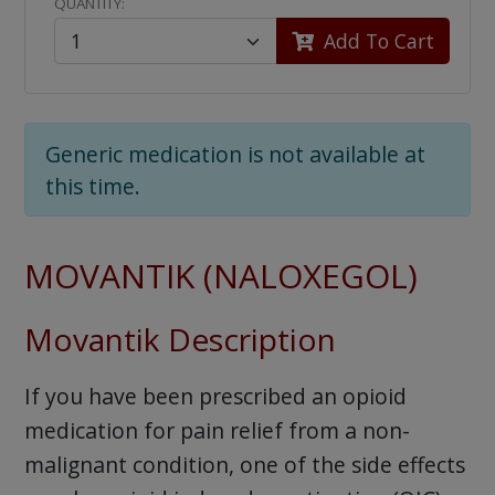
QUANTITY:
Add To Cart
Generic medication is not available at
this time.
MOVANTIK (NALOXEGOL)
Movantik Description
If you have been prescribed an opioid
medication for pain relief from a non-
malignant condition, one of the side effects