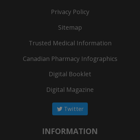
Privacy Policy
Sitemap
Trusted Medical Information
Canadian Pharmacy Infographics
Digital Booklet
Digital Magazine
Twitter
INFORMATION