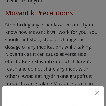
medicine for you.
Movantik Precautions
Stop taking any other laxatives until you
know how Movantik will work for you. You
should not start, stop, or change the
dosage of any medications while taking
Movantik as it can cause adverse side
effects. Keep Movantik out of children’s
reach and do not share any meds with
others. Avoid eating/drinking grapefruit
products while taking Movantik as it can
lower your gut’s ability to absorb Naloxegol.
If your condition has not improved after
taking Movantik for 3 days, revisit your