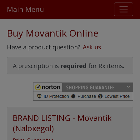
Main Menu
Stellar TrustScore
Buy Movantik Online
475,000
+ real customer reviews
Have a product question?
Ask us
Over 98% say they will buy again
A prescription is
required
for Rx items.
Watch Our Movie
BRAND LISTING - Movantik
(Naloxegol)