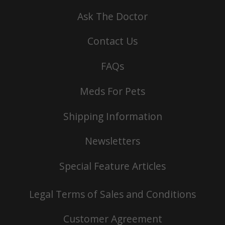
Ask The Doctor
Contact Us
FAQs
Meds For Pets
Shipping Information
Newsletters
Special Feature Articles
Legal Terms of Sales and Conditions
Customer Agreement