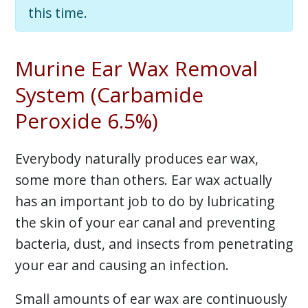
this time.
Murine Ear Wax Removal
System (Carbamide
Peroxide 6.5%)
Everybody naturally produces ear wax,
some more than others. Ear wax actually
has an important job to do by lubricating
the skin of your ear canal and preventing
bacteria, dust, and insects from penetrating
your ear and causing an infection.
Small amounts of ear wax are continuously