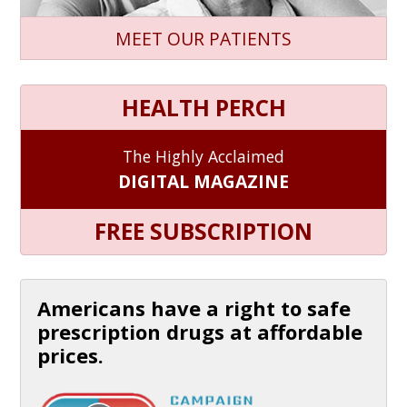
MEET OUR PATIENTS
HEALTH PERCH
The Highly Acclaimed
DIGITAL MAGAZINE
FREE SUBSCRIPTION
Americans have a right to safe
prescription drugs at affordable
prices.