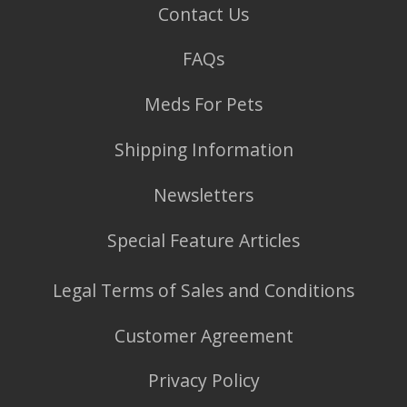
Contact Us
FAQs
Meds For Pets
Shipping Information
Newsletters
Special Feature Articles
Legal Terms of Sales and Conditions
Customer Agreement
Privacy Policy