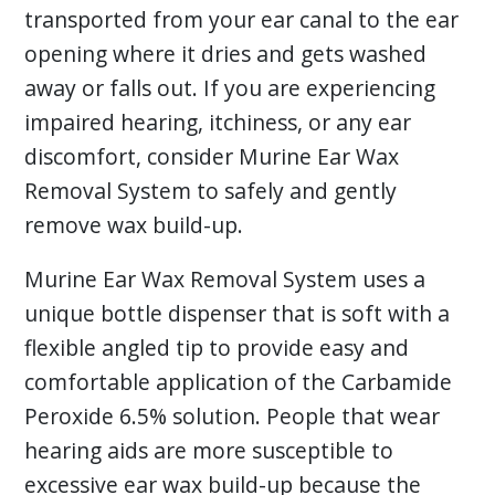
transported from your ear canal to the ear
opening where it dries and gets washed
away or falls out. If you are experiencing
impaired hearing, itchiness, or any ear
discomfort, consider Murine Ear Wax
Removal System to safely and gently
remove wax build-up.
Murine Ear Wax Removal System uses a
unique bottle dispenser that is soft with a
flexible angled tip to provide easy and
comfortable application of the Carbamide
Peroxide 6.5% solution. People that wear
hearing aids are more susceptible to
excessive ear wax build-up because the