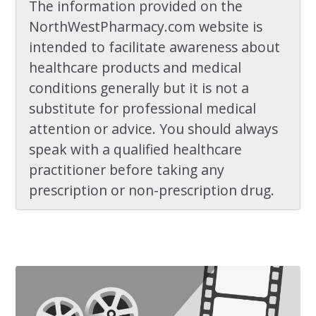
The information provided on the
NorthWestPharmacy.com website is
intended to facilitate awareness about
healthcare products and medical
conditions generally but it is not a
substitute for professional medical
attention or advice. You should always
speak with a qualified healthcare
practitioner before taking any
prescription or non-prescription drug.