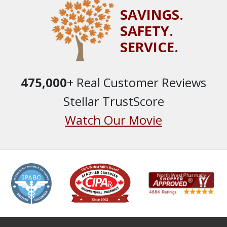
SAVINGS.
SAFETY.
SERVICE.
475,000
+ Real Customer Reviews
Stellar TrustScore
Watch Our Movie