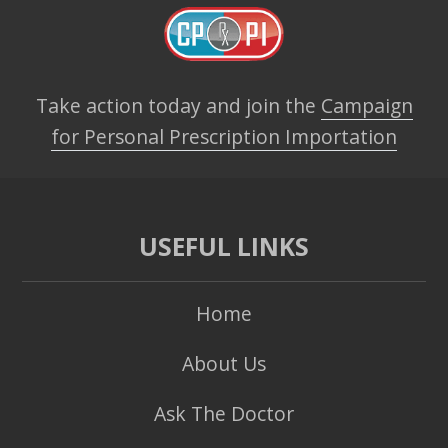
Take action today and join the
Campaign
for Personal Prescription Importation
USEFUL LINKS
Home
About Us
Ask The Doctor