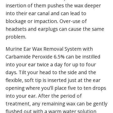
insertion of them pushes the wax deeper
into their ear canal and can lead to
blockage or impaction. Over-use of
headsets and earplugs can cause the same
problem.
Murine Ear Wax Removal System with
Carbamide Peroxide 6.5% can be instilled
into your ear twice a day for up to four
days. Tilt your head to the side and the
flexible, soft tip is inserted just at the ear
opening where you’ll place five to ten drops
into your ear. After the period of
treatment, any remaining wax can be gently
flushed out with a warm water solution