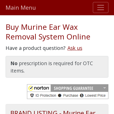
Main Menu
Stellar TrustScore
Buy Murine Ear Wax
475,000
+ real customer reviews
Removal System Online
Over 98% say they will buy again
Have a product question?
Ask us
Watch Our Movie
No
prescription is required for OTC
items.
BRAND LISTING - Murine Ear