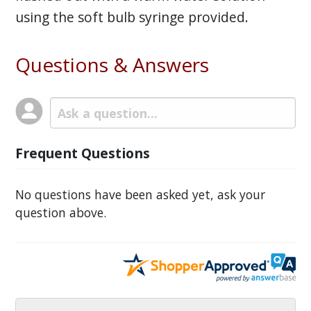
using the soft bulb syringe provided.
Questions & Answers
Frequent Questions
No questions have been asked yet, ask your
question above.