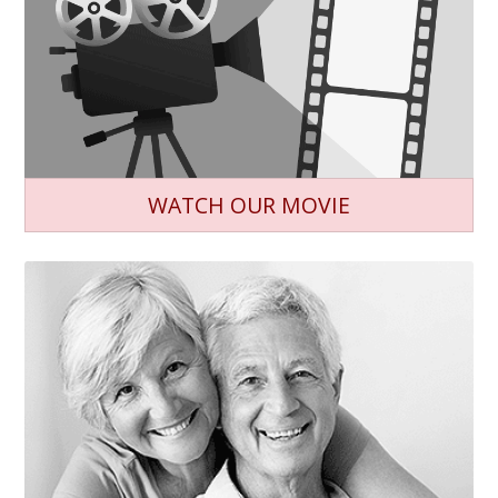
WATCH OUR MOVIE