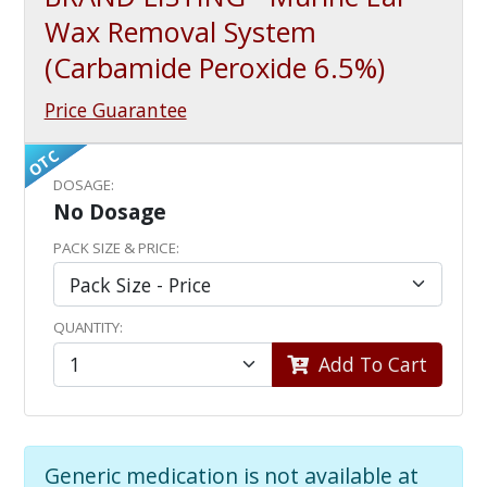
Wax Removal System
(Carbamide Peroxide 6.5%)
Price Guarantee
OTC
DOSAGE:
No Dosage
PACK SIZE & PRICE:
QUANTITY:
Add To Cart
Generic medication is not available at