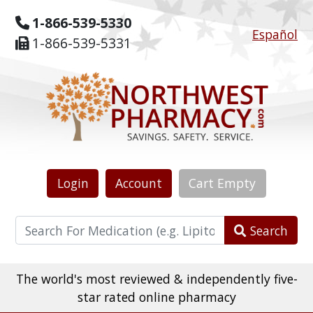
1-866-539-5330
Español
1-866-539-5331
Login
Account
Cart
Empty
Search
The world's most reviewed & independently five-
star rated online pharmacy