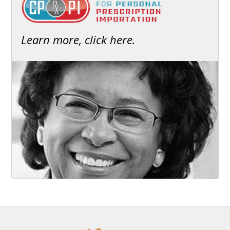
Learn more, click here.