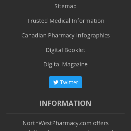
Sitemap
Trusted Medical Information
Canadian Pharmacy Infographics
Digital Booklet
Digital Magazine
Twitter
INFORMATION
NorthWestPharmacy.com offers