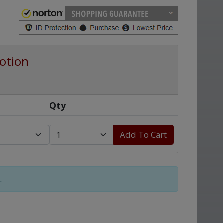
otion
Qty
Add To Cart
.