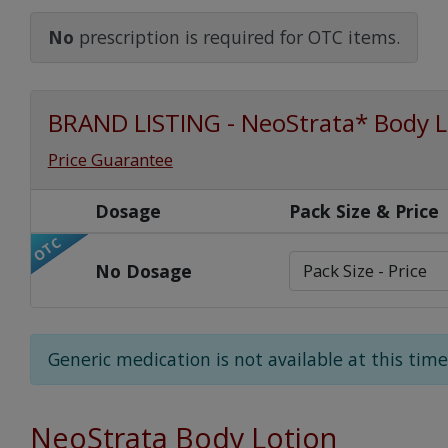
Watch Our Movie
No
prescription is required for OTC items.
BRAND LISTING - NeoStrata* Body L
Price Guarantee
Dosage
Pack Size & Price
OTC
No Dosage
Generic medication is not available at this time
NeoStrata Body Lotion