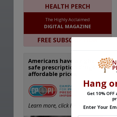
HEALTH PERCH
The Highly Acclaimed
DIGITAL MAGAZINE
FREE SUBSCRIPTION
Americans have a right to
safe prescription drugs at
affordable prices.
Hang o
Get 10% OFF a
pr
Learn more, click here.
Enter Your Em