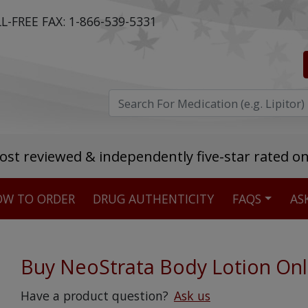
L-FREE FAX:
1-866-539-5331
ost reviewed & independently five-star rated o
W TO ORDER
DRUG AUTHENTICITY
FAQS
AS
Stellar TrustScore
475,000
+ real customer reviews
Buy NeoStrata Body Lotion Onl
Over 98% say they will buy again
Have a product question?
Ask us