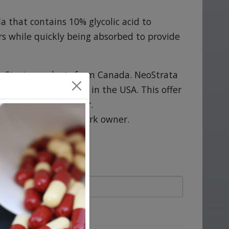
a that contains 10% glycolic acid to
s while quickly being absorbed to provide
oStrata products from Canada. NeoStrata
 Inc. in Canada and in the USA. This offer
 the trademark owner.
ted with the trademark owner.