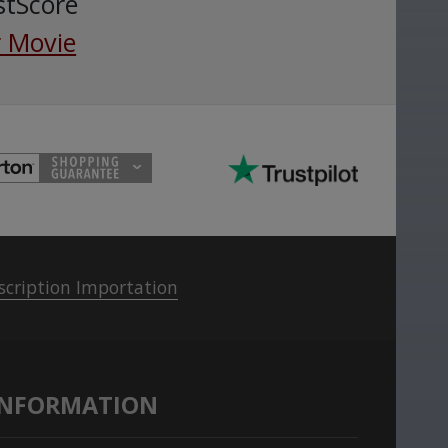
stScore
 Movie
scription Importation
INFORMATION