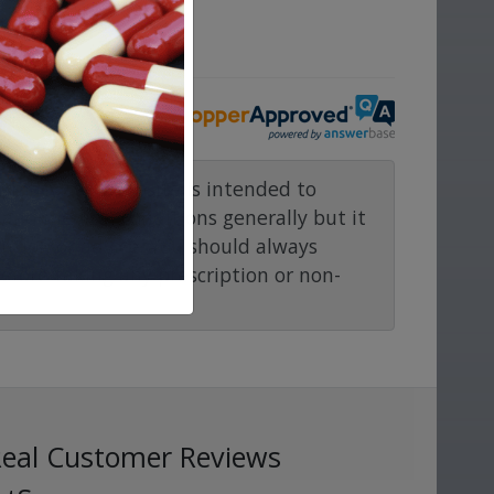
ove.
rmacy.com website is intended to
and medical conditions generally but it
ention or advice. You should always
before taking any prescription or non-
Real Customer Reviews