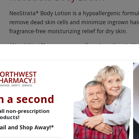
NeoStrata* Body Lotion is a hypoallergenic formul
remove dead skin cells and minimize ingrown hair
fragrance-free moisturizing relief for dry skin.
*NorthWestPharmacy.com sells only authentic Ne
is the registered trademark of NeoStrata Company,
is not authorized by and does not originate from
NorthWestPharmacy.com is not in any way affilia
Questions & Answers
n a second
ll non-prescription
oducts!
ail and Shop Away!*
Frequent Questions