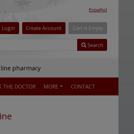
Español
Login
Create
Account
Cart
is
Empty
Search
nline pharmacy
K THE DOCTOR
MORE
CONTACT
ine