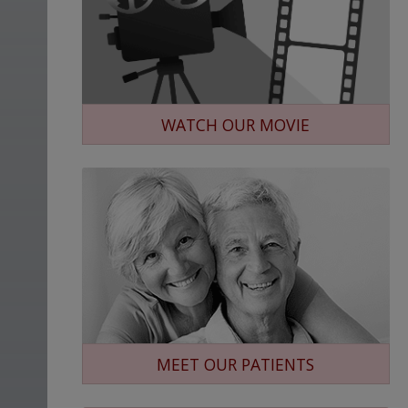
WATCH OUR MOVIE
MEET OUR PATIENTS