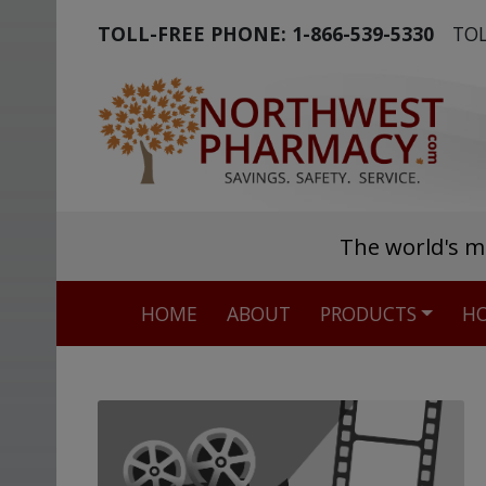
TOLL-FREE PHONE:
1-866-539-5330
TOL
The world's m
HOME
ABOUT
PRODUCTS
HO