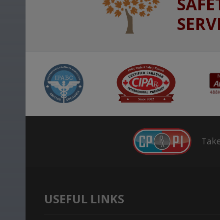
SAFE
SERV
Take
USEFUL LINKS