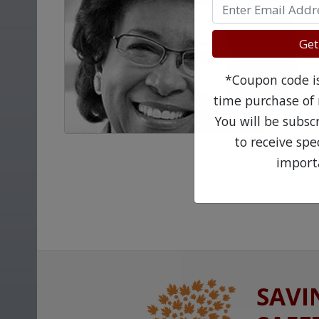
Get
*Coupon code is 
time purchase of 
You will be subsc
to receive sp
import
SAVI