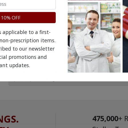
No questions have been asked yet, ask your question ab
 10% OFF
applicable to a first-
non-prescription items.
ribed to our newsletter
The information provided on the NorthWestPha
facilitate awareness about healthcare products 
ecial promotions and
is not a substitute for professional medical att
ant updates.
speak with a qualified healthcare practitioner 
prescription drug.
NGS.
475,000
+ 