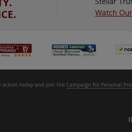
TY.
Stellar Tru
ICE.
Watch Our
 action today and join the
Campaign for Personal Pre