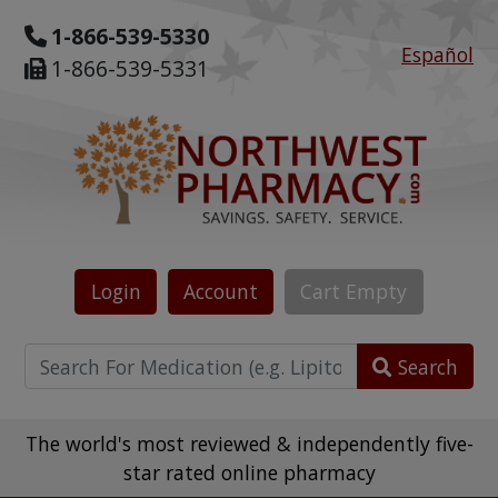
1-866-539-5330
Español
1-866-539-5331
Login
Account
Cart
Empty
Search
The world's most reviewed & independently five-
star rated online pharmacy