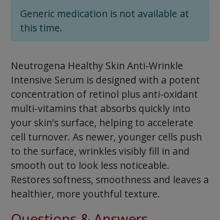
Generic medication is not available at
this time.
Neutrogena Healthy Skin Anti-Wrinkle
Intensive Serum is designed with a potent
concentration of retinol plus anti-oxidant
multi-vitamins that absorbs quickly into
your skin's surface, helping to accelerate
cell turnover. As newer, younger cells push
to the surface, wrinkles visibly fill in and
smooth out to look less noticeable.
Restores softness, smoothness and leaves a
healthier, more youthful texture.
Questions & Answers