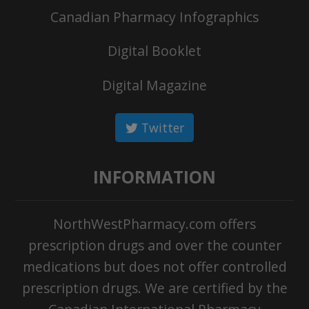
Canadian Pharmacy Infographics
Digital Booklet
Digital Magazine
Twitter
INFORMATION
NorthWestPharmacy.com offers
prescription drugs and over the counter
medications but does not offer controlled
prescription drugs. We are certified by the