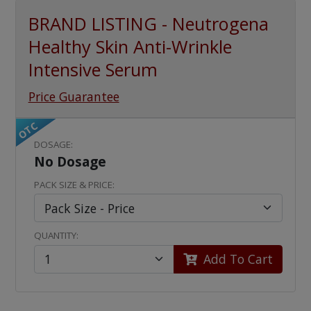
BRAND LISTING - Neutrogena
Healthy Skin Anti-Wrinkle
Intensive Serum
Price Guarantee
OTC
DOSAGE:
No Dosage
PACK SIZE & PRICE:
QUANTITY:
Add To Cart