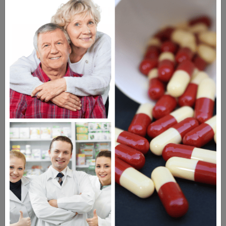
HEALTH PERCH
The Highly Acclaimed
DIGITAL MAGAZINE
FREE SUBSCRIPTION
Americans have a right to safe
prescription drugs at affordable
prices.
Learn more, click here.