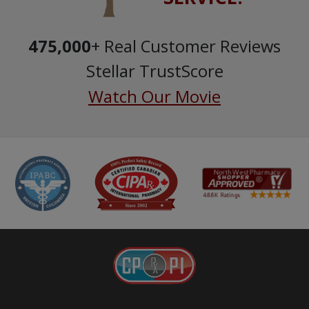
475,000
+ Real Customer Reviews
Stellar TrustScore
Watch Our Movie