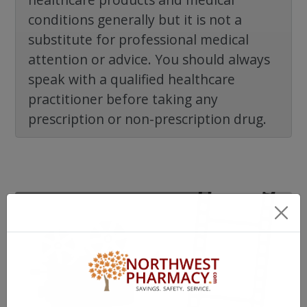
conditions generally but it is not a
substitute for professional medical
attention or advice. You should always
speak with a qualified healthcare
practitioner before taking any
prescription or non-prescription drug.