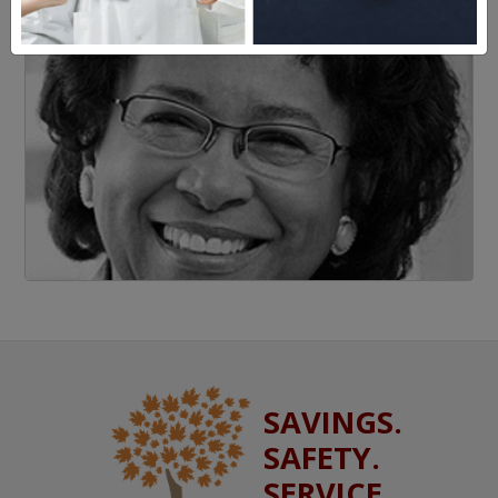
SAVINGS.
SAFETY.
SERVICE.