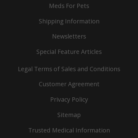
Meds For Pets
Shipping Information
Newsletters
Special Feature Articles
Legal Terms of Sales and Conditions
Customer Agreement
Privacy Policy
Sitemap
Trusted Medical Information