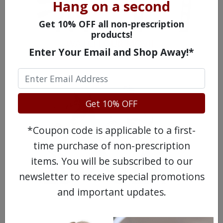
Hang on a second
Get 10% OFF all non-prescription
products!
WATCH OUR MOVIE
Enter Your Email and Shop Away!*
Get 10% OFF
*Coupon code is applicable to a first-
time purchase of non-prescription
items. You will be subscribed to our
newsletter to receive special promotions
and important updates.
MEET OUR PATIENTS