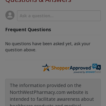
Frequent Questions
No questions have been asked yet, ask your
question above.
The information provided on the
NorthWestPharmacy.com website is
intended to facilitate awareness about
healthcare products and medical