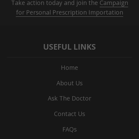
Take action today and join the
Campaign
for Personal Prescription Importation
USEFUL LINKS
Home
About Us
Ask The Doctor
Contact Us
FAQs