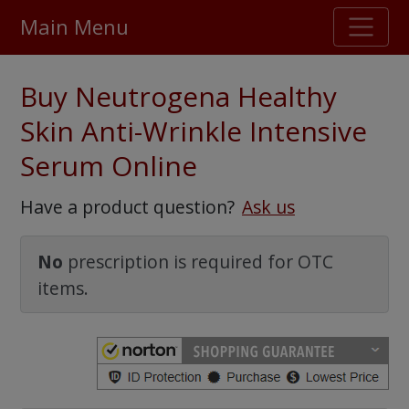
Main Menu
Stellar TrustScore
Buy Neutrogena Healthy
475,000
+ real customer reviews
Skin Anti-Wrinkle Intensive
Serum Online
Over 98% say they will buy again
Have a product question?
Ask us
Watch Our Movie
No
prescription is required for OTC
items.