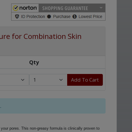
re for Combination Skin
Qty
Add To Cart
.
 your pores. This non-greasy formula is clinically proven to