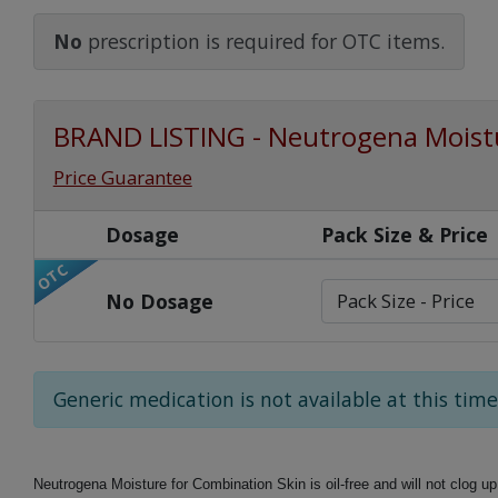
Watch Our Movie
No
prescription is required for OTC items.
BRAND LISTING - Neutrogena Moistu
Price Guarantee
Dosage
Pack Size & Price
OTC
No Dosage
Generic medication is not available at this time
Neutrogena Moisture for Combination Skin is oil-free and will not clog up