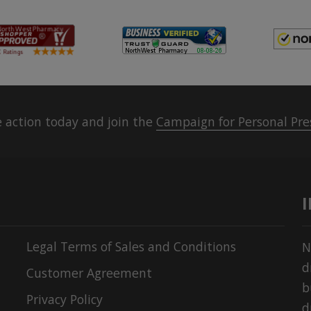
 action today and join the
Campaign for Personal Pre
Legal Terms of Sales and Conditions
N
d
Customer Agreement
b
Privacy Policy
d