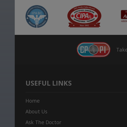
Take
USEFUL LINKS
Home
About Us
Ask The Doctor