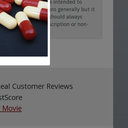
rmacy.com website is intended to
and medical conditions generally but it
ention or advice. You should always
before taking any prescription or non-
Real Customer Reviews
stScore
 Movie