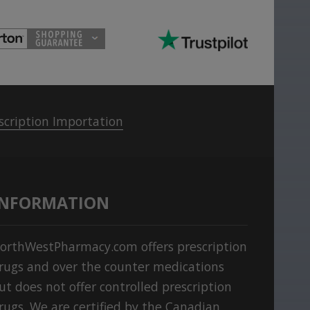
scription Importation
INFORMATION
orthWestPharmacy.com offers prescription
rugs and over the counter medications
ut does not offer controlled prescription
rugs. We are certified by the Canadian