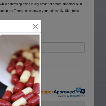
ile controlling shine in oily areas for softer, smoother skin.
ine in the T-zone, or wherever your skin is oily. Skin feels
ove.