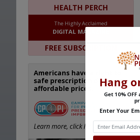
HEALTH PERCH
The Highly Acclaimed
DIGITAL MAGAZINE
FREE SUBSCRIPTION
Americans have a right to
Hang o
safe prescription drugs at
affordable prices.
Get 10% OFF a
pr
Enter Your Em
Learn more, click here.