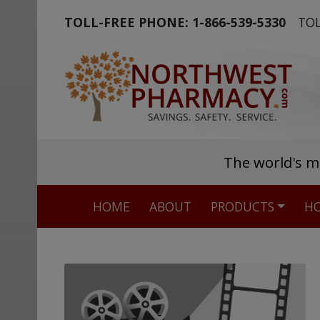
TOLL-FREE PHONE:
1-866-539-5330
TOL
The world's m
HOME
ABOUT
PRODUCTS
HO