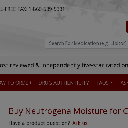
L-FREE FAX:
1-866-539-5331
ost reviewed & independently five-star rated o
W TO ORDER
DRUG AUTHENTICITY
FAQS
AS
Stellar TrustScore
475,000
+ real customer reviews
Buy Neutrogena Moisture for C
Over 98% say they will buy again
Have a product question?
Ask us