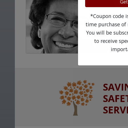
Get
*Coupon code is 
time purchase of 
You will be subsc
to receive sp
import
SAVI
SAFE
SERV