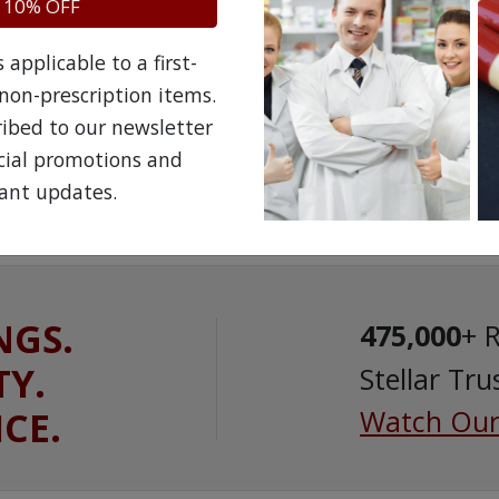
 10% OFF
The information provided on the NorthWestPha
facilitate awareness about healthcare products 
applicable to a first-
is not a substitute for professional medical att
speak with a qualified healthcare practitioner 
non-prescription items.
prescription drug.
ribed to our newsletter
ecial promotions and
ant updates.
NGS.
475,000
+ 
TY.
Stellar Tru
ICE.
Watch Our