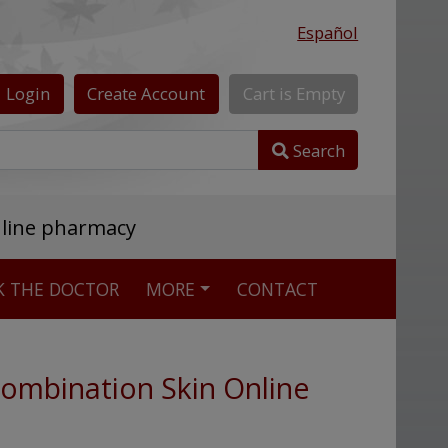
Español
Login
Create
Account
Cart
is
Empty
Search
nline pharmacy
K THE DOCTOR
MORE
CONTACT
ombination Skin Online