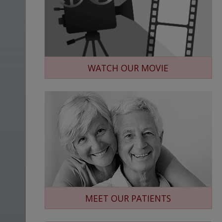
WATCH OUR MOVIE
MEET OUR PATIENTS