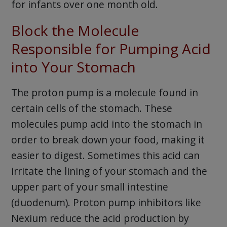
for infants over one month old.
Block the Molecule
Responsible for Pumping Acid
into Your Stomach
The proton pump is a molecule found in
certain cells of the stomach. These
molecules pump acid into the stomach in
order to break down your food, making it
easier to digest. Sometimes this acid can
irritate the lining of your stomach and the
upper part of your small intestine
(duodenum). Proton pump inhibitors like
Nexium reduce the acid production by