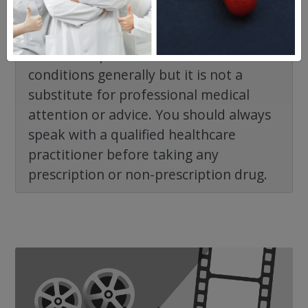
NorthWestPharmacy.com website is
intended to facilitate awareness about
healthcare products and medical
conditions generally but it is not a
substitute for professional medical
attention or advice. You should always
speak with a qualified healthcare
practitioner before taking any
prescription or non-prescription drug.