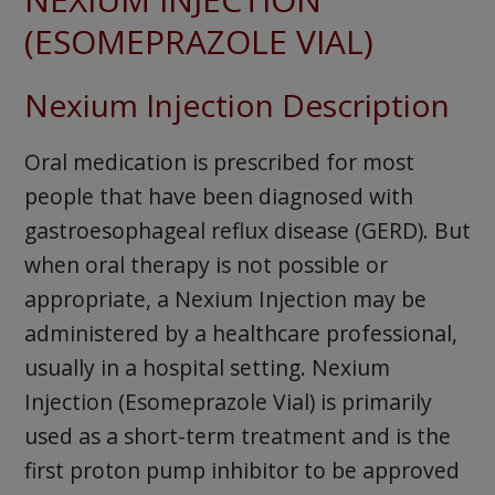
(ESOMEPRAZOLE VIAL)
Nexium Injection Description
Oral medication is prescribed for most
people that have been diagnosed with
gastroesophageal reflux disease (GERD). But
when oral therapy is not possible or
appropriate, a Nexium Injection may be
administered by a healthcare professional,
usually in a hospital setting. Nexium
Injection (Esomeprazole Vial) is primarily
used as a short-term treatment and is the
first proton pump inhibitor to be approved