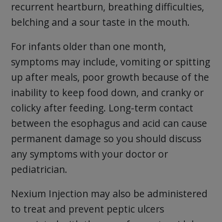
recurrent heartburn, breathing difficulties,
belching and a sour taste in the mouth.
For infants older than one month,
symptoms may include, vomiting or spitting
up after meals, poor growth because of the
inability to keep food down, and cranky or
colicky after feeding. Long-term contact
between the esophagus and acid can cause
permanent damage so you should discuss
any symptoms with your doctor or
pediatrician.
Nexium Injection may also be administered
to treat and prevent peptic ulcers