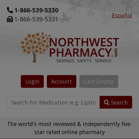
1-866-539-5330
Español
1-866-539-5331
Login
Account
Cart
Empty
Search
The world's most reviewed & independently five-
star rated online pharmacy