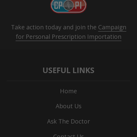
Take action today and join the
Campaign
for Personal Prescription Importation
USEFUL LINKS
Home
About Us
Ask The Doctor
Contact Us