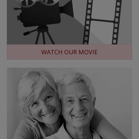
WATCH OUR MOVIE