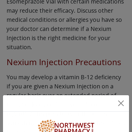
Esomeprazole Vial with certain medications
may reduce their efficacy. Discuss other
medical conditions or allergies you have so
your doctor can determine if a Nexium
Injection is the right medicine for your
situation.
Nexium Injection Precautions
You may develop a vitamin B-12 deficiency
if you are given a Nexium Injection on a
regular basis over an extended period of
time. Seek advice from your doctor
regarding this possibility or if there is
something you can do to assure this will not
happen.