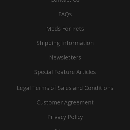
FAQs
Meds For Pets
Shipping Information
Newsletters
Special Feature Articles
Legal Terms of Sales and Conditions
Customer Agreement
Privacy Policy