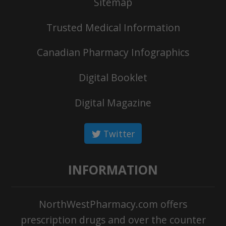
Sitemap
Trusted Medical Information
Canadian Pharmacy Infographics
Digital Booklet
Digital Magazine
Twitter
INFORMATION
NorthWestPharmacy.com offers
prescription drugs and over the counter