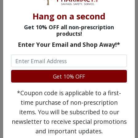
Possible Side Effects of
Hang on a second
Nexium Injection
Get 10% OFF all non-prescription
products!
Constipation
Enter Your Email and Shop Away!*
Dry mouth
Flatulence
Get 10% OFF
Drugs Similar to Nexium
*Coupon code is applicable to a first-
Injection
time purchase of non-prescription
items. You will be subscribed to our
Aciphex
newsletter to receive special promotions
Prevacid
and important updates.