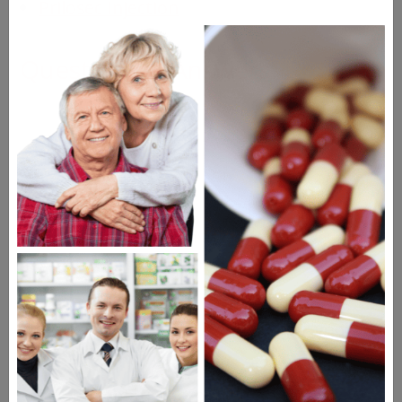
Prilosec Injection
Questions & Answers
Frequent Questions
No questions have been asked yet, ask your
question above.
The information provided on the