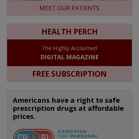
MEET OUR PATIENTS
HEALTH PERCH
The Highly Acclaimed
DIGITAL MAGAZINE
FREE SUBSCRIPTION
Americans have a right to safe
prescription drugs at affordable
prices.