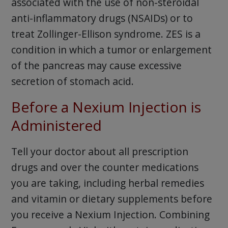
associated with the use of non-steroidal
anti-inflammatory drugs (NSAIDs) or to
treat Zollinger-Ellison syndrome. ZES is a
condition in which a tumor or enlargement
of the pancreas may cause excessive
secretion of stomach acid.
Before a Nexium Injection is
Administered
Tell your doctor about all prescription
drugs and over the counter medications
you are taking, including herbal remedies
and vitamin or dietary supplements before
you receive a Nexium Injection. Combining