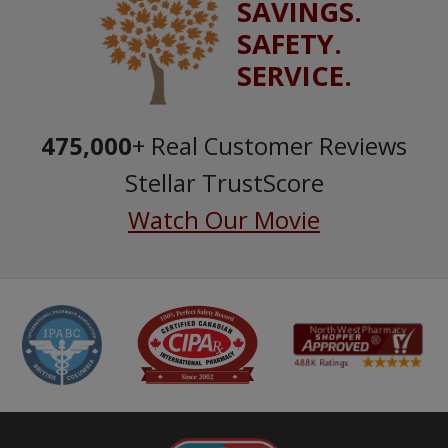
SAVINGS.
SAFETY.
SERVICE.
475,000
+ Real Customer Reviews
Stellar TrustScore
Watch Our Movie