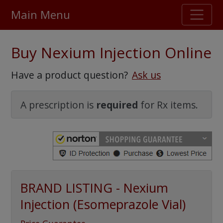
Main Menu
Stellar TrustScore
Buy Nexium Injection Online
475,000
+ real customer reviews
Have a product question?
Ask us
Over 98% say they will buy again
A prescription is
required
for Rx items.
Watch Our Movie
BRAND LISTING - Nexium
Injection (Esomeprazole Vial)