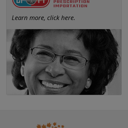
Learn more, click here.