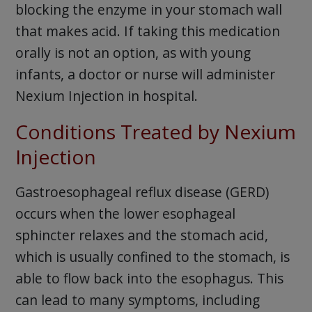
blocking the enzyme in your stomach wall
that makes acid. If taking this medication
orally is not an option, as with young
infants, a doctor or nurse will administer
Nexium Injection in hospital.
Conditions Treated by Nexium
Injection
Gastroesophageal reflux disease (GERD)
occurs when the lower esophageal
sphincter relaxes and the stomach acid,
which is usually confined to the stomach, is
able to flow back into the esophagus. This
can lead to many symptoms, including