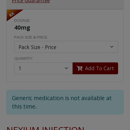
Price Guarantee
RX
DOSAGE:
40mg
PACK SIZE & PRICE:
QUANTITY:
Add To Cart
Generic medication is not available at
this time.
NEXIUM INJECTION