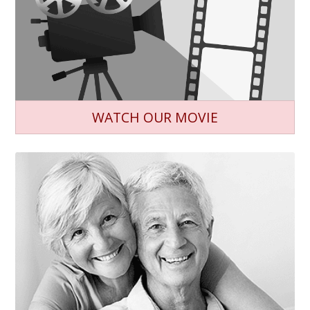
WATCH OUR MOVIE