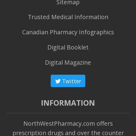
Sitemap
Trusted Medical Information
Canadian Pharmacy Infographics
Digital Booklet
Digital Magazine
Twitter
INFORMATION
NorthWestPharmacy.com offers
prescription drugs and over the counter