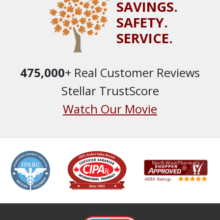
SAVINGS.
SAFETY.
SERVICE.
475,000
+ Real Customer Reviews
Stellar TrustScore
Watch Our Movie