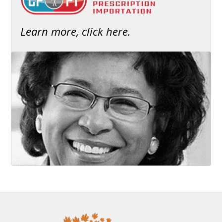
Learn more, click here.