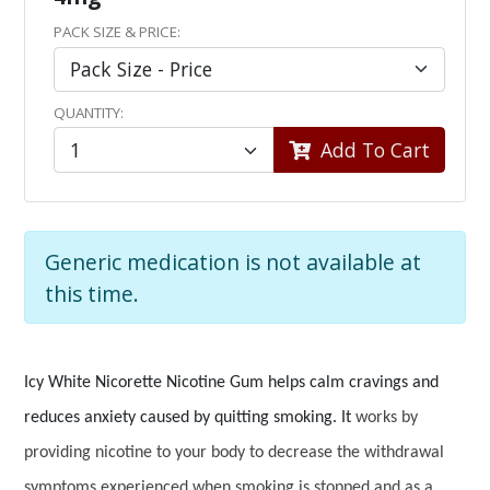
PACK SIZE & PRICE:
QUANTITY:
Add To Cart
Generic medication is not available at
this time.
Icy White Nicorette Nicotine Gum helps calm cravings and
reduces anxiety caused by quitting smoking. It
works by
providing nicotine to your body to decrease the withdrawal
symptoms experienced when smoking is stopped and as a