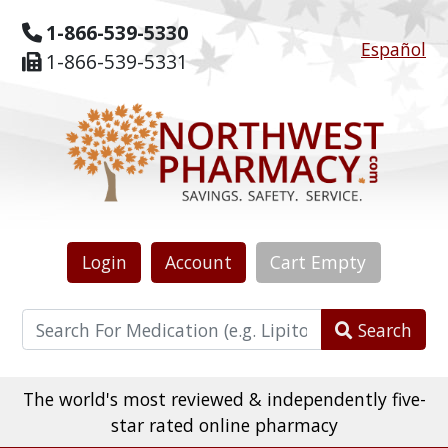
1-866-539-5330
Español
1-866-539-5331
Login
Account
Cart
Empty
Search
The world's most reviewed & independently five-
star rated online pharmacy