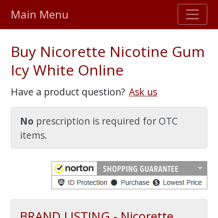
Main Menu
Stellar TrustScore
Buy Nicorette Nicotine Gum
475,000
+ real customer reviews
Icy White Online
Over 98% say they will buy again
Have a product question?
Ask us
Watch Our Movie
No
prescription is required for OTC
items.
BRAND LISTING - Nicorette