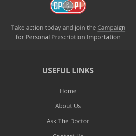
Take action today and join the
Campaign
for Personal Prescription Importation
USEFUL LINKS
Home
About Us
Ask The Doctor