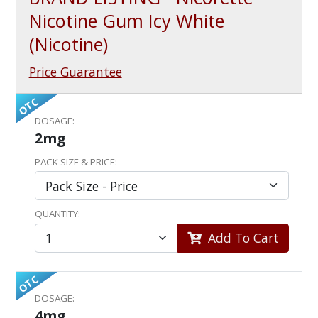
Nicotine Gum Icy White
(Nicotine)
Price Guarantee
OTC
DOSAGE:
2mg
PACK SIZE & PRICE:
QUANTITY:
Add To Cart
OTC
DOSAGE:
4mg