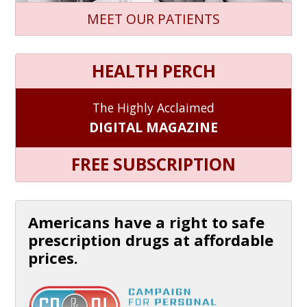
MEET OUR PATIENTS
HEALTH PERCH
The Highly Acclaimed
DIGITAL MAGAZINE
FREE SUBSCRIPTION
Americans have a right to safe
prescription drugs at affordable
prices.