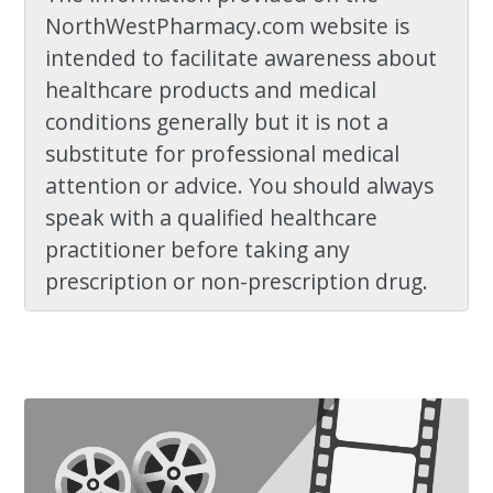
NorthWestPharmacy.com website is
intended to facilitate awareness about
healthcare products and medical
conditions generally but it is not a
substitute for professional medical
attention or advice. You should always
speak with a qualified healthcare
practitioner before taking any
prescription or non-prescription drug.