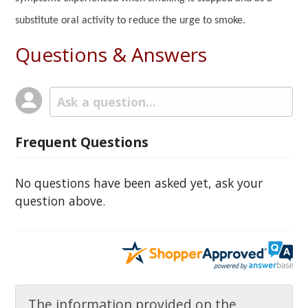
substitute oral activity to reduce the urge to smoke.
Questions & Answers
Frequent Questions
No questions have been asked yet, ask your
question above.
The information provided on the