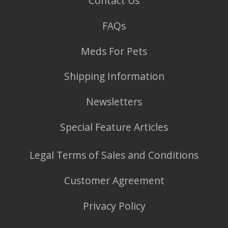
Contact Us
FAQs
Meds For Pets
Shipping Information
Newsletters
Special Feature Articles
Legal Terms of Sales and Conditions
Customer Agreement
Privacy Policy