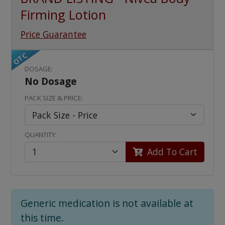
Firming Lotion
Price Guarantee
OTC
DOSAGE:
No Dosage
PACK SIZE & PRICE:
QUANTITY:
Add To Cart
Generic medication is not available at
this time.