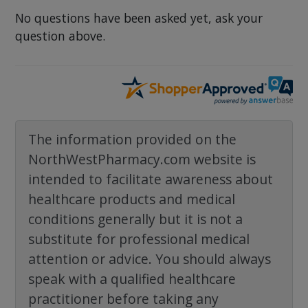
No questions have been asked yet, ask your
question above.
The information provided on the
NorthWestPharmacy.com website is
intended to facilitate awareness about
healthcare products and medical
conditions generally but it is not a
substitute for professional medical
attention or advice. You should always
speak with a qualified healthcare
practitioner before taking any