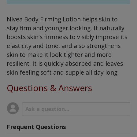
Nivea Body Firming Lotion helps skin to
stay firm and younger looking. It naturally
boosts skin's firmness to visibly improve its
elasticity and tone, and also strengthens
skin to make it look tighter and more
resilient. It is quickly absorbed and leaves
skin feeling soft and supple all day long.
Questions & Answers
Frequent Questions