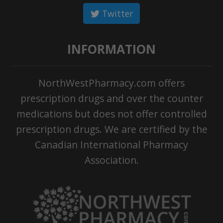
Twitter
INFORMATION
NorthWestPharmacy.com offers
prescription drugs and over the counter
medications but does not offer controlled
prescription drugs. We are certified by the
Canadian International Pharmacy
Association.