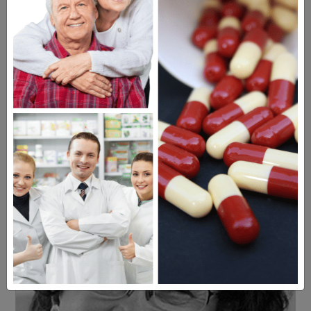
Americans have a right to safe
prescription drugs at affordable
prices.
Learn more, click here.