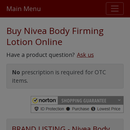
Main Menu
Stellar TrustScore
Buy Nivea Body Firming
475,000
+ real customer reviews
Lotion Online
Over 98% say they will buy again
Have a product question?
Ask us
Watch Our Movie
No
prescription is required for OTC
items.
BRAND LISTING - Nivea Body