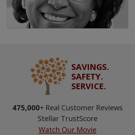
SAVINGS.
SAFETY.
SERVICE.
475,000
+ Real Customer Reviews
Stellar TrustScore
Watch Our Movie