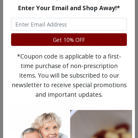
Enter Your Email and Shop Away!*
Get 10% OFF
*Coupon code is applicable to a first-
time purchase of non-prescription
MEET OUR PATIENTS
items. You will be subscribed to our
newsletter to receive special promotions
and important updates.
HEALTH PERCH
The Highly Acclaimed
DIGITAL MAGAZINE
FREE SUBSCRIPTION