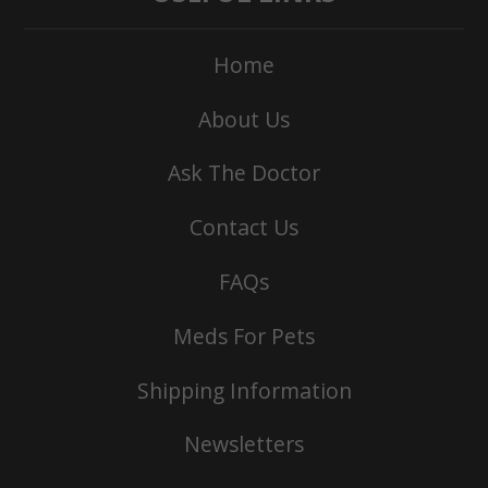
Home
About Us
Ask The Doctor
Contact Us
FAQs
Meds For Pets
Shipping Information
Newsletters