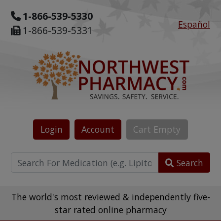
1-866-539-5330
Español
1-866-539-5331
Login
Account
Cart
Empty
Search
The world's most reviewed & independently five-
star rated online pharmacy