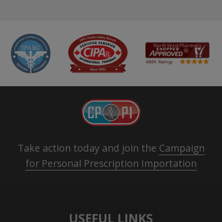
Take action today and join the
Campaign
for Personal Prescription Importation
USEFUL LINKS