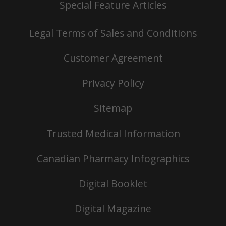
Special Feature Articles
Legal Terms of Sales and Conditions
Customer Agreement
Privacy Policy
Sitemap
Trusted Medical Information
Canadian Pharmacy Infographics
Digital Booklet
Digital Magazine