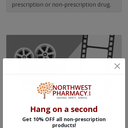
prescription or non-prescription drug.
Hang on a second
WATCH OUR MOVIE
Get 10% OFF all non-prescription
products!