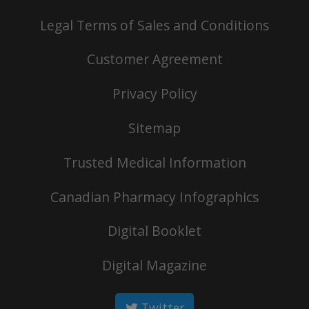
Legal Terms of Sales and Conditions
Customer Agreement
Privacy Policy
Sitemap
Trusted Medical Information
Canadian Pharmacy Infographics
Digital Booklet
Digital Magazine
Twitter