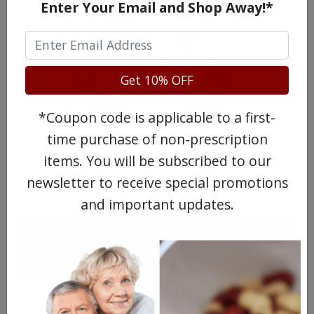
Enter Your Email and Shop Away!*
Get 10% OFF
*Coupon code is applicable to a first-
time purchase of non-prescription
MEET OUR PATIENTS
items. You will be subscribed to our
newsletter to receive special promotions
HEALTH PERCH
and important updates.
The Highly Acclaimed
DIGITAL MAGAZINE
FREE SUBSCRIPTION