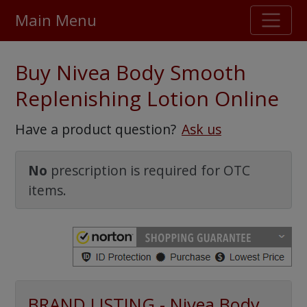
Main Menu
Stellar TrustScore
Buy Nivea Body Smooth
475,000
+ real customer reviews
Replenishing Lotion Online
Over 98% say they will buy again
Have a product question?
Ask us
Watch Our Movie
No
prescription is required for OTC
items.
BRAND LISTING - Nivea Body