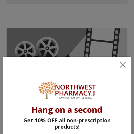
WATCH OUR MOVIE
Hang on a second
Get 10% OFF all non-prescription
products!