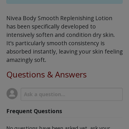
Nivea Body Smooth Replenishing Lotion
has been specifically developed to
intensively soften and condition dry skin.
It’s particularly smooth consistency is
absorbed instantly, leaving your skin feeling
amazingly soft.
Questions & Answers
Frequent Questions
No questions have been asked yet, ask your