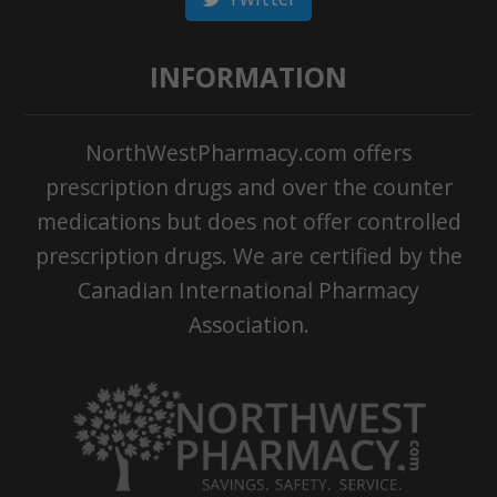
INFORMATION
NorthWestPharmacy.com offers
prescription drugs and over the counter
medications but does not offer controlled
prescription drugs. We are certified by the
Canadian International Pharmacy
Association.