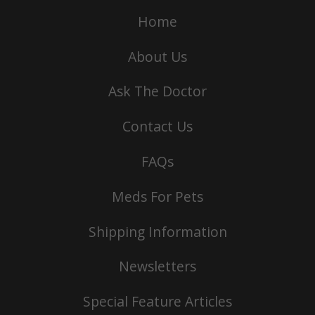
Home
About Us
Ask The Doctor
Contact Us
FAQs
Meds For Pets
Shipping Information
Newsletters
Special Feature Articles