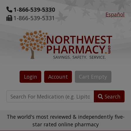
1-866-539-5330
Español
1-866-539-5331
Login
Account
Cart
Empty
Search
The world's most reviewed & independently five-
star rated online pharmacy