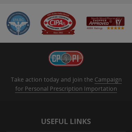
Take action today and join the
Campaign
for Personal Prescription Importation
USEFUL LINKS