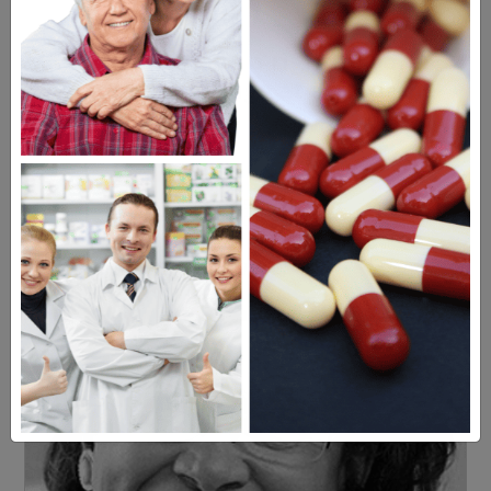
Americans have a right to safe
prescription drugs at affordable
prices.
Learn more, click here.