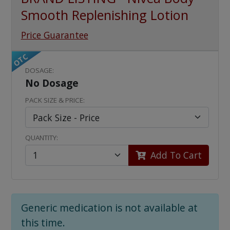
Smooth Replenishing Lotion
Price Guarantee
OTC
DOSAGE:
No Dosage
PACK SIZE & PRICE:
QUANTITY:
Add To Cart
Generic medication is not available at
this time.