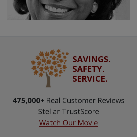
SAVINGS.
SAFETY.
SERVICE.
475,000
+ Real Customer Reviews
Stellar TrustScore
Watch Our Movie