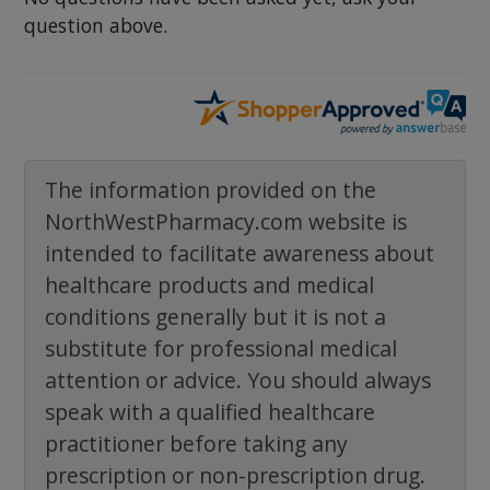
question above.
The information provided on the
NorthWestPharmacy.com website is
intended to facilitate awareness about
healthcare products and medical
conditions generally but it is not a
substitute for professional medical
attention or advice. You should always
speak with a qualified healthcare
practitioner before taking any
prescription or non-prescription drug.