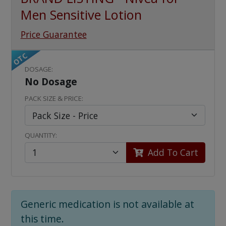
Men Sensitive Lotion
Price Guarantee
OTC
DOSAGE:
No Dosage
PACK SIZE & PRICE:
QUANTITY:
Add To Cart
Generic medication is not available at
this time.