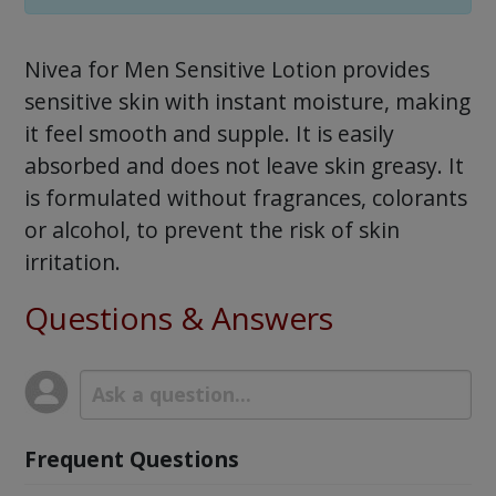
Nivea for Men Sensitive Lotion provides
sensitive skin with instant moisture, making
it feel smooth and supple. It is easily
absorbed and does not leave skin greasy. It
is formulated without fragrances, colorants
or alcohol, to prevent the risk of skin
irritation.
Questions & Answers
Frequent Questions