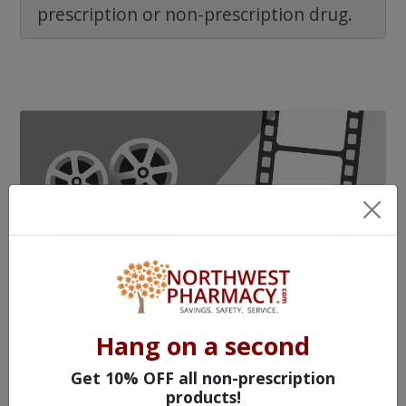
prescription or non-prescription drug.
Hang on a second
WATCH OUR MOVIE
Get 10% OFF all non-prescription
products!