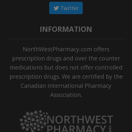
Twitter
INFORMATION
NorthWestPharmacy.com offers
prescription drugs and over the counter
medications but does not offer controlled
prescription drugs. We are certified by the
Canadian International Pharmacy
Association.