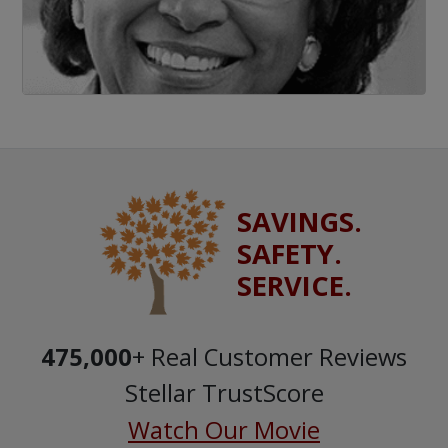
SAVINGS.
SAFETY.
SERVICE.
475,000
+ Real Customer Reviews
Stellar TrustScore
Watch Our Movie