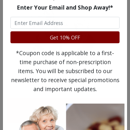
Enter Your Email and Shop Away!*
Get 10% OFF
*Coupon code is applicable to a first-
time purchase of non-prescription
MEET OUR PATIENTS
items. You will be subscribed to our
newsletter to receive special promotions
and important updates.
HEALTH PERCH
The Highly Acclaimed
DIGITAL MAGAZINE
FREE SUBSCRIPTION