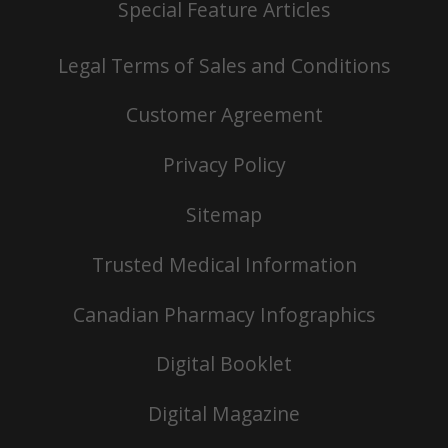
Special Feature Articles
Legal Terms of Sales and Conditions
Customer Agreement
Privacy Policy
Sitemap
Trusted Medical Information
Canadian Pharmacy Infographics
Digital Booklet
Digital Magazine