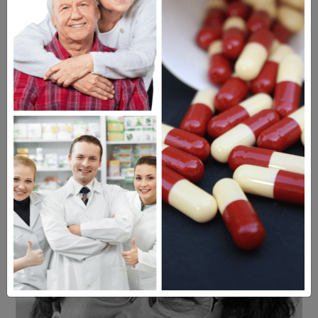
Americans have a right to safe
prescription drugs at affordable
prices.
Learn more, click here.