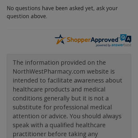
No questions have been asked yet, ask your
question above.
The information provided on the
NorthWestPharmacy.com website is
intended to facilitate awareness about
healthcare products and medical
conditions generally but it is not a
substitute for professional medical
attention or advice. You should always
speak with a qualified healthcare
practitioner before taking any