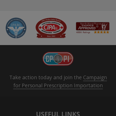
Take action today and join the
Campaign
for Personal Prescription Importation
USEFUL LINKS