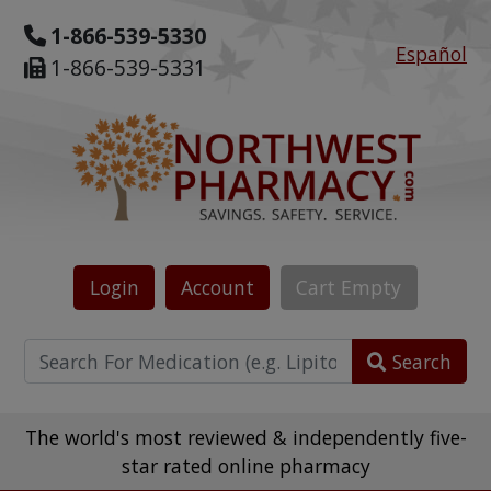
1-866-539-5330
Español
1-866-539-5331
Login
Account
Cart
Empty
Search
The world's most reviewed & independently five-
star rated online pharmacy