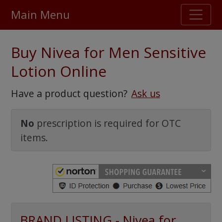
Main Menu
Stellar TrustScore
Buy Nivea for Men Sensitive
475,000
+ real customer reviews
Lotion Online
Over 98% say they will buy again
Have a product question?
Ask us
Watch Our Movie
No
prescription is required for OTC
items.
BRAND LISTING - Nivea for