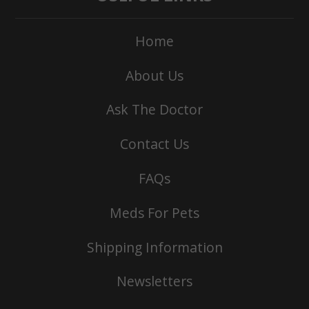
Home
About Us
Ask The Doctor
Contact Us
FAQs
Meds For Pets
Shipping Information
Newsletters