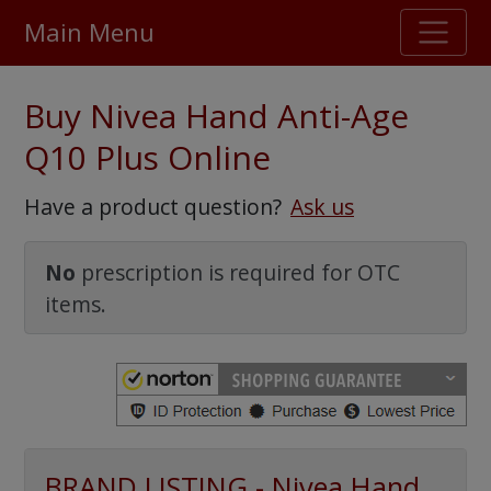
Main Menu
Stellar TrustScore
Buy Nivea Hand Anti-Age
475,000
+ real customer reviews
Q10 Plus Online
Over 98% say they will buy again
Have a product question?
Ask us
Watch Our Movie
No
prescription is required for OTC
items.
BRAND LISTING - Nivea Hand