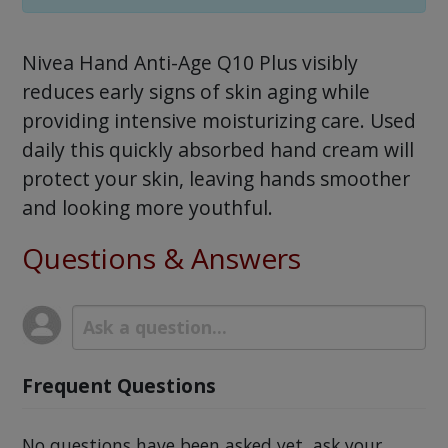
Nivea Hand Anti-Age Q10 Plus visibly
reduces early signs of skin aging while
providing intensive moisturizing care. Used
daily this quickly absorbed hand cream will
protect your skin, leaving hands smoother
and looking more youthful.
Questions & Answers
Frequent Questions
No questions have been asked yet, ask your