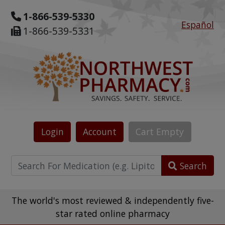
1-866-539-5330
Español
1-866-539-5331
Login
Account
Cart
Empty
Search
The world's most reviewed & independently five-
star rated online pharmacy