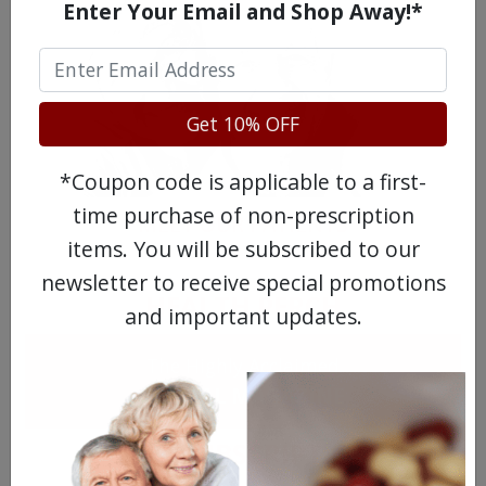
Enter Your Email and Shop Away!*
Get 10% OFF
*Coupon code is applicable to a first-
time purchase of non-prescription
MEET OUR PATIENTS
items. You will be subscribed to our
newsletter to receive special promotions
HEALTH PERCH
and important updates.
The Highly Acclaimed
DIGITAL MAGAZINE
FREE SUBSCRIPTION