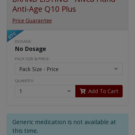
Anti-Age Q10 Plus
Price Guarantee
OTC
DOSAGE:
No Dosage
PACK SIZE & PRICE:
QUANTITY:
Add To Cart
Generic medication is not available at
this time.