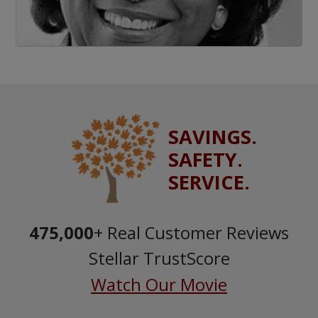
SAVINGS.
SAFETY.
SERVICE.
475,000
+ Real Customer Reviews
Stellar TrustScore
Watch Our Movie