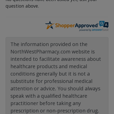
question above.
The information provided on the
NorthWestPharmacy.com website is
intended to facilitate awareness about
healthcare products and medical
conditions generally but it is not a
substitute for professional medical
attention or advice. You should always
speak with a qualified healthcare
practitioner before taking any
prescription or non-prescription drug.