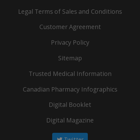
Legal Terms of Sales and Conditions
Customer Agreement
Privacy Policy
Sitemap
Trusted Medical Information
Canadian Pharmacy Infographics
Digital Booklet
Digital Magazine
Twitter