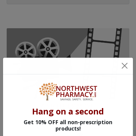
WATCH OUR MOVIE
Hang on a second
Get 10% OFF all non-prescription
products!