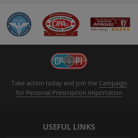
Take action today and join the
Campaign
for Personal Prescription Importation
USEFUL LINKS