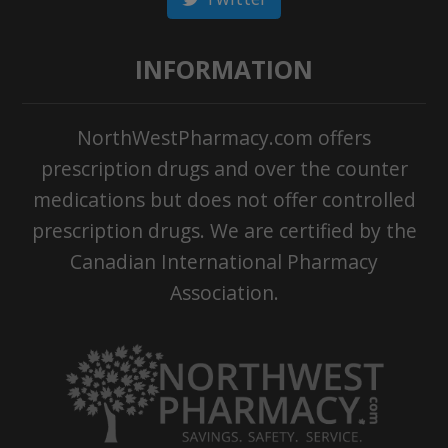
INFORMATION
NorthWestPharmacy.com offers
prescription drugs and over the counter
medications but does not offer controlled
prescription drugs. We are certified by the
Canadian International Pharmacy
Association.