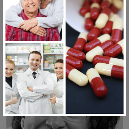
Americans have a right to safe
prescription drugs at affordable
prices.
Learn more, click here.