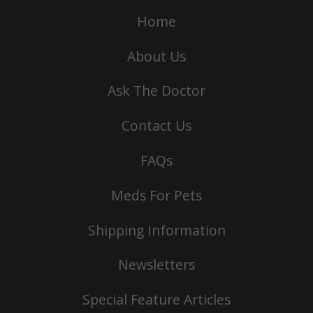
Home
About Us
Ask The Doctor
Contact Us
FAQs
Meds For Pets
Shipping Information
Newsletters
Special Feature Articles