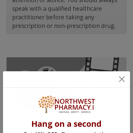
speak with a qualified healthcare
practitioner before taking any
prescription or non-prescription drug.
Hang on a second