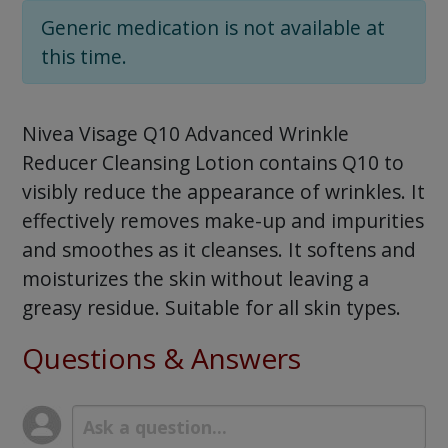
Generic medication is not available at
this time.
Nivea Visage Q10 Advanced Wrinkle
Reducer Cleansing Lotion contains Q10 to
visibly reduce the appearance of wrinkles. It
effectively removes make-up and impurities
and smoothes as it cleanses. It softens and
moisturizes the skin without leaving a
greasy residue. Suitable for all skin types.
Questions & Answers