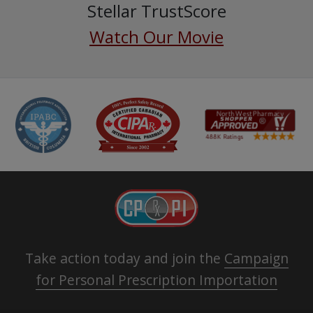
Stellar TrustScore
Watch Our Movie
Take action today and join the
Campaign
for Personal Prescription Importation