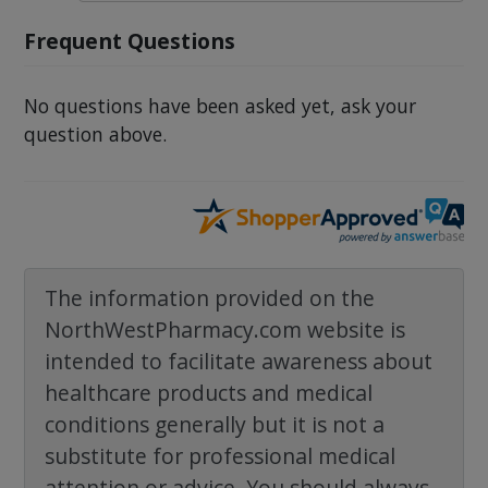
Frequent Questions
No questions have been asked yet, ask your
question above.
The information provided on the
NorthWestPharmacy.com website is
intended to facilitate awareness about
healthcare products and medical
conditions generally but it is not a
substitute for professional medical
attention or advice. You should always