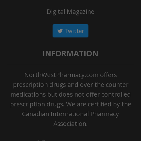
Digital Magazine
Twitter
INFORMATION
NorthWestPharmacy.com offers
prescription drugs and over the counter
medications but does not offer controlled
prescription drugs. We are certified by the
Canadian International Pharmacy
Association.