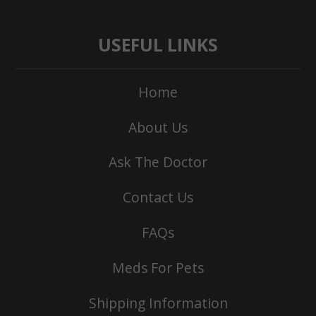
USEFUL LINKS
Home
About Us
Ask The Doctor
Contact Us
FAQs
Meds For Pets
Shipping Information