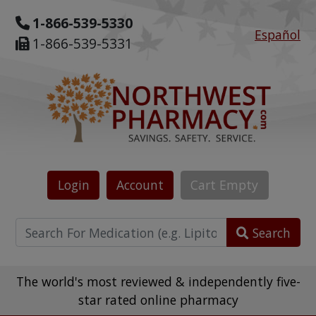
1-866-539-5330
Español
1-866-539-5331
Login
Account
Cart
Empty
Search
The world's most reviewed & independently five-
star rated online pharmacy