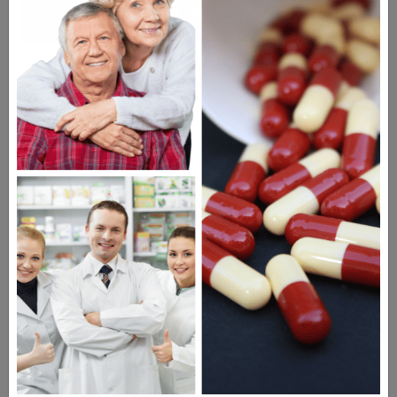
DIGITAL MAGAZINE
FREE SUBSCRIPTION
Americans have a right to safe
prescription drugs at affordable
prices.
Learn more, click here.