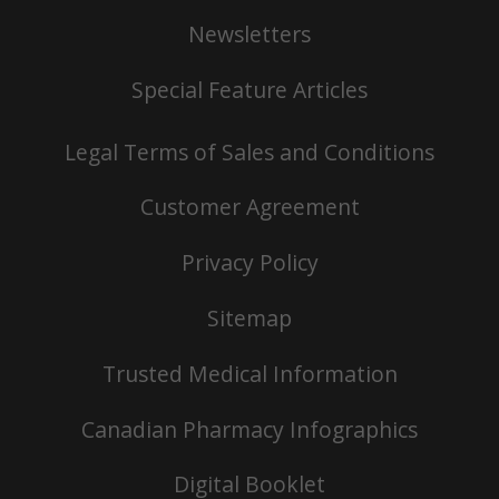
Newsletters
Special Feature Articles
Legal Terms of Sales and Conditions
Customer Agreement
Privacy Policy
Sitemap
Trusted Medical Information
Canadian Pharmacy Infographics
Digital Booklet