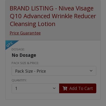
BRAND LISTING - Nivea Visage
Q10 Advanced Wrinkle Reducer
Cleansing Lotion
Price Guarantee
OTC
DOSAGE:
No Dosage
PACK SIZE & PRICE:
QUANTITY:
Add To Cart