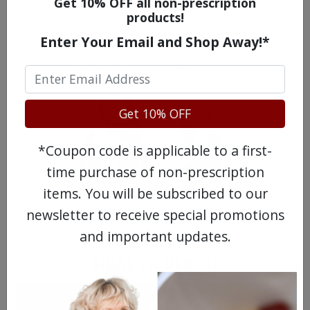
WATCH OUR MOVIE
Get 10% OFF all non-prescription
products!
Enter Your Email and Shop Away!*
Get 10% OFF
*Coupon code is applicable to a first-
time purchase of non-prescription
items. You will be subscribed to our
MEET OUR PATIENTS
newsletter to receive special promotions
and important updates.
HEALTH PERCH
The Highly Acclaimed