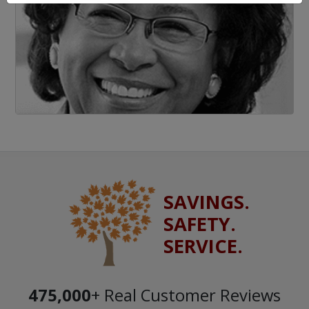
SAVINGS.
SAFETY.
SERVICE.
475,000
+ Real Customer Reviews