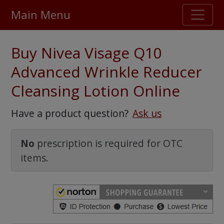
Main Menu
Stellar TrustScore
Buy Nivea Visage Q10
475,000
+ real customer reviews
Advanced Wrinkle Reducer
Cleansing Lotion Online
Over 98% say they will buy again
Have a product question?
Ask us
Watch Our Movie
No
prescription is required for OTC
items.