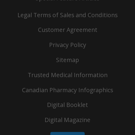
Legal Terms of Sales and Conditions
Customer Agreement
Privacy Policy
Sitemap
Trusted Medical Information
Canadian Pharmacy Infographics
Digital Booklet
Digital Magazine