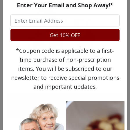
Enter Your Email and Shop Away!*
Get 10% OFF
*Coupon code is applicable to a first-
time purchase of non-prescription
MEET OUR PATIENTS
items. You will be subscribed to our
newsletter to receive special promotions
HEALTH PERCH
and important updates.
The Highly Acclaimed
DIGITAL MAGAZINE
FREE SUBSCRIPTION