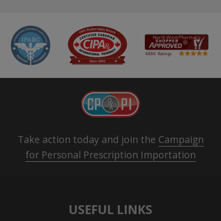
Take action today and join the
Campaign
for Personal Prescription Importation
USEFUL LINKS