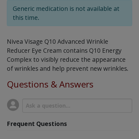
Generic medication is not available at
this time.
Nivea Visage Q10 Advanced Wrinkle
Reducer Eye Cream contains Q10 Energy
Complex to visibly reduce the appearance
of wrinkles and help prevent new wrinkles.
Questions & Answers
Frequent Questions