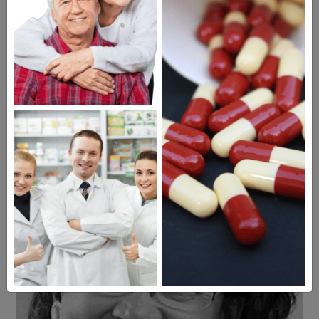
Americans have a right to safe
prescription drugs at affordable
prices.
Learn more, click here.