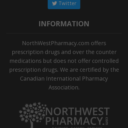
Twitter
INFORMATION
NorthWestPharmacy.com offers
prescription drugs and over the counter
medications but does not offer controlled
prescription drugs. We are certified by the
Canadian International Pharmacy
Association.