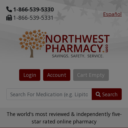
1-866-539-5330
Español
1-866-539-5331
Login
Account
Cart
Empty
Search
The world's most reviewed & independently five-
star rated online pharmacy