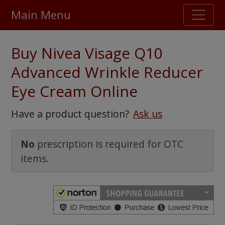
Main Menu
Stellar TrustScore
Buy Nivea Visage Q10
475,000
+ real customer reviews
Advanced Wrinkle Reducer
Eye Cream Online
Over 98% say they will buy again
Have a product question?
Ask us
Watch Our Movie
No
prescription is required for OTC
items.