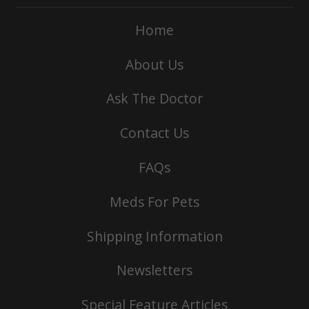
Home
About Us
Ask The Doctor
Contact Us
FAQs
Meds For Pets
Shipping Information
Newsletters
Special Feature Articles