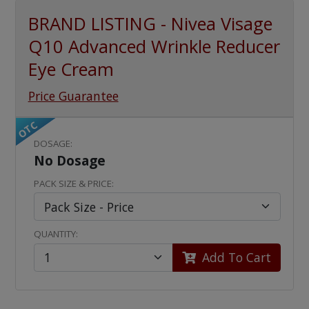
BRAND LISTING - Nivea Visage
Q10 Advanced Wrinkle Reducer
Eye Cream
Price Guarantee
OTC
DOSAGE:
No Dosage
PACK SIZE & PRICE:
QUANTITY:
Add To Cart