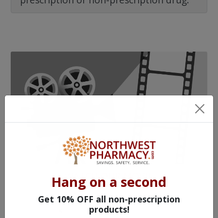
WATCH OUR MOVIE
Hang on a second
Get 10% OFF all non-prescription
products!