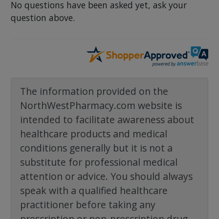
No questions have been asked yet, ask your
question above.
The information provided on the
NorthWestPharmacy.com website is
intended to facilitate awareness about
healthcare products and medical
conditions generally but it is not a
substitute for professional medical
attention or advice. You should always
speak with a qualified healthcare
practitioner before taking any
prescription or non-prescription drug.