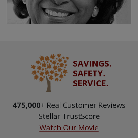
SAVINGS.
SAFETY.
SERVICE.
475,000
+ Real Customer Reviews
Stellar TrustScore
Watch Our Movie