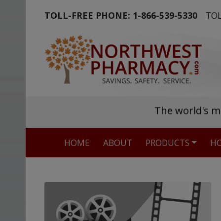
TOLL-FREE PHONE:
1-866-539-5330
TOL
The world's m
HOME
ABOUT
PRODUCTS
HO