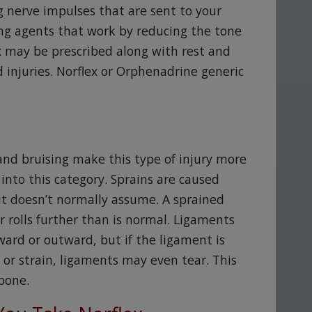
g nerve impulses that are sent to your
ting agents that work by reducing the tone
ex may be prescribed along with rest and
 injuries. Norflex or Orphenadrine generic
g and bruising make this type of injury more
 into this category. Sprains are caused
 it doesn’t normally assume. A sprained
r rolls further than is normal. Ligaments
ard or outward, but if the ligament is
in or strain, ligaments may even tear. This
bone.