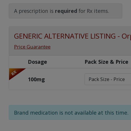
Watch Our Movie
A prescription is
required
for Rx items.
GENERIC ALTERNATIVE LISTING - Or
Price Guarantee
Dosage
Pack Size & Price
RX
100mg
Brand medication is not available at this time.