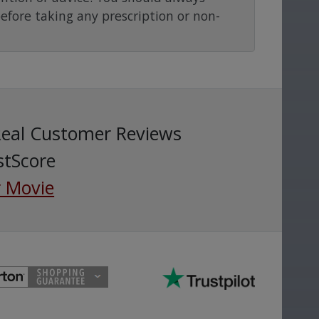
before taking any prescription or non-
Real Customer Reviews
stScore
 Movie