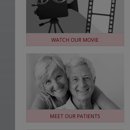
WATCH OUR MOVIE
MEET OUR PATIENTS