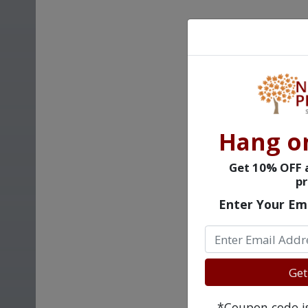
Hang o
Get 10% OFF a
pr
Enter Your Em
Get
*Coupon code is 