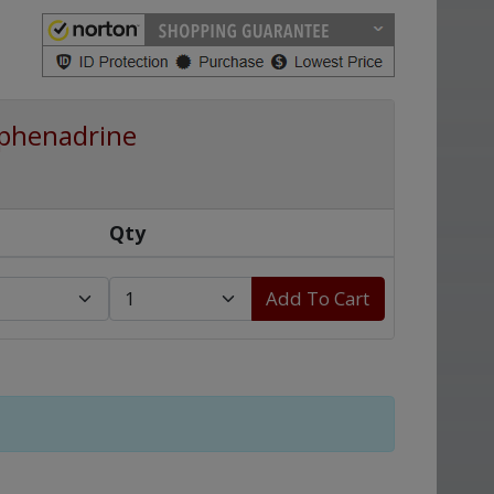
phenadrine
Qty
Add To Cart