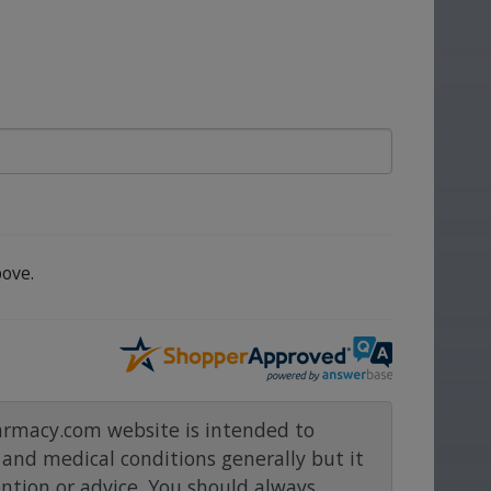
ove.
rmacy.com website is intended to
and medical conditions generally but it
ention or advice. You should always