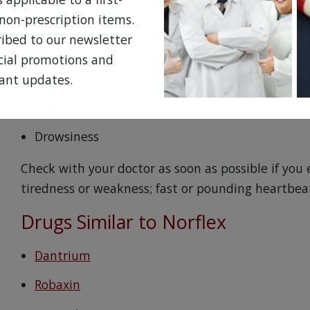
Dry mouth
non-prescription items.
ribed to our newsletter
Headache
ecial promotions and
Nausea
ant updates.
Blurred Vision
Drowsiness
Check with your doctor as soon as possible if you 
tiredness or weakness; fast or pounding heartbea
Drugs Similar to Norflex
Dantrium
Robaxin