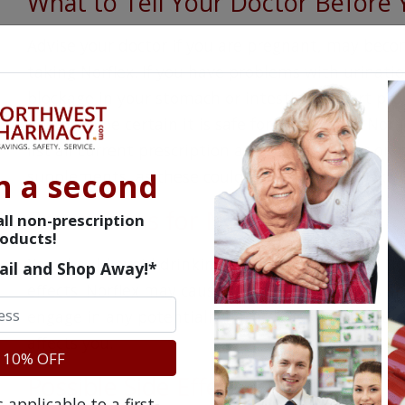
What to Tell Your Doctor Before 
Advise your doctor if you are pregnant, may beco
taking Norflex. If you have problems with urinati
blockage in your stomach or intestines, heart pro
doctor to be certain it is safe for you to take Nor
list all current prescription and non-prescription
n a second
supplements, as these could affect how Norflex wi
Precautions for Norflex
ll non-prescription
oducts!
You should avoid drinking alcohol while taking Nor
ail and Shop Away!*
effects. Norflex may cause temporary dizziness a
engage in any potentially hazardous activities u
affects you.
 10% OFF
Possible Side Effects of Norflex
applicable to a first-