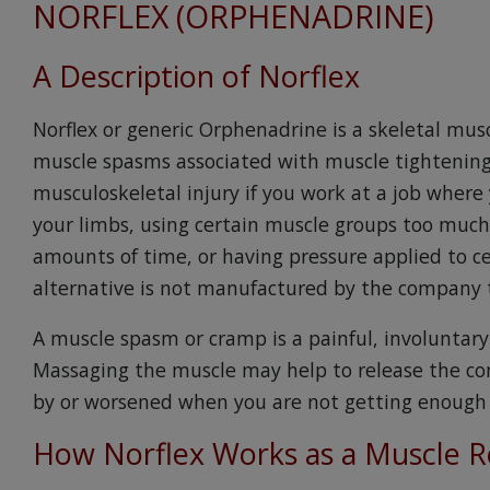
NORFLEX (ORPHENADRINE)
A Description of Norflex
Norflex or generic Orphenadrine is a skeletal mus
muscle spasms associated with muscle tightening 
musculoskeletal injury if you work at a job wher
your limbs, using certain muscle groups too much,
amounts of time, or having pressure applied to ce
alternative is not manufactured by the company 
A muscle spasm or cramp is a painful, involuntar
Massaging the muscle may help to release the co
by or worsened when you are not getting enough f
How Norflex Works as a Muscle R