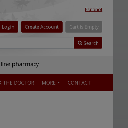
Español
Login
Create
Account
Cart
is
Empty
Search
nline pharmacy
K THE DOCTOR
MORE
CONTACT