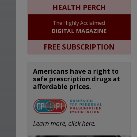
HEALTH PERCH
The Highly Acclaimed
DIGITAL MAGAZINE
FREE SUBSCRIPTION
Americans have a right to
safe prescription drugs at
affordable prices.
Learn more, click here.