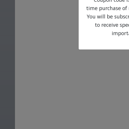
time purchase of 
You will be subsc
to receive sp
import