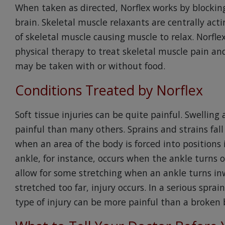
When taken as directed, Norflex works by blockin
brain. Skeletal muscle relaxants are centrally ac
of skeletal muscle causing muscle to relax. Norfl
physical therapy to treat skeletal muscle pain and
may be taken with or without food.
Conditions Treated by Norflex
Soft tissue injuries can be quite painful. Swellin
painful than many others. Sprains and strains fall
when an area of the body is forced into positions
ankle, for instance, occurs when the ankle turns o
allow for some stretching when an ankle turns inw
stretched too far, injury occurs. In a serious spra
type of injury can be more painful than a broken 