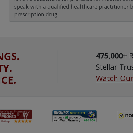
speak with a qualified healthcare practitioner 
prescription drug.
NGS.
475,000
+ 
TY.
Stellar Tru
ICE.
Watch Our