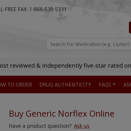
L-FREE FAX:
1-866-539-5331
ost reviewed & independently five-star rated o
W TO ORDER
DRUG AUTHENTICITY
FAQS
AS
Stellar TrustScore
475,000
+ real customer reviews
Buy Generic Norflex Online
Over 98% say they will buy again
Have a product question?
Ask us