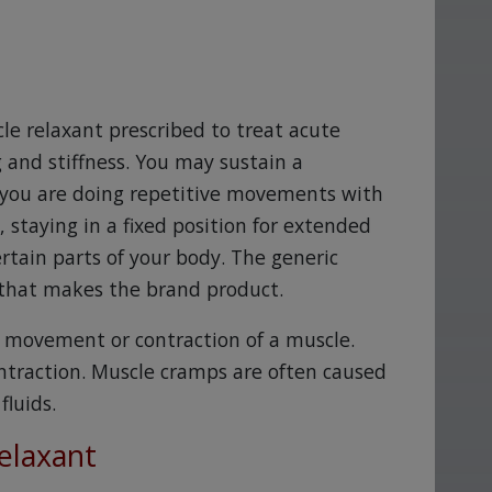
cle relaxant prescribed to treat acute
and stiffness. You may sustain a
e you are doing repetitive movements with
 staying in a fixed position for extended
rtain parts of your body. The generic
that makes the brand product.
y movement or contraction of a muscle.
ntraction. Muscle cramps are often caused
luids.
elaxant