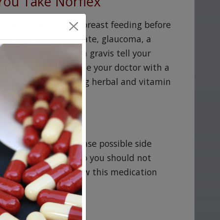
You Take Norflex
me pregnant, or are breast feeding before
on, an enlarged prostate, glaucoma, a
blems, or myasthenia gravis tell your
flex. You should provide your doctor with a
 medications, including herbal and vitamin
ll work for you.
flex, as it may increase possible side
nd lightheadedness so you should not
ntil you determine how this medication