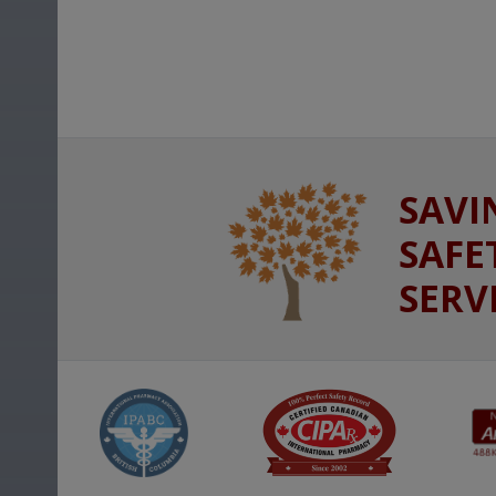
SAVI
SAFE
SERV