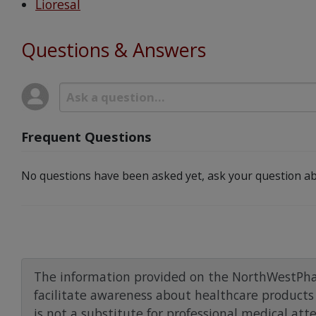
Lioresal
Questions & Answers
Frequent Questions
No questions have been asked yet, ask your question ab
The information provided on the NorthWestPha
facilitate awareness about healthcare products 
is not a substitute for professional medical att