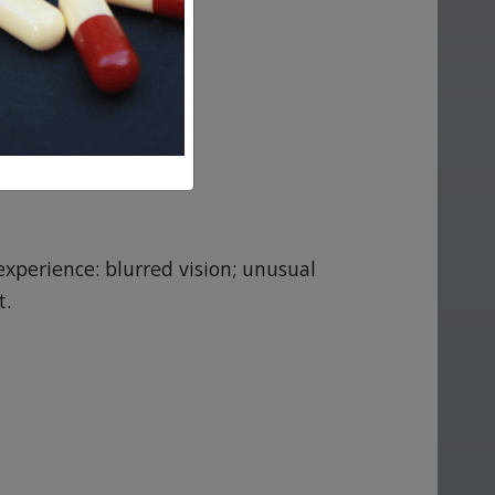
experience: blurred vision; unusual
t.