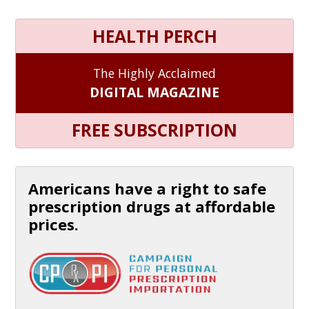
HEALTH PERCH
The Highly Acclaimed
DIGITAL MAGAZINE
FREE SUBSCRIPTION
Americans have a right to safe
prescription drugs at affordable
prices.