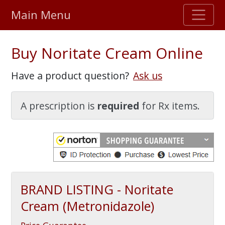
Main Menu
Stellar TrustScore
Buy Noritate Cream Online
475,000
+ real customer reviews
Have a product question?
Ask us
Over 98% say they will buy again
A prescription is
required
for Rx items.
Watch Our Movie
BRAND LISTING - Noritate
Cream (Metronidazole)