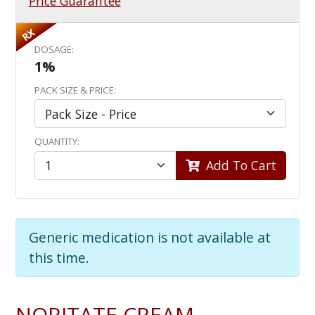
Price Guarantee
RX
DOSAGE:
1%
PACK SIZE & PRICE:
QUANTITY:
Add To Cart
Generic medication is not available at
this time.
NORITATE CREAM