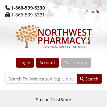
1-866-539-5330
Español
1-866-539-5331
Login
Account
Cart
Empty
Search
The world's most reviewed & independently five-
star rated online pharmacy