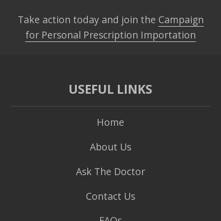
Take action today and join the
Campaign
for Personal Prescription Importation
USEFUL LINKS
Home
About Us
Ask The Doctor
Contact Us
FAQs