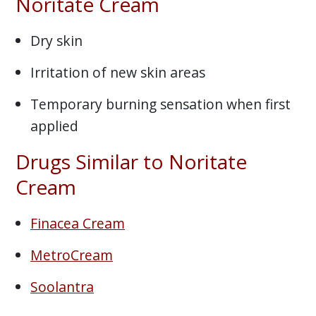
Noritate Cream
Dry skin
Irritation of new skin areas
Temporary burning sensation when first
applied
Drugs Similar to Noritate
Cream
Finacea Cream
MetroCream
Soolantra