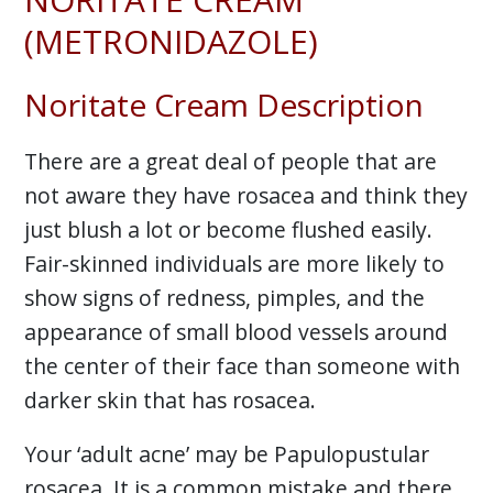
(METRONIDAZOLE)
Noritate Cream Description
There are a great deal of people that are
not aware they have rosacea and think they
just blush a lot or become flushed easily.
Fair-skinned individuals are more likely to
show signs of redness, pimples, and the
appearance of small blood vessels around
the center of their face than someone with
darker skin that has rosacea.
Your ‘adult acne’ may be Papulopustular
rosacea. It is a common mistake and there