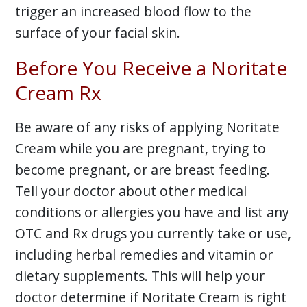
trigger an increased blood flow to the
surface of your facial skin.
Before You Receive a Noritate
Cream Rx
Be aware of any risks of applying Noritate
Cream while you are pregnant, trying to
become pregnant, or are breast feeding.
Tell your doctor about other medical
conditions or allergies you have and list any
OTC and Rx drugs you currently take or use,
including herbal remedies and vitamin or
dietary supplements. This will help your
doctor determine if Noritate Cream is right