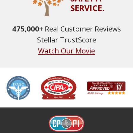
SERVICE.
475,000
+ Real Customer Reviews
Stellar TrustScore
Watch Our Movie