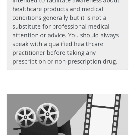
intended to facilitate awareness about
healthcare products and medical
conditions generally but it is not a
substitute for professional medical
attention or advice. You should always
speak with a qualified healthcare
practitioner before taking any
prescription or non-prescription drug.