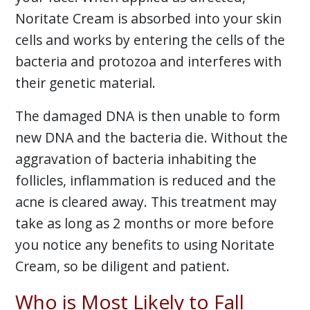
Noritate Cream is absorbed into your skin
cells and works by entering the cells of the
bacteria and protozoa and interferes with
their genetic material.
The damaged DNA is then unable to form
new DNA and the bacteria die. Without the
aggravation of bacteria inhabiting the
follicles, inflammation is reduced and the
acne is cleared away. This treatment may
take as long as 2 months or more before
you notice any benefits to using Noritate
Cream, so be diligent and patient.
Who is Most Likely to Fall