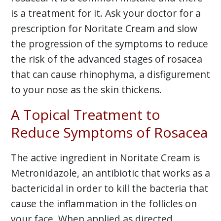
is a treatment for it. Ask your doctor for a
prescription for Noritate Cream and slow
the progression of the symptoms to reduce
the risk of the advanced stages of rosacea
that can cause rhinophyma, a disfigurement
to your nose as the skin thickens.
A Topical Treatment to
Reduce Symptoms of Rosacea
The active ingredient in Noritate Cream is
Metronidazole, an antibiotic that works as a
bactericidal in order to kill the bacteria that
cause the inflammation in the follicles on
your face. When applied as directed,