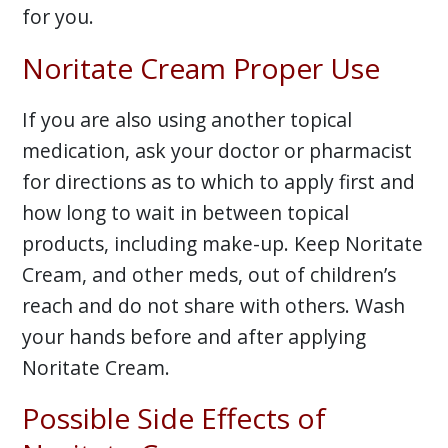
for you.
Noritate Cream Proper Use
If you are also using another topical
medication, ask your doctor or pharmacist
for directions as to which to apply first and
how long to wait in between topical
products, including make-up. Keep Noritate
Cream, and other meds, out of children’s
reach and do not share with others. Wash
your hands before and after applying
Noritate Cream.
Possible Side Effects of