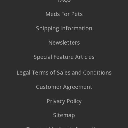
Meds For Pets
Shipping Information
Newsletters
Special Feature Articles
Legal Terms of Sales and Conditions
Customer Agreement
Privacy Policy
Sitemap