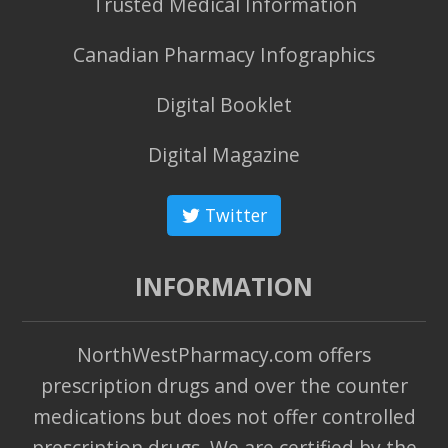
Trusted Medical Information
Canadian Pharmacy Infographics
Digital Booklet
Digital Magazine
Twitter
INFORMATION
NorthWestPharmacy.com offers
prescription drugs and over the counter
medications but does not offer controlled
prescription drugs. We are certified by the