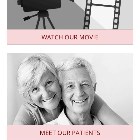
WATCH OUR MOVIE
MEET OUR PATIENTS