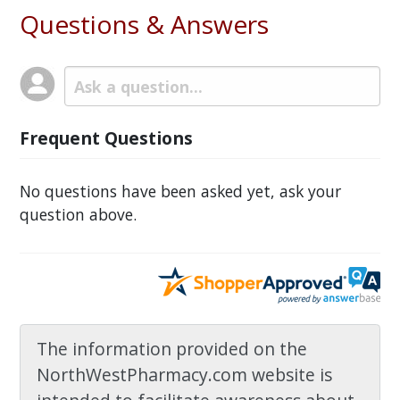
Questions & Answers
Frequent Questions
No questions have been asked yet, ask your
question above.
The information provided on the
NorthWestPharmacy.com website is