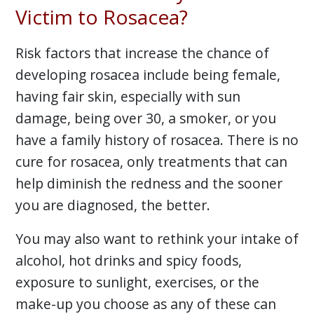
Victim to Rosacea?
Risk factors that increase the chance of
developing rosacea include being female,
having fair skin, especially with sun
damage, being over 30, a smoker, or you
have a family history of rosacea. There is no
cure for rosacea, only treatments that can
help diminish the redness and the sooner
you are diagnosed, the better.
You may also want to rethink your intake of
alcohol, hot drinks and spicy foods,
exposure to sunlight, exercises, or the
make-up you choose as any of these can