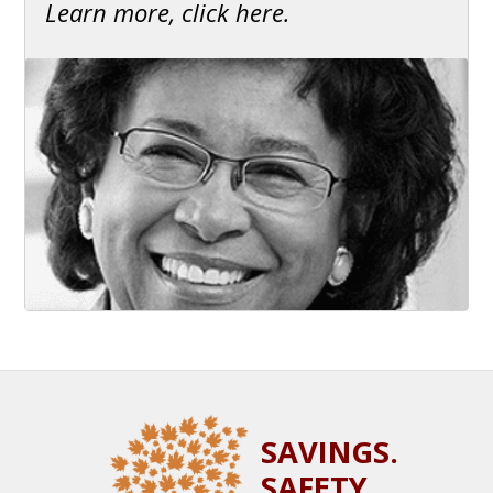
Learn more, click here.
SAVINGS.
SAFETY.