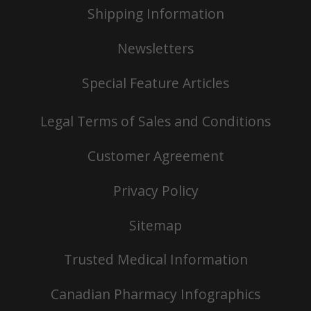
Shipping Information
Newsletters
Special Feature Articles
Legal Terms of Sales and Conditions
Customer Agreement
Privacy Policy
Sitemap
Trusted Medical Information
Canadian Pharmacy Infographics