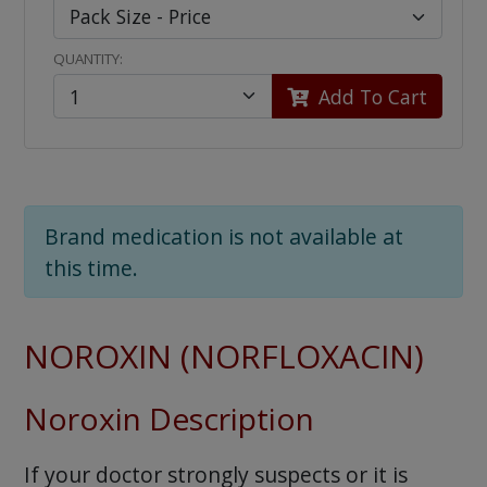
QUANTITY:
Add To Cart
Brand medication is not available at
this time.
NOROXIN (NORFLOXACIN)
Noroxin Description
If your doctor strongly suspects or it is