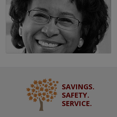
SAVINGS.
SAFETY.
SERVICE.