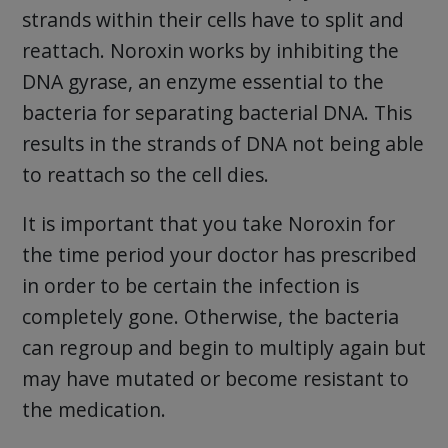
strands within their cells have to split and
reattach. Noroxin works by inhibiting the
DNA gyrase, an enzyme essential to the
bacteria for separating bacterial DNA. This
results in the strands of DNA not being able
to reattach so the cell dies.
It is important that you take Noroxin for
the time period your doctor has prescribed
in order to be certain the infection is
completely gone. Otherwise, the bacteria
can regroup and begin to multiply again but
may have mutated or become resistant to
the medication.