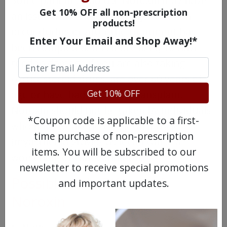
Some patients who use Noroxin may have
Get 10% OFF all non-prescription
an issue with tendon damage. This can
products!
occur during or after the treatment has
Enter Your Email and Shop Away!*
been completed. It is more likely to have
tendon damage if you are also taking
corticosteroid drugs, are over 60 years of
Get 10% OFF
age or have had an organ transplant.
Noroxin should not be taken by individuals
*Coupon code is applicable to a first-
who have weakened skeletal muscles
time purchase of non-prescription
(myasthenia gravis), as it can cause a
items. You will be subscribed to our
worsening of that condition.
newsletter to receive special promotions
Possible Side Effects of
and important updates.
Noroxin