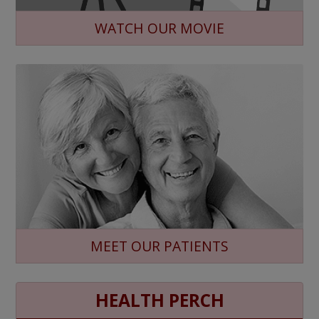
WATCH OUR MOVIE
MEET OUR PATIENTS
HEALTH PERCH