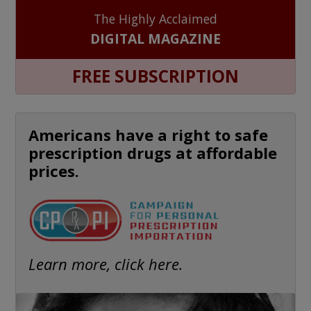
The Highly Acclaimed
DIGITAL MAGAZINE
FREE SUBSCRIPTION
Americans have a right to safe
prescription drugs at affordable
prices.
Learn more, click here.