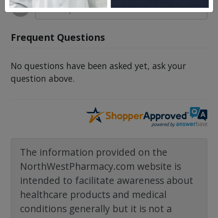
Frequent Questions
No questions have been asked yet, ask your
question above.
The information provided on the
NorthWestPharmacy.com website is
intended to facilitate awareness about
healthcare products and medical
conditions generally but it is not a