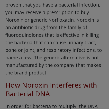
proven that you have a bacterial infection,
you may receive a prescription to buy
Noroxin or generic Norfloxacin. Noroxin is
an antibiotic drug from the family of
fluoroquinolones that is effective in killing
the bacteria that can cause urinary tract,
bone or joint, and respiratory infections, to
name a few. The generic alternative is not
manufactured by the company that makes
the brand product.
How Noroxin Interferes with
Bacterial DNA
In order for bacteria to multiply, the DNA