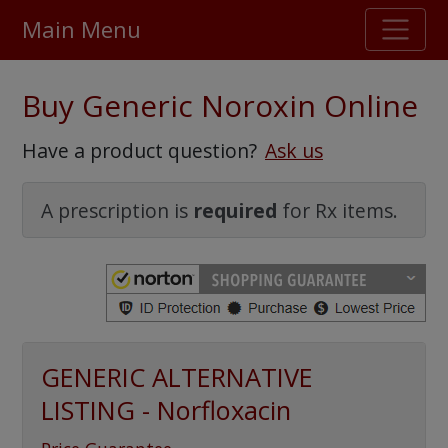
Main Menu
Stellar TrustScore
Buy Generic Noroxin Online
475,000
+ real customer reviews
Have a product question?
Ask us
Over 98% say they will buy again
A prescription is
required
for Rx items.
Watch Our Movie
GENERIC ALTERNATIVE
LISTING - Norfloxacin