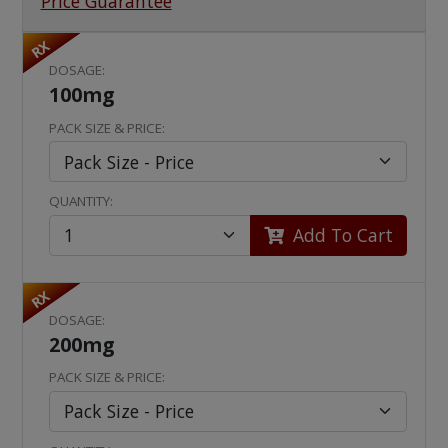
Price Guarantee
RX
DOSAGE:
100mg
PACK SIZE & PRICE:
QUANTITY:
Add To Cart
RX
DOSAGE:
200mg
PACK SIZE & PRICE: