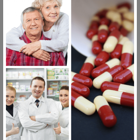
Nausea
Abdominal cramps
Headache
Diarrhea
Drugs Similar to Noroxin
Cipro
Amoxicillin
Keflex
Questions & Answers