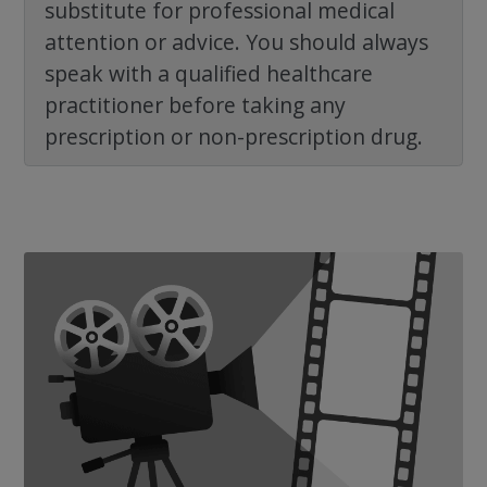
substitute for professional medical
attention or advice. You should always
speak with a qualified healthcare
practitioner before taking any
prescription or non-prescription drug.