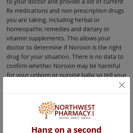
to your doctor and provide a list of current
Rx medications and non-prescription drugs
you are taking, including herbal or
homeopathic remedies and dietary or
vitamin supplements. This allows your
doctor to determine if Noroxin is the right
drug for your situation. There is no data to
confirm whether Noroxin may be harmful
for your unborn or nursing baby so tell your
doctor if you are pregnant, may become
pregnant, or are nursing before starting
Noroxin.
Precautions for Noroxin
Hang on a second