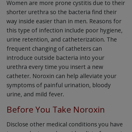
Women are more prone cystitis due to their
shorter urethra so the bacteria find their
way inside easier than in men. Reasons for
this type of infection include poor hygiene,
urine retention, and catheterization. The
frequent changing of catheters can
introduce outside bacteria into your
urethra every time you insert a new
catheter. Noroxin can help alleviate your
symptoms of painful urination, bloody
urine, and mild fever.
Before You Take Noroxin
Disclose other medical conditions you have