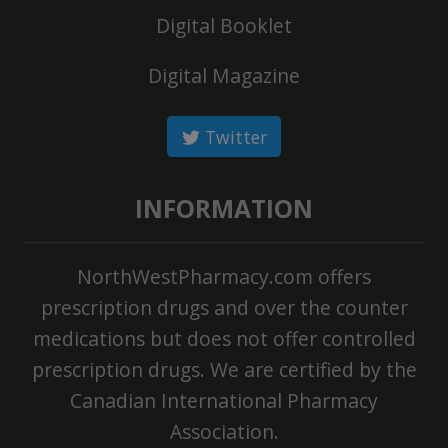
Digital Booklet
Digital Magazine
Twitter
INFORMATION
NorthWestPharmacy.com offers
prescription drugs and over the counter
medications but does not offer controlled
prescription drugs. We are certified by the
Canadian International Pharmacy
Association.