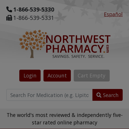
1-866-539-5330
Español
1-866-539-5331
Login
Account
Cart
Empty
Search
The world's most reviewed & independently five-
star rated online pharmacy