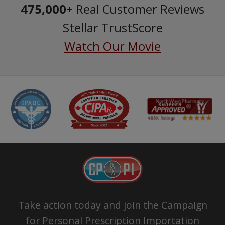
475,000
+ Real Customer Reviews
Stellar TrustScore
Watch Our Movie
Take action today and join the
Campaign
for Personal Prescription Importation