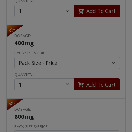
QUANTITY:
Add To Cart
RX
DOSAGE:
400mg
PACK SIZE & PRICE:
QUANTITY:
Add To Cart
RX
DOSAGE:
800mg
PACK SIZE & PRICE: