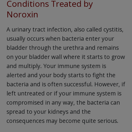
Conditions Treated by
Noroxin
A urinary tract infection, also called cystitis,
usually occurs when bacteria enter your
bladder through the urethra and remains
on your bladder wall where it starts to grow
and multiply. Your immune system is
alerted and your body starts to fight the
bacteria and is often successful. However, if
left untreated or if your immune system is
compromised in any way, the bacteria can
spread to your kidneys and the
consequences may become quite serious.