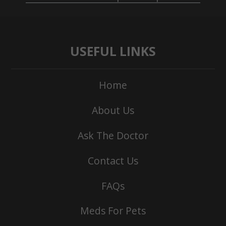
USEFUL LINKS
Home
About Us
Ask The Doctor
Contact Us
FAQs
Meds For Pets