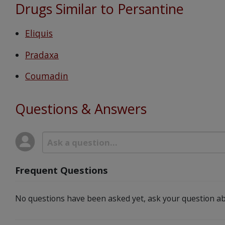
Drugs Similar to Persantine
Eliquis
Pradaxa
Coumadin
Questions & Answers
Frequent Questions
No questions have been asked yet, ask your question ab