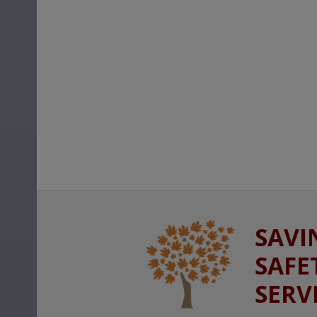
SAVI
SAFE
SERV