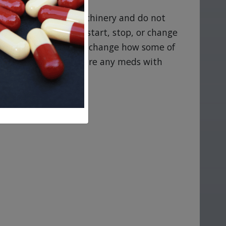
se caution around machinery and do not
izzy or faint. Do not start, stop, or change
owledge or this could change how some of
’s reach and never share any meds with
e