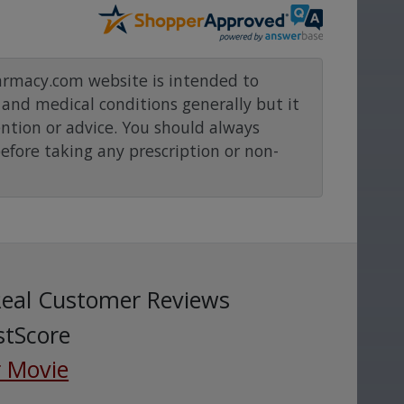
rmacy.com website is intended to
and medical conditions generally but it
ention or advice. You should always
before taking any prescription or non-
Real Customer Reviews
stScore
 Movie