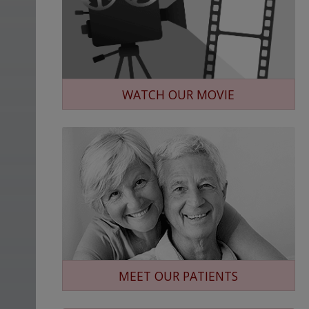
WATCH OUR MOVIE
MEET OUR PATIENTS