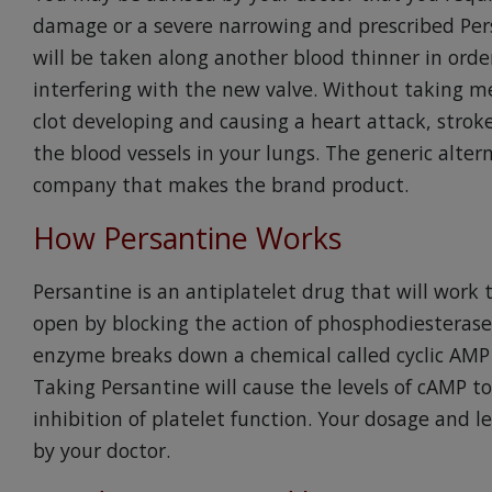
damage or a severe narrowing and prescribed Pers
will be taken along another blood thinner in orde
interfering with the new valve. Without taking med
clot developing and causing a heart attack, stro
the blood vessels in your lungs. The generic alte
company that makes the brand product.
How Persantine Works
Persantine is an antiplatelet drug that will work 
open by blocking the action of phosphodiesterase 
enzyme breaks down a chemical called cyclic AM
Taking Persantine will cause the levels of cAMP to 
inhibition of platelet function. Your dosage and 
by your doctor.