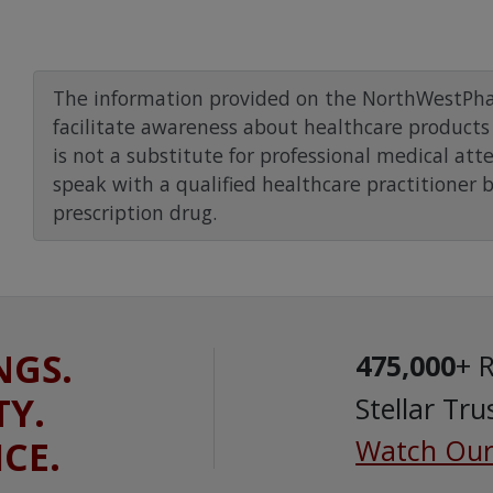
The information provided on the NorthWestPha
facilitate awareness about healthcare products 
is not a substitute for professional medical att
speak with a qualified healthcare practitioner 
prescription drug.
NGS.
475,000
+ 
TY.
Stellar Tru
ICE.
Watch Our