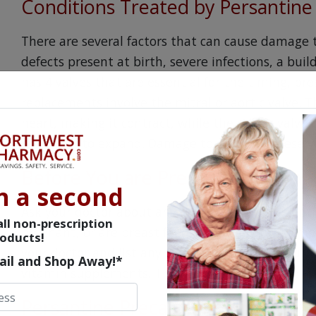
Conditions Treated by Persantine
There are several factors that can cause damage t
defects present at birth, severe infections, a buil
has 4 valves that are essential for the timing, pr
replacements involve the mitral or aortic valve. T
heart, making it contract, while the mitral valve 
causing it to expand. Damage to either of these v
Before You are Prescribed Persan
n a second
Ask your doctor about any risks of taking Persan
ll non-prescription
pregnant, or are breast feeding. Explain other med
oducts!
your doctor and list any OTC or Rx drugs you curre
ail and Shop Away!*
vitamin supplements. This will help determine if 
Persantine Precautions and Rec