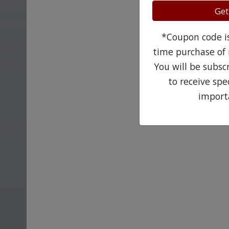
Get
*Coupon code is 
time purchase of 
You will be subsc
to receive sp
import