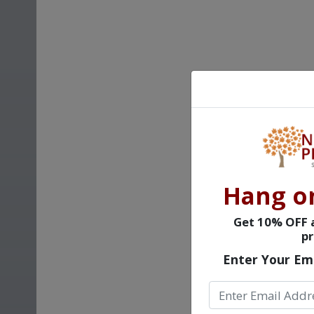
Hang o
Get 10% OFF a
pr
Enter Your Em