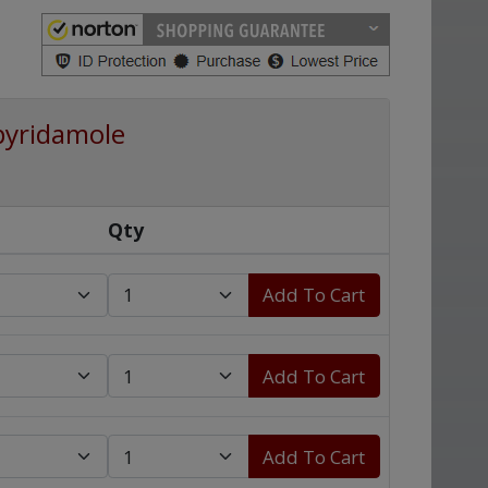
pyridamole
Qty
Add To Cart
Add To Cart
Add To Cart