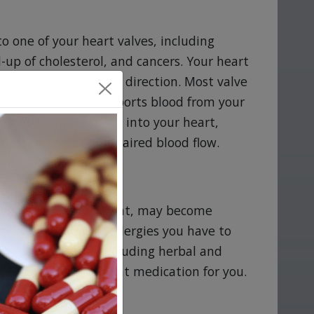
o one of your heart valves, including
d-up of cholesterol, and cancers. Your heart
essure, and blood flow direction. Most valve
he aortic valve transports blood from your
brings the blood back into your heart,
alves involves an impaired blood flow.
tine
tine if you are pregnant, may become
ical conditions or allergies you have to
ntly take or use, including herbal and
Persantine is the right medication for you.
ommendations