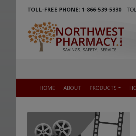
TOLL-FREE PHONE:
1-866-539-5330
TOL
The world's m
HOME
ABOUT
PRODUCTS
HO