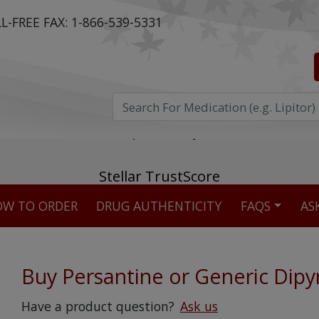
L-FREE FAX:
1-866-539-5331
ost reviewed & independently five-star rated o
W TO ORDER
DRUG AUTHENTICITY
FAQS
AS
Stellar TrustScore
475,000
+ real customer reviews
Buy Persantine or Generic Dipy
Over 98% say they will buy again
Have a product question?
Ask us