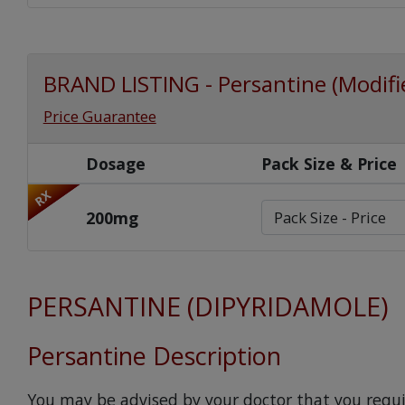
BRAND LISTING - Persantine (Modifie
Price Guarantee
Dosage
Pack Size & Price
RX
200mg
PERSANTINE (DIPYRIDAMOLE)
Persantine Description
You may be advised by your doctor that you requi