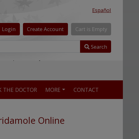
Español
Login
Create
Account
Cart
is
Empty
Search
nline pharmacy
K THE DOCTOR
MORE
CONTACT
ridamole Online