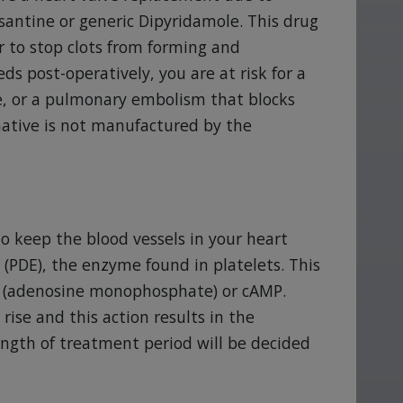
antine or generic Dipyridamole. This drug
r to stop clots from forming and
s post-operatively, you are at risk for a
ke, or a pulmonary embolism that blocks
rnative is not manufactured by the
to keep the blood vessels in your heart
(PDE), the enzyme found in platelets. This
P (adenosine monophosphate) or cAMP.
rise and this action results in the
length of treatment period will be decided