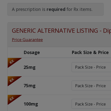
Watch Our Movie
A prescription is
required
for Rx items.
GENERIC ALTERNATIVE LISTING - Di
Price Guarantee
Dosage
Pack Size & Price
RX
25mg
RX
75mg
RX
100mg