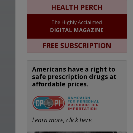
HEALTH PERCH
The Highly Acclaimed
DIGITAL MAGAZINE
FREE SUBSCRIPTION
Americans have a right to
safe prescription drugs at
affordable prices.
Learn more, click here.