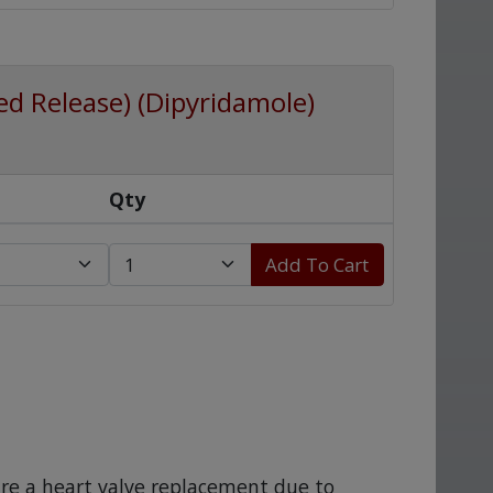
d Release) (Dipyridamole)
Qty
Add To Cart
re a heart valve replacement due to