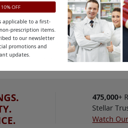
 10% OFF
applicable to a first-
The information provided on the NorthWestPha
non-prescription items.
facilitate awareness about healthcare products 
ribed to our newsletter
is not a substitute for professional medical att
ecial promotions and
speak with a qualified healthcare practitioner 
ant updates.
prescription drug.
NGS.
475,000
+ 
TY.
Stellar Tru
ICE.
Watch Our