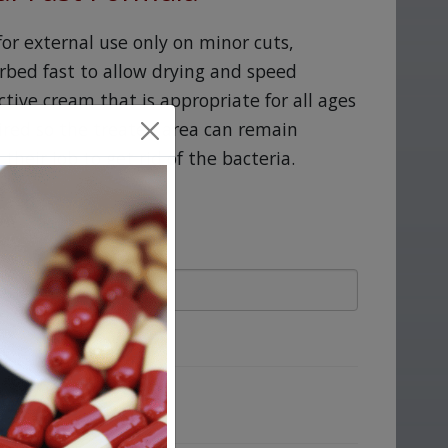
for external use only on minor cuts,
rbed fast to allow drying and speed
ective cream that is appropriate for all ages
ired so the treated area can remain
their job to get rid of the bacteria.
ove.