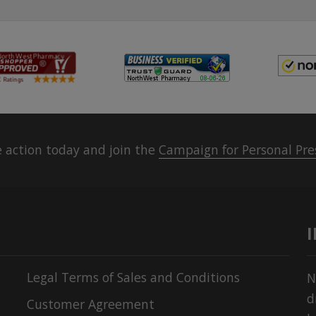
 action today and join the
Campaign for Personal Pre
Legal Terms of Sales and Conditions
N
d
Customer Agreement