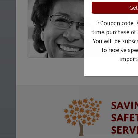
Get
*Coupon code is 
time purchase of 
You will be subsc
to receive sp
import
SAVI
SAFE
SERV