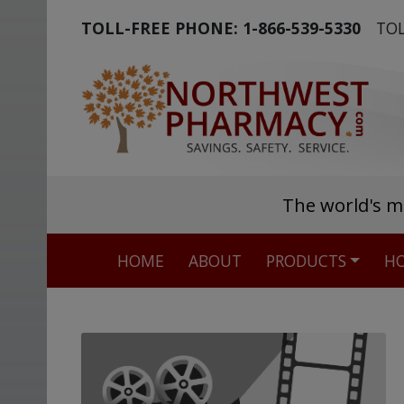
TOLL-FREE PHONE:
1-866-539-5330
TOL
The world's m
HOME
ABOUT
PRODUCTS
HO