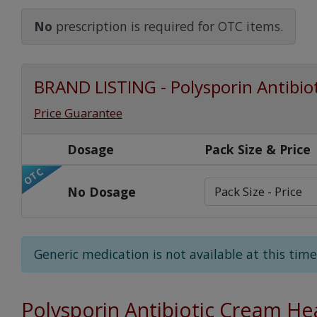
Watch Our Movie
No
prescription is required for OTC items.
BRAND LISTING - Polysporin Antibio
Price Guarantee
Dosage
Pack Size & Price
OTC
No Dosage
Generic medication is not available at this time
Polysporin Antibiotic Cream He