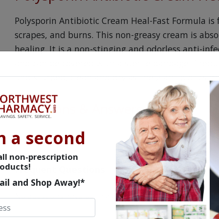
Polysporin Antibiotic Cream Heal-Fast Formula is 
scrapes, and burns. This non-greasy cream is abso
healing. It is a non-stinging and odorless anti-inf
and can be covered with a sterile bandage if requ
undisturbed, clean and dry as the 2 antibiotics do 
Questions & Answers
n a second
ll non-prescription
oducts!
Frequent Questions
ail and Shop Away!*
No questions have been asked yet, ask your question ab