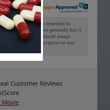
rmacy.com website is intended to
and medical conditions generally but it
ention or advice. You should always
before taking any prescription or non-
Real Customer Reviews
stScore
 Movie