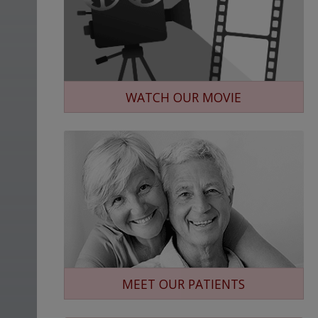
WATCH OUR MOVIE
MEET OUR PATIENTS