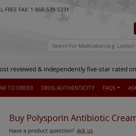
L-FREE FAX:
1-866-539-5331
ost reviewed & independently five-star rated o
W TO ORDER
DRUG AUTHENTICITY
FAQS
AS
Stellar TrustScore
475,000
+ real customer reviews
Buy Polysporin Antibiotic Crea
Over 98% say they will buy again
Have a product question?
Ask us