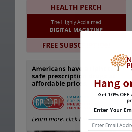
HEALTH PERCH
The Highly Acclaimed
DIGITAL MAGAZINE
FREE SUBSCRIPTION
Americans have a right to
safe prescription drugs at
Hang o
affordable prices.
Get 10% OFF a
pr
Enter Your Em
Learn more, click here.