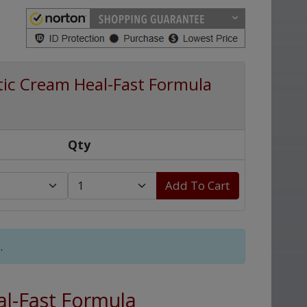
tic Cream Heal-Fast Formula
Qty
Add To Cart
.
al-Fast Formula