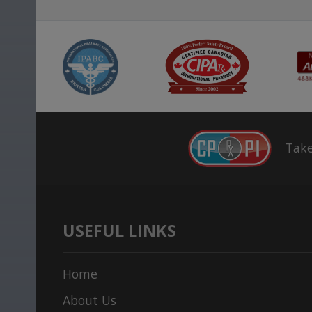
Take
USEFUL LINKS
Home
About Us