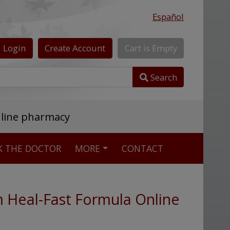
Español
Login
Create
Account
Cart
is
Empty
Search
nline pharmacy
K THE DOCTOR
MORE
CONTACT
m Heal-Fast Formula Online