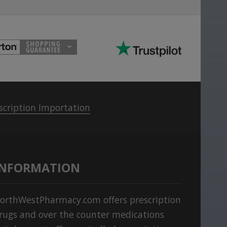
scription Importation
INFORMATION
orthWestPharmacy.com offers prescription
rugs and over the counter medications