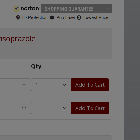
nsoprazole
Qty
Add To Cart
Add To Cart