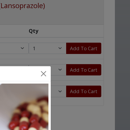
(Lansoprazole)
Qty
Add To Cart
Add To Cart
Add To Cart