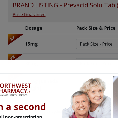
BRAND LISTING - Prevacid Solu Tab 
Price Guarantee
Dosage
Pack Size & Price
RX
15mg
RX
30mg
RX
30mg [Canada
Origin]
n a second
Product Information to be updated.
ll non-prescription