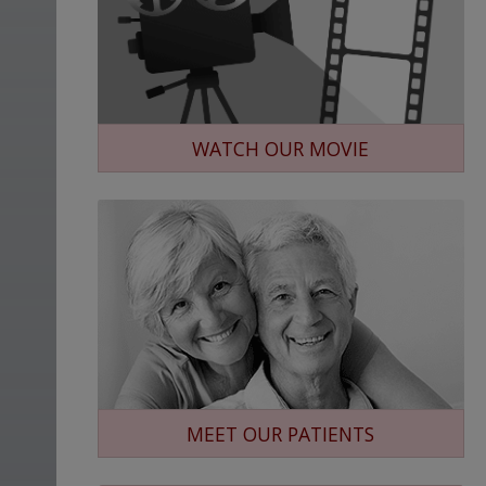
WATCH OUR MOVIE
MEET OUR PATIENTS