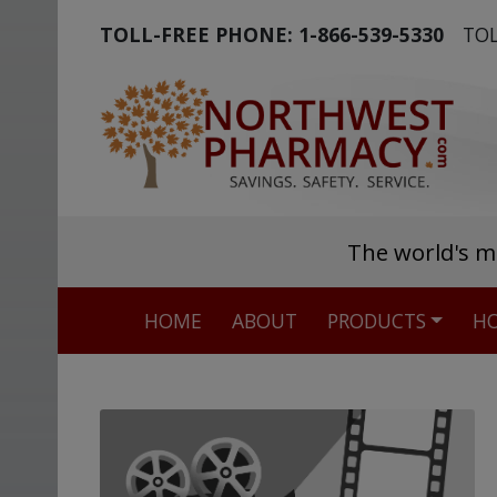
TOLL-FREE PHONE:
1-866-539-5330
TOL
The world's m
HOME
ABOUT
PRODUCTS
HO