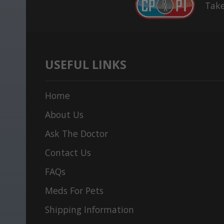
Take
USEFUL LINKS
Home
About Us
Ask The Doctor
Contact Us
FAQs
Meds For Pets
Shipping Information