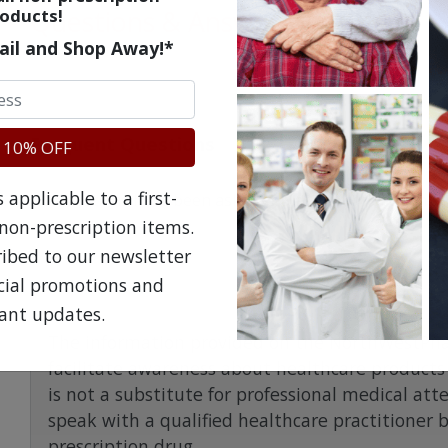
Questions & Answers
oducts!
ail and Shop Away!*
Frequent Questions
 10% OFF
applicable to a first-
No questions have been asked yet, ask your question ab
non-prescription items.
ribed to our newsletter
ecial promotions and
ant updates.
The information provided on the NorthWestPha
facilitate awareness about healthcare products 
is not a substitute for professional medical att
speak with a qualified healthcare practitioner 
prescription drug.