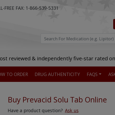
L-FREE FAX:
1-866-539-5331
ost reviewed & independently five-star rated o
W TO ORDER
DRUG AUTHENTICITY
FAQS
AS
Stellar TrustScore
475,000
+ real customer reviews
Buy Prevacid Solu Tab Online
Over 98% say they will buy again
Have a product question?
Ask us