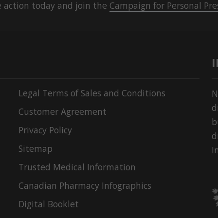
 action today and join the
Campaign for Personal Pre
Legal Terms of Sales and Conditions
N
d
Customer Agreement
b
Privacy Policy
d
Sitemap
I
Trusted Medical Information
Canadian Pharmacy Infographics
Digital Booklet