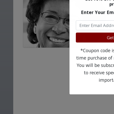
pr
Enter Your Em
Get
*Coupon code is 
time purchase of 
You will be subsc
to receive sp
import