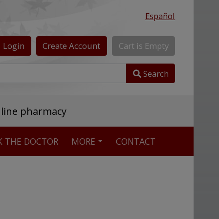
Español
Login
Create
Account
Cart
is
Empty
Search
nline pharmacy
K THE DOCTOR
MORE
CONTACT