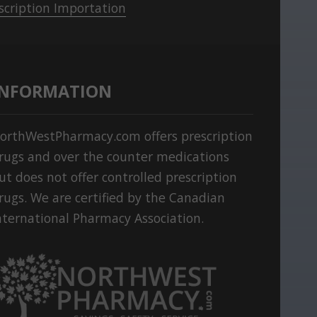
scription Importation
INFORMATION
orthWestPharmacy.com offers prescription
rugs and over the counter medications
ut does not offer controlled prescription
rugs. We are certified by the Canadian
nternational Pharmacy Association.