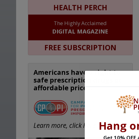
HEALTH PERCH
The Highly Acclaimed
DIGITAL MAGAZINE
FREE SUBSCRIPTION
Americans have a right to
safe prescription drugs at
affordable prices.
Hang o
Learn more, click here.
Get 10% OFF a