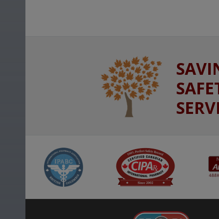
SAVI
SAFE
SERV