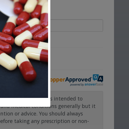
ove.
rmacy.com website is intended to
and medical conditions generally but it
ention or advice. You should always
before taking any prescription or non-