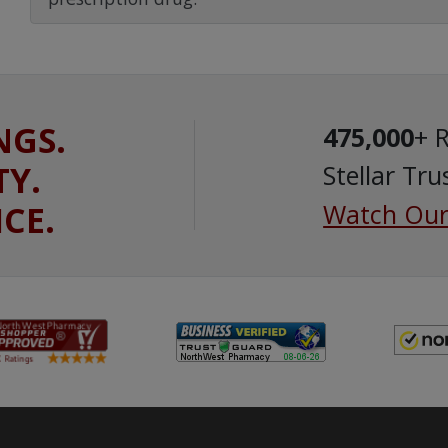
NGS.
475,000
+ 
TY.
Stellar Tru
ICE.
Watch Our