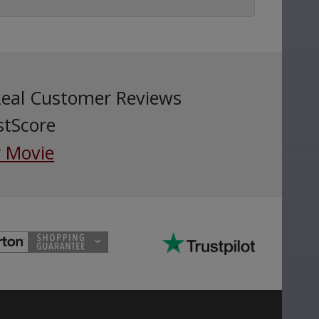
Real Customer Reviews
stScore
 Movie