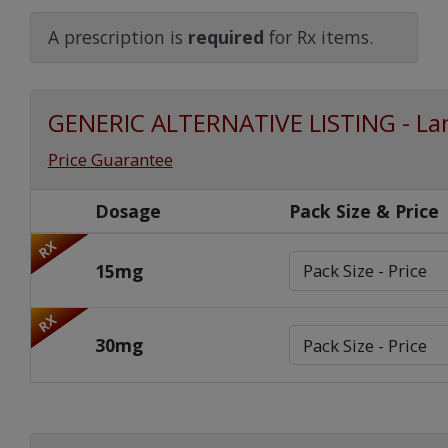
Watch Our Movie
A prescription is
required
for Rx items.
GENERIC ALTERNATIVE LISTING - La
Price Guarantee
Dosage
Pack Size & Price
RX
15mg
RX
30mg