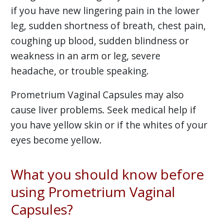
if you have new lingering pain in the lower
leg, sudden shortness of breath, chest pain,
coughing up blood, sudden blindness or
weakness in an arm or leg, severe
headache, or trouble speaking.
Prometrium Vaginal Capsules may also
cause liver problems. Seek medical help if
you have yellow skin or if the whites of your
eyes become yellow.
What you should know before
using Prometrium Vaginal
Capsules?