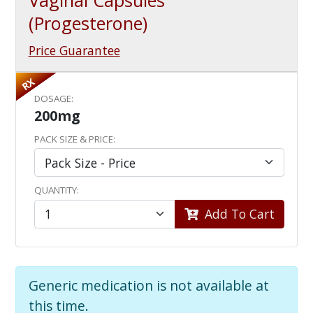
Vaginal Capsules
(Progesterone)
Price Guarantee
RX
DOSAGE:
200mg
PACK SIZE & PRICE:
QUANTITY:
Add To Cart
Generic medication is not available at
this time.