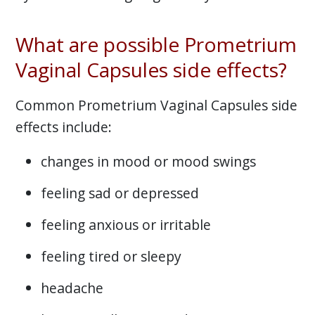
What are possible Prometrium
Vaginal Capsules side effects?
Common Prometrium Vaginal Capsules side
effects include:
changes in mood or mood swings
feeling sad or depressed
feeling anxious or irritable
feeling tired or sleepy
headache