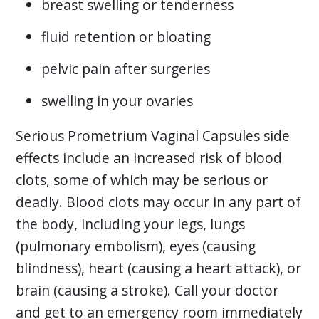
breast swelling or tenderness
fluid retention or bloating
pelvic pain after surgeries
swelling in your ovaries
Serious Prometrium Vaginal Capsules side
effects include an increased risk of blood
clots, some of which may be serious or
deadly. Blood clots may occur in any part of
the body, including your legs, lungs
(pulmonary embolism), eyes (causing
blindness), heart (causing a heart attack), or
brain (causing a stroke). Call your doctor
and get to an emergency room immediately