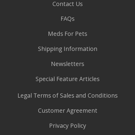
Contact Us
FAQs
Meds For Pets
Shipping Information
Newsletters
Special Feature Articles
Legal Terms of Sales and Conditions
Customer Agreement
Privacy Policy