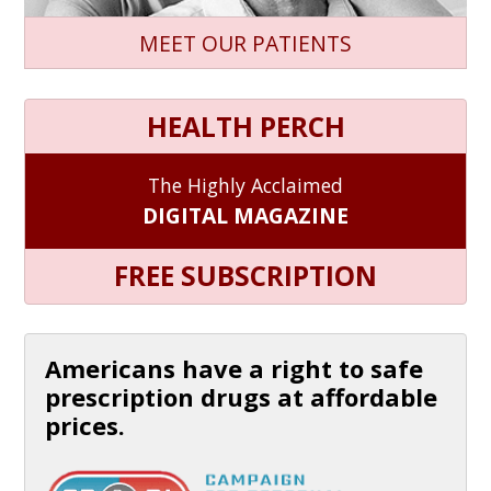
MEET OUR PATIENTS
HEALTH PERCH
The Highly Acclaimed
DIGITAL MAGAZINE
FREE SUBSCRIPTION
Americans have a right to safe
prescription drugs at affordable
prices.