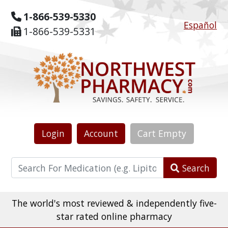
1-866-539-5330
Español
1-866-539-5331
Login
Account
Cart
Empty
Search
The world's most reviewed & independently five-
star rated online pharmacy