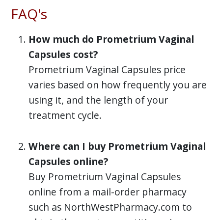
FAQ's
How much do Prometrium Vaginal
Capsules cost?
Prometrium Vaginal Capsules price
varies based on how frequently you are
using it, and the length of your
treatment cycle.
Where can I buy Prometrium Vaginal
Capsules online?
Buy Prometrium Vaginal Capsules
online from a mail-order pharmacy
such as NorthWestPharmacy.com to