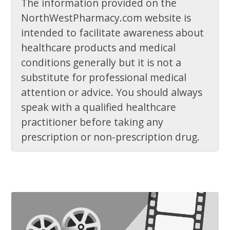
The information provided on the
NorthWestPharmacy.com website is
intended to facilitate awareness about
healthcare products and medical
conditions generally but it is not a
substitute for professional medical
attention or advice. You should always
speak with a qualified healthcare
practitioner before taking any
prescription or non-prescription drug.