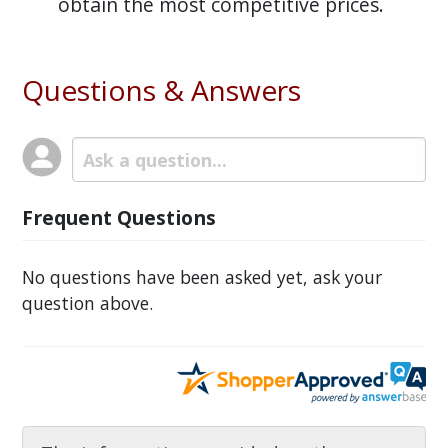
obtain the most competitive prices.
Questions & Answers
Frequent Questions
No questions have been asked yet, ask your
question above.