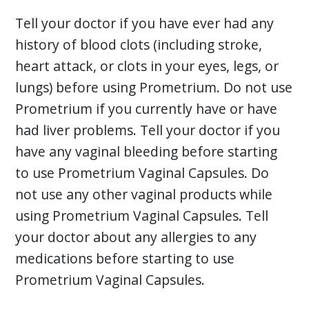
Tell your doctor if you have ever had any
history of blood clots (including stroke,
heart attack, or clots in your eyes, legs, or
lungs) before using Prometrium. Do not use
Prometrium if you currently have or have
had liver problems. Tell your doctor if you
have any vaginal bleeding before starting
to use Prometrium Vaginal Capsules. Do
not use any other vaginal products while
using Prometrium Vaginal Capsules. Tell
your doctor about any allergies to any
medications before starting to use
Prometrium Vaginal Capsules.