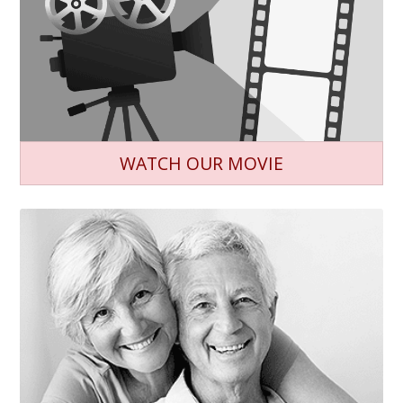
WATCH OUR MOVIE