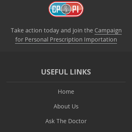
Take action today and join the
Campaign
for Personal Prescription Importation
USEFUL LINKS
Home
About Us
Ask The Doctor