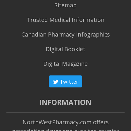
Sitemap
Trusted Medical Information
Canadian Pharmacy Infographics
Digital Booklet
Digital Magazine
Twitter
INFORMATION
NorthWestPharmacy.com offers