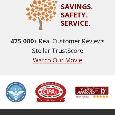
SAVINGS.
SAFETY.
SERVICE.
475,000
+ Real Customer Reviews
Stellar TrustScore
Watch Our Movie