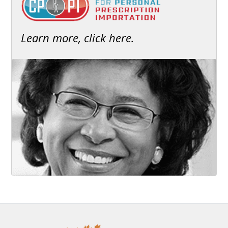
Learn more, click here.