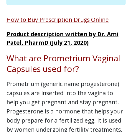
How to Buy Prescription Drugs Online
Product description written by Dr. Ami
Patel, PharmD (July 21, 2020)
What are Prometrium Vaginal
Capsules used for?
Prometrium (generic name progesterone)
capsules are inserted into the vagina to
help you get pregnant and stay pregnant.
Progesterone is a hormone that helps your
body prepare for a fertilized egg. It is used
by women undergoing fertility treatments.