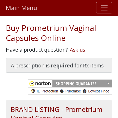
Main Menu
Stellar TrustScore
Buy Prometrium Vaginal
475,000
+ real customer reviews
Capsules Online
Over 98% say they will buy again
Have a product question?
Ask us
Watch Our Movie
A prescription is
required
for Rx items.
BRAND LISTING - Prometrium