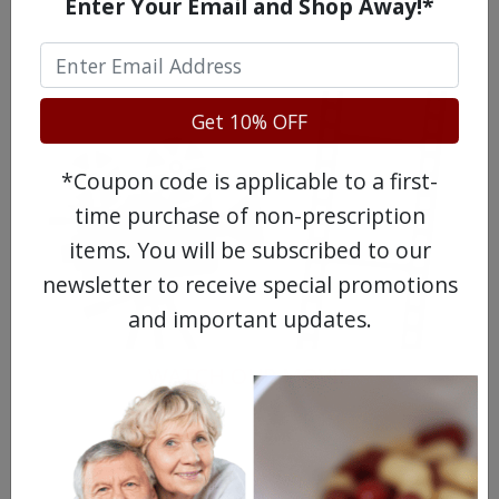
Enter Your Email and Shop Away!*
Get 10% OFF
*Coupon code is applicable to a first-
time purchase of non-prescription
items. You will be subscribed to our
newsletter to receive special promotions
and important updates.
WATCH OUR MOVIE