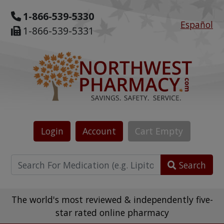
1-866-539-5330
Español
1-866-539-5331
Login
Account
Cart
Empty
Search
The world's most reviewed & independently five-
star rated online pharmacy