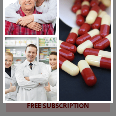
MEET OUR PATIENTS
HEALTH PERCH
The Highly Acclaimed
DIGITAL MAGAZINE
FREE SUBSCRIPTION