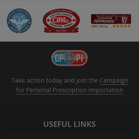
Take action today and join the
Campaign
for Personal Prescription Importation
USEFUL LINKS