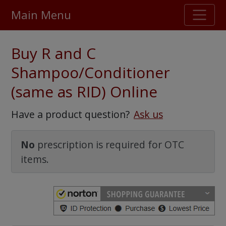
Main Menu
Stellar TrustScore
Buy R and C
475,000
+ real customer reviews
Shampoo/Conditioner
(same as RID) Online
Over 98% say they will buy again
Have a product question?
Ask us
Watch Our Movie
No
prescription is required for OTC
items.