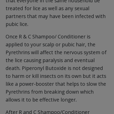
that everyone in the same household be
treated for lice as well as any sexual
partners that may have been infected with
pubic lice.
Once R & C Shampoo/ Conditioner is
applied to your scalp or pubic hair, the
Pyrethrins will affect the nervous system of
the lice causing paralysis and eventual
death. Piperonyl Butoxide is not designed
to harm or kill insects on its own but it acts
like a power-booster that helps to slow the
Pyrethrins from breaking down which
allows it to be effective longer.
After R and C Shampoo/Conditioner