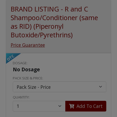
BRAND LISTING - R and C
Shampoo/Conditioner (same
as RID) (Piperonyl
Butoxide/Pyrethrins)
Price Guarantee
OTC
DOSAGE:
No Dosage
PACK SIZE & PRICE:
QUANTITY:
Add To Cart