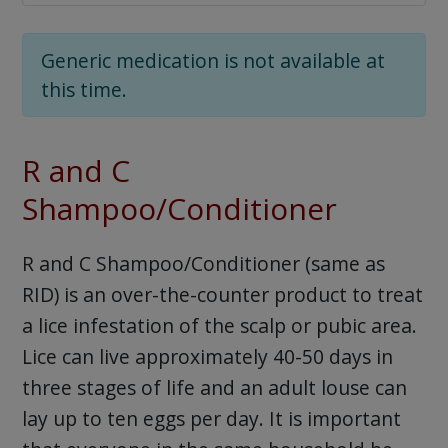
Generic medication is not available at
this time.
R and C
Shampoo/Conditioner
R and C Shampoo/Conditioner (same as
RID) is an over-the-counter product to treat
a lice infestation of the scalp or pubic area.
Lice can live approximately 40-50 days in
three stages of life and an adult louse can
lay up to ten eggs per day. It is important