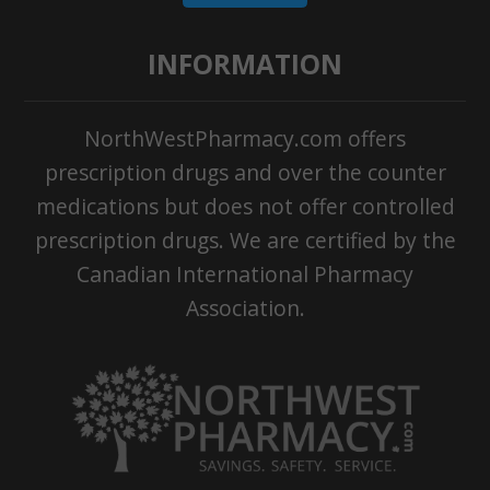
INFORMATION
NorthWestPharmacy.com offers
prescription drugs and over the counter
medications but does not offer controlled
prescription drugs. We are certified by the
Canadian International Pharmacy
Association.