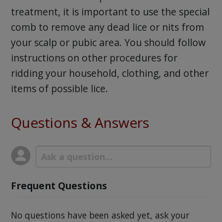
treatment, it is important to use the special
comb to remove any dead lice or nits from
your scalp or pubic area. You should follow
instructions on other procedures for
ridding your household, clothing, and other
items of possible lice.
Questions & Answers
Frequent Questions
No questions have been asked yet, ask your