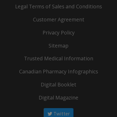
Legal Terms of Sales and Conditions
Customer Agreement
Privacy Policy
Sitemap
Trusted Medical Information
Canadian Pharmacy Infographics
Digital Booklet
Digital Magazine
Twitter