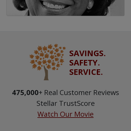
SAVINGS.
SAFETY.
SERVICE.
475,000
+ Real Customer Reviews
Stellar TrustScore
Watch Our Movie