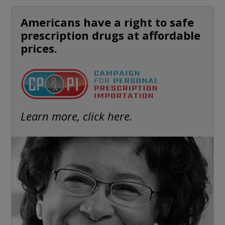
Americans have a right to safe
prescription drugs at affordable
prices.
Learn more, click here.