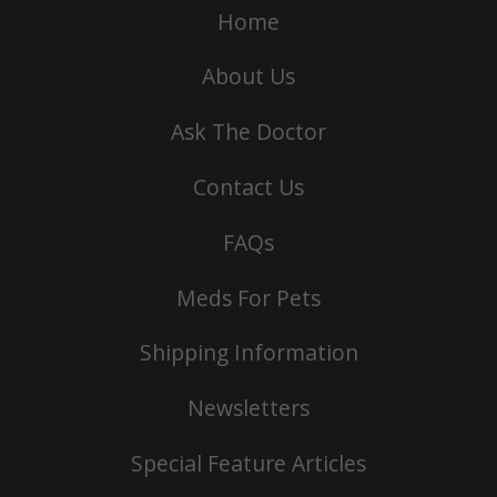
Home
About Us
Ask The Doctor
Contact Us
FAQs
Meds For Pets
Shipping Information
Newsletters
Special Feature Articles