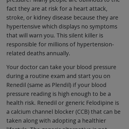
fact they are at risk for a heart attack,
stroke, or kidney disease because they are
hypertensive which displays no symptoms
that will warn you. This silent killer is
responsible for millions of hypertension-
related deaths annually.
Your doctor can take your blood pressure
during a routine exam and start you on
Renedil (same as Plendil) if your blood
pressure reading is high enough to be a
health risk. Renedil or generic Felodipine is
a calcium channel blocker (CCB) that can be
taken along with adopting a healthier