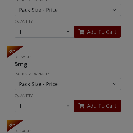
QUANTITY:
Add To Cart
RX
DOSAGE:
5mg
PACK SIZE & PRICE:
QUANTITY:
Add To Cart
RX
DOSAGE: