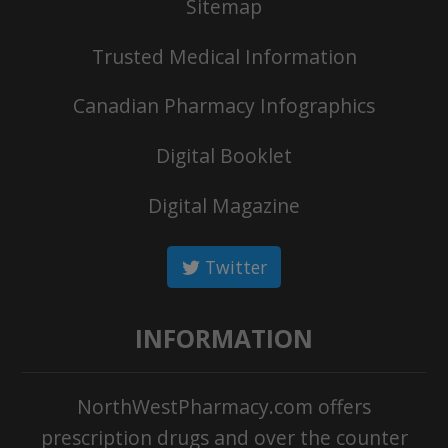
Sitemap
Trusted Medical Information
Canadian Pharmacy Infographics
Digital Booklet
Digital Magazine
Twitter
INFORMATION
NorthWestPharmacy.com offers
prescription drugs and over the counter