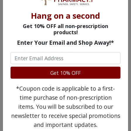
including herbal remedies and dietary or
Hang on a second
vitamin supplements so it can be
Get 10% OFF all non-prescription
determined if Renedil is the best
products!
medication for you to take.
Enter Your Email and Shop Away!*
Renedil Precautions
You should avoid driving, operating
Get 10% OFF
machinery, or attempting any task that
may be unsafe if you are impaired in any
*Coupon code is applicable to a first-
way until you know how your body will
time purchase of non-prescription
react to Renedil. Do not share Renedil, or
items. You will be subscribed to our
any medications, with others and keep
newsletter to receive special promotions
them stored safely out of children’s reach
and important updates.
and sight.