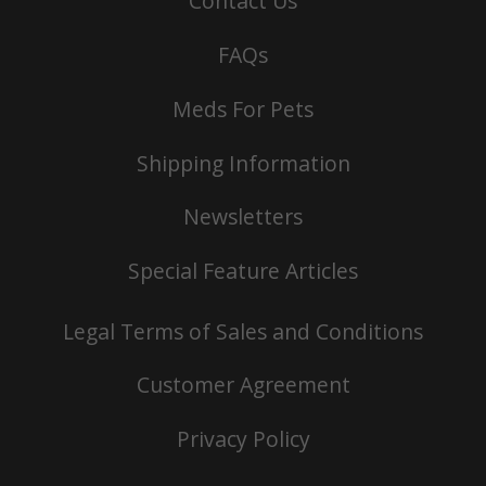
Contact Us
FAQs
Meds For Pets
Shipping Information
Newsletters
Special Feature Articles
Legal Terms of Sales and Conditions
Customer Agreement
Privacy Policy