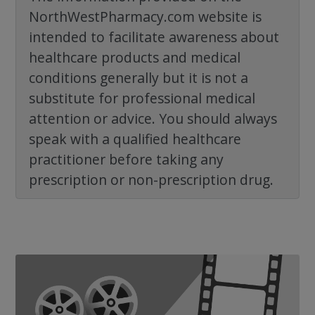
NorthWestPharmacy.com website is
intended to facilitate awareness about
healthcare products and medical
conditions generally but it is not a
substitute for professional medical
attention or advice. You should always
speak with a qualified healthcare
practitioner before taking any
prescription or non-prescription drug.