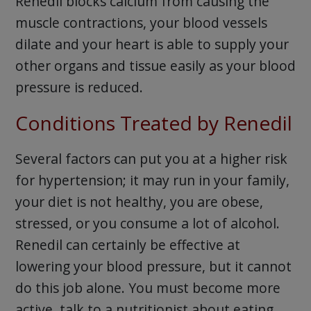
Renedil blocks calcium from causing the
muscle contractions, your blood vessels
dilate and your heart is able to supply your
other organs and tissue easily as your blood
pressure is reduced.
Conditions Treated by Renedil
Several factors can put you at a higher risk
for hypertension; it may run in your family,
your diet is not healthy, you are obese,
stressed, or you consume a lot of alcohol.
Renedil can certainly be effective at
lowering your blood pressure, but it cannot
do this job alone. You must become more
active, talk to a nutritionist about eating