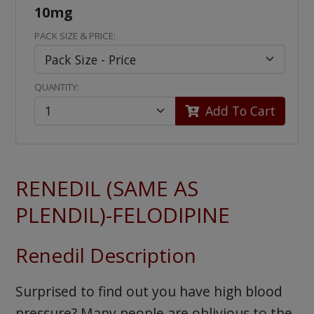
10mg
PACK SIZE & PRICE:
QUANTITY:
Add To Cart
RENEDIL (SAME AS
PLENDIL)-FELODIPINE
Renedil Description
Surprised to find out you have high blood
pressure? Many people are oblivious to the