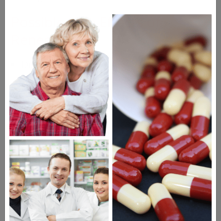
Possible Side Effects of
Renedil
Dizziness
Headache
Constipation or diarrhea
Nasal congestion or sneezing
Drugs Similar to Renedil
Norvasc
Nimotop