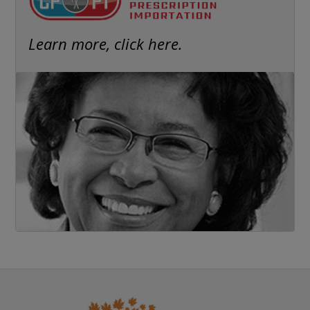
Learn more, click here.