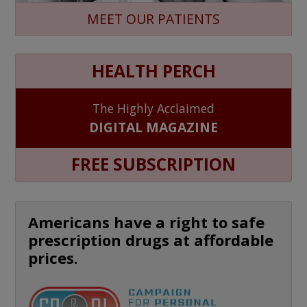
MEET OUR PATIENTS
HEALTH PERCH
The Highly Acclaimed
DIGITAL MAGAZINE
FREE SUBSCRIPTION
Americans have a right to safe
prescription drugs at affordable
prices.