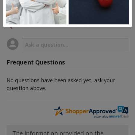
Procardia
Questions & Answers
Frequent Questions
No questions have been asked yet, ask your
question above.
The information provided on the