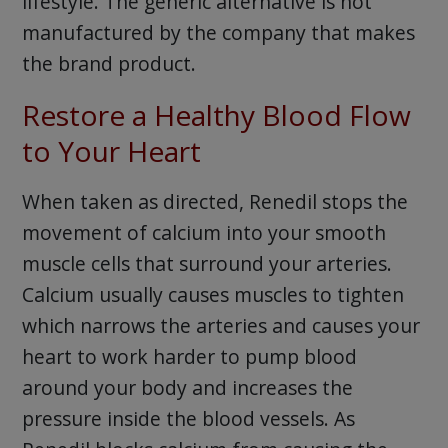
lifestyle. The generic alternative is not
manufactured by the company that makes
the brand product.
Restore a Healthy Blood Flow
to Your Heart
When taken as directed, Renedil stops the
movement of calcium into your smooth
muscle cells that surround your arteries.
Calcium usually causes muscles to tighten
which narrows the arteries and causes your
heart to work harder to pump blood
around your body and increases the
pressure inside the blood vessels. As