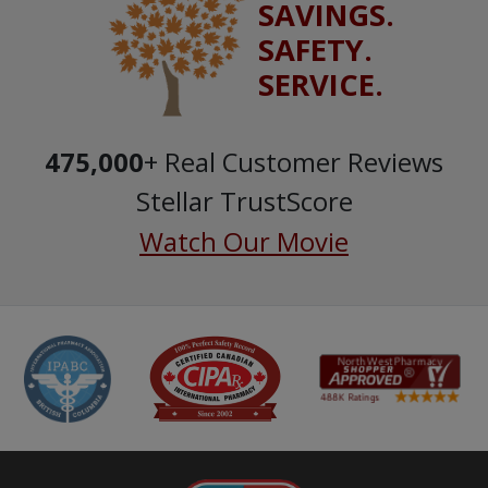
SAVINGS.
SAFETY.
SERVICE.
475,000
+ Real Customer Reviews
Stellar TrustScore
Watch Our Movie