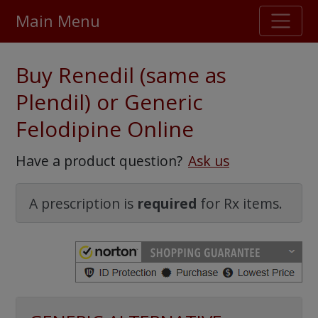
Main Menu
Stellar TrustScore
Buy Renedil (same as
475,000
+ real customer reviews
Plendil) or Generic
Felodipine Online
Over 98% say they will buy again
Have a product question?
Ask us
Watch Our Movie
A prescription is
required
for Rx items.