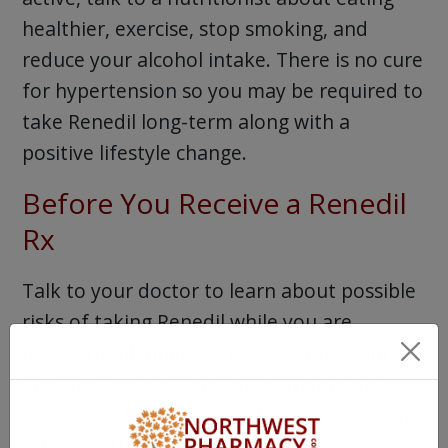
healthier, exercise, stop smoking, and
reduce your alcohol intake. There is no cure
for hypertension so you may be required to
take Renedil long-term along with a
positive lifestyle change.
Before You Receive a Renedil
Rx
Talk to your doctor to learn about possible
risks of taking Renedil while you are
pregnant, planning to become pregnant, or
are breast feeding. Discuss other medical
conditions or allergies with your doctor and
list any OTC or Rx meds you take or use,