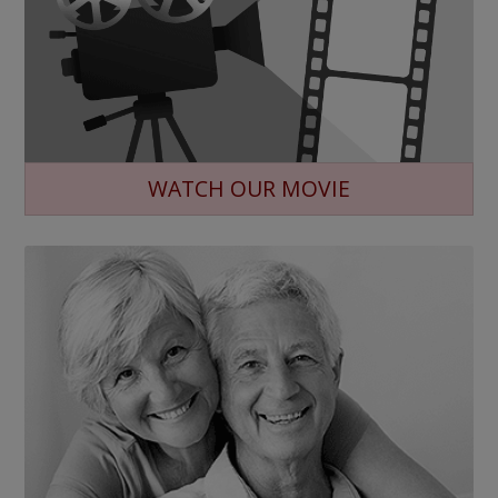
WATCH OUR MOVIE