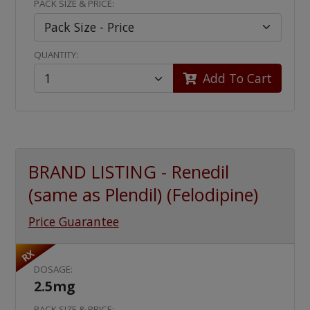
PACK SIZE & PRICE:
QUANTITY:
Add To Cart
BRAND LISTING - Renedil
(same as Plendil) (Felodipine)
Price Guarantee
RX
DOSAGE:
2.5mg
PACK SIZE & PRICE: