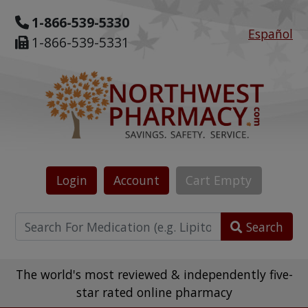
1-866-539-5330
Español
1-866-539-5331
Login
Account
Cart
Empty
Search
The world's most reviewed & independently five-
star rated online pharmacy