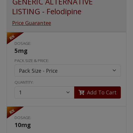
GENERIC ALTERNATIVE
LISTING - Felodipine
Price Guarantee
RX
DOSAGE:
5mg
PACK SIZE & PRICE:
QUANTITY:
Add To Cart
RX
DOSAGE:
10mg