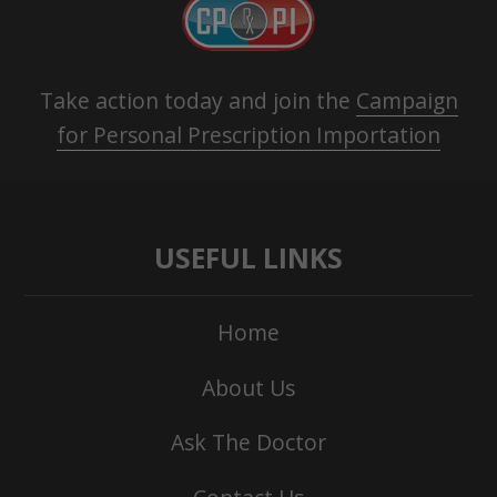
Take action today and join the
Campaign
for Personal Prescription Importation
USEFUL LINKS
Home
About Us
Ask The Doctor