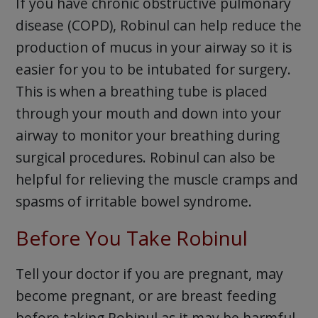
If you have chronic obstructive pulmonary
disease (COPD), Robinul can help reduce the
production of mucus in your airway so it is
easier for you to be intubated for surgery.
This is when a breathing tube is placed
through your mouth and down into your
airway to monitor your breathing during
surgical procedures. Robinul can also be
helpful for relieving the muscle cramps and
spasms of irritable bowel syndrome.
Before You Take Robinul
Tell your doctor if you are pregnant, may
become pregnant, or are breast feeding
before taking Robinul as it may be harmful