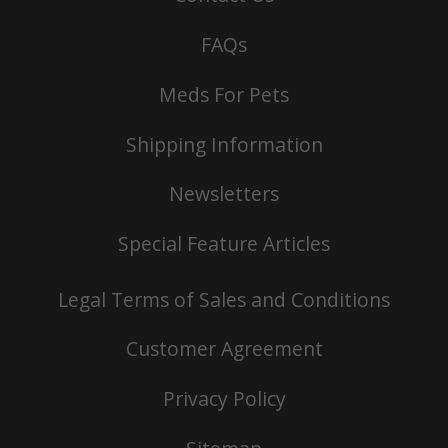
FAQs
Meds For Pets
Shipping Information
Newsletters
Special Feature Articles
Legal Terms of Sales and Conditions
Customer Agreement
Privacy Policy