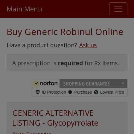
Main Menu
Stellar TrustScore
Buy Generic Robinul Online
475,000
+ real customer reviews
Have a product question?
Ask us
Over 98% say they will buy again
A prescription is
required
for Rx items.
Watch Our Movie
GENERIC ALTERNATIVE
LISTING - Glycopyrrolate