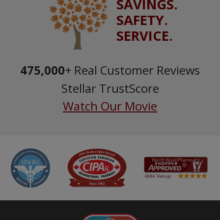
SAVINGS.
SAFETY.
SERVICE.
475,000
+ Real Customer Reviews
Stellar TrustScore
Watch Our Movie