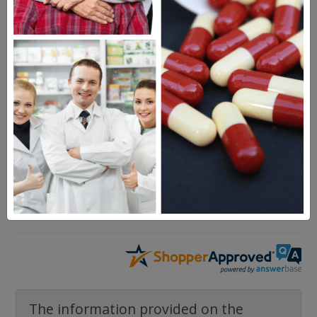
Buscopan
Questions & Answers
Frequent Questions
No questions have been asked yet, ask your
question above.
The information provided on the