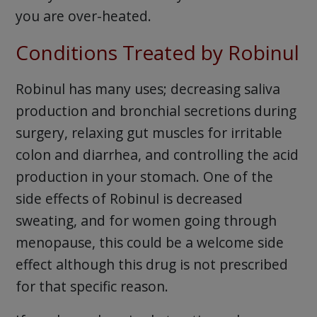
you are over-heated.
Conditions Treated by Robinul
Robinul has many uses; decreasing saliva
production and bronchial secretions during
surgery, relaxing gut muscles for irritable
colon and diarrhea, and controlling the acid
production in your stomach. One of the
side effects of Robinul is decreased
sweating, and for women going through
menopause, this could be a welcome side
effect although this drug is not prescribed
for that specific reason.