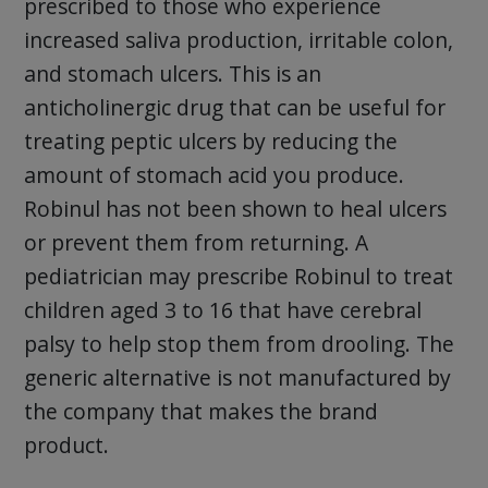
prescribed to those who experience
increased saliva production, irritable colon,
and stomach ulcers. This is an
anticholinergic drug that can be useful for
treating peptic ulcers by reducing the
amount of stomach acid you produce.
Robinul has not been shown to heal ulcers
or prevent them from returning. A
pediatrician may prescribe Robinul to treat
children aged 3 to 16 that have cerebral
palsy to help stop them from drooling. The
generic alternative is not manufactured by
the company that makes the brand
product.