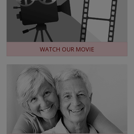
WATCH OUR MOVIE