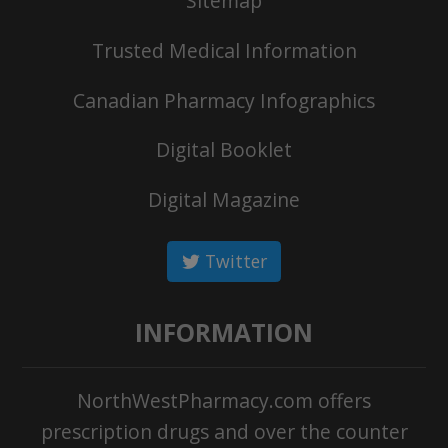
Sitemap
Trusted Medical Information
Canadian Pharmacy Infographics
Digital Booklet
Digital Magazine
Twitter
INFORMATION
NorthWestPharmacy.com offers
prescription drugs and over the counter