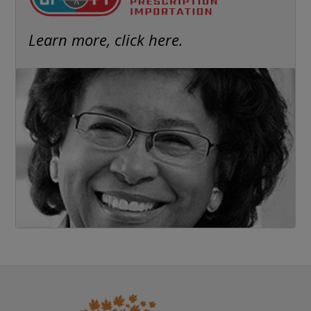
Learn more, click here.