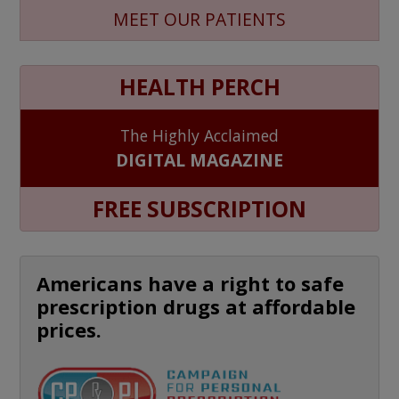
MEET OUR PATIENTS
HEALTH PERCH
The Highly Acclaimed
DIGITAL MAGAZINE
FREE SUBSCRIPTION
Americans have a right to safe
prescription drugs at affordable
prices.