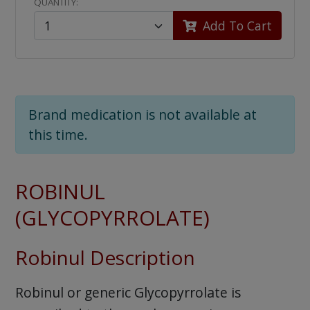
QUANTITY:
Add To Cart
Brand medication is not available at
this time.
ROBINUL
(GLYCOPYRROLATE)
Robinul Description
Robinul or generic Glycopyrrolate is