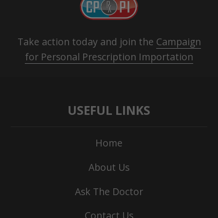
Take action today and join the
Campaign
for Personal Prescription Importation
USEFUL LINKS
Home
About Us
Ask The Doctor
Contact Us