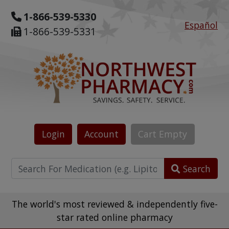
1-866-539-5330
Español
1-866-539-5331
Login
Account
Cart
Empty
Search
The world's most reviewed & independently five-
star rated online pharmacy