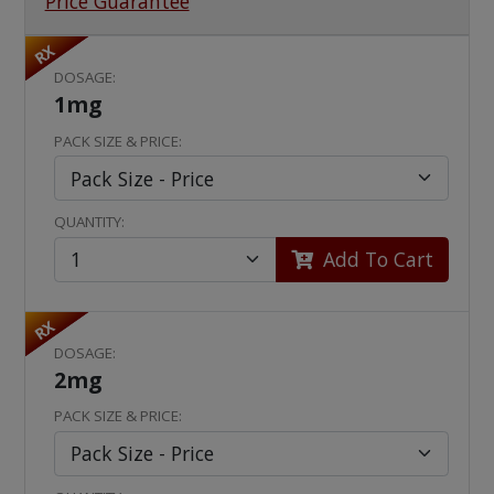
Price Guarantee
RX
DOSAGE:
1mg
PACK SIZE & PRICE:
QUANTITY:
Add To Cart
RX
DOSAGE:
2mg
PACK SIZE & PRICE: