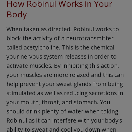
How Robinul Works in Your
Body
When taken as directed, Robinul works to
block the activity of a neurotransmitter
called acetylcholine. This is the chemical
your nervous system releases in order to
activate muscles. By inhibiting this action,
your muscles are more relaxed and this can
help prevent your sweat glands from being
stimulated as well as reducing secretions in
your mouth, throat, and stomach. You
should drink plenty of water when taking
Robinul as it can interfere with your body’s
ability to sweat and cool you down when