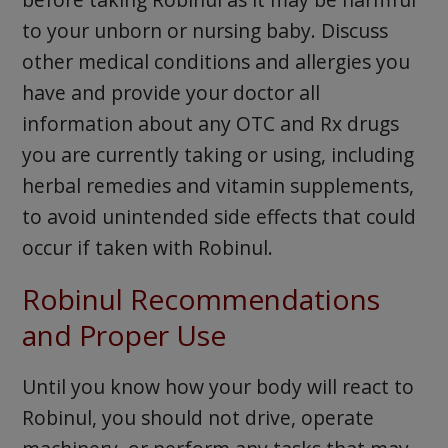
to your unborn or nursing baby. Discuss
other medical conditions and allergies you
have and provide your doctor all
information about any OTC and Rx drugs
you are currently taking or using, including
herbal remedies and vitamin supplements,
to avoid unintended side effects that could
occur if taken with Robinul.
Robinul Recommendations
and Proper Use
Until you know how your body will react to
Robinul, you should not drive, operate