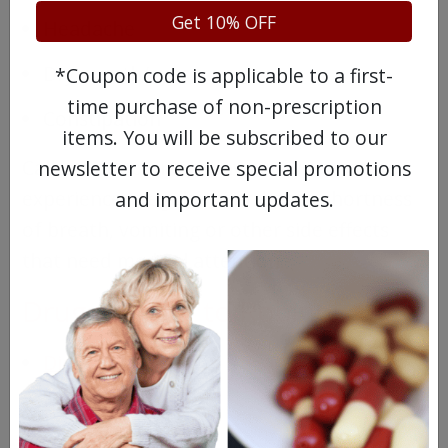
Get 10% OFF
Headache
Dry mouth/eyes
*Coupon code is applicable to a first-
time purchase of non-prescription
Constipation
items. You will be subscribed to our
Call your doctor right away if you start to
newsletter to receive special promotions
experience irregular heartbeats, shortness
and important updates.
of breath, vomiting or other side effects
that need medical attention.
Drugs Similar to Robinul
Dicetel
Bentyl