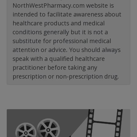
NorthWestPharmacy.com website is
intended to facilitate awareness about
healthcare products and medical
conditions generally but it is not a
substitute for professional medical
attention or advice. You should always
speak with a qualified healthcare
practitioner before taking any
prescription or non-prescription drug.