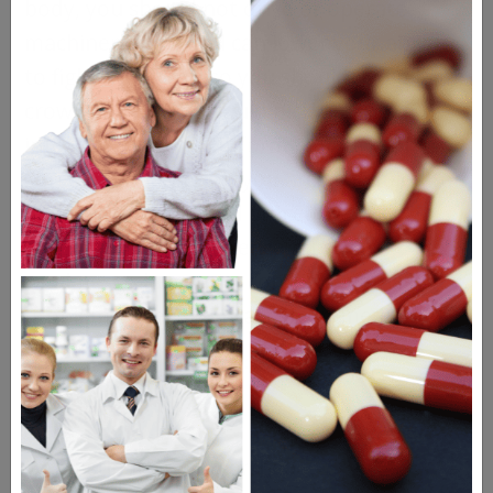
body, you should not drive or operate
machinery. Rythmol can lower your ability
to fight infections so you should avoid large
crowds where you could pick up an
infection or a cold. Inform your doctor,
surgeon, or dentist if you are scheduled for
any medical or dental procedures or
surgery. If you experience muscle
weakness, chest pain, confusion, or vision
problems, seek medical care immediately.
Possible Side Effects of
Rythmol
Constipation or diarrhea