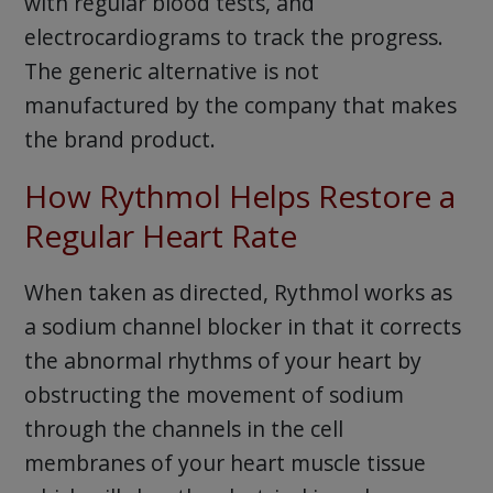
with regular blood tests, and
electrocardiograms to track the progress.
The generic alternative is not
manufactured by the company that makes
the brand product.
How Rythmol Helps Restore a
Regular Heart Rate
When taken as directed, Rythmol works as
a sodium channel blocker in that it corrects
the abnormal rhythms of your heart by
obstructing the movement of sodium
through the channels in the cell
membranes of your heart muscle tissue