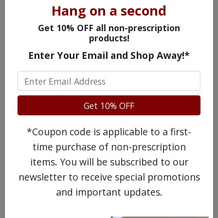
can be determined if Rythmol is safe for
Hang on a second
you to take. Let your doctor know if you are
Get 10% OFF all non-prescription
pregnant, planning on becoming pregnant
products!
or are breast feeding before starting
Enter Your Email and Shop Away!*
Rythmol. There is limited clinical
information to indicate whether there is a
chance for harming your unborn or nursing
Get 10% OFF
baby so it may only be prescribed if the
benefits outweigh the risks.
*Coupon code is applicable to a first-
Precautions and
time purchase of non-prescription
Recommendations for
items. You will be subscribed to our
newsletter to receive special promotions
Rythmol
and important updates.
Until you know how Rythmol will affect your