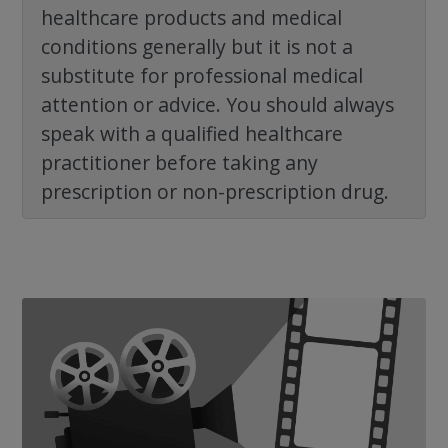
healthcare products and medical
conditions generally but it is not a
substitute for professional medical
attention or advice. You should always
speak with a qualified healthcare
practitioner before taking any
prescription or non-prescription drug.