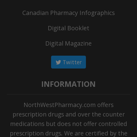
Canadian Pharmacy Infographics
Digital Booklet
Digital Magazine
Twitter
INFORMATION
NorthWestPharmacy.com offers
prescription drugs and over the counter
medications but does not offer controlled
prescription drugs. We are certified by the