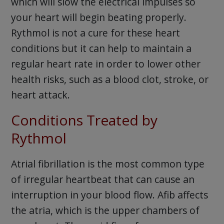
which will slow the electrical impulses so
your heart will begin beating properly.
Rythmol is not a cure for these heart
conditions but it can help to maintain a
regular heart rate in order to lower other
health risks, such as a blood clot, stroke, or
heart attack.
Conditions Treated by
Rythmol
Atrial fibrillation is the most common type
of irregular heartbeat that can cause an
interruption in your blood flow. Afib affects
the atria, which is the upper chambers of