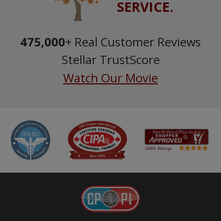
SERVICE.
475,000
+ Real Customer Reviews
Stellar TrustScore
Watch Our Movie