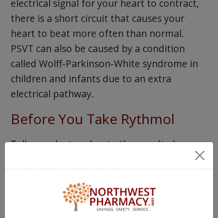
electrical signal for your heart to contract,
there is a short circuit that causes your
heart to beat more often than normal.
PSVT can also be caused by a condition
called Wolff-Parkinson-White syndrome in
children and infants due to an extra
electrical pathway.
Before You Take Rythmol
Tell your doctor about other medical
conditions and allergies you have and
provide a list of all OTC and Rx medications
you are taking, including vitamin
supplements and herbal preparations so it