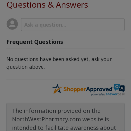
Questions & Answers
Frequent Questions
No questions have been asked yet, ask your
question above.
The information provided on the
NorthWestPharmacy.com website is
intended to facilitate awareness about