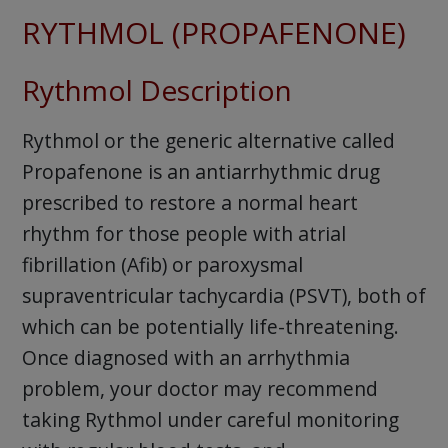
RYTHMOL (PROPAFENONE)
Rythmol Description
Rythmol or the generic alternative called
Propafenone is an antiarrhythmic drug
prescribed to restore a normal heart
rhythm for those people with atrial
fibrillation (Afib) or paroxysmal
supraventricular tachycardia (PSVT), both of
which can be potentially life-threatening.
Once diagnosed with an arrhythmia
problem, your doctor may recommend
taking Rythmol under careful monitoring