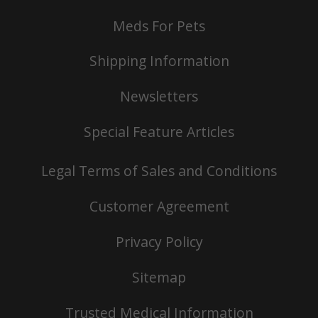
Meds For Pets
Shipping Information
Newsletters
Special Feature Articles
Legal Terms of Sales and Conditions
Customer Agreement
Privacy Policy
Sitemap
Trusted Medical Information