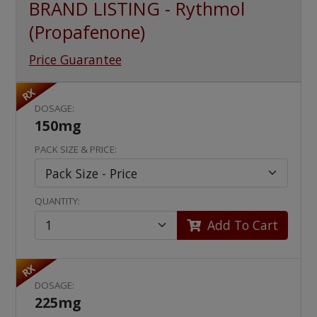
BRAND LISTING - Rythmol
(Propafenone)
Price Guarantee
RX
DOSAGE:
150mg
PACK SIZE & PRICE:
QUANTITY:
Add To Cart
RX
DOSAGE:
225mg