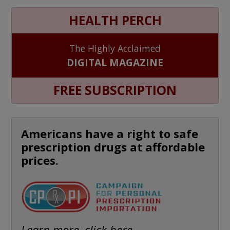
HEALTH PERCH
The Highly Acclaimed
DIGITAL MAGAZINE
FREE SUBSCRIPTION
Americans have a right to safe
prescription drugs at affordable
prices.
Learn more, click here.