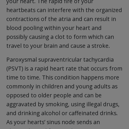
your heart. The rapid fire of your
heartbeats can interfere with the organized
contractions of the atria and can result in
blood pooling within your heart and
possibly causing a clot to form which can
travel to your brain and cause a stroke.
Paroxysmal supraventricular tachycardia
(PSVT) is a rapid heart rate that occurs from
time to time. This condition happens more
commonly in children and young adults as
opposed to older people and can be
aggravated by smoking, using illegal drugs,
and drinking alcohol or caffeinated drinks.
As your hearts’ sinus node sends an