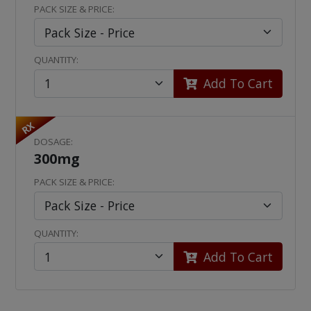
PACK SIZE & PRICE:
QUANTITY:
Add To Cart
RX
DOSAGE:
300mg
PACK SIZE & PRICE:
QUANTITY:
Add To Cart