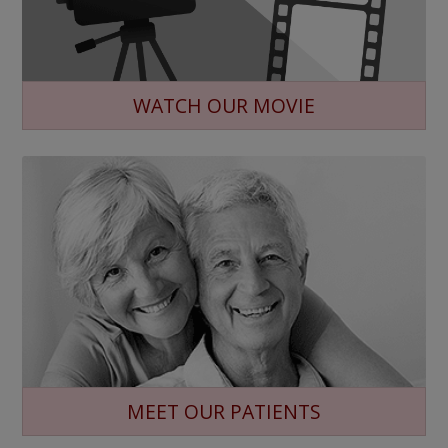
WATCH OUR MOVIE
MEET OUR PATIENTS