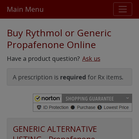
Main Menu
Stellar TrustScore
Buy Rythmol or Generic
475,000
+ real customer reviews
Propafenone Online
Over 98% say they will buy again
Have a product question?
Ask us
Watch Our Movie
A prescription is
required
for Rx items.
GENERIC ALTERNATIVE