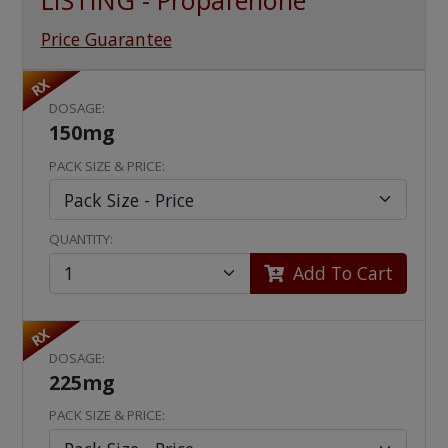
LISTING - Propafenone
Price Guarantee
RX
DOSAGE:
150mg
PACK SIZE & PRICE:
QUANTITY:
Add To Cart
RX
DOSAGE:
225mg
PACK SIZE & PRICE: