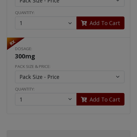
QUANTITY:
Add To Cart
RX
DOSAGE:
300mg
PACK SIZE & PRICE:
QUANTITY:
Add To Cart