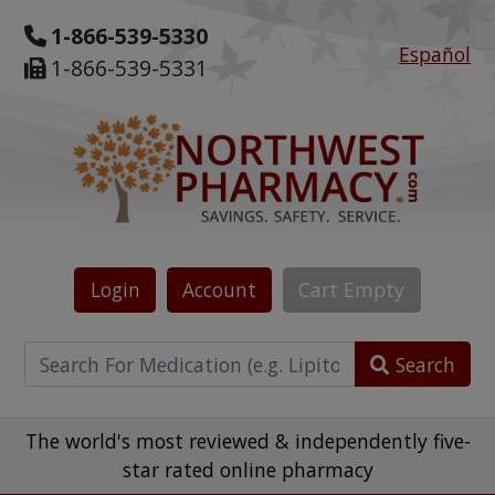
1-866-539-5330
Español
1-866-539-5331
Login
Account
Cart
Empty
Search
The world's most reviewed & independently five-
star rated online pharmacy