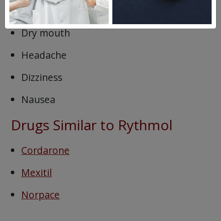
Loss of appetite
Dry mouth
Headache
Dizziness
Nausea
Drugs Similar to Rythmol
Cordarone
Mexitil
Norpace