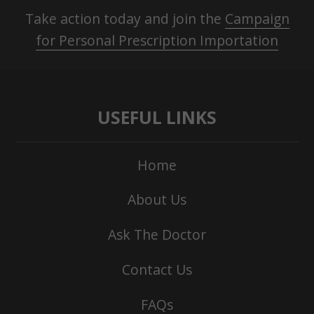
Take action today and join the
Campaign
for Personal Prescription Importation
USEFUL LINKS
Home
About Us
Ask The Doctor
Contact Us
FAQs