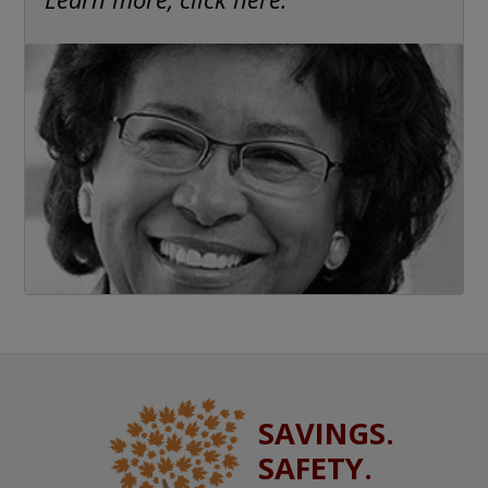
SAVINGS.
SAFETY.