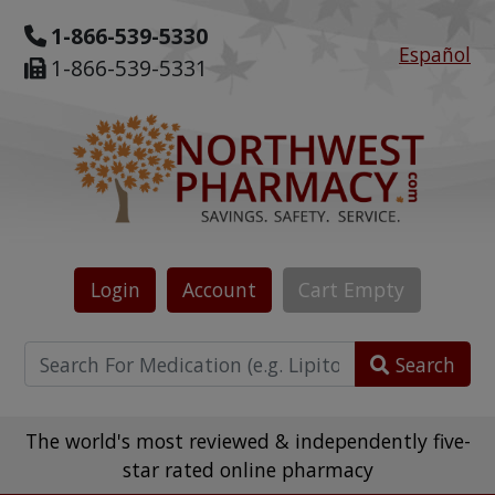
1-866-539-5330
Español
1-866-539-5331
Login
Account
Cart
Empty
Search
The world's most reviewed & independently five-
star rated online pharmacy