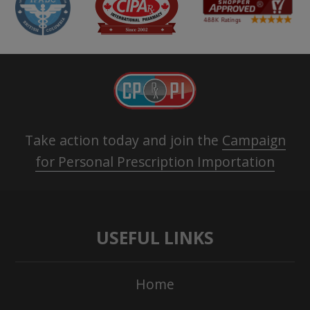
Take action today and join the
Campaign
for Personal Prescription Importation
USEFUL LINKS
Home