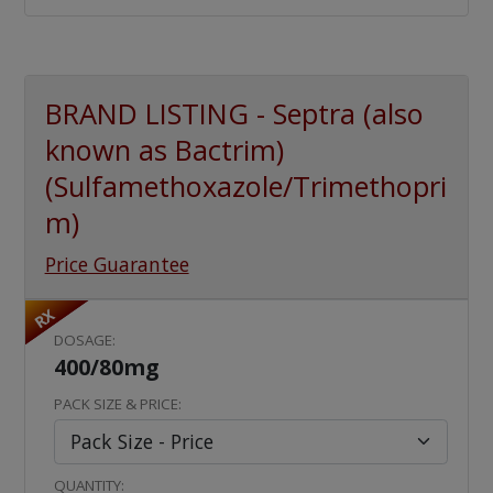
BRAND LISTING - Septra (also
known as Bactrim)
(Sulfamethoxazole/Trimethopri
m)
Price Guarantee
RX
DOSAGE:
400/80mg
PACK SIZE & PRICE:
QUANTITY: