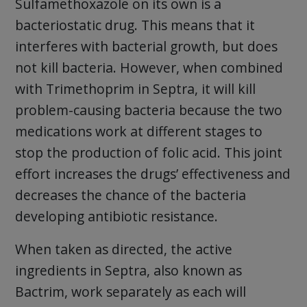
Sulfamethoxazole on its own is a
bacteriostatic drug. This means that it
interferes with bacterial growth, but does
not kill bacteria. However, when combined
with Trimethoprim in Septra, it will kill
problem-causing bacteria because the two
medications work at different stages to
stop the production of folic acid. This joint
effort increases the drugs’ effectiveness and
decreases the chance of the bacteria
developing antibiotic resistance.
When taken as directed, the active
ingredients in Septra, also known as
Bactrim, work separately as each will