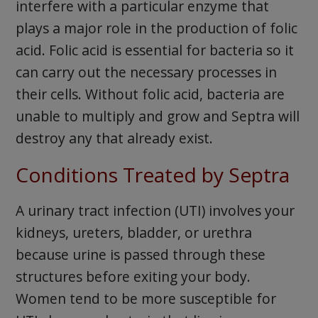
interfere with a particular enzyme that
plays a major role in the production of folic
acid. Folic acid is essential for bacteria so it
can carry out the necessary processes in
their cells. Without folic acid, bacteria are
unable to multiply and grow and Septra will
destroy any that already exist.
Conditions Treated by Septra
A urinary tract infection (UTI) involves your
kidneys, ureters, bladder, or urethra
because urine is passed through these
structures before exiting your body.
Women tend to be more susceptible for