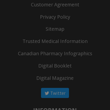
Customer Agreement
Privacy Policy
Sitemap
Trusted Medical Information
Canadian Pharmacy Infographics
Digital Booklet
Digital Magazine
Twitter