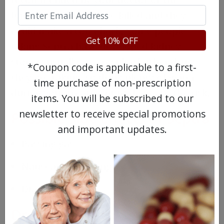
bacteria may not all be killed and they
could make a comeback. Some people
Get 10% OFF
taking Septra have developed kidney
stones; usually as a result of other drugs
*Coupon code is applicable to a first-
they are taking, so drink plenty of water
time purchase of non-prescription
during your treatment to decrease the risk.
items. You will be subscribed to our
newsletter to receive special promotions
Possible Side Effects of Septra
and important updates.
Passing gas
Nausea or vomiting
Diarrhea
Drugs Similar to Septra