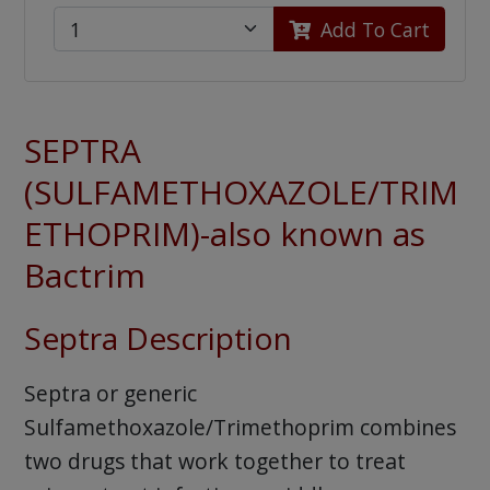
Add To Cart
SEPTRA
(SULFAMETHOXAZOLE/TRIM
ETHOPRIM)-also known as
Bactrim
Septra Description
Septra or generic
Sulfamethoxazole/Trimethoprim combines
two drugs that work together to treat