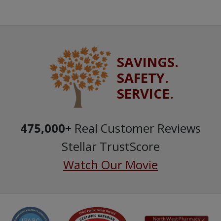
SAVINGS.
SAFETY.
SERVICE.
475,000
+ Real Customer Reviews
Stellar TrustScore
Watch Our Movie