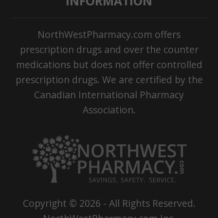
INFORMATION
NorthWestPharmacy.com offers
prescription drugs and over the counter
medications but does not offer controlled
prescription drugs. We are certified by the
Canadian International Pharmacy
Association.
Copyright ©
2026
- All Rights Reserved.