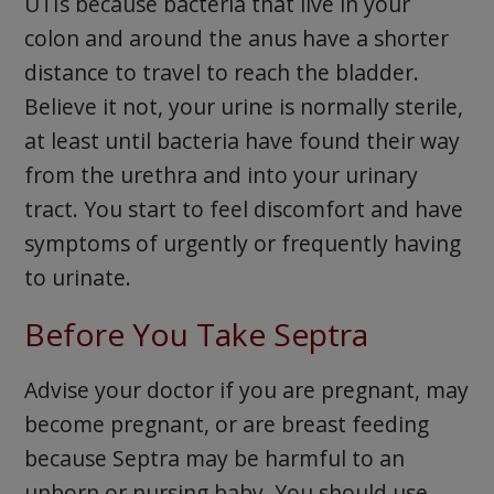
UTIs because bacteria that live in your
colon and around the anus have a shorter
distance to travel to reach the bladder.
Believe it not, your urine is normally sterile,
at least until bacteria have found their way
from the urethra and into your urinary
tract. You start to feel discomfort and have
symptoms of urgently or frequently having
to urinate.
Before You Take Septra
Advise your doctor if you are pregnant, may
become pregnant, or are breast feeding
because Septra may be harmful to an
unborn or nursing baby. You should use