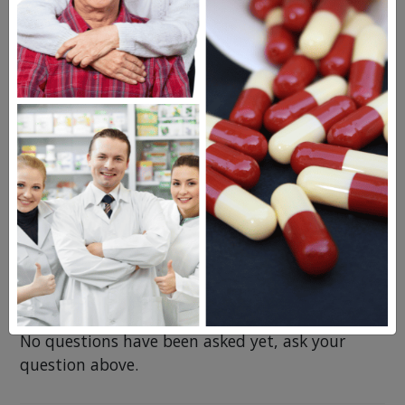
Levaquin
Cipro XR
Cleocin
Questions & Answers
Frequent Questions
No questions have been asked yet, ask your
question above.