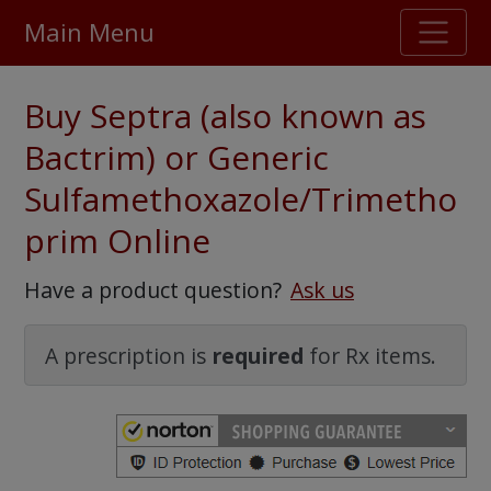
Main Menu
Stellar TrustScore
Buy Septra (also known as
475,000
+ real customer reviews
Bactrim) or Generic
Sulfamethoxazole/Trimetho
Over 98% say they will buy again
prim Online
Watch Our Movie
Have a product question?
Ask us
A prescription is
required
for Rx items.