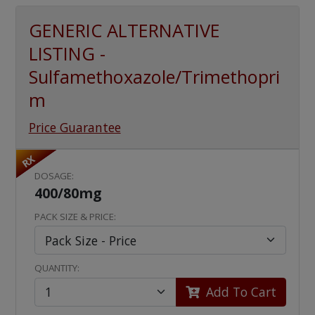
GENERIC ALTERNATIVE
LISTING -
Sulfamethoxazole/Trimethopri
m
Price Guarantee
RX
DOSAGE:
400/80mg
PACK SIZE & PRICE:
QUANTITY:
Add To Cart