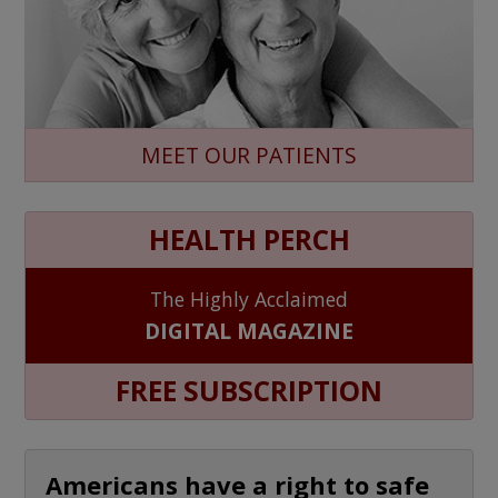
MEET OUR PATIENTS
HEALTH PERCH
The Highly Acclaimed
DIGITAL MAGAZINE
FREE SUBSCRIPTION
Americans have a right to safe