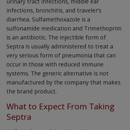
urinary tract infections, middle ear
infections, bronchitis, and traveler’s
diarrhea. Sulfamethoxazole is a
sulfonamide medication and Trimethoprim
is an antibiotic. The injectible form of
Septra is usually administered to treat a
very serious form of pneumonia that can
occur in those with reduced immune
systems. The generic alternative is not
manufactured by the company that makes
the brand product.
What to Expect From Taking
Septra