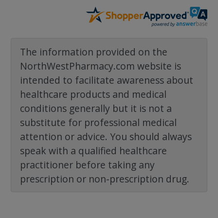
The information provided on the
NorthWestPharmacy.com website is
intended to facilitate awareness about
healthcare products and medical
conditions generally but it is not a
substitute for professional medical
attention or advice. You should always
speak with a qualified healthcare
practitioner before taking any
prescription or non-prescription drug.