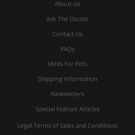
About Us
Ask The Doctor
Contact Us
FAQs
Meds For Pets
Shipping Information
Newsletters
Special Feature Articles
Legal Terms of Sales and Conditions