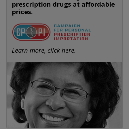
prescription drugs at affordable
prices.
Learn more, click here.