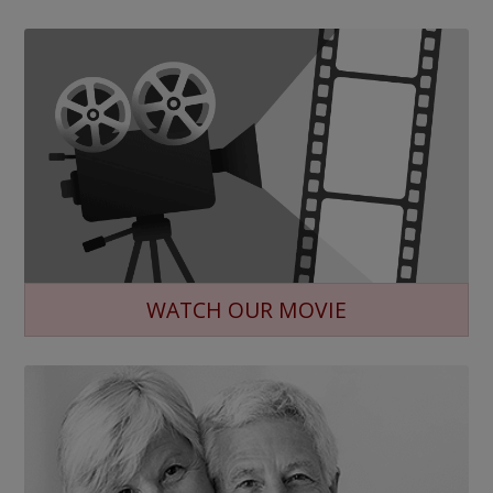
WATCH OUR MOVIE