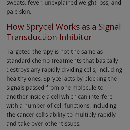
sweats, fever, unexplained weight loss, and
pale skin.
How Sprycel Works as a Signal
Transduction Inhibitor
Targeted therapy is not the same as
standard chemo treatments that basically
destroys any rapidly dividing cells, including
healthy ones. Sprycel acts by blocking the
signals passed from one molecule to
another inside a cell which can interfere
with a number of cell functions, including
the cancer cell’s ability to multiply rapidly
and take over other tissues.