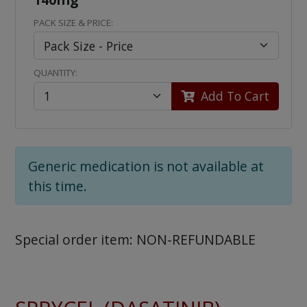
PACK SIZE & PRICE:
QUANTITY:
Add To Cart
Generic medication is not available at
this time.
Special order item: NON-REFUNDABLE