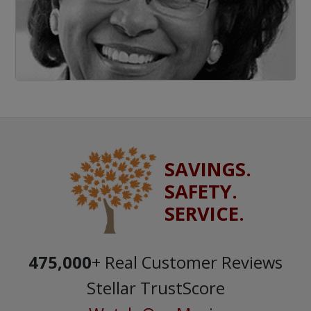
SAVINGS.
SAFETY.
SERVICE.
475,000
+ Real Customer Reviews
Stellar TrustScore