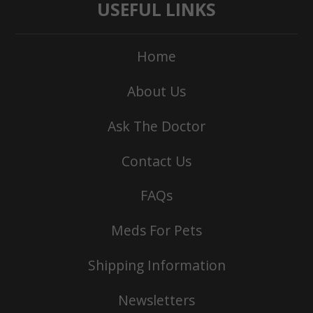
USEFUL LINKS
Home
About Us
Ask The Doctor
Contact Us
FAQs
Meds For Pets
Shipping Information
Newsletters