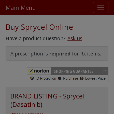
Main Menu
Stellar TrustScore
Buy Sprycel Online
475,000
+ real customer reviews
Have a product question?
Ask us
Over 98% say they will buy again
A prescription is
required
for Rx items.
Watch Our Movie
BRAND LISTING - Sprycel
(Dasatinib)