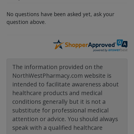
No questions have been asked yet, ask your
question above.
The information provided on the
NorthWestPharmacy.com website is
intended to facilitate awareness about
healthcare products and medical
conditions generally but it is not a
substitute for professional medical
attention or advice. You should always
speak with a qualified healthcare