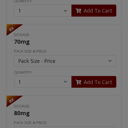
QUANTITY:
Add To Cart
RX
DOSAGE:
70mg
PACK SIZE & PRICE:
QUANTITY:
Add To Cart
RX
DOSAGE:
80mg
PACK SIZE & PRICE: