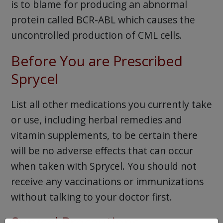
is to blame for producing an abnormal
protein called BCR-ABL which causes the
uncontrolled production of CML cells.
Before You are Prescribed
Sprycel
List all other medications you currently take
or use, including herbal remedies and
vitamin supplements, to be certain there
will be no adverse effects that can occur
when taken with Sprycel. You should not
receive any vaccinations or immunizations
without talking to your doctor first.
Sprycel Precautions