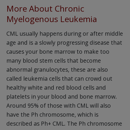
More About Chronic
Myelogenous Leukemia
CML usually happens during or after middle
age and is a slowly progressing disease that
causes your bone marrow to make too
many blood stem cells that become
abnormal granulocytes, these are also
called leukemia cells that can crowd out
healthy white and red blood cells and
platelets in your blood and bone marrow.
Around 95% of those with CML will also
have the Ph chromosome, which is
described as Ph+ CML. The Ph chromosome