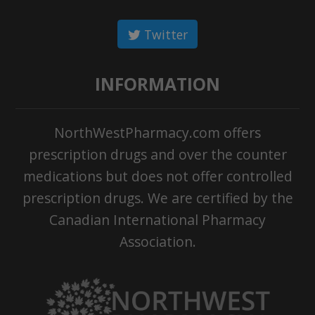
Twitter
INFORMATION
NorthWestPharmacy.com offers
prescription drugs and over the counter
medications but does not offer controlled
prescription drugs. We are certified by the
Canadian International Pharmacy
Association.