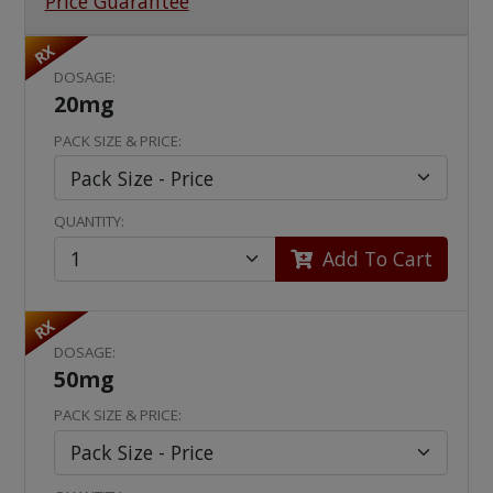
Price Guarantee
RX
DOSAGE:
20mg
PACK SIZE & PRICE:
QUANTITY:
Add To Cart
RX
DOSAGE:
50mg
PACK SIZE & PRICE: