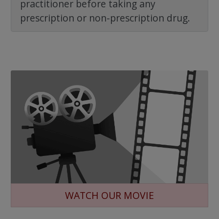
practitioner before taking any
prescription or non-prescription drug.
WATCH OUR MOVIE