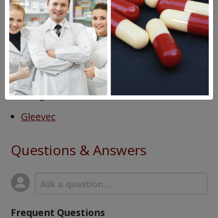
Diarrhea
Headache
Fluid retention
Drugs Similar to Sprycel
Tasigna
Gleevec
Questions & Answers
Frequent Questions