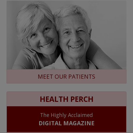
MEET OUR PATIENTS
HEALTH PERCH
The Highly Acclaimed
DIGITAL MAGAZINE