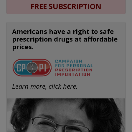
FREE SUBSCRIPTION
Americans have a right to safe
prescription drugs at affordable
prices.
Learn more, click here.