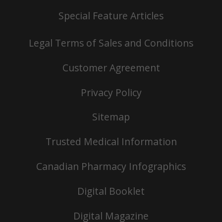
Special Feature Articles
Legal Terms of Sales and Conditions
Customer Agreement
Privacy Policy
Sitemap
Trusted Medical Information
Canadian Pharmacy Infographics
Digital Booklet
Digital Magazine