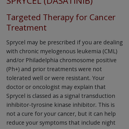
SPRYCEL (DASATINIB)
Targeted Therapy for Cancer
Treatment
Sprycel may be prescribed if you are dealing
with chronic myelogenous leukemia (CML)
and/or Philadelphia chromosome positive
(Ph+) and prior treatments were not
tolerated well or were resistant. Your
doctor or oncologist may explain that
Sprycel is classed as a signal transduction
inhibitor-tyrosine kinase inhibitor. This is
not a cure for your cancer, but it can help
reduce your symptoms that include night