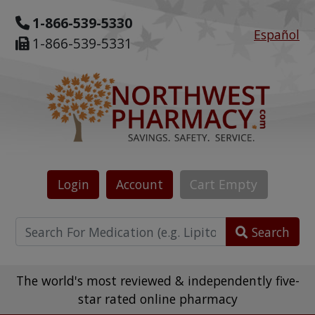
1-866-539-5330
Español
1-866-539-5331
Login
Account
Cart
Empty
Search
The world's most reviewed & independently five-
star rated online pharmacy