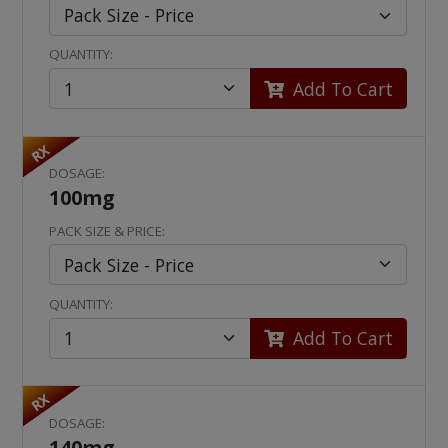
QUANTITY:
Add To Cart
RX
DOSAGE:
100mg
PACK SIZE & PRICE:
QUANTITY:
Add To Cart
RX
DOSAGE:
140mg