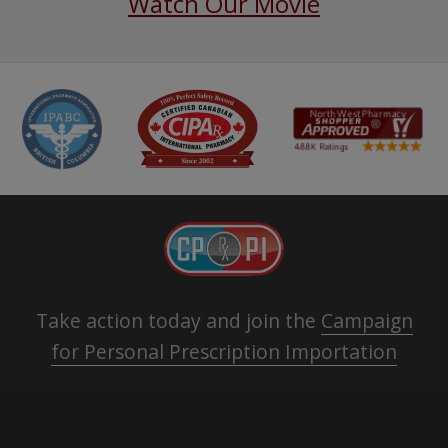
Watch Our Movie
Take action today and join the
Campaign
for Personal Prescription Importation