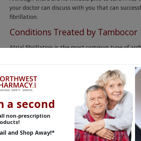
your doctor can discuss with you that can successf
fibrillation.
Conditions Treated by Tambocor
Atrial fibrillation is the most common type of arr
with age. The two strategies employed to treat atr
involves taking medications such as Tambocor to 
control, which involves slowing your heart rate, u
Lifestyle changes can improve your odds of avoidi
down, quit smoking, reduce stress, and eat a diet
n a second
physical exams are a great way to keep on top of 
ll non-prescription
issues. Some people with atrial fibrillation, or A
oducts!
discomfort, dizziness, or heart palpitations unle
ail and Shop Away!*
Before You Take Tambocor