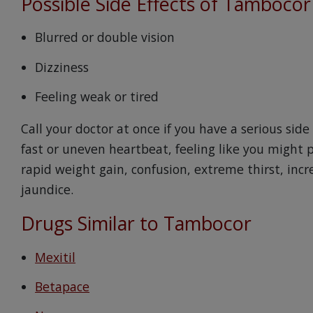
Possible Side Effects of Tambocor
Blurred or double vision
Dizziness
Feeling weak or tired
Call your doctor at once if you have a serious side
fast or uneven heartbeat, feeling like you might p
rapid weight gain, confusion, extreme thirst, inc
jaundice.
Drugs Similar to Tambocor
Mexitil
Betapace