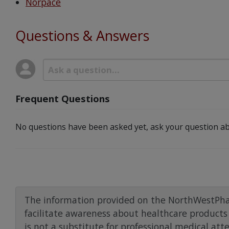
Norpace
Questions & Answers
Frequent Questions
No questions have been asked yet, ask your question ab
The information provided on the NorthWestPha
facilitate awareness about healthcare products 
is not a substitute for professional medical att