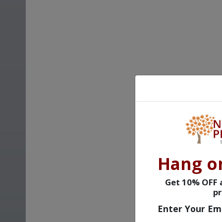
Hang o
Get 10% OFF a
pr
Enter Your Em