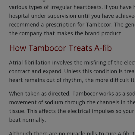
various types of irregular heartbeats. If you have 
hospital under supervision until you have achie
recommend a prescription for Tambocor. The gene
the company that makes the brand product.
How Tambocor Treats A-fib
Atrial fibrillation involves the misfiring of the ele
contract and expand. Unless this condition is tre
heart remains out of rhythm, the more difficult it
When taken as directed, Tambocor works as a sod
movement of sodium through the channels in the
tissue. This affects the electrical impulses so you
beat normally.
Although there are no miracle pills to cure A-fib,