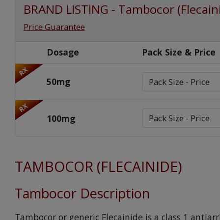
BRAND LISTING - Tambocor (Flecain
Price Guarantee
Dosage
Pack Size & Price
RX
50mg
RX
100mg
TAMBOCOR (FLECAINIDE)
Tambocor Description
Tambocor or generic Flecainide is a class 1 antia