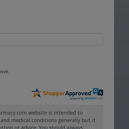
ove.
rmacy.com website is intended to
and medical conditions generally but it
ention or advice. You should always