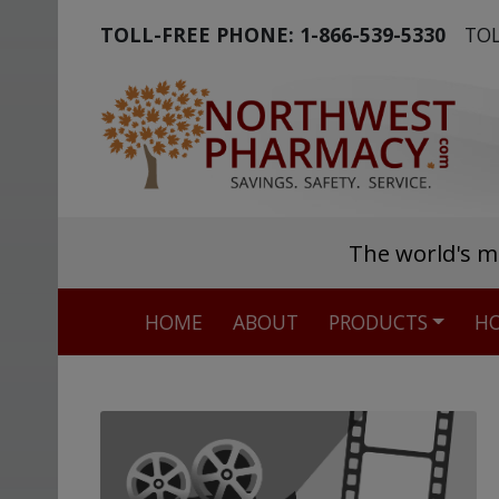
TOLL-FREE PHONE:
1-866-539-5330
TOL
The world's m
HOME
ABOUT
PRODUCTS
HO