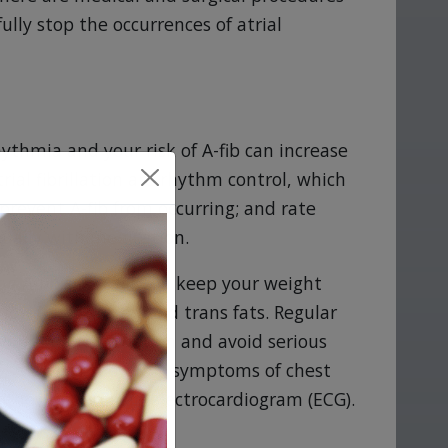
ully stop the occurrences of atrial
hythmia and your risk of A-fib can increase
ial fibrillation are rhythm control, which
prevent A-fib from occurring; and rate
sually with medication.
ng A-fib simply if you keep your weight
 low in saturated and trans fats. Regular
your health situation and avoid serious
-fib, may not show any symptoms of chest
ss they undergo an electrocardiogram (ECG).