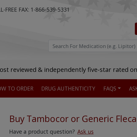
L-FREE FAX:
1-866-539-5331
ost reviewed & independently five-star rated o
W TO ORDER
DRUG AUTHENTICITY
FAQS
AS
Stellar TrustScore
475,000
+ real customer reviews
Buy Tambocor or Generic Fleca
Over 98% say they will buy again
Have a product question?
Ask us