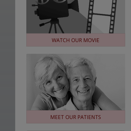
WATCH OUR MOVIE
MEET OUR PATIENTS