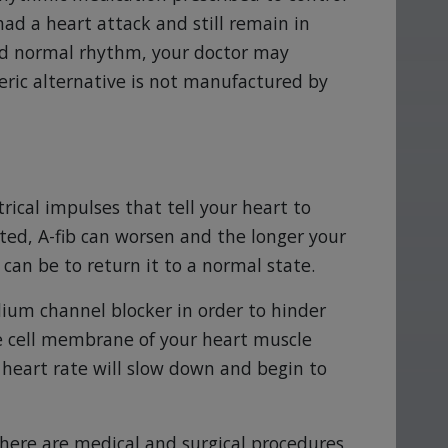
had a heart attack and still remain in
ved normal rhythm, your doctor may
ric alternative is not manufactured by
ctrical impulses that tell your heart to
ated, A-fib can worsen and the longer your
 can be to return it to a normal state.
ium channel blocker in order to hinder
 cell membrane of your heart muscle
r heart rate will slow down and begin to
 there are medical and surgical procedures