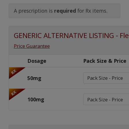
Watch Our Movie
A prescription is
required
for Rx items.
GENERIC ALTERNATIVE LISTING - Fle
Price Guarantee
Dosage
Pack Size & Price
RX
50mg
RX
100mg