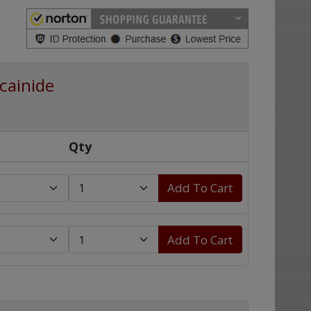
cainide
Qty
Add To Cart
Add To Cart