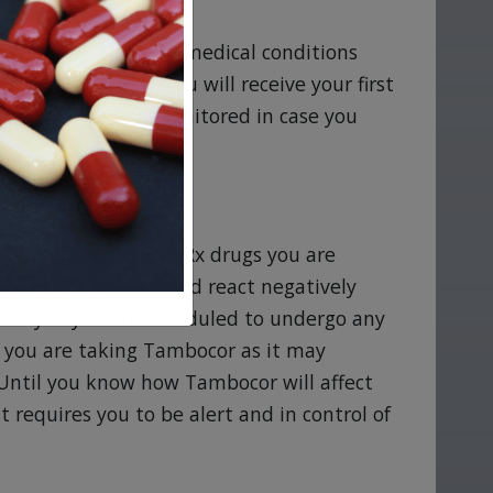
 your doctor of any medical conditions
 take Tambocor. You will receive your first
 condition can be monitored in case you
mbocor
tion medications and Rx drugs you are
nts as Tambocor could react negatively
cacy. If you are scheduled to undergo any
at you are taking Tambocor as it may
 Until you know how Tambocor will affect
at requires you to be alert and in control of