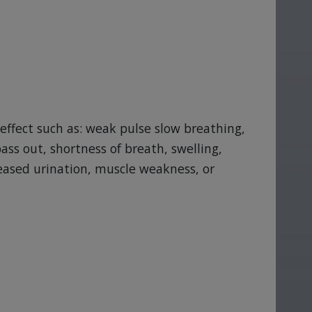
 effect such as: weak pulse slow breathing,
ass out, shortness of breath, swelling,
reased urination, muscle weakness, or