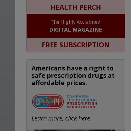
HEALTH PERCH
The Highly Acclaimed
DIGITAL MAGAZINE
FREE SUBSCRIPTION
Americans have a right to
safe prescription drugs at
affordable prices.
Learn more, click here.