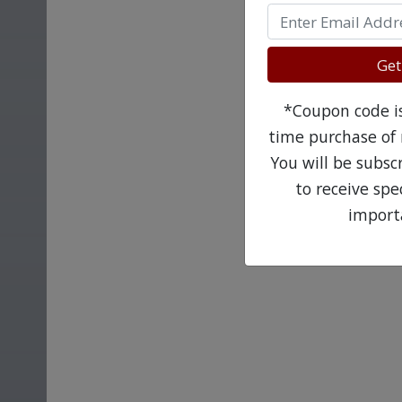
Get
*Coupon code is 
time purchase of 
You will be subsc
to receive sp
import