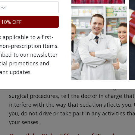
Before receiving treatment with Tambocor, advise
 10% OFF
you have so it may be determined if you can safely
few doses of Tambocor in a hospital so that your
applicable to a first-
experience any serious side effects.
non-prescription items.
Important Information About Ta
ribed to our newsletter
ecial promotions and
Provide you doctor with a list of all non-prescrip
ant updates.
taking as well as any herbal or vitamin suppleme
when combined with other meds or change its effi
surgical procedures, tell the doctor in charge th
interfere with the way that sedation affects you.
you, do not drive or take part in any activities th
your senses.