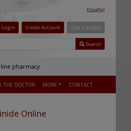
Español
Login
Create
Account
Cart
is
Empty
Search
nline pharmacy
K THE DOCTOR
MORE
CONTACT
inide Online