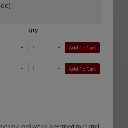
ide)
Qty
Add To Cart
Add To Cart
rrhythmic medication prescribed to control