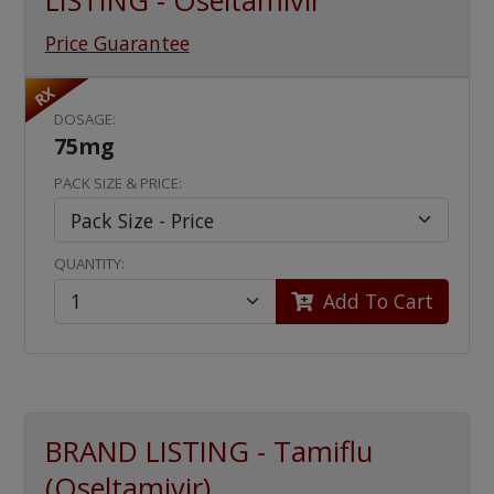
LISTING - Oseltamivir
Price Guarantee
RX
DOSAGE:
75mg
PACK SIZE & PRICE:
QUANTITY:
Add To Cart
BRAND LISTING - Tamiflu
(Oseltamivir)