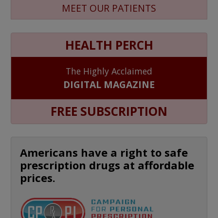
MEET OUR PATIENTS
HEALTH PERCH
The Highly Acclaimed
DIGITAL MAGAZINE
FREE SUBSCRIPTION
Americans have a right to safe
prescription drugs at affordable
prices.