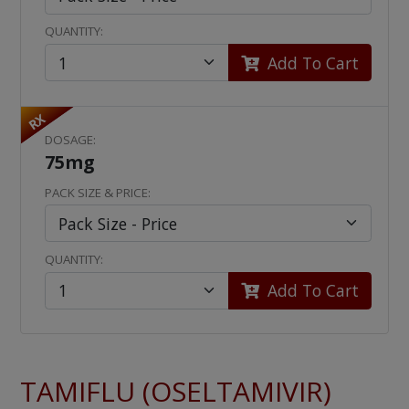
QUANTITY:
Add To Cart
RX
DOSAGE:
75mg
PACK SIZE & PRICE:
QUANTITY:
Add To Cart
TAMIFLU (OSELTAMIVIR)