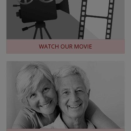
WATCH OUR MOVIE