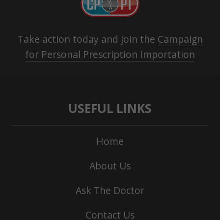
Take action today and join the
Campaign
for Personal Prescription Importation
USEFUL LINKS
Home
About Us
Ask The Doctor
Contact Us