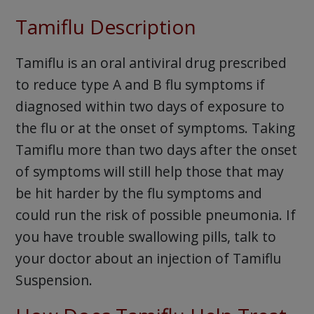
Tamiflu Description
Tamiflu is an oral antiviral drug prescribed
to reduce type A and B flu symptoms if
diagnosed within two days of exposure to
the flu or at the onset of symptoms. Taking
Tamiflu more than two days after the onset
of symptoms will still help those that may
be hit harder by the flu symptoms and
could run the risk of possible pneumonia. If
you have trouble swallowing pills, talk to
your doctor about an injection of Tamiflu
Suspension.