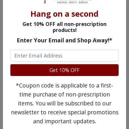
Tamiflu so provide your doctor with a list of
Hang on a second
OTC and Rx drugs you are taking, including
vitamin supplements and homeopathic
Get 10% OFF all non-prescription
products!
remedies. Discuss other medical conditions
Enter Your Email and Shop Away!*
or allergies you have that may interfere
with taking Tamiflu safely.
Tamiflu Precautions
Get 10% OFF
Ask your doctor about potential risks for an
*Coupon code is applicable to a first-
unborn or nursing baby if you are pregnant
time purchase of non-prescription
or breast-feeding while taking Tamiflu.
items. You will be subscribed to our
There is no cure for the flu, but Tamiflu is
newsletter to receive special promotions
one way of decreasing the time you will
and important updates.
have to withstand the symptoms.