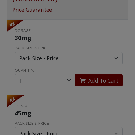
Price Guarantee
RX
DOSAGE:
30mg
PACK SIZE & PRICE:
QUANTITY:
Add To Cart
RX
DOSAGE:
45mg
PACK SIZE & PRICE: