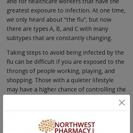
and for healthcare workers that have the
greatest exposure to infection. At one time,
we only heard about “the flu”, but now
there are types A, B, and C with many
subtypes that are constantly changing.
Taking steps to avoid being infected by the
flu can be difficult if you are exposed to the
throngs of people working, playing, and
shopping. Those with a quieter lifestyle
may have a higher chance of controlling the
likelihood of infection.
Before You Take Tamiflu
Some medications may interact with