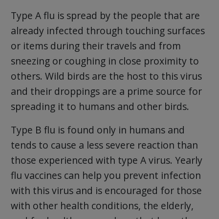
Type A flu is spread by the people that are
already infected through touching surfaces
or items during their travels and from
sneezing or coughing in close proximity to
others. Wild birds are the host to this virus
and their droppings are a prime source for
spreading it to humans and other birds.
Type B flu is found only in humans and
tends to cause a less severe reaction than
those experienced with type A virus. Yearly
flu vaccines can help you prevent infection
with this virus and is encouraged for those
with other health conditions, the elderly,