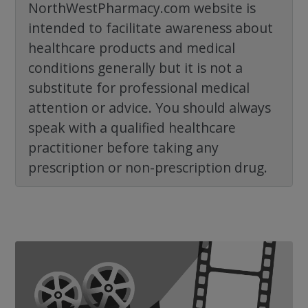
NorthWestPharmacy.com website is
intended to facilitate awareness about
healthcare products and medical
conditions generally but it is not a
substitute for professional medical
attention or advice. You should always
speak with a qualified healthcare
practitioner before taking any
prescription or non-prescription drug.