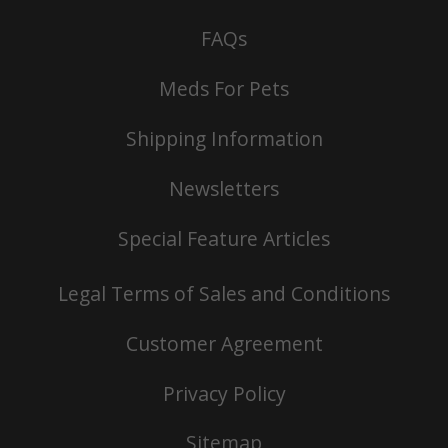
FAQs
Meds For Pets
Shipping Information
Newsletters
Special Feature Articles
Legal Terms of Sales and Conditions
Customer Agreement
Privacy Policy
Sitemap