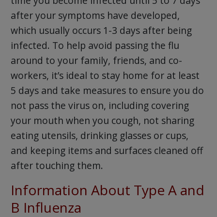
time you become infected until 5 to 7 days
after your symptoms have developed,
which usually occurs 1-3 days after being
infected. To help avoid passing the flu
around to your family, friends, and co-
workers, it’s ideal to stay home for at least
5 days and take measures to ensure you do
not pass the virus on, including covering
your mouth when you cough, not sharing
eating utensils, drinking glasses or cups,
and keeping items and surfaces cleaned off
after touching them.
Information About Type A and
B Influenza