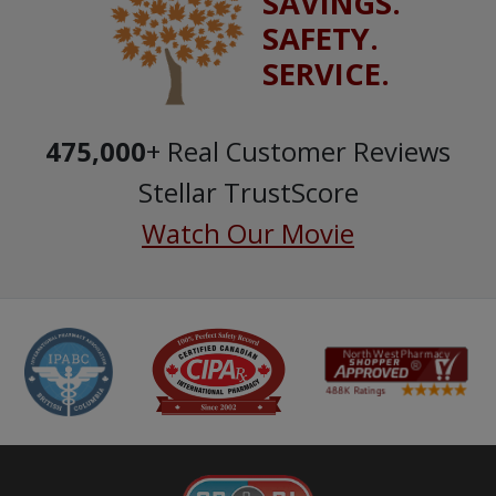
SAVINGS.
SAFETY.
SERVICE.
475,000
+ Real Customer Reviews
Stellar TrustScore
Watch Our Movie