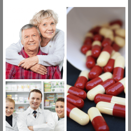
Possible Side Effects of
Tamiflu
Diarrhea
Nausea
Vomiting
Headache
Drugs Similar to Tamiflu
Relenza Diskhaler
Tamiflu Suspension
Lysovir