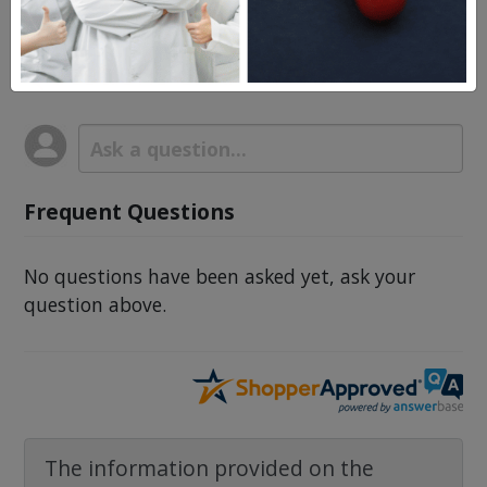
Questions & Answers
Frequent Questions
No questions have been asked yet, ask your
question above.
The information provided on the