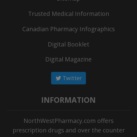
Trusted Medical Information
Canadian Pharmacy Infographics
Digital Booklet
Digital Magazine
Twitter
INFORMATION
NorthWestPharmacy.com offers
prescription drugs and over the counter