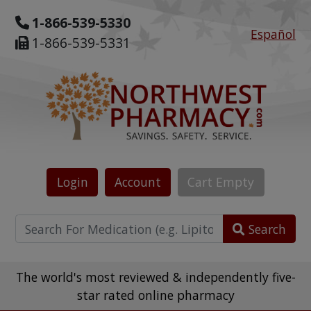
1-866-539-5330
Español
1-866-539-5331
Login
Account
Cart
Empty
Search
The world's most reviewed & independently five-
star rated online pharmacy