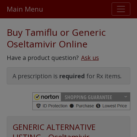
Main Menu
Stellar TrustScore
Buy Tamiflu or Generic
475,000
+ real customer reviews
Oseltamivir Online
Over 98% say they will buy again
Have a product question?
Ask us
Watch Our Movie
A prescription is
required
for Rx items.
GENERIC ALTERNATIVE