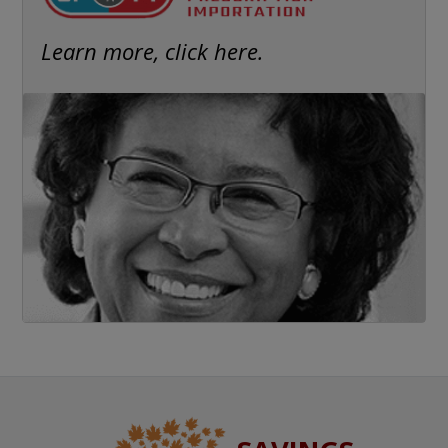
Learn more, click here.