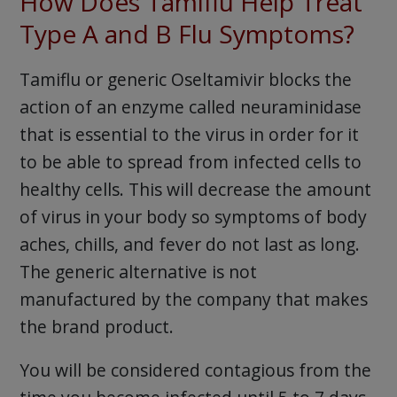
How Does Tamiflu Help Treat
Type A and B Flu Symptoms?
Tamiflu or generic Oseltamivir blocks the
action of an enzyme called neuraminidase
that is essential to the virus in order for it
to be able to spread from infected cells to
healthy cells. This will decrease the amount
of virus in your body so symptoms of body
aches, chills, and fever do not last as long.
The generic alternative is not
manufactured by the company that makes
the brand product.
You will be considered contagious from the