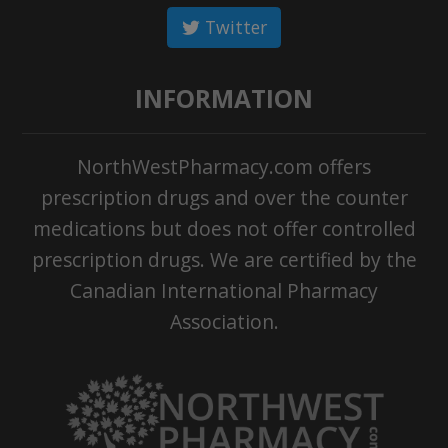
Twitter
INFORMATION
NorthWestPharmacy.com offers
prescription drugs and over the counter
medications but does not offer controlled
prescription drugs. We are certified by the
Canadian International Pharmacy
Association.