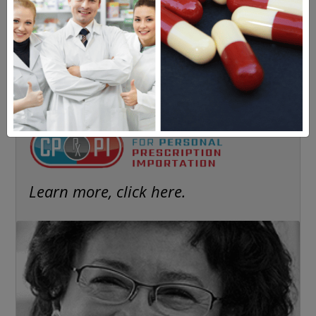
FREE SUBSCRIPTION
Americans have a right to safe
prescription drugs at affordable
prices.
Learn more, click here.