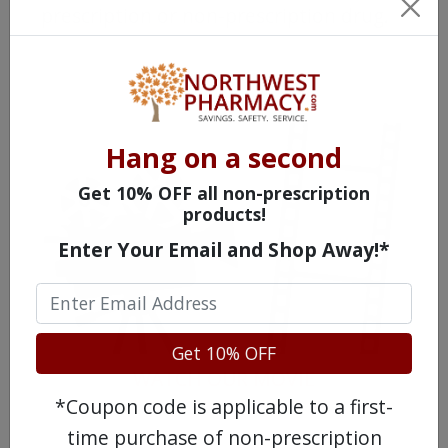
prescription or non-prescription drug.
Hang on a second
Get 10% OFF all non-prescription
products!
Enter Your Email and Shop Away!*
Get 10% OFF
WATCH OUR MOVIE
*Coupon code is applicable to a first-
time purchase of non-prescription