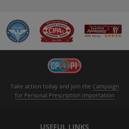
Take action today and join the
Campaign
for Personal Prescription Importation
USEFUL LINKS