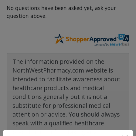
No questions have been asked yet, ask your
question above.
The information provided on the
NorthWestPharmacy.com website is
intended to facilitate awareness about
healthcare products and medical
conditions generally but it is not a
substitute for professional medical
attention or advice. You should always
speak with a qualified healthcare
practitioner before taking any