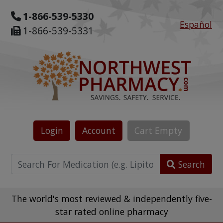
1-866-539-5330
Español
1-866-539-5331
Login
Account
Cart
Empty
Search
The world's most reviewed & independently five-
star rated online pharmacy