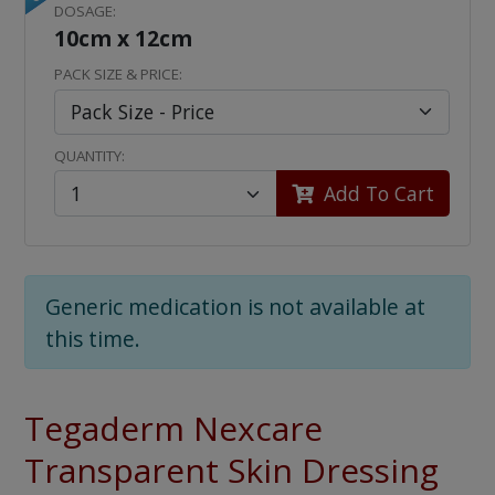
DOSAGE:
10cm x 12cm
PACK SIZE & PRICE:
QUANTITY:
Add To Cart
Generic medication is not available at
this time.
Tegaderm Nexcare
Transparent Skin Dressing