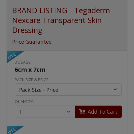
BRAND LISTING - Tegaderm
Nexcare Transparent Skin
Dressing
Price Guarantee
OTC
DOSAGE:
6cm x 7cm
PACK SIZE & PRICE:
QUANTITY:
Add To Cart
OTC