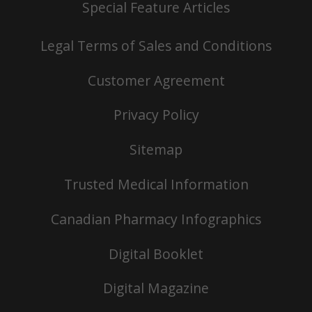
Special Feature Articles
Legal Terms of Sales and Conditions
Customer Agreement
Privacy Policy
Sitemap
Trusted Medical Information
Canadian Pharmacy Infographics
Digital Booklet
Digital Magazine