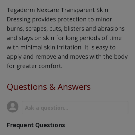
Tegaderm Nexcare Transparent Skin
Dressing provides protection to minor
burns, scrapes, cuts, blisters and abrasions
and stays on skin for long periods of time
with minimal skin irritation. It is easy to
apply and remove and moves with the body
for greater comfort.
Questions & Answers
Frequent Questions