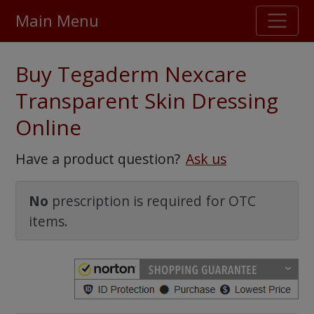
Main Menu
Stellar TrustScore
Buy Tegaderm Nexcare
475,000
+ real customer reviews
Transparent Skin Dressing
Online
Over 98% say they will buy again
Have a product question?
Ask us
Watch Our Movie
No
prescription is required for OTC
items.