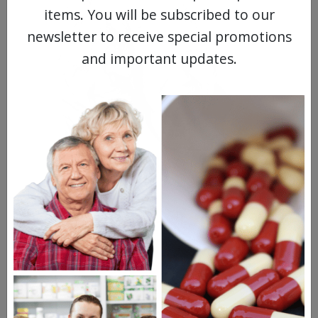
items. You will be subscribed to our
newsletter to receive special promotions
and important updates.
MEET OUR PATIENTS
HEALTH PERCH
The Highly Acclaimed
DIGITAL MAGAZINE