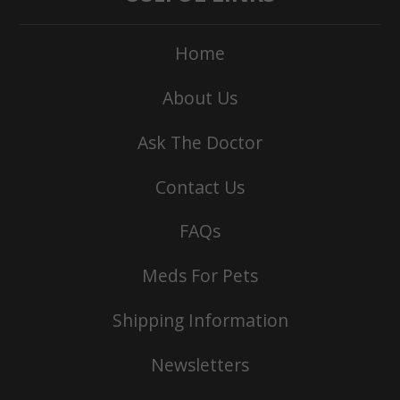
Home
About Us
Ask The Doctor
Contact Us
FAQs
Meds For Pets
Shipping Information
Newsletters