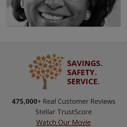
SAVINGS.
SAFETY.
SERVICE.
475,000
+ Real Customer Reviews
Stellar TrustScore
Watch Our Movie