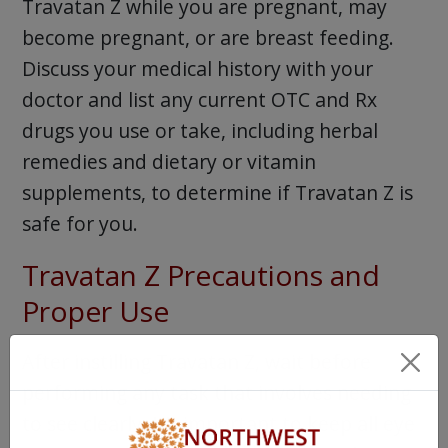
Travatan Z while you are pregnant, may
become pregnant, or are breast feeding.
Discuss your medical history with your
doctor and list any current OTC and Rx
drugs you use or take, including herbal
remedies and dietary or vitamin
supplements, to determine if Travatan Z is
safe for you.
Travatan Z Precautions and
Proper Use
After instilling Travatan Z, wait before
performing any task that involves needing
to see clearly. It’s important to keep all eye