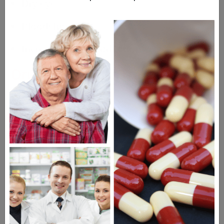
Dry eye
Bloodshot eyes
Increased tear production
Drugs Similar to Travatan Z
Ganfort
Xalatan Eye Drops
Timoptic Eye Drops
Questions & Answers