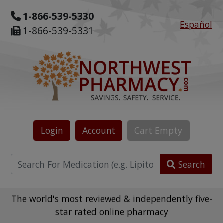
1-866-539-5330
Español
1-866-539-5331
Login
Account
Cart
Empty
Search
The world's most reviewed & independently five-
star rated online pharmacy