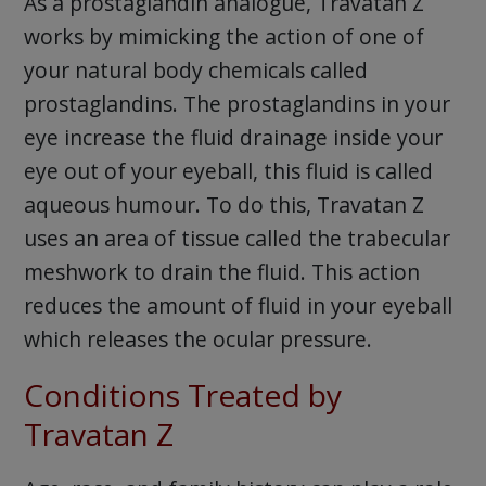
As a prostaglandin analogue, Travatan Z
works by mimicking the action of one of
your natural body chemicals called
prostaglandins. The prostaglandins in your
eye increase the fluid drainage inside your
eye out of your eyeball, this fluid is called
aqueous humour. To do this, Travatan Z
uses an area of tissue called the trabecular
meshwork to drain the fluid. This action
reduces the amount of fluid in your eyeball
which releases the ocular pressure.
Conditions Treated by
Travatan Z