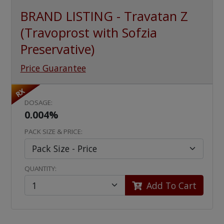
BRAND LISTING - Travatan Z
(Travoprost with Sofzia
Preservative)
Price Guarantee
RX
DOSAGE:
0.004%
PACK SIZE & PRICE:
QUANTITY:
Add To Cart