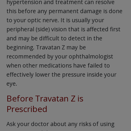
hypertension and treatment can resolve
this before any permanent damage is done
to your optic nerve. It is usually your
peripheral (side) vision that is affected first
and may be difficult to detect in the
beginning. Travatan Z may be
recommended by your ophthalmologist
when other medications have failed to
effectively lower the pressure inside your
eye.
Before Travatan Z is
Prescribed
Ask your doctor about any risks of using