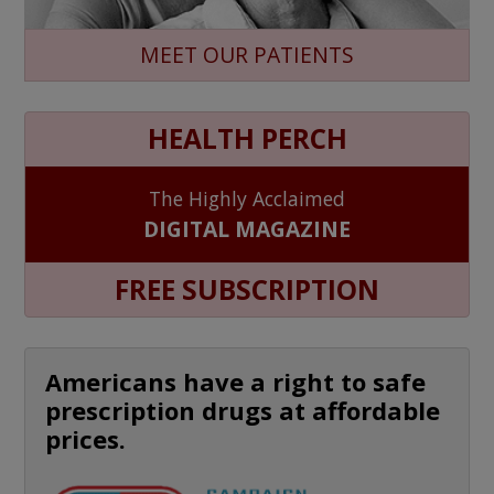
MEET OUR PATIENTS
HEALTH PERCH
The Highly Acclaimed
DIGITAL MAGAZINE
FREE SUBSCRIPTION
Americans have a right to safe
prescription drugs at affordable
prices.