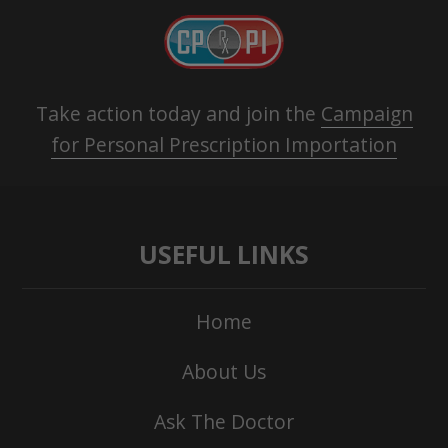
Take action today and join the
Campaign
for Personal Prescription Importation
USEFUL LINKS
Home
About Us
Ask The Doctor