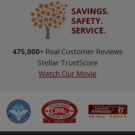
SAVINGS.
SAFETY.
SERVICE.
475,000
+ Real Customer Reviews
Stellar TrustScore
Watch Our Movie