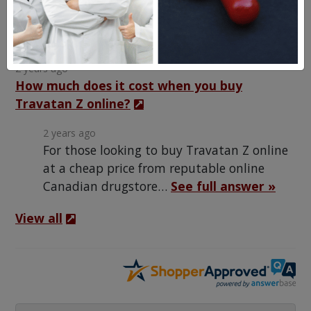
Frequent Questions
2 years ago
How much does it cost when you buy
Travatan Z online?
2 years ago
For those looking to buy Travatan Z online
at a cheap price from reputable online
Canadian drugstore…
See full answer »
View all