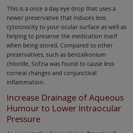
This is a once a day eye drop that uses a
newer preservative that induces less
cytotoxicity to your ocular surface as well as
helping to preserve the medication itself
when being stored. Compared to other
preservatives, such as benzalkonium
chloride, Sofzia was found to cause less
corneal changes and conjunctival
inflammation.
Increase Drainage of Aqueous
Humour to Lower Intraocular
Pressure