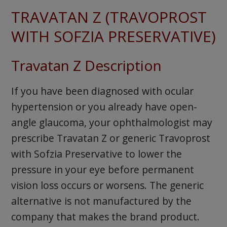
TRAVATAN Z (TRAVOPROST
WITH SOFZIA PRESERVATIVE)
Travatan Z Description
If you have been diagnosed with ocular
hypertension or you already have open-
angle glaucoma, your ophthalmologist may
prescribe Travatan Z or generic Travoprost
with Sofzia Preservative to lower the
pressure in your eye before permanent
vision loss occurs or worsens. The generic
alternative is not manufactured by the
company that makes the brand product.