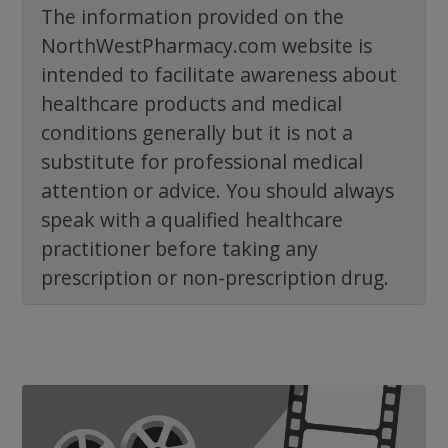
The information provided on the
NorthWestPharmacy.com website is
intended to facilitate awareness about
healthcare products and medical
conditions generally but it is not a
substitute for professional medical
attention or advice. You should always
speak with a qualified healthcare
practitioner before taking any
prescription or non-prescription drug.