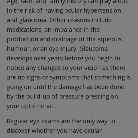
Age, race, and family history can play a role
in the risk of having ocular hypertension
and glaucoma. Other reasons include
medications, an imbalance in the
production and drainage of the aqueous
humour, or an eye injury. Glaucoma
develops over years before you begin to
notice any changes to your vision as there
are no signs or symptoms that something is
going on until the damage has been done
by the build-up of pressure pressing on
your optic nerve .
Regular eye exams are the only way to
discover whether you have ocular