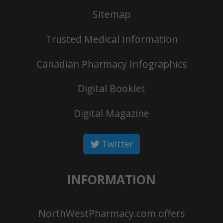
Sitemap
Trusted Medical Information
Canadian Pharmacy Infographics
Digital Booklet
Digital Magazine
Twitter
INFORMATION
NorthWestPharmacy.com offers