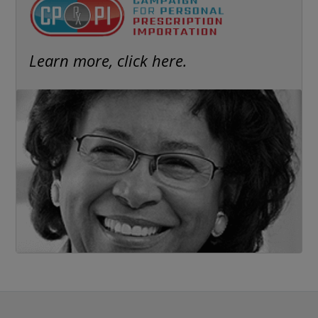
Learn more, click here.