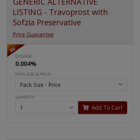
GENERIC ALTERNATIVE
LISTING - Travoprost with
Sofzia Preservative
Price Guarantee
RX
DOSAGE:
0.004%
PACK SIZE & PRICE:
QUANTITY:
Add To Cart