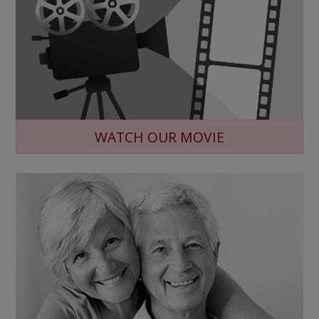
WATCH OUR MOVIE