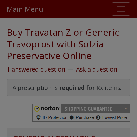
Main Menu
Stellar TrustScore
Buy Travatan Z or Generic
475,000
+ real customer reviews
Travoprost with Sofzia
Preservative Online
Over 98% say they will buy again
1 answered question
—
Ask a question
Watch Our Movie
A prescription is
required
for Rx items.