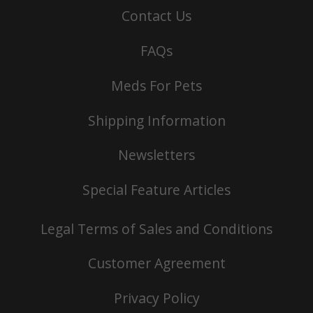
Contact Us
FAQs
Meds For Pets
Shipping Information
Newsletters
Special Feature Articles
Legal Terms of Sales and Conditions
Customer Agreement
Privacy Policy