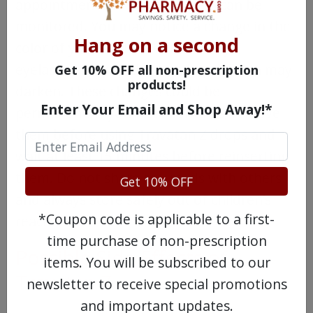
appointments so your progress can be
monitored. You may notice a change in the
Hang on a second
color of your iris in the treated eye,
eyelashes may thicken, and eyelid skin may
Get 10% OFF all non-prescription
products!
darken. These changes could be
Enter Your Email and Shop Away!*
permanent. If you wear contacts, remove
them before using Travatan Z drops and
wait at least 15 minutes before reinserting
them. Do not share any meds with others
Get 10% OFF
and always store safely out of children’s
*Coupon code is applicable to a first-
reach.
time purchase of non-prescription
Possible Side Effects of
items. You will be subscribed to our
Travatan Z
newsletter to receive special promotions
and important updates.