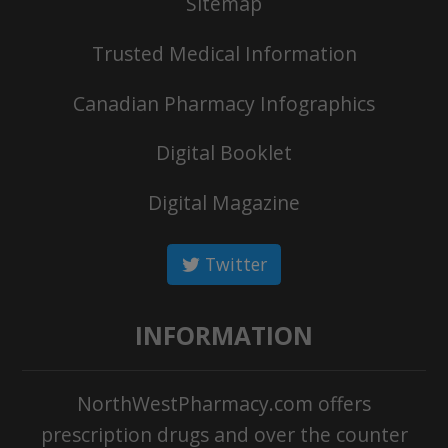
Sitemap
Trusted Medical Information
Canadian Pharmacy Infographics
Digital Booklet
Digital Magazine
Twitter
INFORMATION
NorthWestPharmacy.com offers
prescription drugs and over the counter