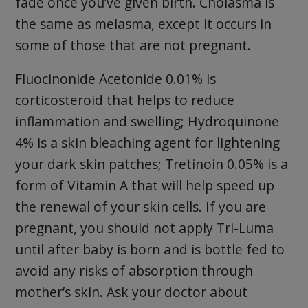
fade once you’ve given birth. Cholasma is
the same as melasma, except it occurs in
some of those that are not pregnant.
Fluocinonide Acetonide 0.01% is
corticosteroid that helps to reduce
inflammation and swelling; Hydroquinone
4% is a skin bleaching agent for lightening
your dark skin patches; Tretinoin 0.05% is a
form of Vitamin A that will help speed up
the renewal of your skin cells. If you are
pregnant, you should not apply Tri-Luma
until after baby is born and is bottle fed to
avoid any risks of absorption through
mother’s skin. Ask your doctor about