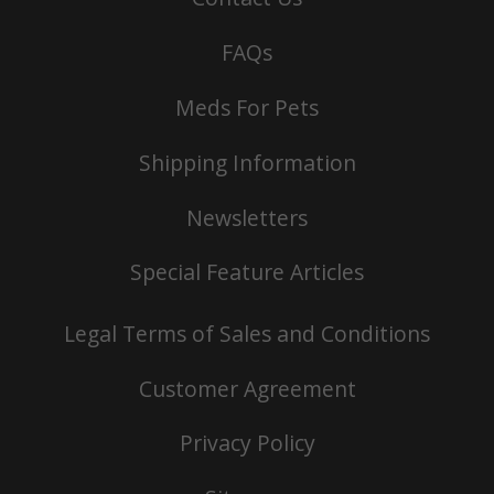
FAQs
Meds For Pets
Shipping Information
Newsletters
Special Feature Articles
Legal Terms of Sales and Conditions
Customer Agreement
Privacy Policy