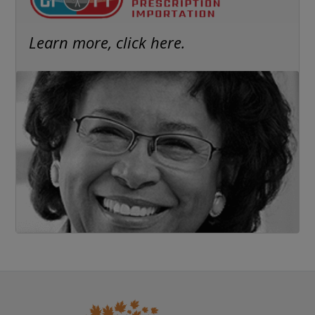
Learn more, click here.