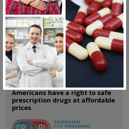
MEET OUR PATIENTS
HEALTH PERCH
The Highly Acclaimed
DIGITAL MAGAZINE
FREE SUBSCRIPTION
Americans have a right to safe
prescription drugs at affordable
prices.