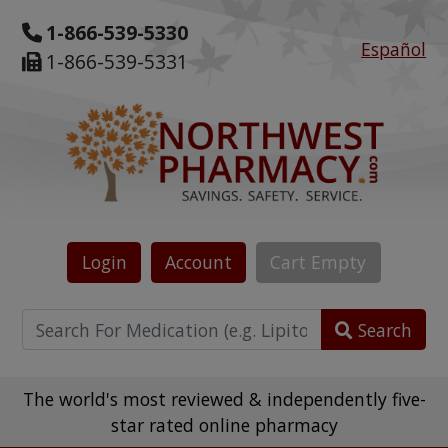
1-866-539-5330
Español
1-866-539-5331
Login
Account
Cart
Empty
Search
The world's most reviewed & independently five-
star rated online pharmacy