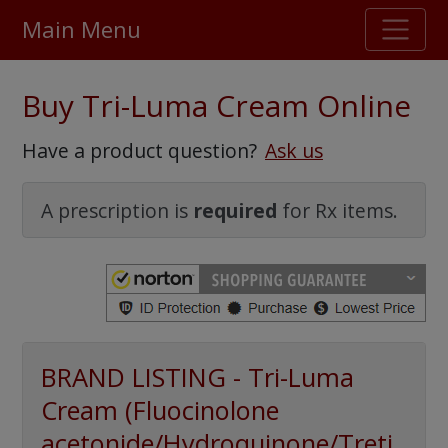
Main Menu
Stellar TrustScore
Buy Tri-Luma Cream Online
475,000
+ real customer reviews
Have a product question?
Ask us
Over 98% say they will buy again
A prescription is
required
for Rx items.
Watch Our Movie
BRAND LISTING - Tri-Luma
Cream (Fluocinolone
acetonide/Hydroquinone/Treti