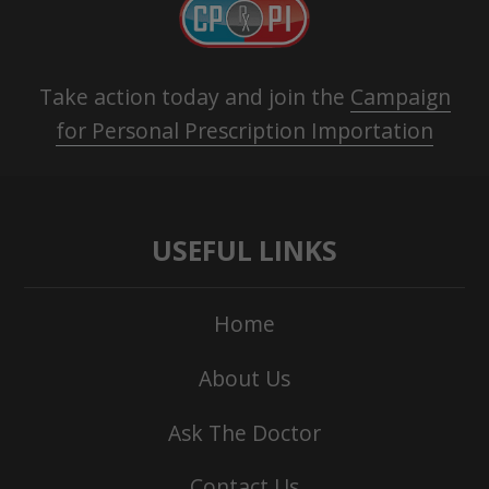
Take action today and join the
Campaign
for Personal Prescription Importation
USEFUL LINKS
Home
About Us
Ask The Doctor
Contact Us