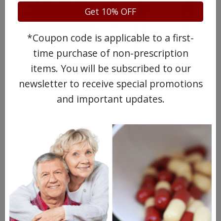
Get 10% OFF
*Coupon code is applicable to a first-
time purchase of non-prescription
items. You will be subscribed to our
WATCH OUR MOVIE
newsletter to receive special promotions
and important updates.