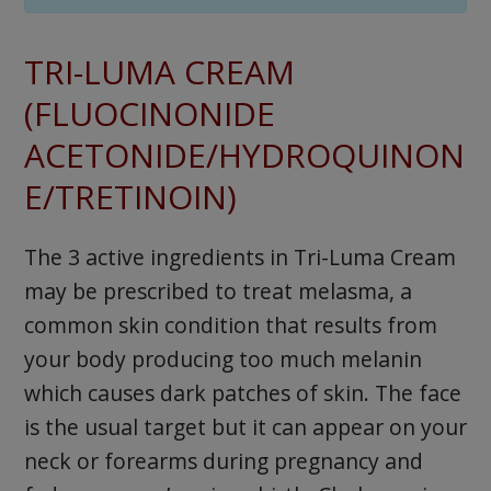
TRI-LUMA CREAM
(FLUOCINONIDE
ACETONIDE/HYDROQUINON
E/TRETINOIN)
The 3 active ingredients in Tri-Luma Cream
may be prescribed to treat melasma, a
common skin condition that results from
your body producing too much melanin
which causes dark patches of skin. The face
is the usual target but it can appear on your
neck or forearms during pregnancy and