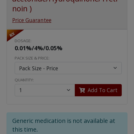
noin )
Price Guarantee
RX
DOSAGE:
0.01%/4%/0.05%
PACK SIZE & PRICE:
QUANTITY:
Add To Cart
Generic medication is not available at
this time.