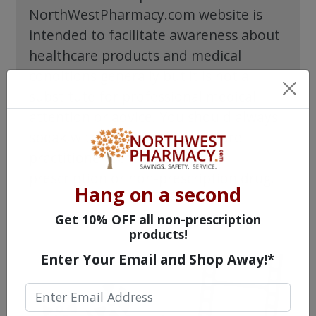
NorthWestPharmacy.com website is
intended to facilitate awareness about
healthcare products and medical
conditions generally but it is not a
substitute for professional medical
attention or advice. You should always
speak with a qualified healthcare
practitioner before taking any
prescription or non-prescription drug.
Hang on a second
Get 10% OFF all non-prescription
products!
Enter Your Email and Shop Away!*