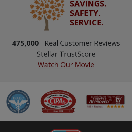
SAVINGS.
SAFETY.
SERVICE.
475,000
+ Real Customer Reviews
Stellar TrustScore
Watch Our Movie