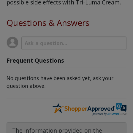
possible side effects with Tri-Luma Cream.
Questions & Answers
Frequent Questions
No questions have been asked yet, ask your
question above.
The information provided on the