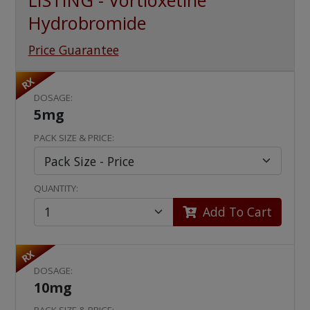
LISTING - Vortioxetine
Hydrobromide
Price Guarantee
RX
DOSAGE:
5mg
PACK SIZE & PRICE:
QUANTITY:
Add To Cart
RX
DOSAGE:
10mg