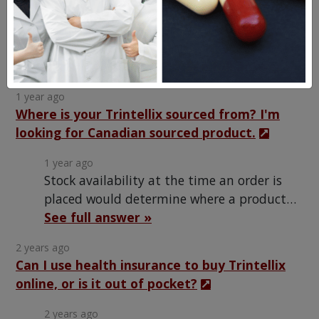
1 year ago
The generic Trintellix contains the same active
ingredient in the same quantity as the brand name
See full answer »
product; it is just made by a…
1 year ago
Where is your Trintellix sourced from? I'm
looking for Canadian sourced product.
1 year ago
Stock availability at the time an order is
placed would determine where a product…
See full answer »
2 years ago
Can I use health insurance to buy Trintellix
online, or is it out of pocket?
2 years ago