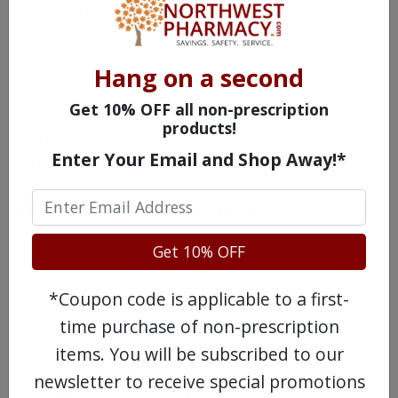
Constipation
Contact your doctor at once if you
Hang on a second
experience any of these more serious side
effects: shaking; restlessness; difficulty
Get 10% OFF all non-prescription
products!
concentrating; weakness; confusion; easy
Enter Your Email and Shop Away!*
bruising or bleeding.
Drugs Similar to Trintellix
Get 10% OFF
Elavil
Zoloft
*Coupon code is applicable to a first-
time purchase of non-prescription
Dothiepin
items. You will be subscribed to our
newsletter to receive special promotions
Questions & Answers