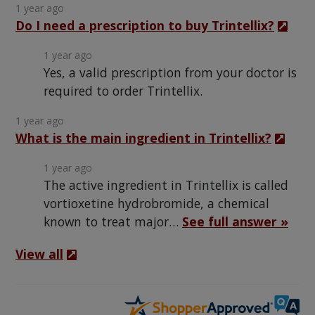
1 year ago
Do I need a prescription to buy Trintellix?
1 year ago
Yes, a valid prescription from your doctor is
required to order Trintellix.
1 year ago
What is the main ingredient in Trintellix?
1 year ago
The active ingredient in Trintellix is called
vortioxetine hydrobromide, a chemical
known to treat major…
See full answer »
View all