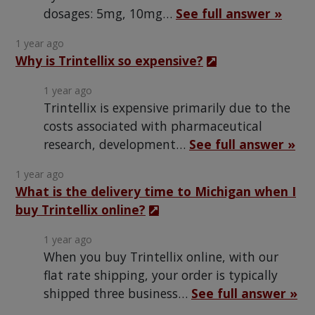
dosages: 5mg, 10mg…
See full answer »
1 year ago
Why is Trintellix so expensive?
1 year ago
Trintellix is expensive primarily due to the
costs associated with pharmaceutical
research, development…
See full answer »
1 year ago
What is the delivery time to Michigan when I
buy Trintellix online?
1 year ago
When you buy Trintellix online, with our
flat rate shipping, your order is typically
shipped three business…
See full answer »