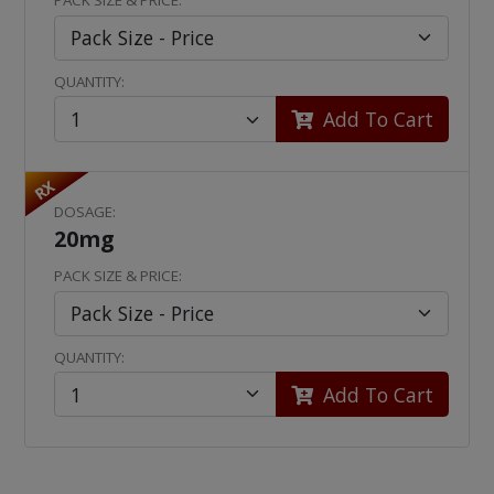
PACK SIZE & PRICE:
QUANTITY:
Add To Cart
RX
DOSAGE:
20mg
PACK SIZE & PRICE:
QUANTITY:
Add To Cart