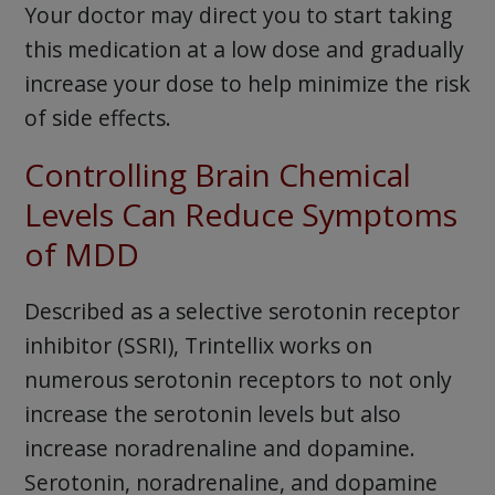
Your doctor may direct you to start taking
this medication at a low dose and gradually
increase your dose to help minimize the risk
of side effects.
Controlling Brain Chemical
Levels Can Reduce Symptoms
of MDD
Described as a selective serotonin receptor
inhibitor (SSRI), Trintellix works on
numerous serotonin receptors to not only
increase the serotonin levels but also
increase noradrenaline and dopamine.
Serotonin, noradrenaline, and dopamine