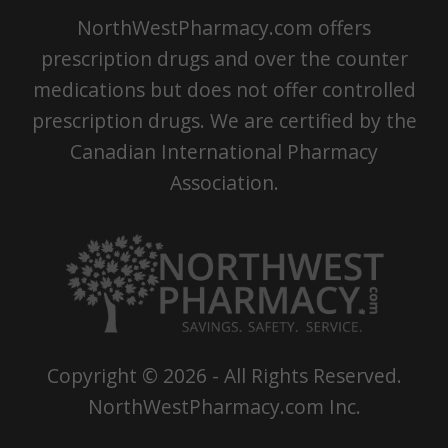
NorthWestPharmacy.com offers
prescription drugs and over the counter
medications but does not offer controlled
prescription drugs. We are certified by the
Canadian International Pharmacy
Association.
Copyright ©
2026
- All Rights Reserved.
NorthWestPharmacy.com Inc.