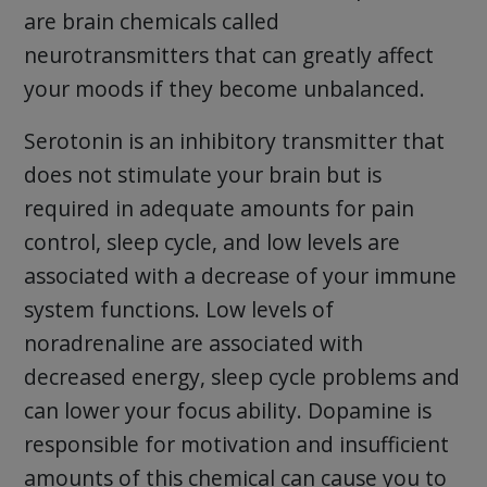
are brain chemicals called
neurotransmitters that can greatly affect
your moods if they become unbalanced.
Serotonin is an inhibitory transmitter that
does not stimulate your brain but is
required in adequate amounts for pain
control, sleep cycle, and low levels are
associated with a decrease of your immune
system functions. Low levels of
noradrenaline are associated with
decreased energy, sleep cycle problems and
can lower your focus ability. Dopamine is
responsible for motivation and insufficient
amounts of this chemical can cause you to