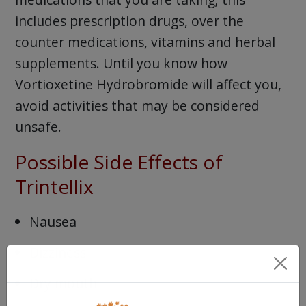
includes prescription drugs, over the
counter medications, vitamins and herbal
supplements. Until you know how
Vortioxetine Hydrobromide will affect you,
avoid activities that may be considered
unsafe.
Possible Side Effects of
Trintellix
Nausea
Dizziness
Dry mouth