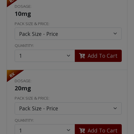
RX
DOSAGE:
10mg
PACK SIZE & PRICE:
QUANTITY:
Add To Cart
RX
DOSAGE:
20mg
PACK SIZE & PRICE:
QUANTITY:
Add To Cart