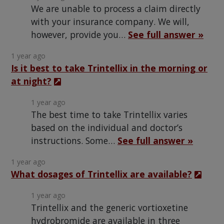
We are unable to process a claim directly
with your insurance company. We will,
however, provide you…
See full answer »
1 year ago
Is it best to take Trintellix in the morning or
at night?
1 year ago
The best time to take Trintellix varies
based on the individual and doctor’s
instructions. Some…
See full answer »
1 year ago
What dosages of Trintellix are available?
1 year ago
Trintellix and the generic vortioxetine
hydrobromide are available in three