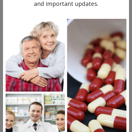
and important updates.
Frequent Questions
1 year ago
When will generic Trintellix be available?
1 year ago
A generic version of Trintellix is already out
and is available to order from the best
online Canadian…
See full answer »
1 year ago
Is the generic Trintellix chemically identical
to the name brand product?