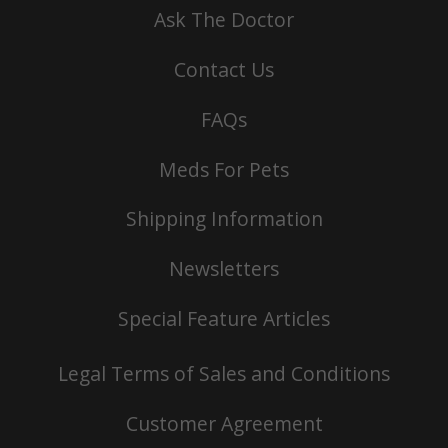
Ask The Doctor
Contact Us
FAQs
Meds For Pets
Shipping Information
Newsletters
Special Feature Articles
Legal Terms of Sales and Conditions
Customer Agreement