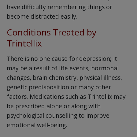
have difficulty remembering things or
become distracted easily.
Conditions Treated by
Trintellix
There is no one cause for depression; it
may be a result of life events, hormonal
changes, brain chemistry, physical illness,
genetic predisposition or many other
factors. Medications such as Trintellix may
be prescribed alone or along with
psychological counselling to improve
emotional well-being.