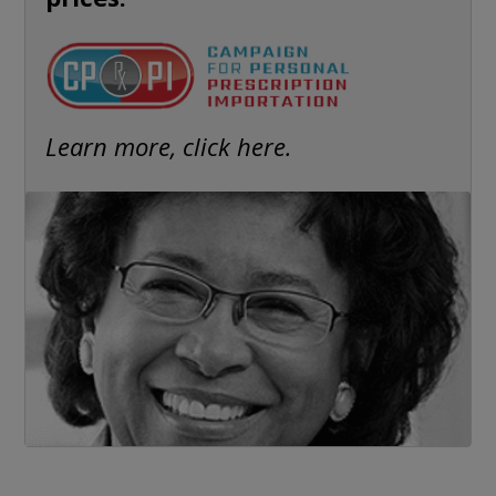
Learn more, click here.