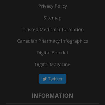
Privacy Policy
Sitemap
Trusted Medical Information
Canadian Pharmacy Infographics
Digital Booklet
Digital Magazine
Twitter
INFORMATION