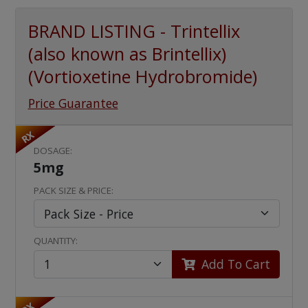
BRAND LISTING - Trintellix
(also known as Brintellix)
(Vortioxetine Hydrobromide)
Price Guarantee
RX
DOSAGE:
5mg
PACK SIZE & PRICE:
QUANTITY:
Add To Cart