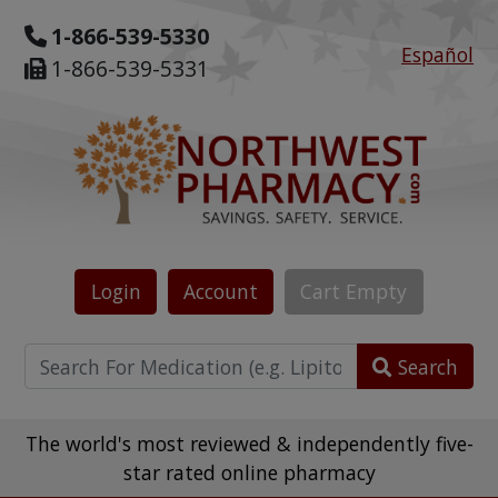
1-866-539-5330
Español
1-866-539-5331
Login
Account
Cart
Empty
Search
The world's most reviewed & independently five-
star rated online pharmacy