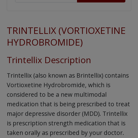
TRINTELLIX (VORTIOXETINE
HYDROBROMIDE)
Trintellix Description
Trintellix (also known as Brintellix) contains
Vortioxetine Hydrobromide, which is
considered to be a new multimodal
medication that is being prescribed to treat
major depressive disorder (MDD). Trintellix
is prescription strength medication that is
taken orally as prescribed by your doctor.