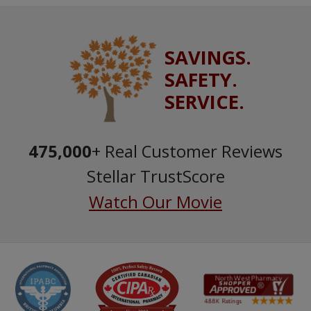
SAVINGS.
SAFETY.
SERVICE.
475,000
+ Real Customer Reviews
Stellar TrustScore
Watch Our Movie