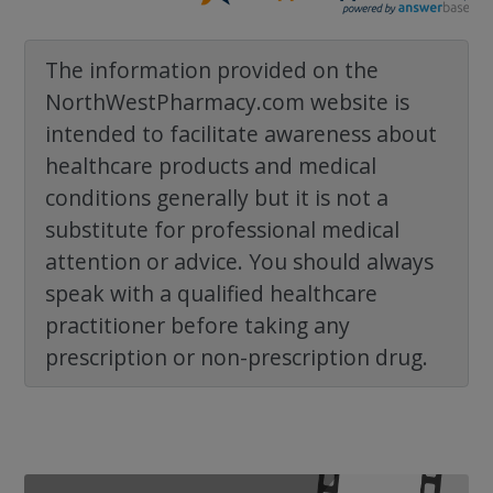
The information provided on the
NorthWestPharmacy.com website is
intended to facilitate awareness about
healthcare products and medical
conditions generally but it is not a
substitute for professional medical
attention or advice. You should always
speak with a qualified healthcare
practitioner before taking any
prescription or non-prescription drug.