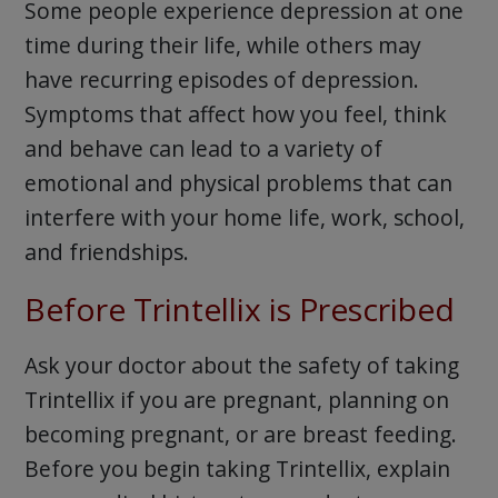
Some people experience depression at one
time during their life, while others may
have recurring episodes of depression.
Symptoms that affect how you feel, think
and behave can lead to a variety of
emotional and physical problems that can
interfere with your home life, work, school,
and friendships.
Before Trintellix is Prescribed
Ask your doctor about the safety of taking
Trintellix if you are pregnant, planning on
becoming pregnant, or are breast feeding.
Before you begin taking Trintellix, explain