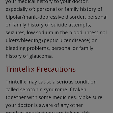
your medical history to your doctor,
especially of: personal or family history of
bipolar/manic-depressive disorder, personal
or family history of suicide attempts,
seizures, low sodium in the blood, intestinal
ulcers/bleeding (peptic ulcer disease) or
bleeding problems, personal or family
history of glaucoma.
Trintellix Precautions
Trintellix may cause a serious condition
called serotonin syndrome if taken
together with some medicines. Make sure
your doctor is aware of any other
medications that you are taking; this