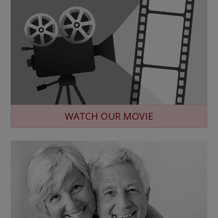
WATCH OUR MOVIE