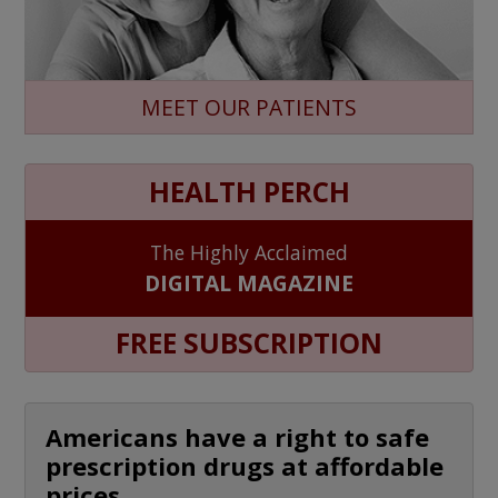
MEET OUR PATIENTS
HEALTH PERCH
The Highly Acclaimed
DIGITAL MAGAZINE
FREE SUBSCRIPTION
Americans have a right to safe
prescription drugs at affordable
prices.