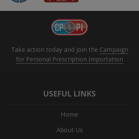
Take action today and join the
Campaign
for Personal Prescription Importation
USEFUL LINKS
Home
About Us