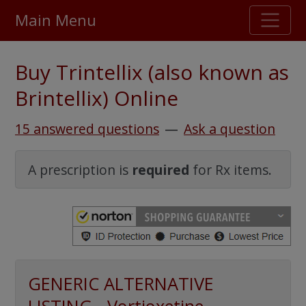
Main Menu
Stellar TrustScore
Buy Trintellix (also known as
475,000
+ real customer reviews
Brintellix) Online
Over 98% say they will buy again
15 answered questions
—
Ask a question
Watch Our Movie
A prescription is
required
for Rx items.
GENERIC ALTERNATIVE