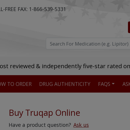
L-FREE FAX:
1-866-539-5331
ost reviewed & independently five-star rated o
W TO ORDER
DRUG AUTHENTICITY
FAQS
AS
Stellar TrustScore
475,000
+ real customer reviews
Buy Truqap Online
Over 98% say they will buy again
Have a product question?
Ask us