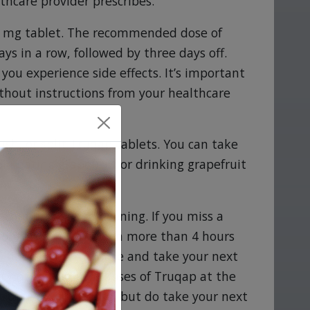
thcare provider prescribes.
00 mg tablet. The recommended dose of
ys in a row, followed by three days off.
you experience side effects. It’s important
thout instructions from your healthcare
sh, or split Truqap tablets. You can take
id eating grapefruit or drinking grapefruit
ach morning and evening. If you miss a
 long as it hasn't been more than 4 hours
 4 hours, skip the dose and take your next
t not to take two doses of Truqap at the
t take another dose, but do take your next