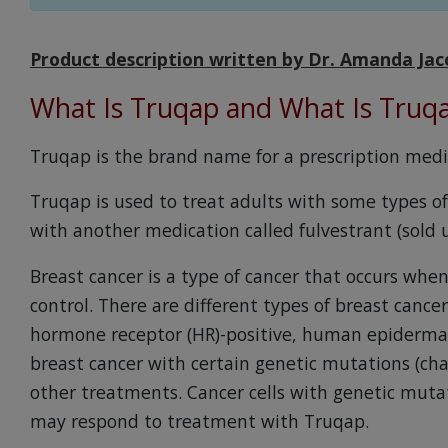
Product description written by Dr. Amanda Jac
What Is Truqap and What Is Truq
Truqap is the brand name for a prescription medic
Truqap is used to treat adults with some types of
with another medication called fulvestrant (sold
Breast cancer is a type of cancer that occurs when
control. There are different types of breast cance
hormone receptor (HR)-positive, human epidermal
breast cancer with certain genetic mutations (ch
other treatments. Cancer cells with genetic mutat
may respond to treatment with Truqap.