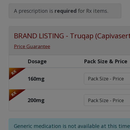
Watch Our Movie
A prescription is
required
for Rx items.
BRAND LISTING - Truqap (Capivasert
Price Guarantee
Dosage
Pack Size & Price
RX
160mg
RX
200mg
Generic medication is not available at this time