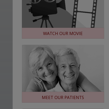
WATCH OUR MOVIE
MEET OUR PATIENTS