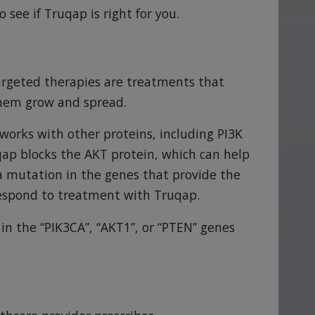
o see if Truqap is right for you.
Targeted therapies are treatments that
 them grow and spread.
works with other proteins, including PI3K
qap blocks the AKT protein, which can help
 a mutation in the genes that provide the
respond to treatment with Truqap.
in the “PIK3CA”, “AKT1”, or “PTEN” genes