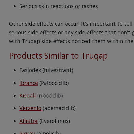
Serious skin reactions or rashes
Other side effects can occur. It’s important to te
serious side effects or any side effects that don’t g
with Truqap side effects noticed them within the 
Products Similar to Truqap
Faslodex (fulvestrant)
Ibrance
(Palbociclib)
Kisqali
(ribociclib)
Verzenio
(abemaciclib)
Afinitor
(Everolimus)
Piqray
(Alpelisib)