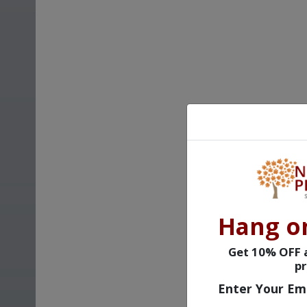
Hang o
Get 10% OFF a
pr
Enter Your Em