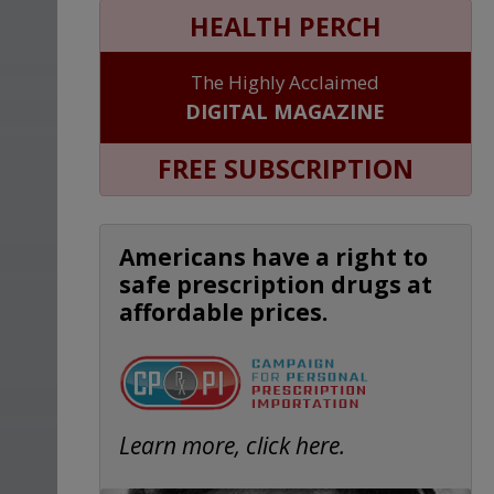
HEALTH PERCH
The Highly Acclaimed
DIGITAL MAGAZINE
FREE SUBSCRIPTION
Americans have a right to
safe prescription drugs at
affordable prices.
Learn more, click here.