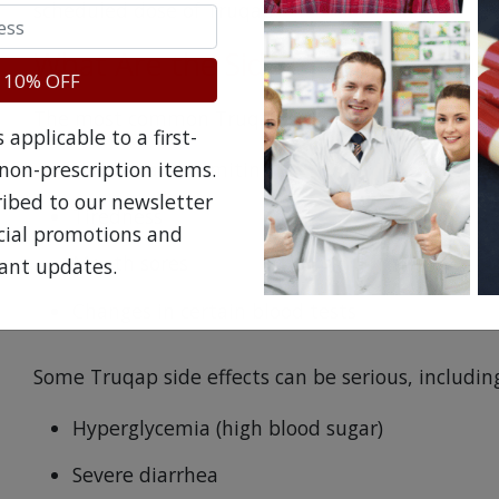
scheduled dose of Truqap.
What Are the Side Effects of Truq
 10% OFF
The most common Truqap side effects include:
applicable to a first-
Nausea and vomiting
non-prescription items.
ribed to our newsletter
Tiredness
ecial promotions and
Mouth sores
ant updates.
Changes in certain blood tests
Some Truqap side effects can be serious, includin
Hyperglycemia (high blood sugar)
Severe diarrhea