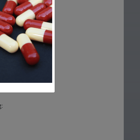
ap?
g: