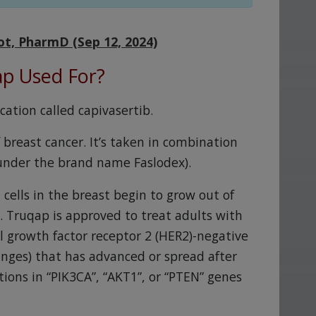
ot, PharmD (Sep 12, 2024)
ap Used For?
ation called capivasertib.
 breast cancer. It’s taken in combination
 under the brand name Faslodex).
 cells in the breast begin to grow out of
r. Truqap is approved to treat adults with
 growth factor receptor 2 (HER2)-negative
anges) that has advanced or spread after
ions in “PIK3CA”, “AKT1”, or “PTEN” genes