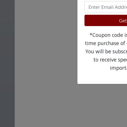
Get
*Coupon code is 
time purchase of 
You will be subsc
to receive sp
import