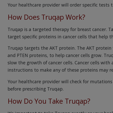
Your healthcare provider will order specific tests t
How Does Truqap Work?
Truqap is a targeted therapy for breast cancer. 
target specific proteins in cancer cells that help
Truqap targets the AKT protein. The AKT protein 
and PTEN proteins, to help cancer cells grow. Tru
slow the growth of cancer cells. Cancer cells with
instructions to make any of these proteins may 
Your healthcare provider will check for mutations 
before prescribing Truqap.
How Do You Take Truqap?