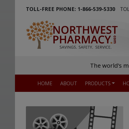
TOLL-FREE PHONE:
1-866-539-5330
TOL
The world's m
HOME
ABOUT
PRODUCTS
HO