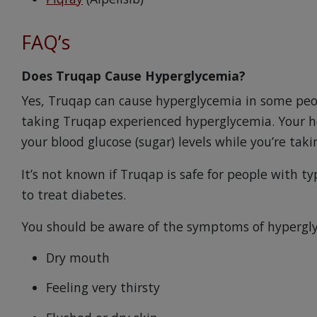
FAQ’s
Does Truqap Cause Hyperglycemia?
Yes, Truqap can cause hyperglycemia in some peopl
taking Truqap experienced hyperglycemia. Your he
your blood glucose (sugar) levels while you’re tak
It’s not known if Truqap is safe for people with t
to treat diabetes.
You should be aware of the symptoms of hypergly
Dry mouth
Feeling very thirsty