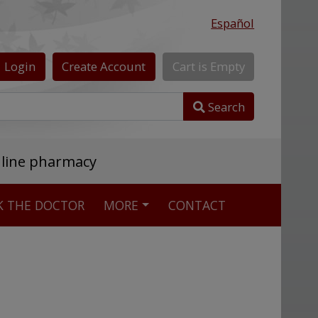
Español
Login
Create
Account
Cart
is
Empty
Search
nline pharmacy
K THE DOCTOR
MORE
CONTACT