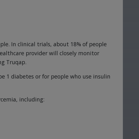
e. In clinical trials, about 18% of people
althcare provider will closely monitor
ing Truqap.
ype 1 diabetes or for people who use insulin
cemia, including: