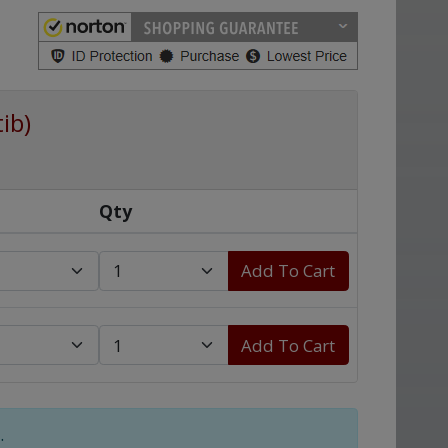
ib)
Qty
Add To Cart
Add To Cart
.