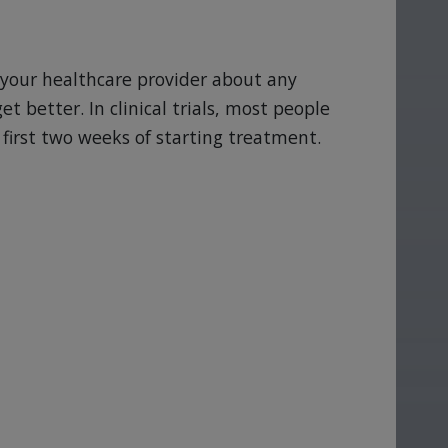
ll your healthcare provider about any
et better. In clinical trials, most people
first two weeks of starting treatment.