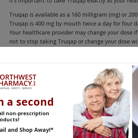
It’s important to take Truqap exactly as your heal
Truqap is available as a 160 milligram (mg) or 2
Truqap is 400 mg by mouth twice a day for four da
Your healthcare provider may change your dose if 
not to stop taking Truqap or change your dose wi
provider.
You should swallow Truqap whole. Don’t break, cru
Truqap with or without food. It’s important to avo
juice while taking Truqap.
It’s important to take Truqap at the same time e
n a second
scheduled dose of Truqap, you can still take it as
ll non-prescription
from the scheduled time. If it’s been longer than
oducts!
dose at the normal, scheduled time. It’s importan
ail and Shop Away!*
same time. If you vomit after taking Truqap, don’