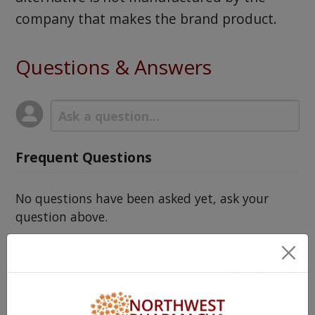
company that makes the brand product.
Questions & Answers
Frequent Questions
No questions have been asked yet, ask your
question above.