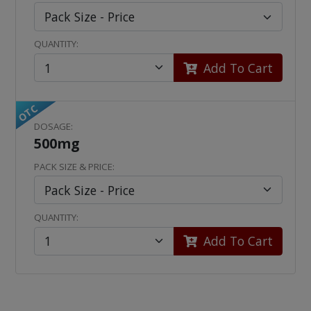
QUANTITY:
Add To Cart
OTC
DOSAGE:
500mg
PACK SIZE & PRICE:
QUANTITY:
Add To Cart