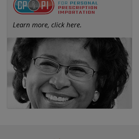
Learn more, click here.