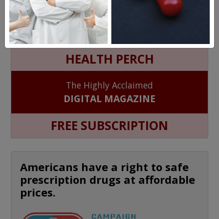
MEET OUR PATIENTS
HEALTH PERCH
The Highly Acclaimed
DIGITAL MAGAZINE
FREE SUBSCRIPTION
Americans have a right to safe
prescription drugs at affordable
prices.