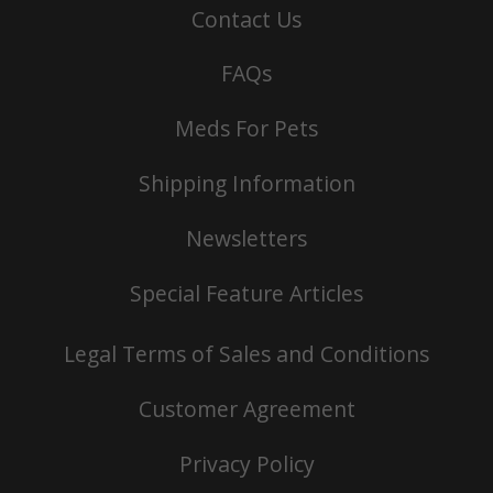
Contact Us
FAQs
Meds For Pets
Shipping Information
Newsletters
Special Feature Articles
Legal Terms of Sales and Conditions
Customer Agreement
Privacy Policy