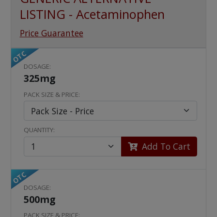
LISTING - Acetaminophen
Price Guarantee
OTC
DOSAGE:
325mg
PACK SIZE & PRICE:
QUANTITY:
Add To Cart
OTC
DOSAGE:
500mg
PACK SIZE & PRICE: