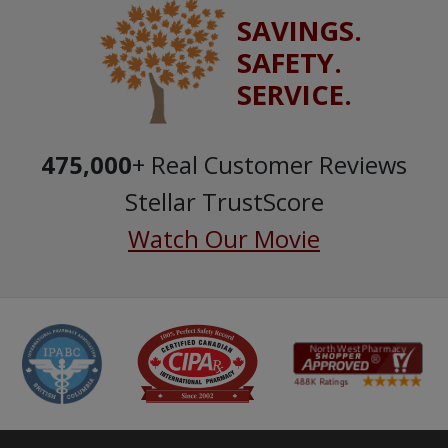
SAVINGS.
SAFETY.
SERVICE.
475,000
+ Real Customer Reviews
Stellar TrustScore
Watch Our Movie