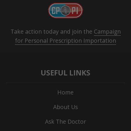
Take action today and join the
Campaign
for Personal Prescription Importation
USEFUL LINKS
Home
About Us
Ask The Doctor