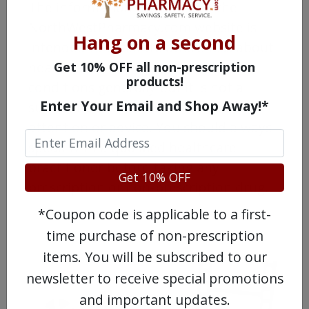
The information provided on the
NorthWestPharmacy.com website is
Hang on a second
intended to facilitate awareness about
healthcare products and medical
Get 10% OFF all non-prescription
products!
conditions generally but it is not a
Enter Your Email and Shop Away!*
substitute for professional medical
attention or advice. You should always
speak with a qualified healthcare
practitioner before taking any
Get 10% OFF
prescription or non-prescription drug.
*Coupon code is applicable to a first-
time purchase of non-prescription
items. You will be subscribed to our
newsletter to receive special promotions
and important updates.