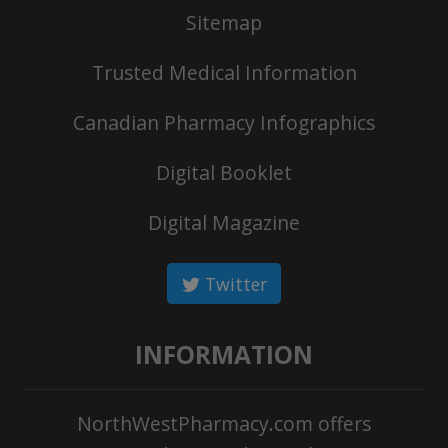
Sitemap
Trusted Medical Information
Canadian Pharmacy Infographics
Digital Booklet
Digital Magazine
Twitter
INFORMATION
NorthWestPharmacy.com offers