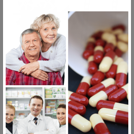
WATCH OUR MOVIE