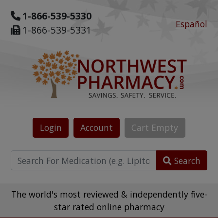
1-866-539-5330
Español
1-866-539-5331
Login
Account
Cart
Empty
Search
The world's most reviewed & independently five-
star rated online pharmacy