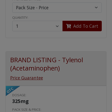
QUANTITY:
Add To Cart
BRAND LISTING - Tylenol
(Acetaminophen)
Price Guarantee
OTC
DOSAGE:
325mg
PACK SIZE & PRICE: