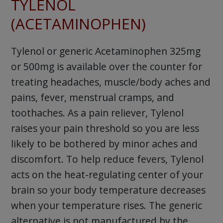
TYLENOL
(ACETAMINOPHEN)
Tylenol or generic Acetaminophen 325mg
or 500mg is available over the counter for
treating headaches, muscle/body aches and
pains, fever, menstrual cramps, and
toothaches. As a pain reliever, Tylenol
raises your pain threshold so you are less
likely to be bothered by minor aches and
discomfort. To help reduce fevers, Tylenol
acts on the heat-regulating center of your
brain so your body temperature decreases
when your temperature rises. The generic
alternative is not manufactured by the