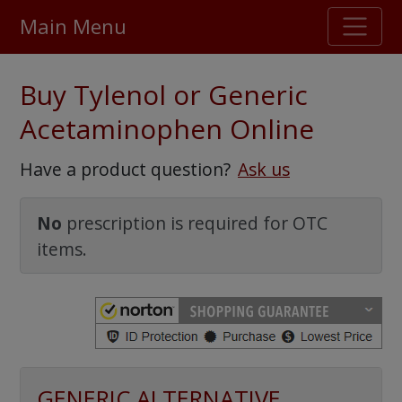
Main Menu
Stellar TrustScore
Buy Tylenol or Generic
475,000
+ real customer reviews
Acetaminophen Online
Over 98% say they will buy again
Have a product question?
Ask us
Watch Our Movie
No
prescription is required for OTC
items.
GENERIC ALTERNATIVE