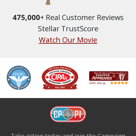
475,000
+ Real Customer Reviews
Stellar TrustScore
Watch Our Movie
Take action today and join the
Campaign