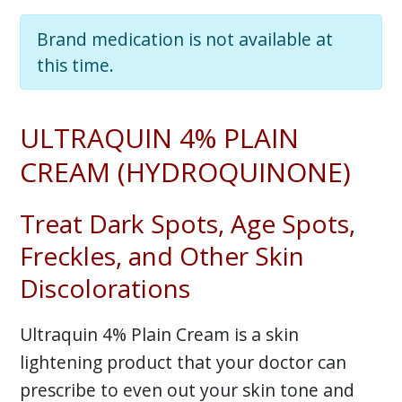
Brand medication is not available at
this time.
ULTRAQUIN 4% PLAIN
CREAM (HYDROQUINONE)
Treat Dark Spots, Age Spots,
Freckles, and Other Skin
Discolorations
Ultraquin 4% Plain Cream is a skin
lightening product that your doctor can
prescribe to even out your skin tone and