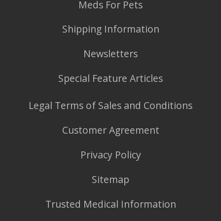
Meds For Pets
Shipping Information
Newsletters
Special Feature Articles
Legal Terms of Sales and Conditions
Customer Agreement
Privacy Policy
Sitemap
Trusted Medical Information