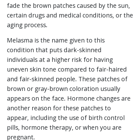
fade the brown patches caused by the sun,
certain drugs and medical conditions, or the
aging process.
Melasma is the name given to this
condition that puts dark-skinned
individuals at a higher risk for having
uneven skin tone compared to fair-haired
and fair-skinned people. These patches of
brown or gray-brown coloration usually
appears on the face. Hormone changes are
another reason for these patches to
appear, including the use of birth control
pills, hormone therapy, or when you are
pregnant.