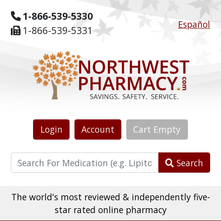
1-866-539-5330
Español
1-866-539-5331
Login
Account
Cart
Empty
Search
The world's most reviewed & independently five-
star rated online pharmacy