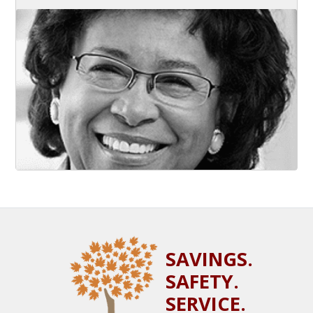
SAVINGS.
SAFETY.
SERVICE.