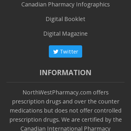
Canadian Pharmacy Infographics
Digital Booklet
Digital Magazine
Twitter
INFORMATION
NorthWestPharmacy.com offers
prescription drugs and over the counter
medications but does not offer controlled
prescription drugs. We are certified by the
Canadian International Pharmacy