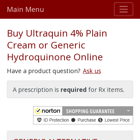
Main Menu
Stellar TrustScore
Buy Ultraquin 4% Plain
475,000
+ real customer reviews
Cream or Generic
Hydroquinone Online
Over 98% say they will buy again
Have a product question?
Ask us
Watch Our Movie
A prescription is
required
for Rx items.