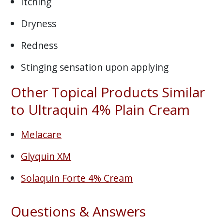
Itching
Dryness
Redness
Stinging sensation upon applying
Other Topical Products Similar
to Ultraquin 4% Plain Cream
Melacare
Glyquin XM
Solaquin Forte 4% Cream
Questions & Answers