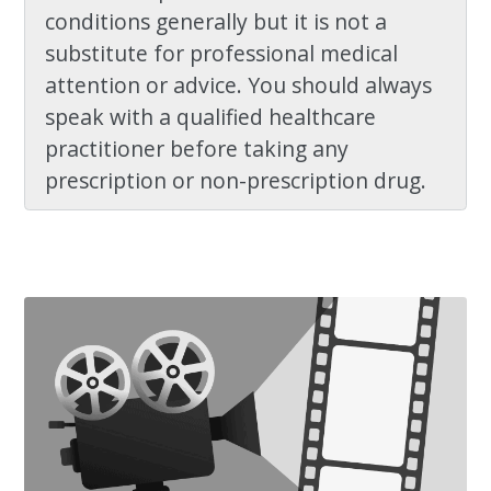
conditions generally but it is not a
substitute for professional medical
attention or advice. You should always
speak with a qualified healthcare
practitioner before taking any
prescription or non-prescription drug.