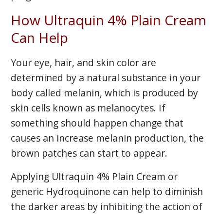
How Ultraquin 4% Plain Cream
Can Help
Your eye, hair, and skin color are
determined by a natural substance in your
body called melanin, which is produced by
skin cells known as melanocytes. If
something should happen change that
causes an increase melanin production, the
brown patches can start to appear.
Applying Ultraquin 4% Plain Cream or
generic Hydroquinone can help to diminish
the darker areas by inhibiting the action of