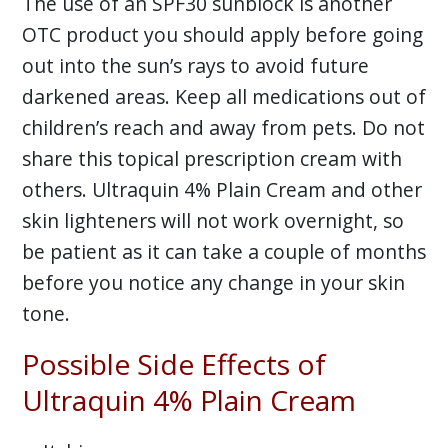
The use of an SPF30 sunblock is another
OTC product you should apply before going
out into the sun’s rays to avoid future
darkened areas. Keep all medications out of
children’s reach and away from pets. Do not
share this topical prescription cream with
others. Ultraquin 4% Plain Cream and other
skin lighteners will not work overnight, so
be patient as it can take a couple of months
before you notice any change in your skin
tone.
Possible Side Effects of
Ultraquin 4% Plain Cream