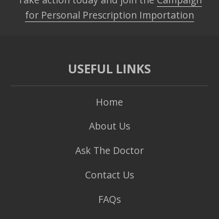
for Personal Prescription Importation
USEFUL LINKS
Home
About Us
Ask The Doctor
Contact Us
FAQs