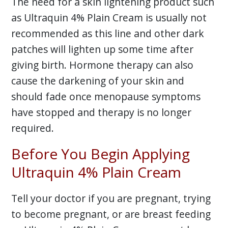
The need for a skin lightening product such
as Ultraquin 4% Plain Cream is usually not
recommended as this line and other dark
patches will lighten up some time after
giving birth. Hormone therapy can also
cause the darkening of your skin and
should fade once menopause symptoms
have stopped and therapy is no longer
required.
Before You Begin Applying
Ultraquin 4% Plain Cream
Tell your doctor if you are pregnant, trying
to become pregnant, or are breast feeding