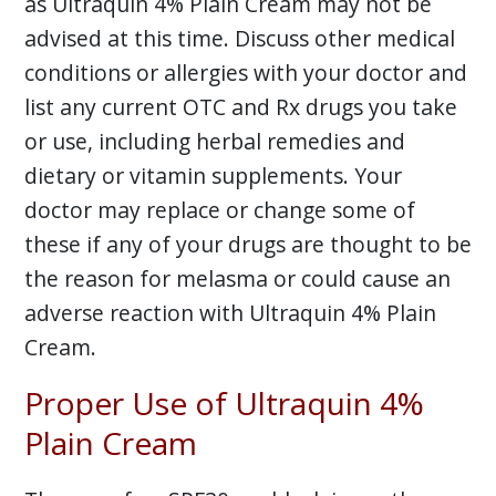
as Ultraquin 4% Plain Cream may not be
advised at this time. Discuss other medical
conditions or allergies with your doctor and
list any current OTC and Rx drugs you take
or use, including herbal remedies and
dietary or vitamin supplements. Your
doctor may replace or change some of
these if any of your drugs are thought to be
the reason for melasma or could cause an
adverse reaction with Ultraquin 4% Plain
Cream.
Proper Use of Ultraquin 4%
Plain Cream