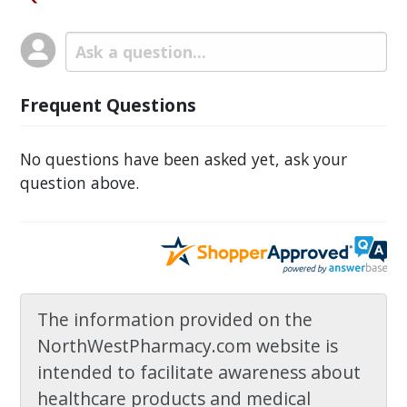
Frequent Questions
No questions have been asked yet, ask your
question above.
The information provided on the
NorthWestPharmacy.com website is
intended to facilitate awareness about
healthcare products and medical