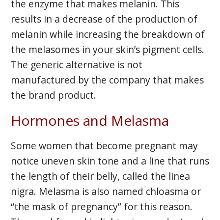
the enzyme that makes melanin. This
results in a decrease of the production of
melanin while increasing the breakdown of
the melasomes in your skin’s pigment cells.
The generic alternative is not
manufactured by the company that makes
the brand product.
Hormones and Melasma
Some women that become pregnant may
notice uneven skin tone and a line that runs
the length of their belly, called the linea
nigra. Melasma is also named chloasma or
“the mask of pregnancy” for this reason.