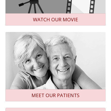
WATCH OUR MOVIE
MEET OUR PATIENTS