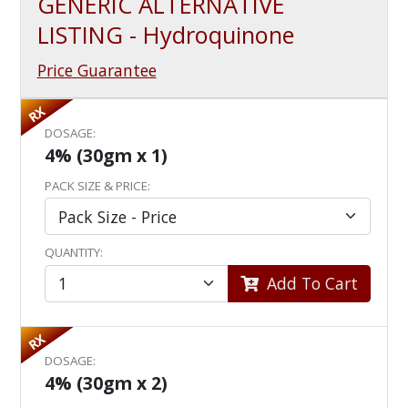
GENERIC ALTERNATIVE
LISTING - Hydroquinone
Price Guarantee
RX
DOSAGE:
4% (30gm x 1)
PACK SIZE & PRICE:
QUANTITY:
Add To Cart
RX
DOSAGE:
4% (30gm x 2)