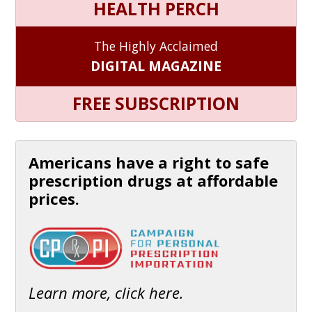
HEALTH PERCH
The Highly Acclaimed
DIGITAL MAGAZINE
FREE SUBSCRIPTION
Americans have a right to safe
prescription drugs at affordable
prices.
Learn more, click here.