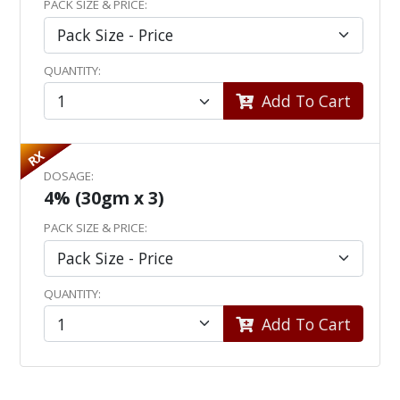
PACK SIZE & PRICE:
QUANTITY:
Add To Cart
RX
DOSAGE:
4% (30gm x 3)
PACK SIZE & PRICE:
QUANTITY:
Add To Cart