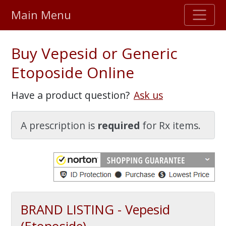
Main Menu
Stellar TrustScore
Buy Vepesid or Generic
475,000
+ real customer reviews
Etoposide Online
Over 98% say they will buy again
Have a product question?
Ask us
Watch Our Movie
A prescription is
required
for Rx items.
BRAND LISTING - Vepesid