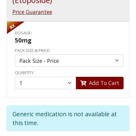
(Etoposide)
Price Guarantee
RX
DOSAGE:
50mg
PACK SIZE & PRICE:
QUANTITY:
Add To Cart
Generic medication is not available at
this time.