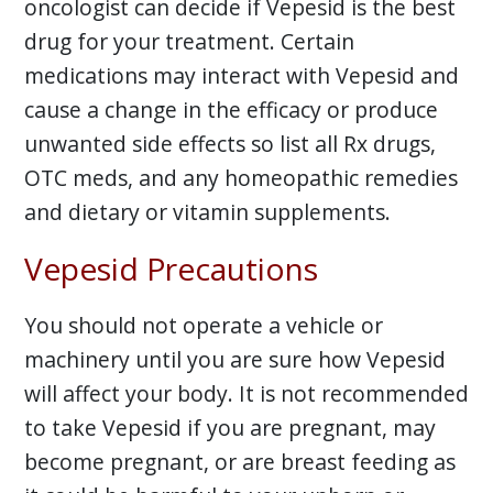
oncologist can decide if Vepesid is the best
drug for your treatment. Certain
medications may interact with Vepesid and
cause a change in the efficacy or produce
unwanted side effects so list all Rx drugs,
OTC meds, and any homeopathic remedies
and dietary or vitamin supplements.
Vepesid Precautions
You should not operate a vehicle or
machinery until you are sure how Vepesid
will affect your body. It is not recommended
to take Vepesid if you are pregnant, may
become pregnant, or are breast feeding as