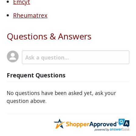
Emcyt
Rheumatrex
Questions & Answers
Frequent Questions
No questions have been asked yet, ask your
question above.