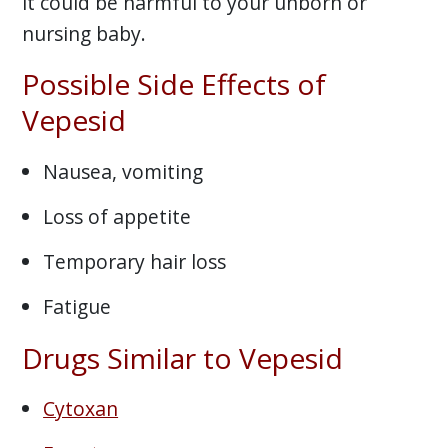
it could be harmful to your unborn or
nursing baby.
Possible Side Effects of
Vepesid
Nausea, vomiting
Loss of appetite
Temporary hair loss
Fatigue
Drugs Similar to Vepesid
Cytoxan