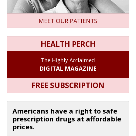
MEET OUR PATIENTS
HEALTH PERCH
The Highly Acclaimed
DIGITAL MAGAZINE
FREE SUBSCRIPTION
Americans have a right to safe
prescription drugs at affordable
prices.