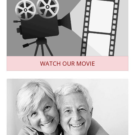
WATCH OUR MOVIE