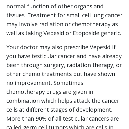
normal function of other organs and
tissues. Treatment for small cell lung cancer
may involve radiation or chemotherapy as
well as taking Vepesid or Etoposide generic.
Your doctor may also prescribe Vepesid if
you have testicular cancer and have already
been through surgery, radiation therapy, or
other chemo treatments but have shown
no improvement. Sometimes
chemotherapy drugs are given in
combination which helps attack the cancer
cells at different stages of development.
More than 90% of all testicular cancers are
called germ cell tumors which are cells in