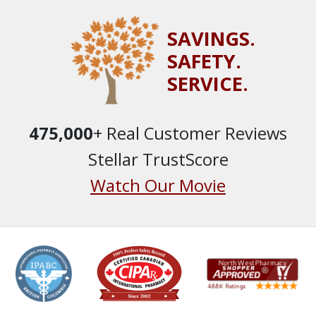
SAVINGS.
SAFETY.
SERVICE.
475,000
+ Real Customer Reviews
Stellar TrustScore
Watch Our Movie