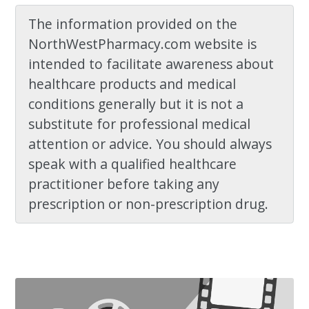
The information provided on the
NorthWestPharmacy.com website is
intended to facilitate awareness about
healthcare products and medical
conditions generally but it is not a
substitute for professional medical
attention or advice. You should always
speak with a qualified healthcare
practitioner before taking any
prescription or non-prescription drug.