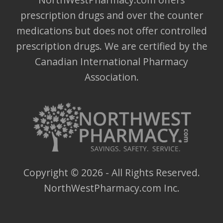
prescription drugs and over the counter
medications but does not offer controlled
prescription drugs. We are certified by the
Canadian International Pharmacy
Association.
Copyright ©
2026
- All Rights Reserved.
NorthWestPharmacy.com Inc.