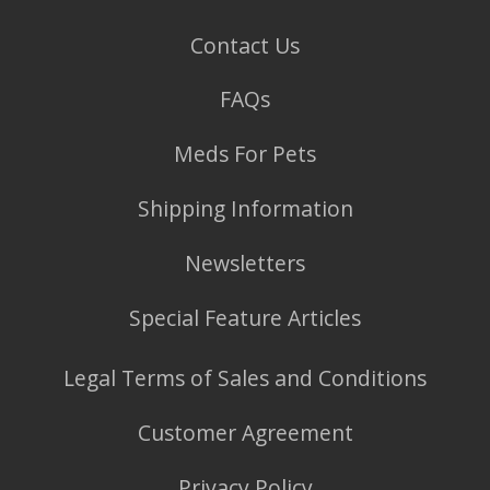
Contact Us
FAQs
Meds For Pets
Shipping Information
Newsletters
Special Feature Articles
Legal Terms of Sales and Conditions
Customer Agreement
Privacy Policy