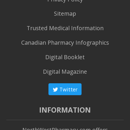
Sitemap
Trusted Medical Information
Canadian Pharmacy Infographics
Digital Booklet
Digital Magazine
Twitter
INFORMATION
NorthWestPharmacy.com offers