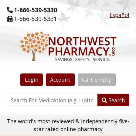
1-866-539-5330
Español
1-866-539-5331
Login
Account
Cart
Empty
Search
The world's most reviewed & independently five-
star rated online pharmacy