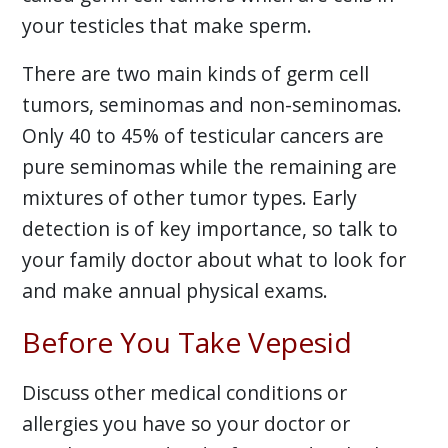
your testicles that make sperm.
There are two main kinds of germ cell
tumors, seminomas and non-seminomas.
Only 40 to 45% of testicular cancers are
pure seminomas while the remaining are
mixtures of other tumor types. Early
detection is of key importance, so talk to
your family doctor about what to look for
and make annual physical exams.
Before You Take Vepesid
Discuss other medical conditions or
allergies you have so your doctor or