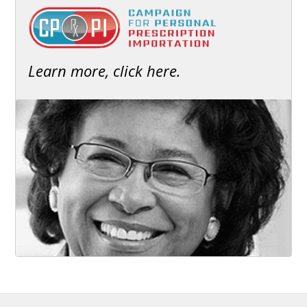
Learn more, click here.