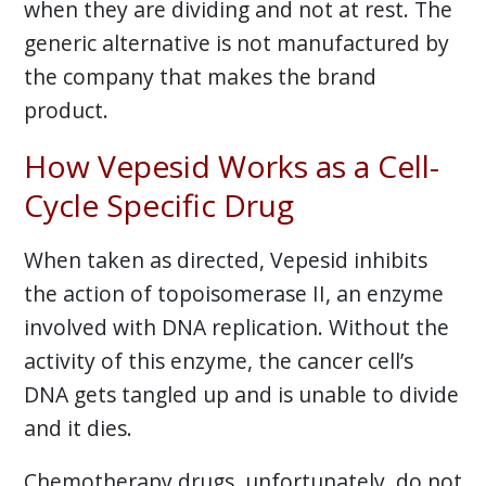
when they are dividing and not at rest. The
generic alternative is not manufactured by
the company that makes the brand
product.
How Vepesid Works as a Cell-
Cycle Specific Drug
When taken as directed, Vepesid inhibits
the action of topoisomerase II, an enzyme
involved with DNA replication. Without the
activity of this enzyme, the cancer cell’s
DNA gets tangled up and is unable to divide
and it dies.
Chemotherapy drugs, unfortunately, do not