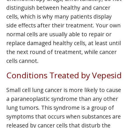
distinguish between healthy and cancer
cells, which is why many patients display
side effects after their treatment. Your own
normal cells are usually able to repair or
replace damaged healthy cells, at least until
the next round of treatment, while cancer
cells cannot.
Conditions Treated by Vepesid
Small cell lung cancer is more likely to cause
a paraneoplastic syndrome than any other
lung tumors. This syndrome is a group of
symptoms that occurs when substances are
released by cancer cells that disturb the