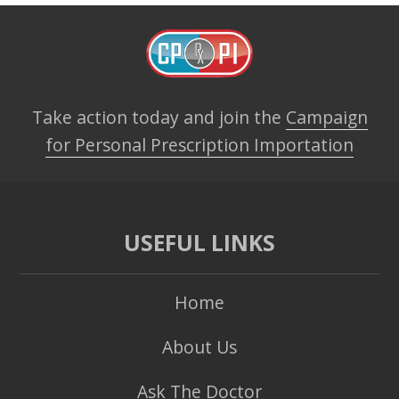
Take action today and join the
Campaign
for Personal Prescription Importation
USEFUL LINKS
Home
About Us
Ask The Doctor