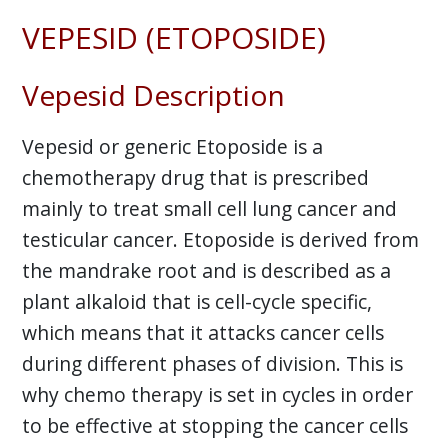
VEPESID (ETOPOSIDE)
Vepesid Description
Vepesid or generic Etoposide is a
chemotherapy drug that is prescribed
mainly to treat small cell lung cancer and
testicular cancer. Etoposide is derived from
the mandrake root and is described as a
plant alkaloid that is cell-cycle specific,
which means that it attacks cancer cells
during different phases of division. This is
why chemo therapy is set in cycles in order
to be effective at stopping the cancer cells