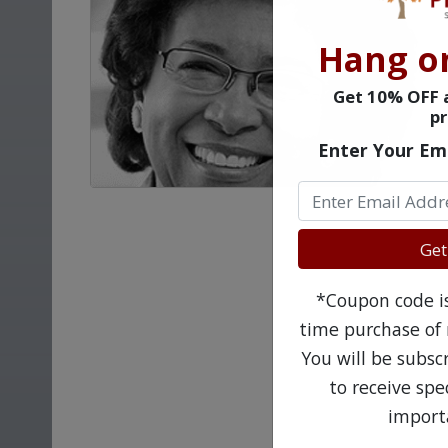
Hang o
Get 10% OFF a
pr
Enter Your Em
Get
*Coupon code is 
time purchase of 
You will be subsc
to receive sp
import