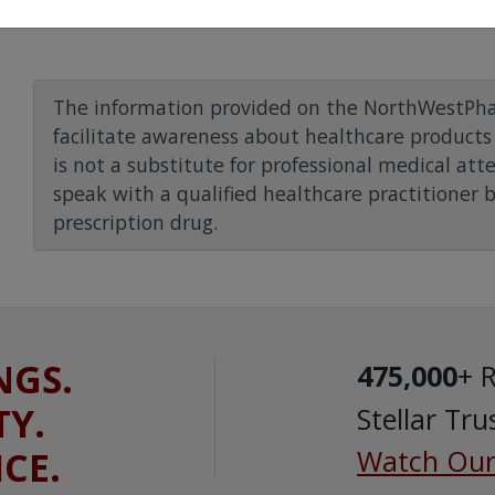
The information provided on the NorthWestPha
facilitate awareness about healthcare products 
is not a substitute for professional medical att
speak with a qualified healthcare practitioner 
prescription drug.
NGS.
475,000
+ 
TY.
Stellar Tru
ICE.
Watch Our