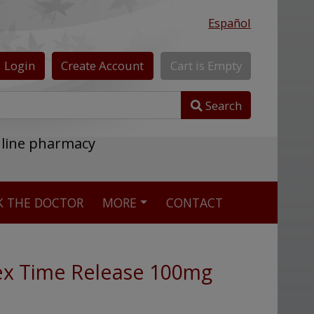
Español
Login
Create
Account
Cart
is
Empty
Search
nline pharmacy
K THE DOCTOR
MORE
CONTACT
ex Time Release 100mg