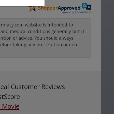
rmacy.com website is intended to
and medical conditions generally but it
ention or advice. You should always
before taking any prescription or non-
Real Customer Reviews
stScore
 Movie