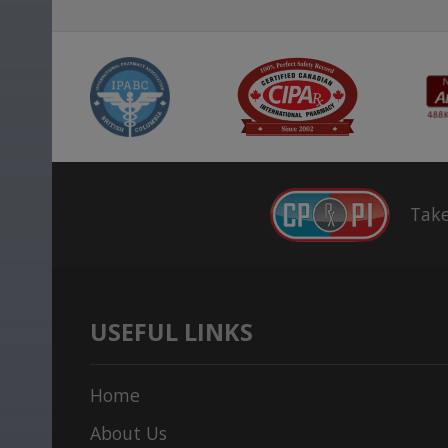
Take
USEFUL LINKS
Home
About Us