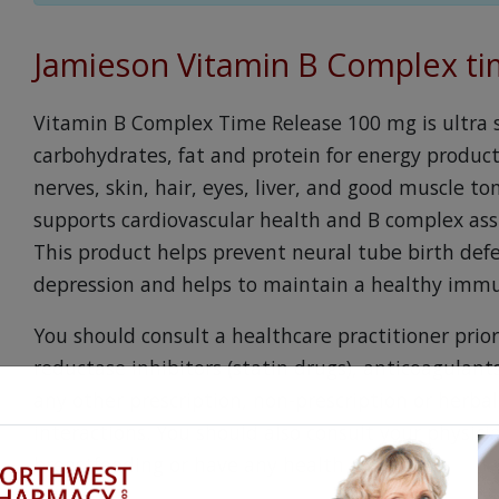
Jamieson Vitamin B Complex t
Vitamin B Complex Time Release 100 mg is ultra 
carbohydrates, fat and protein for energy producti
nerves, skin, hair, eyes, liver, and good muscle 
supports cardiovascular health and B complex assis
This product helps prevent neural tube birth defe
depression and helps to maintain a healthy imm
You should consult a healthcare practitioner prio
reductase inhibitors (statin drugs), anticoagulants
any other prescription, non-prescription or herba
interactions. You should also consult your physicia
breastfeeding or have any health conditions.