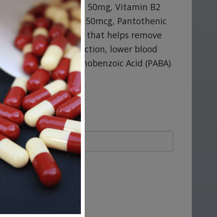
ab contains Vitamin B1 50mg, Vitamin B2
n B12 50mcg, Biotin 50mcg, Pantothenic
holine Bitartrate 50mg that helps remove
o improve insulin function, lower blood
Also contains Para-Aminobenzoic Acid (PABA)
ove.