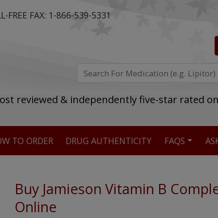
L-FREE FAX:
1-866-539-5331
ost reviewed & independently five-star rated o
W TO ORDER
DRUG AUTHENTICITY
FAQS
AS
Stellar TrustScore
475,000
+ real customer reviews
Buy Jamieson Vitamin B Compl
Online
Over 98% say they will buy again