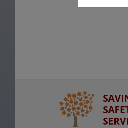
SAVI
SAFE
SERV