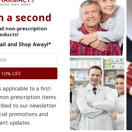
Usual dose is 1 tablet daily with a meal - each t
50mg, Vitamin B3 50mg, Vitamin B6 50mg, Vitami
n a second
Acid 50mg, Folic Acid .4mg, Lipotropic Factors; C
ll non-prescription
and prevent fatty deposits. Inositol 50mg; helps t
oducts!
pressure, and reduces blood triglyceride levels. 
ail and Shop Away!*
which is necessary for healthy skin.
Questions & Answers
 10% OFF
applicable to a first-
non-prescription items.
Frequent Questions
ribed to our newsletter
ecial promotions and
No questions have been asked yet, ask your question ab
ant updates.