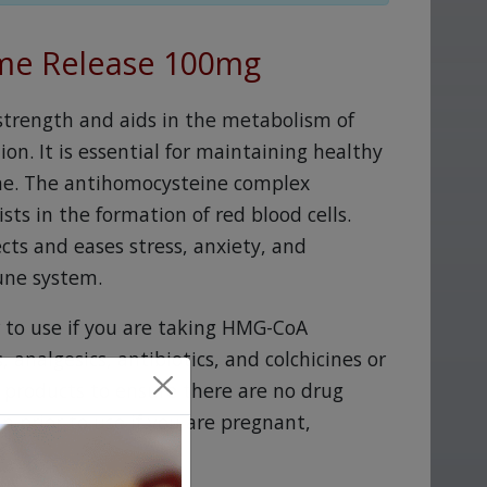
ime Release 100mg
strength and aids in the metabolism of
on. It is essential for maintaining healthy
tone. The antihomocysteine complex
ts in the formation of red blood cells.
cts and eases stress, anxiety, and
une system.
r to use if you are taking HMG-CoA
, analgesics, antibiotics, and colchicines or
l products to ensure there are no drug
n prior to use if you are pregnant,