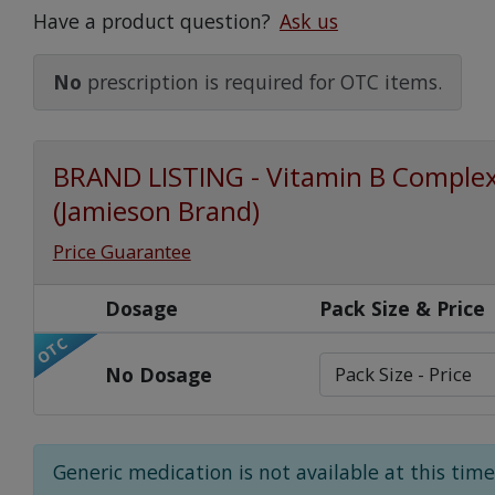
Have a product question?
Ask us
Watch Our Movie
No
prescription is required for OTC items.
BRAND LISTING - Vitamin B Comple
(Jamieson Brand)
Price Guarantee
Dosage
Pack Size & Price
OTC
No Dosage
Generic medication is not available at this time