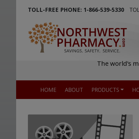
TOLL-FREE PHONE:
1-866-539-5330
TOL
The world's m
HOME
ABOUT
PRODUCTS
HO