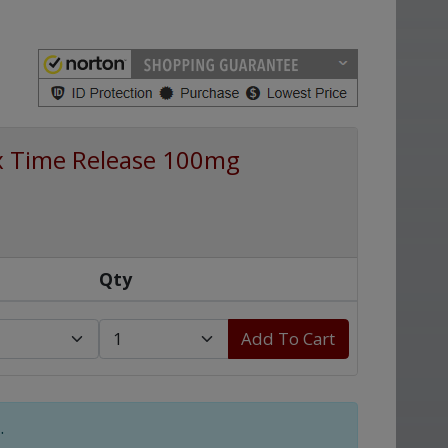
x Time Release 100mg
Qty
Add To Cart
.