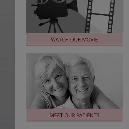
WATCH OUR MOVIE
MEET OUR PATIENTS