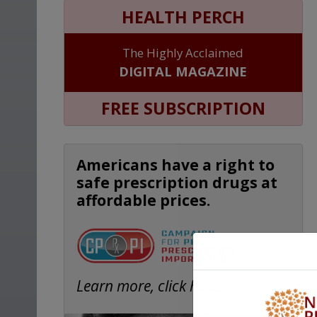
HEALTH PERCH
The Highly Acclaimed
DIGITAL MAGAZINE
FREE SUBSCRIPTION
Americans have a right to
safe prescription drugs at
affordable prices.
Learn more, click here.