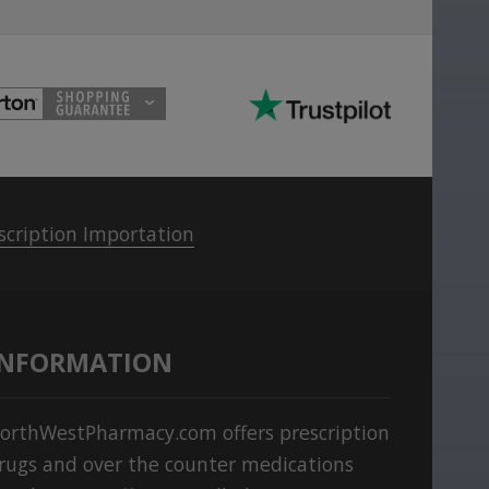
scription Importation
INFORMATION
orthWestPharmacy.com offers prescription
rugs and over the counter medications