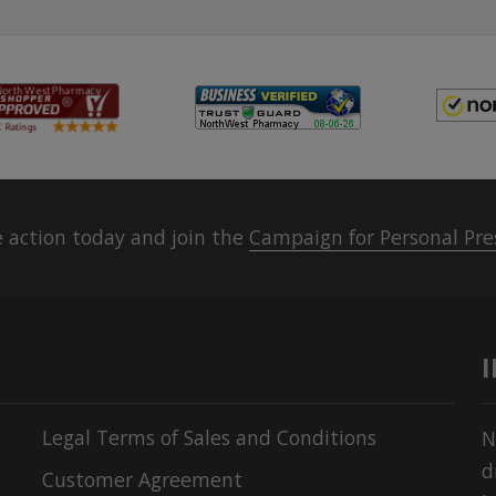
 action today and join the
Campaign for Personal Pre
Legal Terms of Sales and Conditions
N
d
Customer Agreement