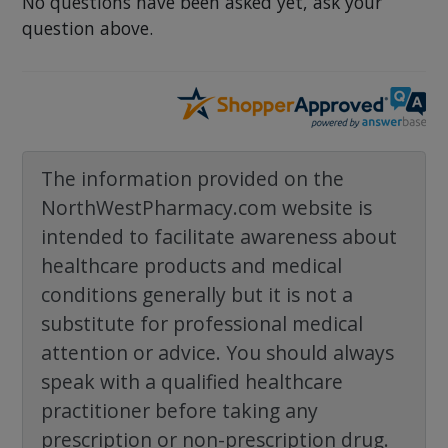
No questions have been asked yet, ask your
question above.
The information provided on the
NorthWestPharmacy.com website is
intended to facilitate awareness about
healthcare products and medical
conditions generally but it is not a
substitute for professional medical
attention or advice. You should always
speak with a qualified healthcare
practitioner before taking any
prescription or non-prescription drug.