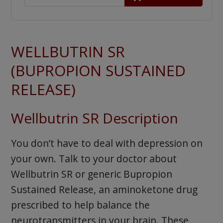
WELLBUTRIN SR
(BUPROPION SUSTAINED
RELEASE)
Wellbutrin SR Description
You don’t have to deal with depression on
your own. Talk to your doctor about
Wellbutrin SR or generic Bupropion
Sustained Release, an aminoketone drug
prescribed to help balance the
neurotransmitters in your brain. These