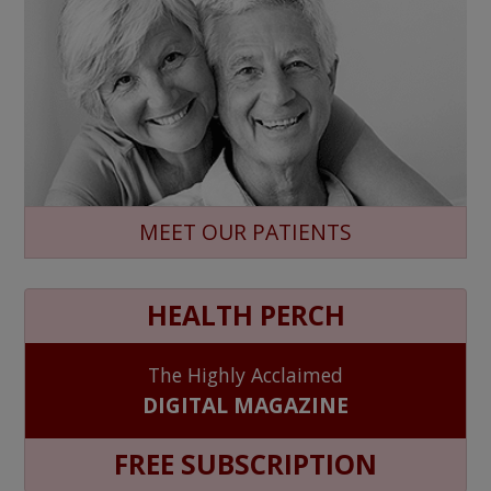
MEET OUR PATIENTS
HEALTH PERCH
The Highly Acclaimed
DIGITAL MAGAZINE
FREE SUBSCRIPTION