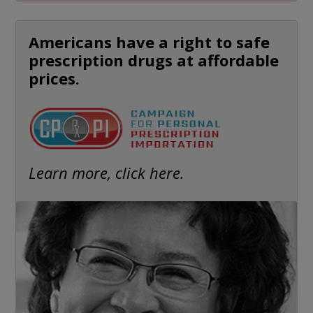
Americans have a right to safe
prescription drugs at affordable
prices.
Learn more, click here.