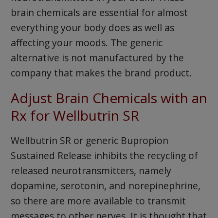
brain chemicals are essential for almost
everything your body does as well as
affecting your moods. The generic
alternative is not manufactured by the
company that makes the brand product.
Adjust Brain Chemicals with an
Rx for Wellbutrin SR
Wellbutrin SR or generic Bupropion
Sustained Release inhibits the recycling of
released neurotransmitters, namely
dopamine, serotonin, and norepinephrine,
so there are more available to transmit
messages to other nerves. It is thought that