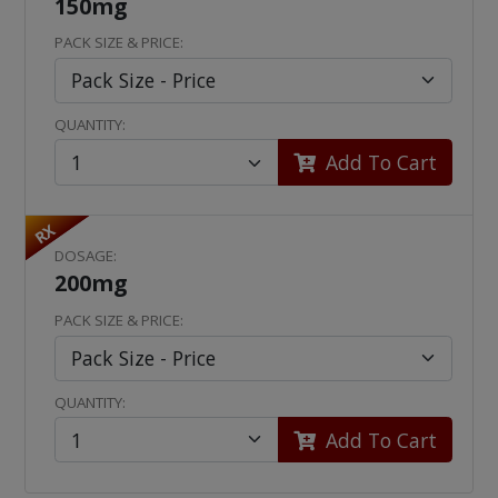
150mg
PACK SIZE & PRICE:
QUANTITY:
Add To Cart
RX
DOSAGE:
200mg
PACK SIZE & PRICE:
QUANTITY:
Add To Cart