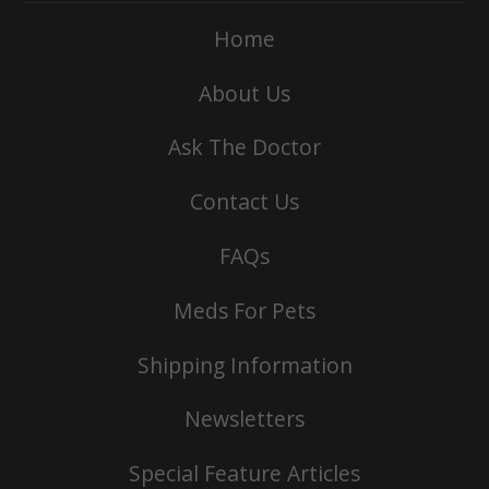
Home
About Us
Ask The Doctor
Contact Us
FAQs
Meds For Pets
Shipping Information
Newsletters
Special Feature Articles