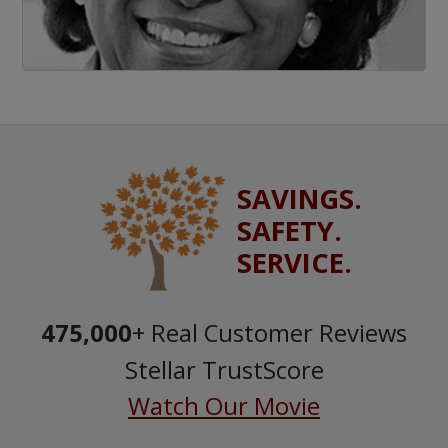
SAVINGS.
SAFETY.
SERVICE.
475,000
+ Real Customer Reviews
Stellar TrustScore
Watch Our Movie