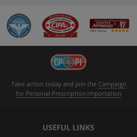
Take action today and join the
Campaign
for Personal Prescription Importation
USEFUL LINKS