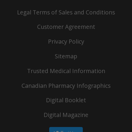
Legal Terms of Sales and Conditions
Customer Agreement
Privacy Policy
Sitemap
Trusted Medical Information
Canadian Pharmacy Infographics
Digital Booklet
Digital Magazine