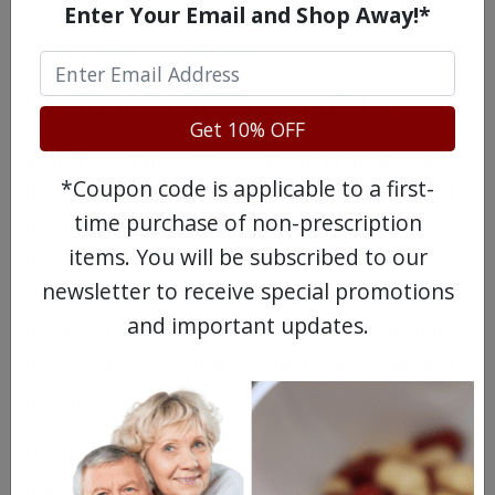
include family in your therapy treatment
Enter Your Email and Shop Away!*
while taking Wellbutrin SR.
Wellbutrin SR Precautions
Get 10% OFF
You should not take Wellbutrin XL if you
*Coupon code is applicable to a first-
have: used an MAO inhibitor in the past 14
time purchase of non-prescription
days; an eating disorder such as anorexia or
items. You will be subscribed to our
bulimia; epilepsy or a seizure disorder;
newsletter to receive special promotions
suddenly stopped using alcohol, seizure
and important updates.
medication or a sedative. All meds should
be stored safely out of children’s sight and
reach.
Until you know how Wellbutrin SR or
Bupropion Sustained Release affects you,