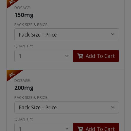
RX
DOSAGE:
150mg
PACK SIZE & PRICE:
QUANTITY:
Add To Cart
RX
DOSAGE:
200mg
PACK SIZE & PRICE:
QUANTITY:
Add To Cart