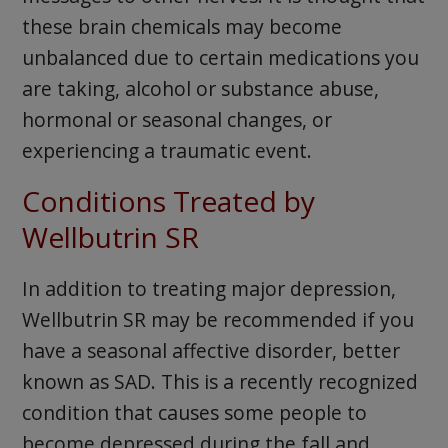
these brain chemicals may become
unbalanced due to certain medications you
are taking, alcohol or substance abuse,
hormonal or seasonal changes, or
experiencing a traumatic event.
Conditions Treated by
Wellbutrin SR
In addition to treating major depression,
Wellbutrin SR may be recommended if you
have a seasonal affective disorder, better
known as SAD. This is a recently recognized
condition that causes some people to
become depressed during the fall and