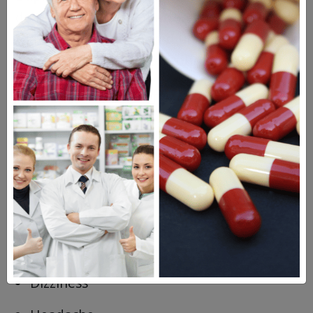
do not drive or take part in any activities
that could be considered unsafe if you are
not alert and steady on your feet.
Possible Side Effects of
Wellbutrin SR
Constipation
Change in appetite
Anxiety
Dry mouth
Dizziness