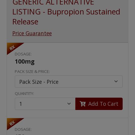
GENERIC ALTERNATIVE
LISTING - Bupropion Sustained
Release
Price Guarantee
RX
DOSAGE:
100mg
PACK SIZE & PRICE:
QUANTITY:
Add To Cart
RX
DOSAGE: