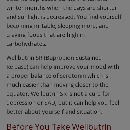
winter months when the days are shorter
and sunlight is decreased. You find yourself
becoming irritable, sleeping more, and
craving foods that are high in
carbohydrates.
Wellbutrin SR (Bupropion Sustained
Release) can help improve your mood with
a proper balance of serotonin which is
much easier than moving closer to the
equator. Wellbutrin SR is not a cure for
depression or SAD, but it can help you feel
better about yourself and situation.
Before You Take Wellbutrin