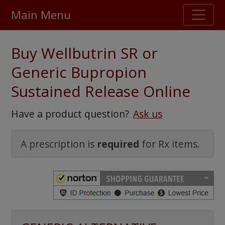
Main Menu
Stellar TrustScore
Buy Wellbutrin SR or
475,000
+ real customer reviews
Generic Bupropion
Sustained Release Online
Over 98% say they will buy again
Have a product question?
Ask us
Watch Our Movie
A prescription is
required
for Rx items.