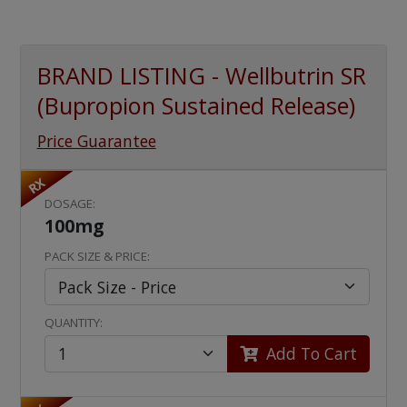
BRAND LISTING - Wellbutrin SR
(Bupropion Sustained Release)
Price Guarantee
RX
DOSAGE:
100mg
PACK SIZE & PRICE:
QUANTITY:
Add To Cart