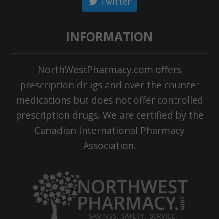
Twitter
INFORMATION
NorthWestPharmacy.com offers
prescription drugs and over the counter
medications but does not offer controlled
prescription drugs. We are certified by the
Canadian International Pharmacy
Association.