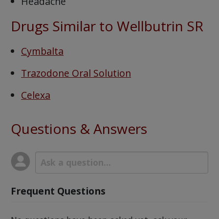
Headache
Drugs Similar to Wellbutrin SR
Cymbalta
Trazodone Oral Solution
Celexa
Questions & Answers
Frequent Questions