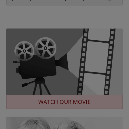
WATCH OUR MOVIE