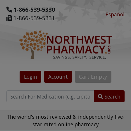
1-866-539-5330
Español
1-866-539-5331
Login
Account
Cart
Empty
Search
The world's most reviewed & independently five-
star rated online pharmacy